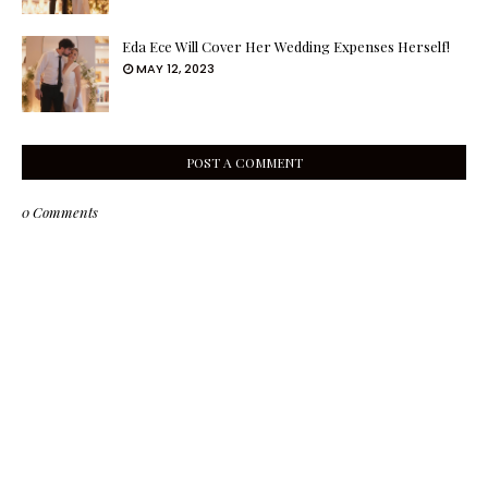
Eda Ece Will Cover Her Wedding Expenses Herself!
MAY 12, 2023
POST A COMMENT
0 Comments