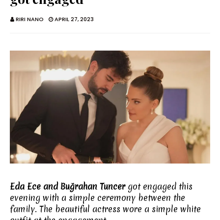
RIRI NANO
APRIL 27, 2023
Eda Ece and Buğrahan Tuncer
got engaged this
evening with a simple ceremony between the
family. The beautiful actress wore a simple white