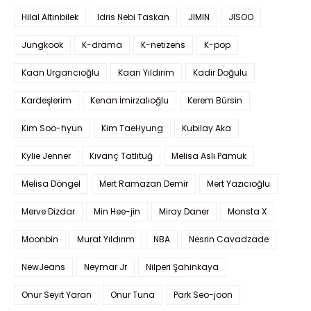
Hilal Altınbilek
Idris Nebi Taskan
JIMIN
JISOO
Jungkook
K-drama
K-netizens
K-pop
Kaan Urgancıoğlu
Kaan Yıldırım
Kadir Doğulu
Kardeşlerim
Kenan İmirzalıoğlu
Kerem Bürsin
Kim Soo-hyun
Kim TaeHyung
Kubilay Aka
Kylie Jenner
Kıvanç Tatlıtuğ
Melisa Aslı Pamuk
Melisa Döngel
Mert Ramazan Demir
Mert Yazıcıoğlu
Merve Dizdar
Min Hee-jin
Miray Daner
Monsta X
Moonbin
Murat Yıldırım
NBA
Nesrin Cavadzade
NewJeans
Neymar Jr
Nilperi Şahinkaya
Onur Seyit Yaran
Onur Tuna
Park Seo-joon