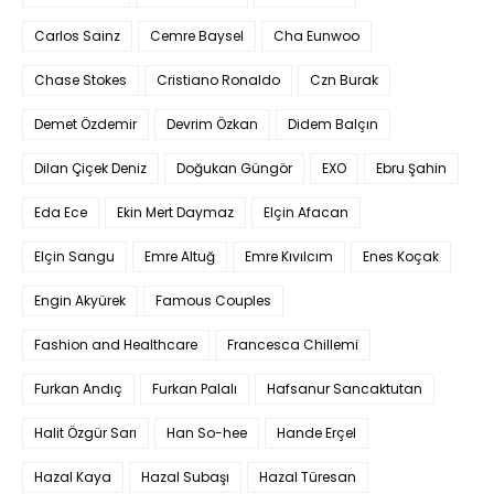
Carlos Sainz
Cemre Baysel
Cha Eunwoo
Chase Stokes
Cristiano Ronaldo
Czn Burak
Demet Özdemir
Devrim Özkan
Didem Balçın
Dilan Çiçek Deniz
Doğukan Güngör
EXO
Ebru Şahin
Eda Ece
Ekin Mert Daymaz
Elçin Afacan
Elçin Sangu
Emre Altuğ
Emre Kıvılcım
Enes Koçak
Engin Akyürek
Famous Couples
Fashion and Healthcare
Francesca Chillemi
Furkan Andıç
Furkan Palalı
Hafsanur Sancaktutan
Halit Özgür Sarı
Han So-hee
Hande Erçel
Hazal Kaya
Hazal Subaşı
Hazal Türesan