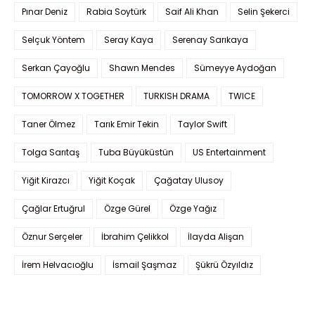
Pınar Deniz
Rabia Soytürk
Saif Ali Khan
Selin Şekerci
Selçuk Yöntem
Seray Kaya
Serenay Sarıkaya
Serkan Çayoğlu
Shawn Mendes
Sümeyye Aydoğan
TOMORROW X TOGETHER
TURKISH DRAMA
TWICE
Taner Ölmez
Tarık Emir Tekin
Taylor Swift
Tolga Sarıtaş
Tuba Büyüküstün
US Entertainment
Yiğit Kirazcı
Yiğit Koçak
Çağatay Ulusoy
Çağlar Ertuğrul
Özge Gürel
Özge Yağız
Öznur Serçeler
İbrahim Çelikkol
İlayda Alişan
İrem Helvacıoğlu
İsmail Şaşmaz
Şükrü Özyıldız