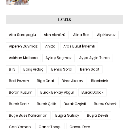
LABELS
Afra Saraçoglu
Akın Akınözü
Alina Boz
Alp Navruz
Alperen Duymaz
Anitta
Aras Bulut İynemli
Aslıhan Malbora
Aytaç Şaşmaz
Ayça Ayşin Turan
BTS
Barış Arduç
Bensu Soral
Beren Saat
Beril Pozam
Bige Önal
Birce Akalay
Blackpink
Boran Kuzum
Burak Berkay Akgül
Burak Dakak
Burak Deniz
Burak Çelik
Burak Özçivit
Burcu Özberk
Buçe Buse Kahraman
Buğra Gülsoy
Büşra Develi
Can Yaman
Caner Topçu
Cansu Dere