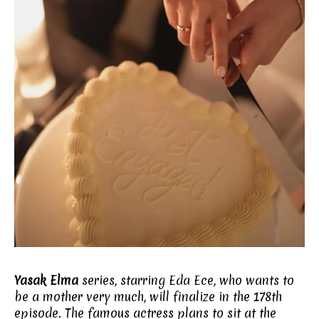
Yasak Elma
series, starring Eda Ece, who wants to
be a mother very much, will finalize in the 178th
episode. The famous actress plans to sit at the