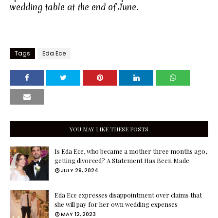
wedding table at the end of June.
Tags
Eda Ece
YOU MAY LIKE THESE POSTS
Is Eda Ece, who became a mother three months ago,
getting divorced? A Statement Has Been Made
JULY 29, 2024
Eda Ece expresses disappointment over claims that
she will pay for her own wedding expenses
MAY 12, 2023