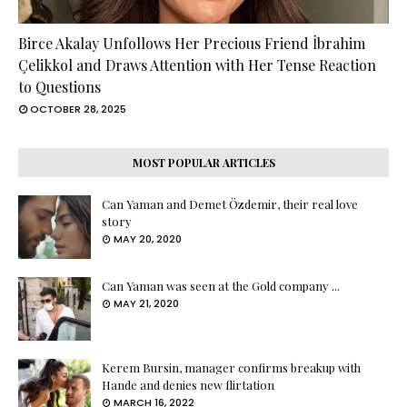
Birce Akalay Unfollows Her Precious Friend İbrahim
Çelikkol and Draws Attention with Her Tense Reaction
to Questions
OCTOBER 28, 2025
MOST POPULAR ARTICLES
Can Yaman and Demet Özdemir, their real love
story
MAY 20, 2020
Can Yaman was seen at the Gold company ...
MAY 21, 2020
Kerem Bursin, manager confirms breakup with
Hande and denies new flirtation
MARCH 16, 2022