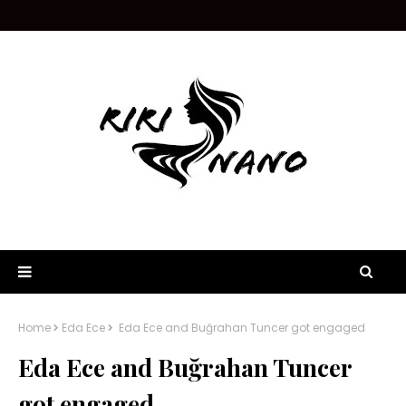
Home
Eda Ece
Eda Ece and Buğrahan Tuncer got engaged
Eda Ece and Buğrahan Tuncer
got engaged