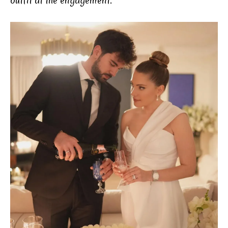
outfit at the engagement.