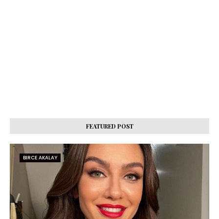
FEATURED POST
BIRCE AKALAY