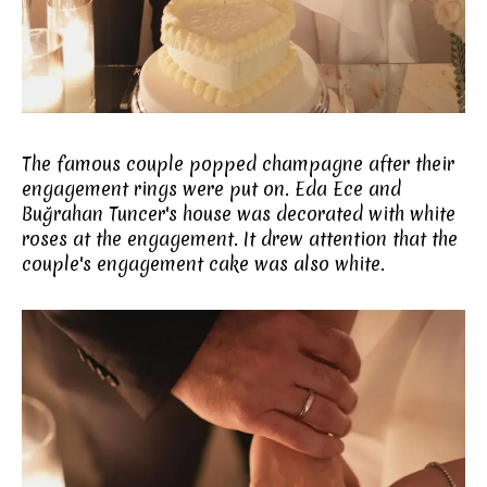
The famous couple popped champagne after their
engagement rings were put on. Eda Ece and
Buğrahan Tuncer's house was decorated with white
roses at the engagement. It drew attention that the
couple's engagement cake was also white.