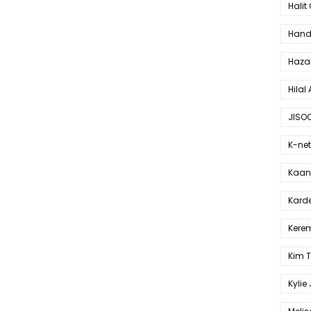
Halit
Hande
Haza
Hilal 
JISO
K-net
Kaan 
Karde
Kerem
Kim 
Kylie