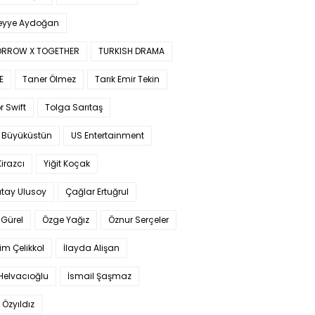
yye Aydoğan
RROW X TOGETHER
TURKISH DRAMA
E
Taner Ölmez
Tarık Emir Tekin
r Swift
Tolga Sarıtaş
 Büyüküstün
US Entertainment
Kirazcı
Yiğit Koçak
tay Ulusoy
Çağlar Ertuğrul
Gürel
Özge Yağız
Öznur Serçeler
im Çelikkol
İlayda Alişan
Helvacıoğlu
İsmail Şaşmaz
 Özyıldız