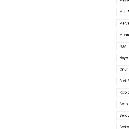
Melis
Mert
Merve
Mons
NBA
Neym
Onur 
Park 
Rabia
Selin
Sera
Serk