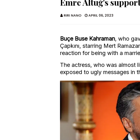
Emre Altuğ's suppor
RIRI NANO
APRIL 06, 2023
Buçe Buse Kahraman
, who gav
Çapkını, starring Mert Ramaza
reaction for being with a marri
The actress, who was almost li
exposed to ugly messages in 