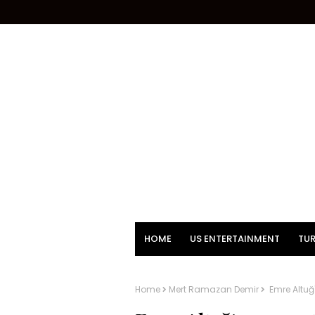
HOME
US ENTERTAINMENT
TUR
Home
Mert Ramazan Demir
Emre Altuğ