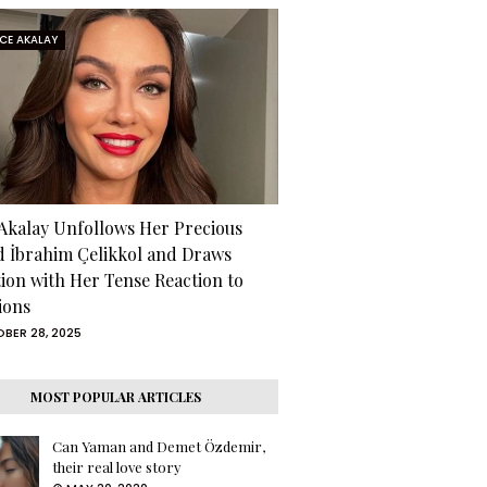
RCE AKALAY
 Akalay Unfollows Her Precious
d İbrahim Çelikkol and Draws
tion with Her Tense Reaction to
ions
BER 28, 2025
MOST POPULAR ARTICLES
Can Yaman and Demet Özdemir,
their real love story