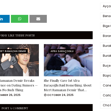
Ayça
Bens
Bige 
 MAY LIKE THESE POSTS
Bora
Bura
ERT RAMAZAN DEMIR
AFRA SARAÇOGLU
Burak
Buçe
Büşra
Ramazan Demir Breaks
She Finally Gave In! Afra
lence on Dating Rumors —
Saraçoğlu Said Something About
Cane
s No Such Thing
Mert Ramazan Demir That…
MBER 26, 2025
OCTOBER 24, 2025
Carlo
Cha 
POST A COMMENT