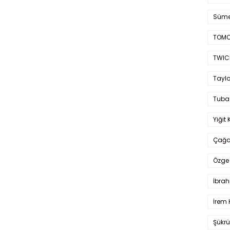
Süme
TOMO
TWIC
Taylo
Tuba
Yiğit 
Çağa
Özge 
İbrah
İrem 
Şükrü