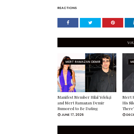
REACTIONS
YOU
MERT RAMAZAN DEMIR
M
Manifest Member Hilal Yelekçi
Mert 
and Mert Ramazan Demir
His Si
Rumored to Be Dating
There’
JUNE 17, 2026
DECE