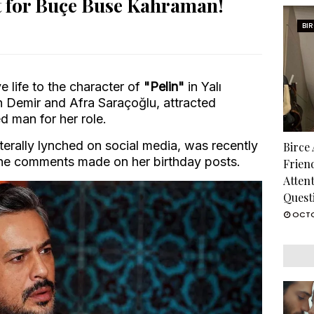
t for Buçe Buse Kahraman!
BI
e life to the character of
"Pelin"
in Yalı
n Demir and Afra Saraçoğlu, attracted
ed man for her role.
terally lynched on social media, was recently
Birce
the comments made on her birthday posts.
Frien
Atten
Quest
OCTO