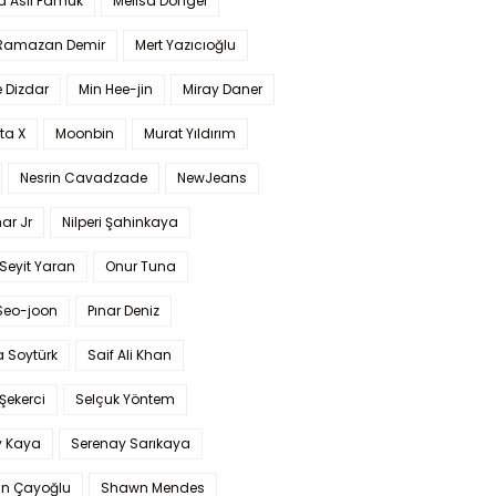
a Aslı Pamuk
Melisa Döngel
 Ramazan Demir
Mert Yazıcıoğlu
 Dizdar
Min Hee-jin
Miray Daner
ta X
Moonbin
Murat Yıldırım
Nesrin Cavadzade
NewJeans
ar Jr
Nilperi Şahinkaya
Seyit Yaran
Onur Tuna
Seo-joon
Pınar Deniz
 Soytürk
Saif Ali Khan
 Şekerci
Selçuk Yöntem
y Kaya
Serenay Sarıkaya
an Çayoğlu
Shawn Mendes