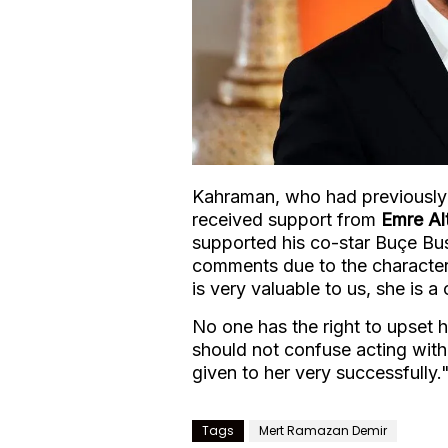
Kahraman, who had previously 
received support from
Emre Al
supported his co-star Buçe B
comments due to the character
is very valuable to us, she is
No one has the right to upset 
should not confuse acting with 
given to her very successfully.
Tags
Mert Ramazan Demir