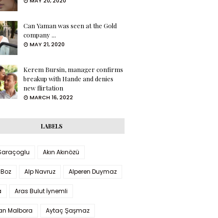
MAY 20, 2020
Can Yaman was seen at the Gold
company ...
MAY 21, 2020
Kerem Bursin, manager confirms
breakup with Hande and denies
new flirtation
MARCH 16, 2022
LABELS
 Saraçoglu
Akın Akınözü
 Boz
Alp Navruz
Alperen Duymaz
a
Aras Bulut İynemli
han Malbora
Aytaç Şaşmaz