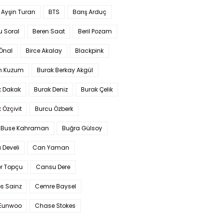
 Ayşin Turan
BTS
Barış Arduç
u Soral
Beren Saat
Beril Pozam
Önal
Birce Akalay
Blackpink
n Kuzum
Burak Berkay Akgül
k Dakak
Burak Deniz
Burak Çelik
 Özçivit
Burcu Özberk
 Buse Kahraman
Buğra Gülsoy
 Develi
Can Yaman
r Topçu
Cansu Dere
s Sainz
Cemre Baysel
Eunwoo
Chase Stokes