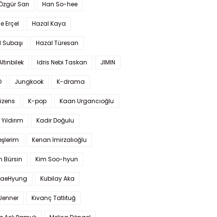
 Özgür Sarı
Han So-hee
 Erçel
Hazal Kaya
l Subaşı
Hazal Türesan
Altınbilek
Idris Nebi Taskan
JIMIN
O
Jungkook
K-drama
izens
K-pop
Kaan Urgancıoğlu
Yıldırım
Kadir Doğulu
şlerim
Kenan İmirzalıoğlu
 Bürsin
Kim Soo-hyun
TaeHyung
Kubilay Aka
 Jenner
Kıvanç Tatlıtuğ