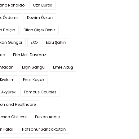
iano Ronaldo
Czn Burak
t Özdemir
Devrim Özkan
m Balçın
Dilan Çiçek Deniz
kan Güngör
EXO
Ebru Şahin
Ece
Ekin Mert Daymaz
 Afacan
Elçin Sangu
Emre Altuğ
Kıvılcım
Enes Koçak
 Akyürek
Famous Couples
ion and Healthcare
cesca Chillemi
Furkan Andıç
n Palalı
Hafsanur Sancaktutan