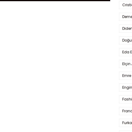
Crist
Deme
Dide
Doğu
Eda 
Elçin
Emre 
Engin
Fash
Fran
Furka