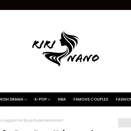
KISH DRAMA
K-POP
NBA
FAMOUS COUPLES
FASHIO
's support for Buçe Buse Kahraman!