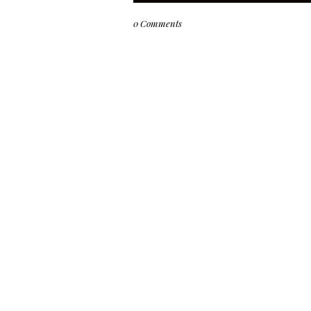
0 Comments