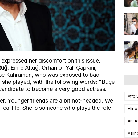
expressed her discomfort on this issue,
tuğ.
Emre Altuğ, Orhan of Yalı Çapkını,
use Kahraman, who was exposed to bad
 she played, with the following words: "Buçe
 a candidate to become a very good actress.
Afra
her. Younger friends are a bit hot-headed. We
real life. She is someone who plays the role
Alina
"
Anitt
Aslı