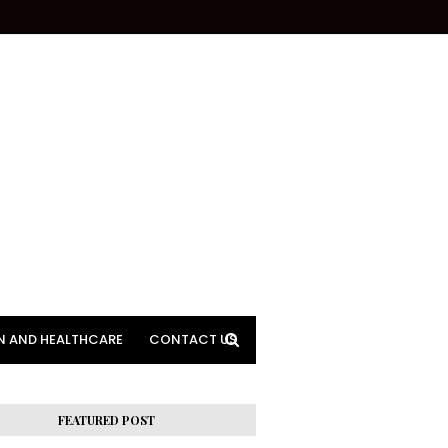
N AND HEALTHCARE
CONTACT US
FEATURED POST