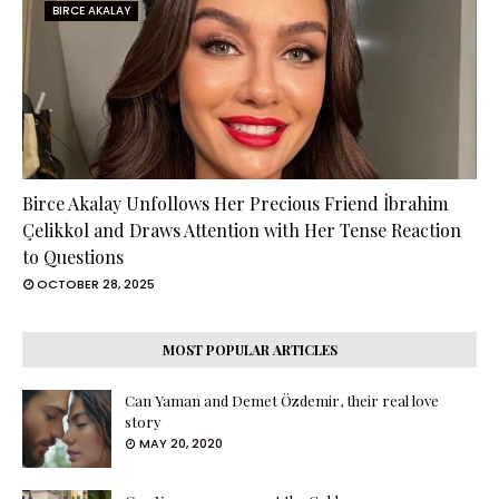
BIRCE AKALAY
Birce Akalay Unfollows Her Precious Friend İbrahim
Çelikkol and Draws Attention with Her Tense Reaction
to Questions
OCTOBER 28, 2025
MOST POPULAR ARTICLES
Can Yaman and Demet Özdemir, their real love
story
MAY 20, 2020