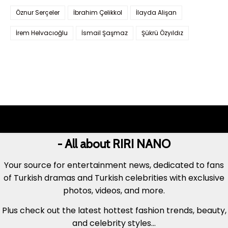
Öznur Serçeler
İbrahim Çelikkol
İlayda Alişan
İrem Helvacıoğlu
İsmail Şaşmaz
Şükrü Özyıldız
- All about RIRI NANO
Your source for entertainment news, dedicated to fans
of Turkish dramas and Turkish celebrities with exclusive
photos, videos, and more.
Plus check out the latest hottest fashion trends, beauty,
and celebrity styles...