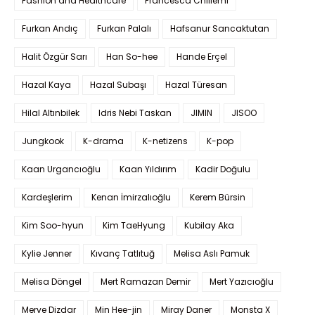
Fashion and Healthcare
Francesca Chillemi
Furkan Andıç
Furkan Palalı
Hafsanur Sancaktutan
Halit Özgür Sarı
Han So-hee
Hande Erçel
Hazal Kaya
Hazal Subaşı
Hazal Türesan
Hilal Altınbilek
Idris Nebi Taskan
JIMIN
JISOO
Jungkook
K-drama
K-netizens
K-pop
Kaan Urgancıoğlu
Kaan Yıldırım
Kadir Doğulu
Kardeşlerim
Kenan İmirzalıoğlu
Kerem Bürsin
Kim Soo-hyun
Kim TaeHyung
Kubilay Aka
Kylie Jenner
Kıvanç Tatlıtuğ
Melisa Aslı Pamuk
Melisa Döngel
Mert Ramazan Demir
Mert Yazıcıoğlu
Merve Dizdar
Min Hee-jin
Miray Daner
Monsta X