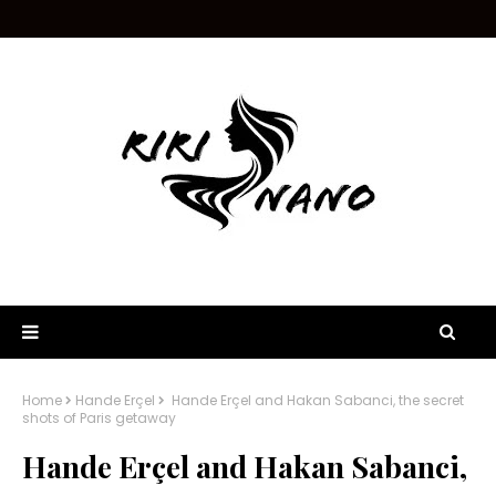
Home
Hande Erçel
Hande Erçel and Hakan Sabanci, the secret
shots of Paris getaway
Hande Erçel and Hakan Sabanci,