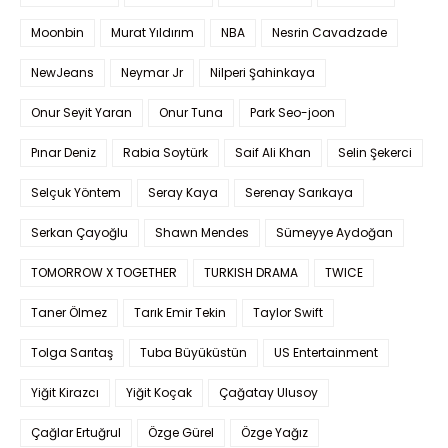
Moonbin
Murat Yıldırım
NBA
Nesrin Cavadzade
NewJeans
Neymar Jr
Nilperi Şahinkaya
Onur Seyit Yaran
Onur Tuna
Park Seo-joon
Pınar Deniz
Rabia Soytürk
Saif Ali Khan
Selin Şekerci
Selçuk Yöntem
Seray Kaya
Serenay Sarıkaya
Serkan Çayoğlu
Shawn Mendes
Sümeyye Aydoğan
TOMORROW X TOGETHER
TURKISH DRAMA
TWICE
Taner Ölmez
Tarık Emir Tekin
Taylor Swift
Tolga Sarıtaş
Tuba Büyüküstün
US Entertainment
Yiğit Kirazcı
Yiğit Koçak
Çağatay Ulusoy
Çağlar Ertuğrul
Özge Gürel
Özge Yağız