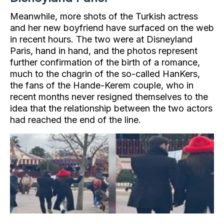
Meanwhile, more shots of the Turkish actress
and her new boyfriend have surfaced on the web
in recent hours. The two were at Disneyland
Paris, hand in hand, and the photos represent
further confirmation of the birth of a romance,
much to the chagrin of the so-called HanKers,
the fans of the Hande-Kerem couple, who in
recent months never resigned themselves to the
idea that the relationship between the two actors
had reached the end of the line.