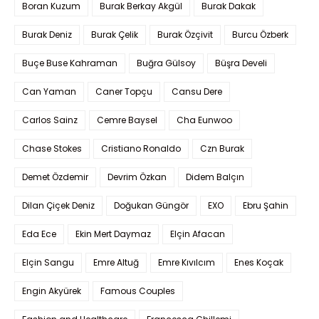
Boran Kuzum
Burak Berkay Akgül
Burak Dakak
Burak Deniz
Burak Çelik
Burak Özçivit
Burcu Özberk
Buçe Buse Kahraman
Buğra Gülsoy
Büşra Develi
Can Yaman
Caner Topçu
Cansu Dere
Carlos Sainz
Cemre Baysel
Cha Eunwoo
Chase Stokes
Cristiano Ronaldo
Czn Burak
Demet Özdemir
Devrim Özkan
Didem Balçın
Dilan Çiçek Deniz
Doğukan Güngör
EXO
Ebru Şahin
Eda Ece
Ekin Mert Daymaz
Elçin Afacan
Elçin Sangu
Emre Altuğ
Emre Kıvılcım
Enes Koçak
Engin Akyürek
Famous Couples