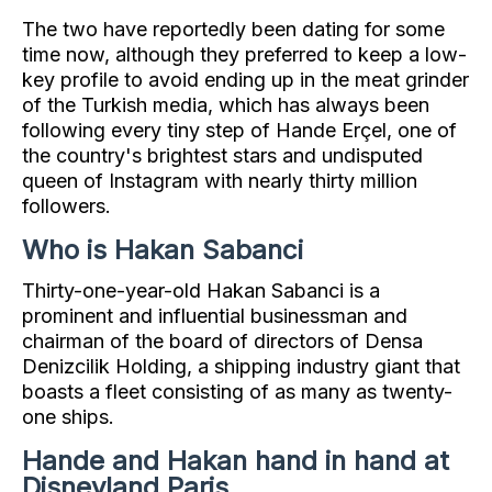
The two have reportedly been dating for some
time now, although they preferred to keep a low-
key profile to avoid ending up in the meat grinder
of the Turkish media, which has always been
following every tiny step of Hande Erçel, one of
the country's brightest stars and undisputed
queen of Instagram with nearly thirty million
followers.
Who is Hakan Sabanci
Thirty-one-year-old Hakan Sabanci is a
prominent and influential businessman and
chairman of the board of directors of Densa
Denizcilik Holding, a shipping industry giant that
boasts a fleet consisting of as many as twenty-
one ships.
Hande and Hakan hand in hand at
Disneyland Paris.