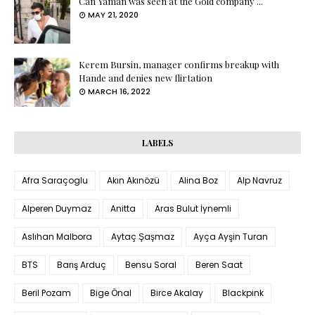
Can Yaman was seen at the Gold company ...
MAY 21, 2020
Kerem Bursin, manager confirms breakup with
Hande and denies new flirtation
MARCH 16, 2022
LABELS
Afra Saraçoglu
Akın Akınözü
Alina Boz
Alp Navruz
Alperen Duymaz
Anitta
Aras Bulut İynemli
Aslıhan Malbora
Aytaç Şaşmaz
Ayça Ayşin Turan
BTS
Barış Arduç
Bensu Soral
Beren Saat
Beril Pozam
Bige Önal
Birce Akalay
Blackpink