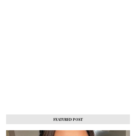
FEATURED POST