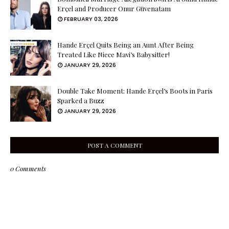
Erçel and Producer Onur Güvenatam
FEBRUARY 03, 2026
Hande Erçel Quits Being an Aunt After Being
Treated Like Niece Mavi’s Babysitter!
JANUARY 29, 2026
Double Take Moment: Hande Erçel’s Boots in Paris
Sparked a Buzz
JANUARY 29, 2026
POST A COMMENT
0 Comments