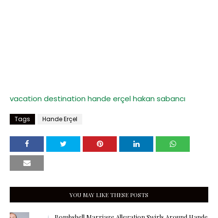
vacation destination
hande erçel
hakan sabancı
Tags
Hande Erçel
YOU MAY LIKE THESE POSTS
Bombshell Marriage Allegation Swirls Around Hande