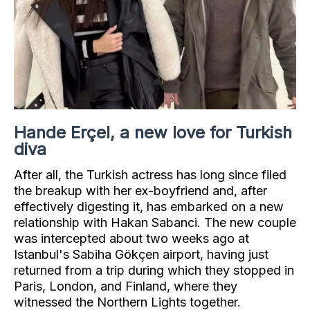
Hande Erçel, a new love for Turkish
diva
After all, the Turkish actress has long since filed
the breakup with her ex-boyfriend and, after
effectively digesting it, has embarked on a new
relationship with Hakan Sabanci. The new couple
was intercepted about two weeks ago at
Istanbul's Sabiha Gökçen airport, having just
returned from a trip during which they stopped in
Paris, London, and Finland, where they
witnessed the Northern Lights together.