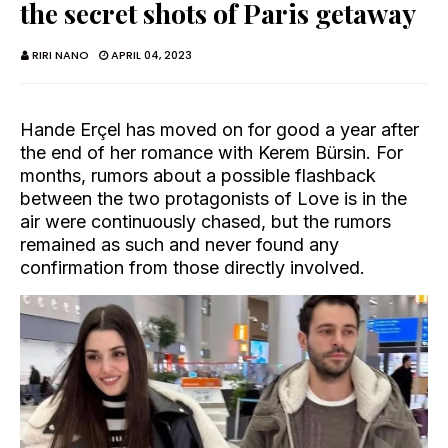
the secret shots of Paris getaway
RIRI NANO
APRIL 04, 2023
Hande Erçel has moved on for good a year after
the end of her romance with Kerem Bürsin. For
months, rumors about a possible flashback
between the two protagonists of Love is in the
air were continuously chased, but the rumors
remained as such and never found any
confirmation from those directly involved.