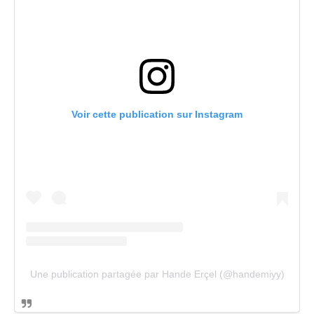
Voir cette publication sur Instagram
Une publication partagée par Hande Erçel (@handemiyy)