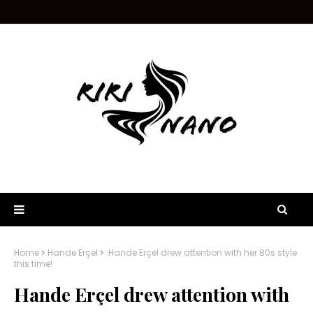
Home
Hande Erçel
Hande Erçel drew attention with her 80s style
this time!
Hande Erçel drew attention with