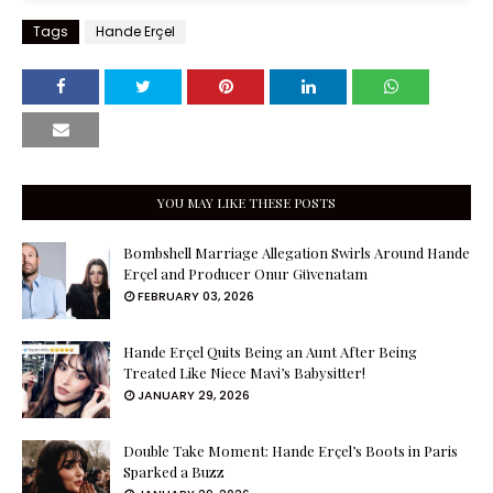
Tags
Hande Erçel
YOU MAY LIKE THESE POSTS
Bombshell Marriage Allegation Swirls Around Hande
Erçel and Producer Onur Güvenatam
FEBRUARY 03, 2026
Hande Erçel Quits Being an Aunt After Being
Treated Like Niece Mavi’s Babysitter!
JANUARY 29, 2026
Double Take Moment: Hande Erçel’s Boots in Paris
Sparked a Buzz