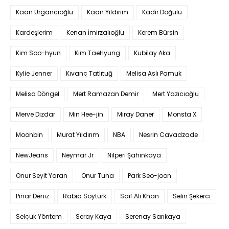
Kaan Urgancıoğlu
Kaan Yıldırım
Kadir Doğulu
Kardeşlerim
Kenan İmirzalıoğlu
Kerem Bürsin
Kim Soo-hyun
Kim TaeHyung
Kubilay Aka
Kylie Jenner
Kıvanç Tatlıtuğ
Melisa Aslı Pamuk
Melisa Döngel
Mert Ramazan Demir
Mert Yazıcıoğlu
Merve Dizdar
Min Hee-jin
Miray Daner
Monsta X
Moonbin
Murat Yıldırım
NBA
Nesrin Cavadzade
NewJeans
Neymar Jr
Nilperi Şahinkaya
Onur Seyit Yaran
Onur Tuna
Park Seo-joon
Pınar Deniz
Rabia Soytürk
Saif Ali Khan
Selin Şekerci
Selçuk Yöntem
Seray Kaya
Serenay Sarıkaya