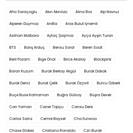
Afra Saraçoglu
Akın Akınözü
Alina Boz
Alp Navruz
Alperen Duymaz
Anitta
Aras Bulut İynemli
Aslıhan Malbora
Aytaç Şaşmaz
Ayça Ayşin Turan
BTS
Barış Arduç
Bensu Soral
Beren Saat
Beril Pozam
Bige Önal
Birce Akalay
Blackpink
Boran Kuzum
Burak Berkay Akgül
Burak Dakak
Burak Deniz
Burak Çelik
Burak Özçivit
Burcu Özberk
Buçe Buse Kahraman
Buğra Gülsoy
Büşra Develi
Can Yaman
Caner Topçu
Cansu Dere
Carlos Sainz
Cemre Baysel
Cha Eunwoo
Chase Stokes
Cristiano Ronaldo
Czn Burak