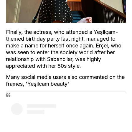
Finally, the actress, who attended a Yeşilçam-
themed birthday party last night, managed to
make a name for herself once again. Erçel, who
was seen to enter the society world after her
relationship with Sabancılar, was highly
appreciated with her 80s style.
Many social media users also commented on the
frames, 'Yeşilçam beauty'