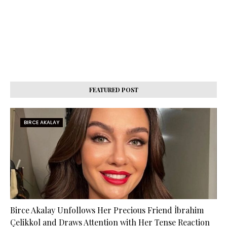
FEATURED POST
BIRCE AKALAY
Birce Akalay Unfollows Her Precious Friend İbrahim
Çelikkol and Draws Attention with Her Tense Reaction