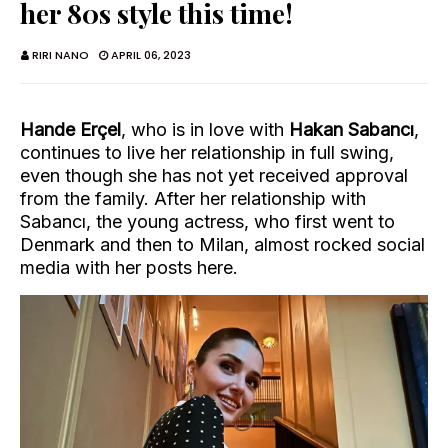
her 80s style this time!
RIRI NANO
APRIL 06, 2023
Hande Erçel
, who is in love with
Hakan Sabancı
,
continues to live her relationship in full swing,
even though she has not yet received approval
from the family. After her relationship with
Sabancı, the young actress, who first went to
Denmark and then to Milan, almost rocked social
media with her posts here.