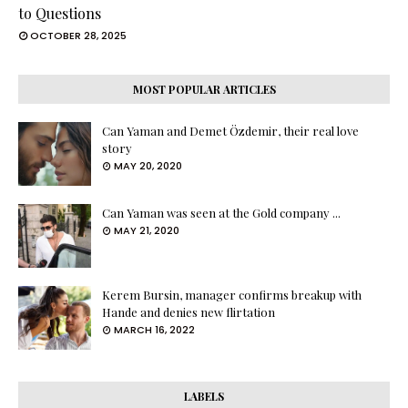
to Questions
OCTOBER 28, 2025
MOST POPULAR ARTICLES
Can Yaman and Demet Özdemir, their real love
story
MAY 20, 2020
Can Yaman was seen at the Gold company ...
MAY 21, 2020
Kerem Bursin, manager confirms breakup with
Hande and denies new flirtation
MARCH 16, 2022
LABELS