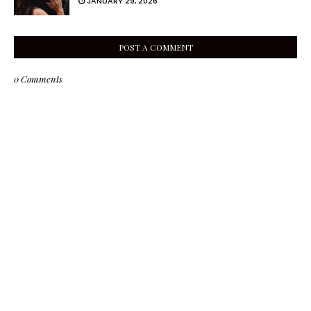
JANUARY 29, 2026
POST A COMMENT
0 Comments