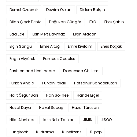
Demet Özdemir
Devrim Özkan
Didem Balçın
Dilan Çiçek Deniz
Doğukan Güngör
EXO
Ebru Şahin
Eda Ece
Ekin Mert Daymaz
Elçin Afacan
Elçin Sangu
Emre Altuğ
Emre Kıvılcım
Enes Koçak
Engin Akyürek
Famous Couples
Fashion and Healthcare
Francesca Chillemi
Furkan Andıç
Furkan Palalı
Hafsanur Sancaktutan
Halit Özgür Sarı
Han So-hee
Hande Erçel
Hazal Kaya
Hazal Subaşı
Hazal Türesan
Hilal Altınbilek
Idris Nebi Taskan
JIMIN
JISOO
Jungkook
K-drama
K-netizens
K-pop