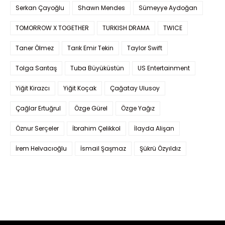
Serkan Çayoğlu
Shawn Mendes
Sümeyye Aydoğan
TOMORROW X TOGETHER
TURKISH DRAMA
TWICE
Taner Ölmez
Tarık Emir Tekin
Taylor Swift
Tolga Sarıtaş
Tuba Büyüküstün
US Entertainment
Yiğit Kirazcı
Yiğit Koçak
Çağatay Ulusoy
Çağlar Ertuğrul
Özge Gürel
Özge Yağız
Öznur Serçeler
İbrahim Çelikkol
İlayda Alişan
İrem Helvacıoğlu
İsmail Şaşmaz
Şükrü Özyıldız