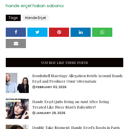
hande erçel
hakan sabancı
Tags
Hande Erçel
YOU MAY LIKE THESE POSTS
Bombshell Marriage Allegation Swirls Around Hande
Erçel and Producer Onur Güvenatam
FEBRUARY 03, 2026
Hande Erçel Quits Being an Aunt After Being
Treated Like Niece Mavi’s Babysitter!
JANUARY 29, 2026
Double Take Moment: Hande Erçel’s Boots in Paris