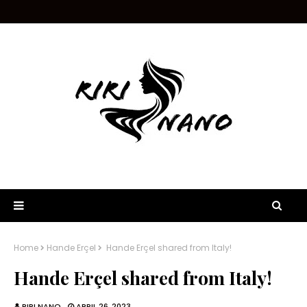
Home
Hande Erçel
Hande Erçel shared from Italy!
Hande Erçel shared from Italy!
RIRI NANO
APRIL 26, 2023