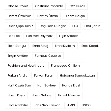
Chase Stokes
Cristiano Ronaldo
Czn Burak
Demet Özdemir
Devrim Özkan
Didem Balçın
Dilan Çiçek Deniz
Doğukan Güngör
EXO
Ebru Şahin
Eda Ece
Ekin Mert Daymaz
Elçin Afacan
Elçin Sangu
Emre Altuğ
Emre Kıvılcım
Enes Koçak
Engin Akyürek
Famous Couples
Fashion and Healthcare
Francesca Chillemi
Furkan Andıç
Furkan Palalı
Hafsanur Sancaktutan
Halit Özgür Sarı
Han So-hee
Hande Erçel
Hazal Kaya
Hazal Subaşı
Hazal Türesan
Hilal Altınbilek
Idris Nebi Taskan
JIMIN
JISOO