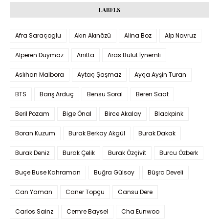
LABELS
Afra Saraçoglu
Akın Akınözü
Alina Boz
Alp Navruz
Alperen Duymaz
Anitta
Aras Bulut İynemli
Aslıhan Malbora
Aytaç Şaşmaz
Ayça Ayşin Turan
BTS
Barış Arduç
Bensu Soral
Beren Saat
Beril Pozam
Bige Önal
Birce Akalay
Blackpink
Boran Kuzum
Burak Berkay Akgül
Burak Dakak
Burak Deniz
Burak Çelik
Burak Özçivit
Burcu Özberk
Buçe Buse Kahraman
Buğra Gülsoy
Büşra Develi
Can Yaman
Caner Topçu
Cansu Dere
Carlos Sainz
Cemre Baysel
Cha Eunwoo