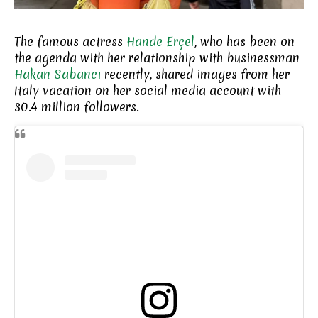
The famous actress
Hande Erçel
, who has been on
the agenda with her relationship with businessman
Hakan Sabancı
recently, shared images from her
Italy vacation on her social media account with
30.4 million followers.