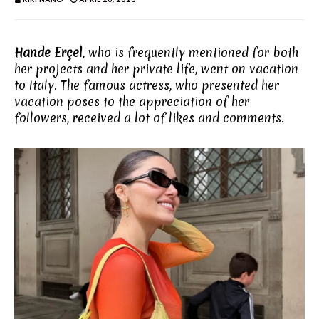
Hande Erçel
, who is frequently mentioned for both
her projects and her private life, went on vacation
to Italy. The famous actress, who presented her
vacation poses to the appreciation of her
followers, received a lot of likes and comments.