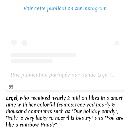
Voir cette publication sur Instagram
Une publication partagée par Hande Erçel (@handemiyy)
Erçel,
who received nearly 2 million likes in a short
time with her colorful frames; received nearly 9
thousand comments such as "Our holiday candy",
"Italy is very lucky to host this beauty" and "You are
like a rainbow Hande"