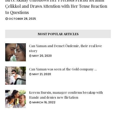
Çelikkol and Draws Attention with Her Tense Reaction
to Questions
OCTOBER 28, 2025
MOST POPULAR ARTICLES
Can Yaman and Demet Özdemir, their real love
story
MAY 20, 2020
Can Yaman was seen at the Gold company ...
MAY 21, 2020
Kerem Bursin, manager confirms breakup with
Hande and denies new flirtation
MARCH 16, 2022