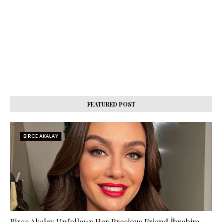
FEATURED POST
BIRCE AKALAY
Birce Akalay Unfollows Her Precious Friend İbrahim