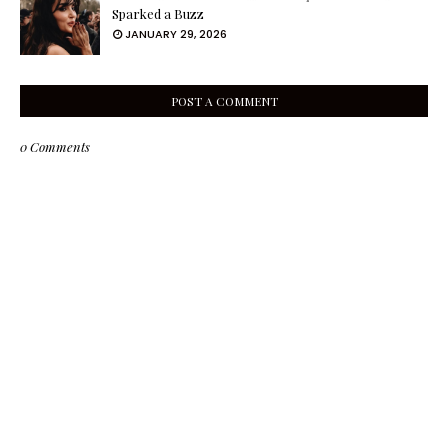
Sparked a Buzz
JANUARY 29, 2026
POST A COMMENT
0 Comments