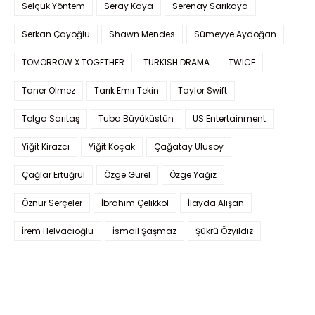
Selçuk Yöntem
Seray Kaya
Serenay Sarıkaya
Serkan Çayoğlu
Shawn Mendes
Sümeyye Aydoğan
TOMORROW X TOGETHER
TURKISH DRAMA
TWICE
Taner Ölmez
Tarık Emir Tekin
Taylor Swift
Tolga Sarıtaş
Tuba Büyüküstün
US Entertainment
Yiğit Kirazcı
Yiğit Koçak
Çağatay Ulusoy
Çağlar Ertuğrul
Özge Gürel
Özge Yağız
Öznur Serçeler
İbrahim Çelikkol
İlayda Alişan
İrem Helvacıoğlu
İsmail Şaşmaz
Şükrü Özyıldız