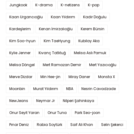
Jungkook
K-drama
K-netizens
K-pop
Kaan Urgancıoğlu
Kaan Yıldırım
Kadir Doğulu
Kardeşlerim
Kenan İmirzalıoğlu
Kerem Bürsin
Kim Soo-hyun
Kim TaeHyung
Kubilay Aka
Kylie Jenner
Kıvanç Tatlıtuğ
Melisa Aslı Pamuk
Melisa Döngel
Mert Ramazan Demir
Mert Yazıcıoğlu
Merve Dizdar
Min Hee-jin
Miray Daner
Monsta X
Moonbin
Murat Yıldırım
NBA
Nesrin Cavadzade
NewJeans
Neymar Jr
Nilperi Şahinkaya
Onur Seyit Yaran
Onur Tuna
Park Seo-joon
Pınar Deniz
Rabia Soytürk
Saif Ali Khan
Selin Şekerci