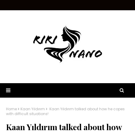
Home
Kaan Yıldırım
Kaan Yıldırım talked about how he copes
with difficult situations!
Kaan Yıldırım talked about how