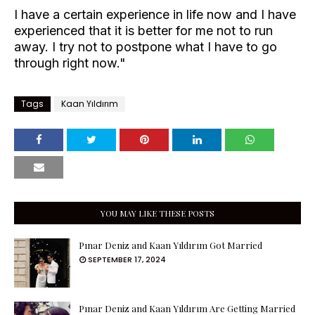
I have a certain experience in life now and I have
experienced that it is better for me not to run
away. I try not to postpone what I have to go
through right now."
Tags
Kaan Yıldırım
YOU MAY LIKE THESE POSTS
Pınar Deniz and Kaan Yıldırım Got Married
SEPTEMBER 17, 2024
Pınar Deniz and Kaan Yıldırım Are Getting Married