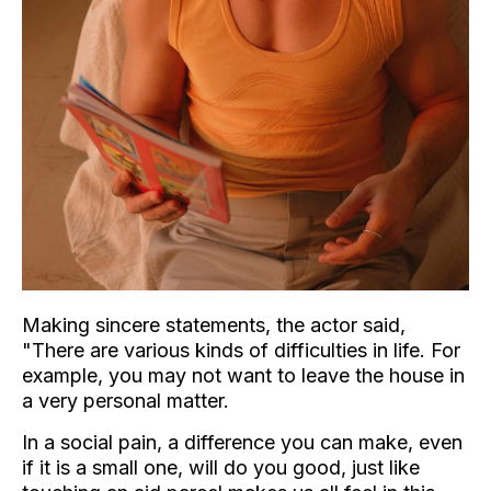
Making sincere statements, the actor said,
"There are various kinds of difficulties in life. For
example, you may not want to leave the house in
a very personal matter.
In a social pain, a difference you can make, even
if it is a small one, will do you good, just like