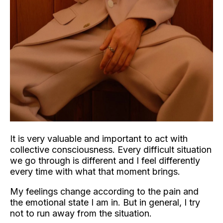
It is very valuable and important to act with
collective consciousness. Every difficult situation
we go through is different and I feel differently
every time with what that moment brings.
My feelings change according to the pain and
the emotional state I am in. But in general, I try
not to run away from the situation.