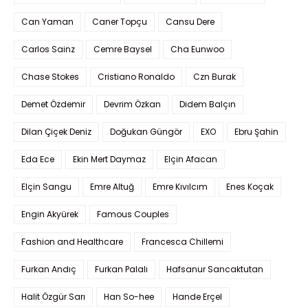
Can Yaman
Caner Topçu
Cansu Dere
Carlos Sainz
Cemre Baysel
Cha Eunwoo
Chase Stokes
Cristiano Ronaldo
Czn Burak
Demet Özdemir
Devrim Özkan
Didem Balçın
Dilan Çiçek Deniz
Doğukan Güngör
EXO
Ebru Şahin
Eda Ece
Ekin Mert Daymaz
Elçin Afacan
Elçin Sangu
Emre Altuğ
Emre Kıvılcım
Enes Koçak
Engin Akyürek
Famous Couples
Fashion and Healthcare
Francesca Chillemi
Furkan Andıç
Furkan Palalı
Hafsanur Sancaktutan
Halit Özgür Sarı
Han So-hee
Hande Erçel