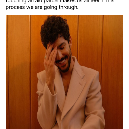
touching an aid parcel makes us all feel in this
process we are going through.