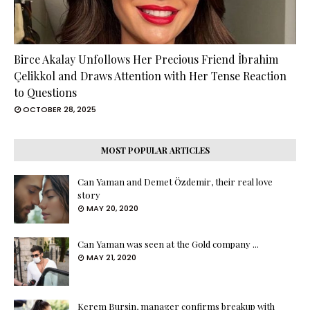
Birce Akalay Unfollows Her Precious Friend İbrahim
Çelikkol and Draws Attention with Her Tense Reaction
to Questions
OCTOBER 28, 2025
MOST POPULAR ARTICLES
Can Yaman and Demet Özdemir, their real love
story
MAY 20, 2020
Can Yaman was seen at the Gold company ...
MAY 21, 2020
Kerem Bursin, manager confirms breakup with