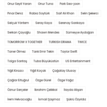
Onur Seyit Yaran
Onur Tuna
Park Seo-joon
Pınar Deniz
Rabia Soytürk
Saif Ali Khan
Selin Şekerci
Selçuk Yöntem
Seray Kaya
Serenay Sarıkaya
Serkan Çayoğlu
Shawn Mendes
Sümeyye Aydoğan
TOMORROW X TOGETHER
TURKISH DRAMA
TWICE
Taner Ölmez
Tarık Emir Tekin
Taylor Swift
Tolga Sarıtaş
Tuba Büyüküstün
US Entertainment
Yiğit Kirazcı
Yiğit Koçak
Çağatay Ulusoy
Çağlar Ertuğrul
Özge Gürel
Özge Yağız
Öznur Serçeler
İbrahim Çelikkol
İlayda Alişan
İrem Helvacıoğlu
İsmail Şaşmaz
Şükrü Özyıldız