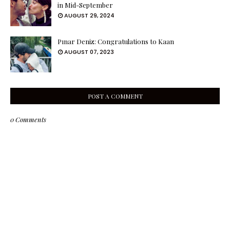
in Mid-September
AUGUST 29, 2024
Pınar Deniz: Congratulations to Kaan
AUGUST 07, 2023
POST A COMMENT
0 Comments