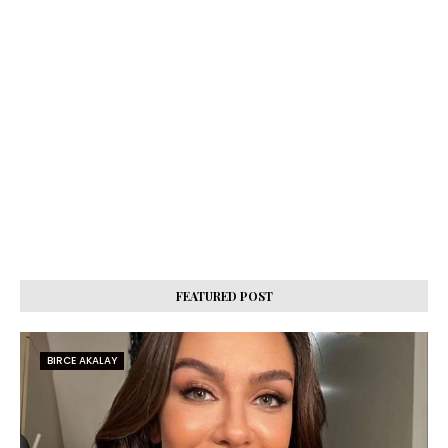
FEATURED POST
BIRCE AKALAY