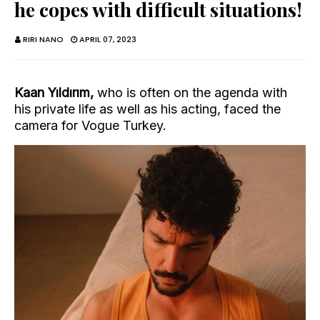
he copes with difficult situations!
RIRI NANO
APRIL 07, 2023
Kaan Yıldırım,
who is often on the agenda with
his private life as well as his acting, faced the
camera for Vogue Turkey.