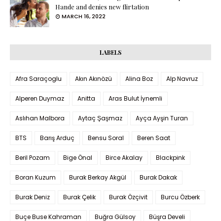
Hande and denies new flirtation
MARCH 16, 2022
LABELS
Afra Saraçoglu
Akın Akınözü
Alina Boz
Alp Navruz
Alperen Duymaz
Anitta
Aras Bulut İynemli
Aslıhan Malbora
Aytaç Şaşmaz
Ayça Ayşin Turan
BTS
Barış Arduç
Bensu Soral
Beren Saat
Beril Pozam
Bige Önal
Birce Akalay
Blackpink
Boran Kuzum
Burak Berkay Akgül
Burak Dakak
Burak Deniz
Burak Çelik
Burak Özçivit
Burcu Özberk
Buçe Buse Kahraman
Buğra Gülsoy
Büşra Develi