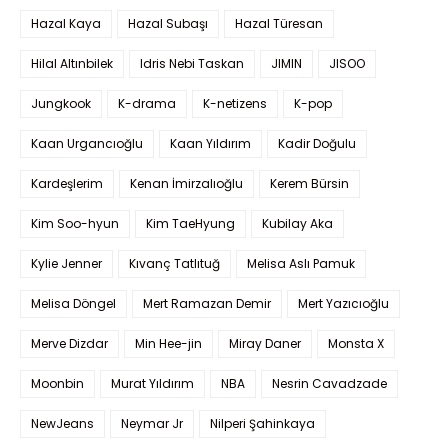
Hazal Kaya
Hazal Subaşı
Hazal Türesan
Hilal Altınbilek
Idris Nebi Taskan
JIMIN
JISOO
Jungkook
K-drama
K-netizens
K-pop
Kaan Urgancıoğlu
Kaan Yıldırım
Kadir Doğulu
Kardeşlerim
Kenan İmirzalıoğlu
Kerem Bürsin
Kim Soo-hyun
Kim TaeHyung
Kubilay Aka
Kylie Jenner
Kıvanç Tatlıtuğ
Melisa Aslı Pamuk
Melisa Döngel
Mert Ramazan Demir
Mert Yazıcıoğlu
Merve Dizdar
Min Hee-jin
Miray Daner
Monsta X
Moonbin
Murat Yıldırım
NBA
Nesrin Cavadzade
NewJeans
Neymar Jr
Nilperi Şahinkaya