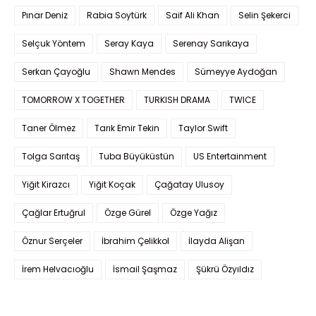
Pınar Deniz
Rabia Soytürk
Saif Ali Khan
Selin Şekerci
Selçuk Yöntem
Seray Kaya
Serenay Sarıkaya
Serkan Çayoğlu
Shawn Mendes
Sümeyye Aydoğan
TOMORROW X TOGETHER
TURKISH DRAMA
TWICE
Taner Ölmez
Tarık Emir Tekin
Taylor Swift
Tolga Sarıtaş
Tuba Büyüküstün
US Entertainment
Yiğit Kirazcı
Yiğit Koçak
Çağatay Ulusoy
Çağlar Ertuğrul
Özge Gürel
Özge Yağız
Öznur Serçeler
İbrahim Çelikkol
İlayda Alişan
İrem Helvacıoğlu
İsmail Şaşmaz
Şükrü Özyıldız