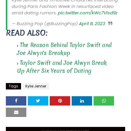
during Paris Fashion Week in resurfaced video
amid dating rumors.
pic.twitter.com/kWc7Vlsd9z
— Buzzing Pop (@BuzzingPop)
April 8, 2023
READ ALSO:
The Reason Behind Taylor Swift and
Joe Alwyn's Breakup
Taylor Swift and Joe Alwyn Break
Up After Six Years of Dating
Tags
Kylie Jenner