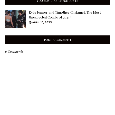
YOU MAY LIKE THESE POSTS
Kylie Jenner and Timothée Chalamet: The Most
Unexpected Couple of 2023?
APRIL 10, 2023
POST A COMMENT
0 Comments