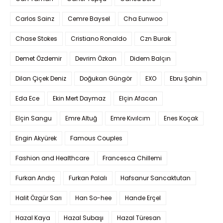
Carlos Sainz
Cemre Baysel
Cha Eunwoo
Chase Stokes
Cristiano Ronaldo
Czn Burak
Demet Özdemir
Devrim Özkan
Didem Balçın
Dilan Çiçek Deniz
Doğukan Güngör
EXO
Ebru Şahin
Eda Ece
Ekin Mert Daymaz
Elçin Afacan
Elçin Sangu
Emre Altuğ
Emre Kıvılcım
Enes Koçak
Engin Akyürek
Famous Couples
Fashion and Healthcare
Francesca Chillemi
Furkan Andıç
Furkan Palalı
Hafsanur Sancaktutan
Halit Özgür Sarı
Han So-hee
Hande Erçel
Hazal Kaya
Hazal Subaşı
Hazal Türesan