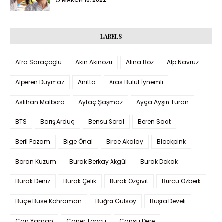
LABELS
Afra Saraçoglu
Akın Akınözü
Alina Boz
Alp Navruz
Alperen Duymaz
Anitta
Aras Bulut İynemli
Aslıhan Malbora
Aytaç Şaşmaz
Ayça Ayşin Turan
BTS
Barış Arduç
Bensu Soral
Beren Saat
Beril Pozam
Bige Önal
Birce Akalay
Blackpink
Boran Kuzum
Burak Berkay Akgül
Burak Dakak
Burak Deniz
Burak Çelik
Burak Özçivit
Burcu Özberk
Buçe Buse Kahraman
Buğra Gülsoy
Büşra Develi
Can Yaman
Caner Topçu
Cansu Dere