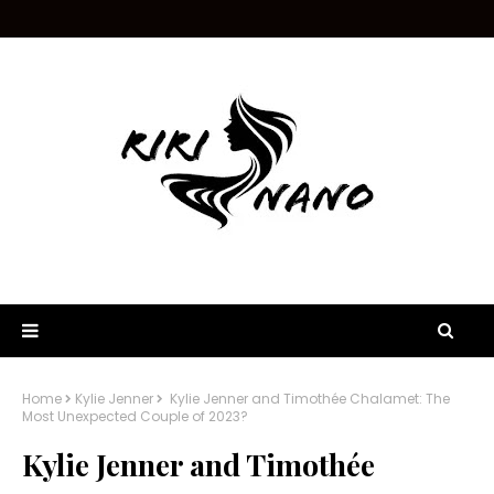
Home
Kylie Jenner
Kylie Jenner and Timothée Chalamet: The
Most Unexpected Couple of 2023?
Kylie Jenner and Timothée