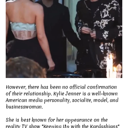
However, there has been no official confirmation
of their relationship. Kylie Jenner is a well-known
American media personality, socialite, model, and
businesswoman.
She is best known for her appearance on the
reality TV show "Keeping Up with the Kardashians"