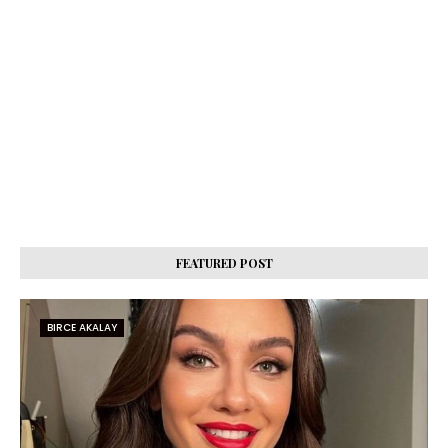
FEATURED POST
BIRCE AKALAY