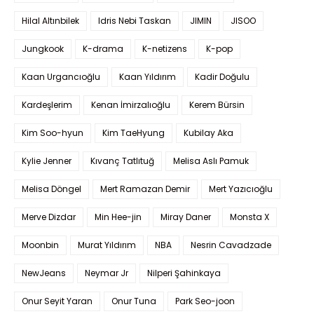
Hilal Altınbilek
Idris Nebi Taskan
JIMIN
JISOO
Jungkook
K-drama
K-netizens
K-pop
Kaan Urgancıoğlu
Kaan Yıldırım
Kadir Doğulu
Kardeşlerim
Kenan İmirzalıoğlu
Kerem Bürsin
Kim Soo-hyun
Kim TaeHyung
Kubilay Aka
Kylie Jenner
Kıvanç Tatlıtuğ
Melisa Aslı Pamuk
Melisa Döngel
Mert Ramazan Demir
Mert Yazıcıoğlu
Merve Dizdar
Min Hee-jin
Miray Daner
Monsta X
Moonbin
Murat Yıldırım
NBA
Nesrin Cavadzade
NewJeans
Neymar Jr
Nilperi Şahinkaya
Onur Seyit Yaran
Onur Tuna
Park Seo-joon