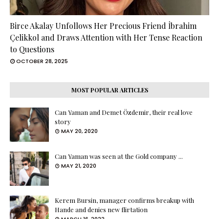
Birce Akalay Unfollows Her Precious Friend İbrahim
Çelikkol and Draws Attention with Her Tense Reaction
to Questions
OCTOBER 28, 2025
MOST POPULAR ARTICLES
Can Yaman and Demet Özdemir, their real love
story
MAY 20, 2020
Can Yaman was seen at the Gold company ...
MAY 21, 2020
Kerem Bursin, manager confirms breakup with
Hande and denies new flirtation
MARCH 16, 2022