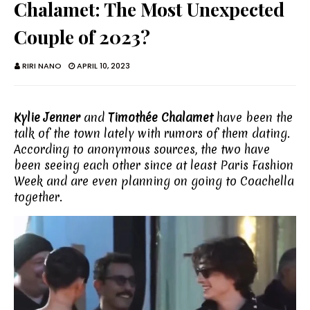
Chalamet: The Most Unexpected
Couple of 2023?
RIRI NANO
APRIL 10, 2023
Kylie Jenner
and
Timothée Chalamet
have been the
talk of the town lately with rumors of them dating.
According to anonymous sources, the two have
been seeing each other since at least Paris Fashion
Week and are even planning on going to Coachella
together.