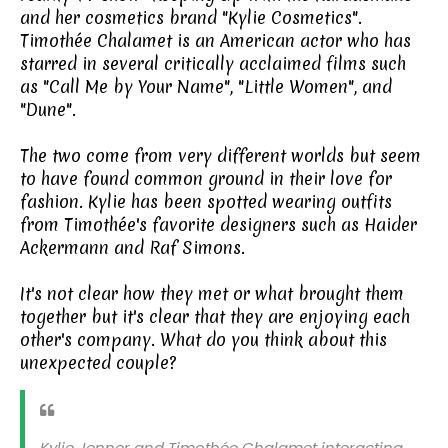
and her cosmetics brand "Kylie Cosmetics".
Timothée Chalamet is an American actor who has
starred in several critically acclaimed films such
as "Call Me by Your Name", "Little Women", and
"Dune".
The two come from very different worlds but seem
to have found common ground in their love for
fashion. Kylie has been spotted wearing outfits
from Timothée's favorite designers such as Haider
Ackermann and Raf Simons.
It's not clear how they met or what brought them
together but it's clear that they are enjoying each
other's company. What do you think about this
unexpected couple?
Kylie Jenner and Timothée Chalamet interacting