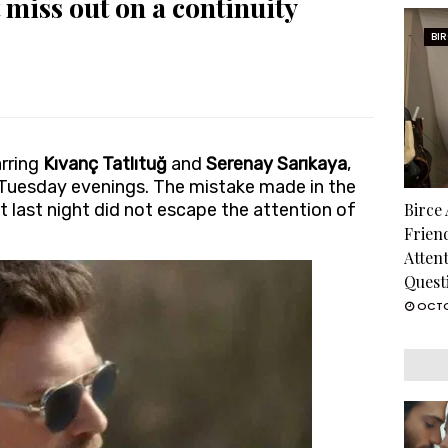
 miss out on a continuity
BI
arring
Kıvanç Tatlıtuğ
and
Serenay Sarıkaya
,
 Tuesday evenings. The mistake made in the
t last night did not escape the attention of
Birce
Frien
Atten
Quest
OCTO