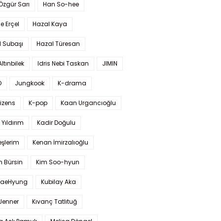
 Özgür Sarı
Han So-hee
 Erçel
Hazal Kaya
l Subaşı
Hazal Türesan
Altınbilek
Idris Nebi Taskan
JIMIN
O
Jungkook
K-drama
izens
K-pop
Kaan Urgancıoğlu
Yıldırım
Kadir Doğulu
şlerim
Kenan İmirzalıoğlu
 Bürsin
Kim Soo-hyun
TaeHyung
Kubilay Aka
 Jenner
Kıvanç Tatlıtuğ