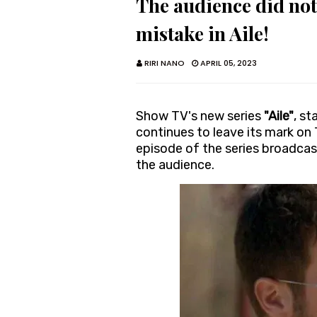
The audience did not
mistake in Aile!
RIRI NANO
APRIL 05, 2023
Show TV's new series
"Aile"
, st
continues to leave its mark on
episode of the series broadcas
the audience.