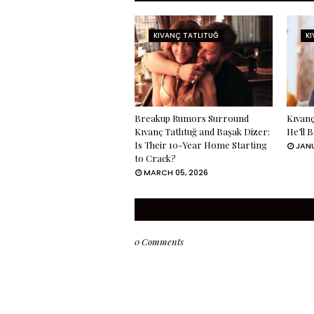
KIVANÇ TATLITUĞ
K
Breakup Rumors Surround
Kıvanç
Kıvanç Tatlıtuğ and Başak Dizer:
He’ll 
Is Their 10-Year Home Starting
JANU
to Crack?
MARCH 05, 2026
0 Comments