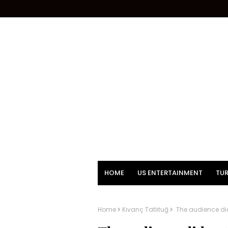
HOME
US ENTERTAINMENT
TUR
Home
Kıvanç Tatlıtuğ
The audience did 