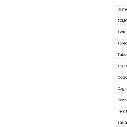
Süme
TOMO
TWIC
Taylo
Tuba
Yiğit 
Çağa
Özge 
İbrah
İrem 
Şükrü