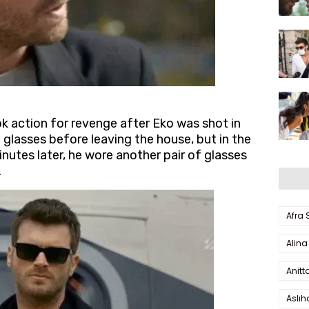
ok action for revenge after Eko was shot in
f glasses before leaving the house, but in the
nutes later, he wore another pair of glasses
.
Afra
Alina
Anitt
Aslı