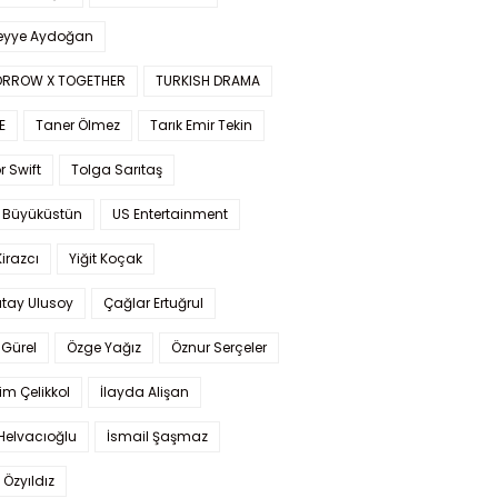
yye Aydoğan
RROW X TOGETHER
TURKISH DRAMA
E
Taner Ölmez
Tarık Emir Tekin
r Swift
Tolga Sarıtaş
 Büyüküstün
US Entertainment
Kirazcı
Yiğit Koçak
tay Ulusoy
Çağlar Ertuğrul
Gürel
Özge Yağız
Öznur Serçeler
im Çelikkol
İlayda Alişan
Helvacıoğlu
İsmail Şaşmaz
 Özyıldız