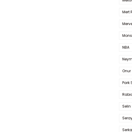
Melis
Mert
Merve
Mons
NBA
Neym
Onur 
Park 
Rabia
Selin
Sera
Serk