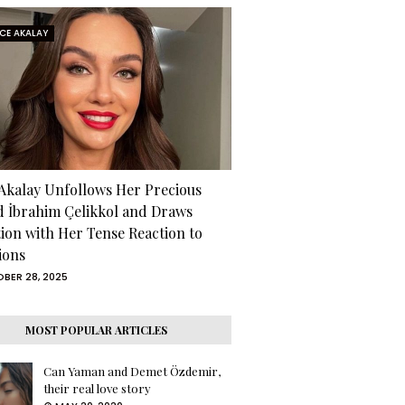
RCE AKALAY
 Akalay Unfollows Her Precious
d İbrahim Çelikkol and Draws
tion with Her Tense Reaction to
ions
BER 28, 2025
MOST POPULAR ARTICLES
Can Yaman and Demet Özdemir,
their real love story