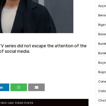
Ayça
Bens
Bige 
Bora
Bura
TV series did not escape the attention of the
f social media.
Burak
Buçe
Büşra
Cane
Carlo
Cha 
 MAY LIKE THESE POSTS