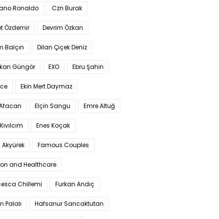
iano Ronaldo
Czn Burak
t Özdemir
Devrim Özkan
m Balçın
Dilan Çiçek Deniz
kan Güngör
EXO
Ebru Şahin
Ece
Ekin Mert Daymaz
 Afacan
Elçin Sangu
Emre Altuğ
Kıvılcım
Enes Koçak
 Akyürek
Famous Couples
ion and Healthcare
cesca Chillemi
Furkan Andıç
n Palalı
Hafsanur Sancaktutan