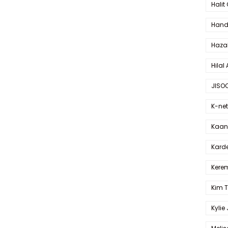
Halit
Hande
Haza
Hilal 
JISO
K-net
Kaan 
Karde
Kerem
Kim 
Kylie