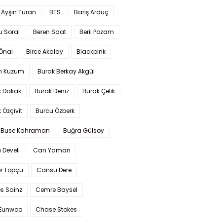
 Ayşin Turan
BTS
Barış Arduç
u Soral
Beren Saat
Beril Pozam
Önal
Birce Akalay
Blackpink
n Kuzum
Burak Berkay Akgül
k Dakak
Burak Deniz
Burak Çelik
 Özçivit
Burcu Özberk
 Buse Kahraman
Buğra Gülsoy
 Develi
Can Yaman
r Topçu
Cansu Dere
s Sainz
Cemre Baysel
Eunwoo
Chase Stokes