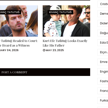
Crist
IVANÇ TATLITUĞ
KIVANÇ TATLITUĞ
Deme
Dide
Doğu
 Tatlıtuğ Headed to Court:
Kurt Efe Tatlıtuğ Looks Exactly
Eda 
Be Heard as a Witness
Like His Father
ARY 04, 2026
MAY 23, 2025
Elçin
Emre 
Engin
POST A COMMENT
Fash
Fran
Furka