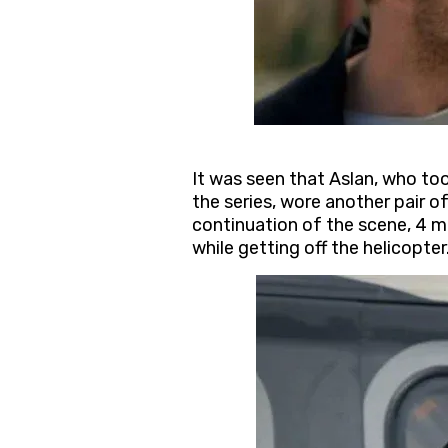
It was seen that Aslan, who to
the series, wore another pair o
continuation of the scene, 4 mi
while getting off the helicopter