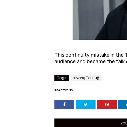
This continuity mistake in the 
audience and became the talk o
Tags
Kıvanç Tatlıtuğ
REACTIONS
YOU