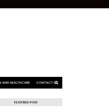
N AND HEALTHCARE
CONTACT US
FEATURED POST