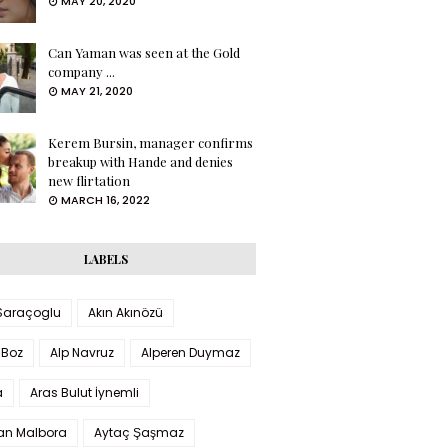
MAY 20, 2020
Can Yaman was seen at the Gold
company ...
MAY 21, 2020
Kerem Bursin, manager confirms
breakup with Hande and denies
new flirtation
MARCH 16, 2022
LABELS
 Saraçoglu
Akın Akınözü
 Boz
Alp Navruz
Alperen Duymaz
a
Aras Bulut İynemli
han Malbora
Aytaç Şaşmaz