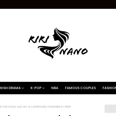
KISH DRAMA
K-POP
NBA
FAMOUS COUPLES
FASHIO
not miss out on a continuity mistake in Aile!