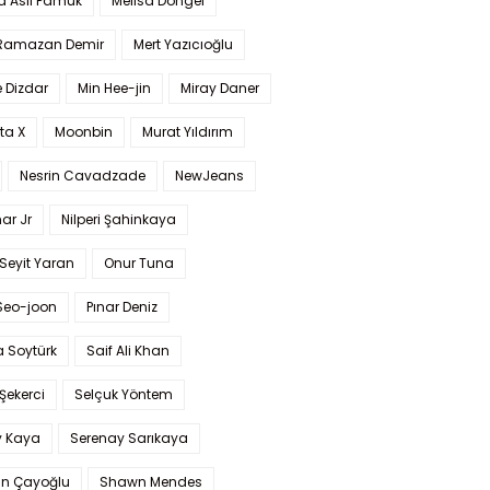
a Aslı Pamuk
Melisa Döngel
 Ramazan Demir
Mert Yazıcıoğlu
 Dizdar
Min Hee-jin
Miray Daner
ta X
Moonbin
Murat Yıldırım
Nesrin Cavadzade
NewJeans
ar Jr
Nilperi Şahinkaya
Seyit Yaran
Onur Tuna
Seo-joon
Pınar Deniz
 Soytürk
Saif Ali Khan
 Şekerci
Selçuk Yöntem
y Kaya
Serenay Sarıkaya
an Çayoğlu
Shawn Mendes