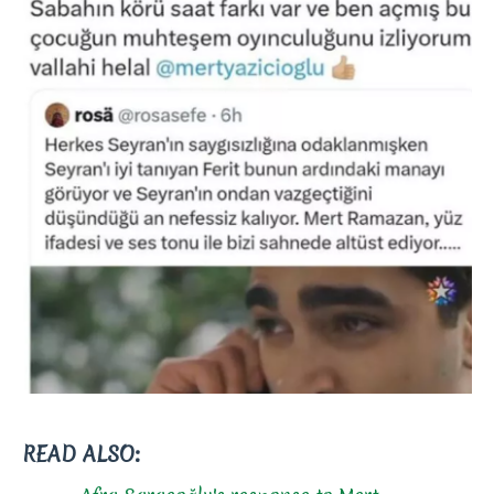
READ ALSO: