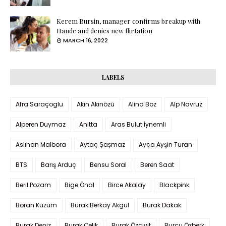
Kerem Bursin, manager confirms breakup with
Hande and denies new flirtation
MARCH 16, 2022
LABELS
Afra Saraçoglu
Akın Akınözü
Alina Boz
Alp Navruz
Alperen Duymaz
Anitta
Aras Bulut İynemli
Aslıhan Malbora
Aytaç Şaşmaz
Ayça Ayşin Turan
BTS
Barış Arduç
Bensu Soral
Beren Saat
Beril Pozam
Bige Önal
Birce Akalay
Blackpink
Boran Kuzum
Burak Berkay Akgül
Burak Dakak
Burak Deniz
Burak Çelik
Burak Özçivit
Burcu Özberk