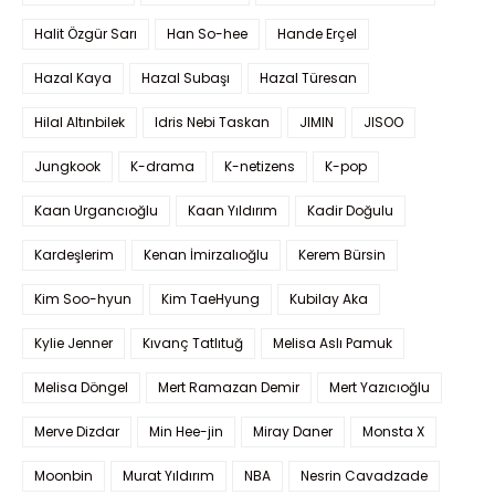
Halit Özgür Sarı
Han So-hee
Hande Erçel
Hazal Kaya
Hazal Subaşı
Hazal Türesan
Hilal Altınbilek
Idris Nebi Taskan
JIMIN
JISOO
Jungkook
K-drama
K-netizens
K-pop
Kaan Urgancıoğlu
Kaan Yıldırım
Kadir Doğulu
Kardeşlerim
Kenan İmirzalıoğlu
Kerem Bürsin
Kim Soo-hyun
Kim TaeHyung
Kubilay Aka
Kylie Jenner
Kıvanç Tatlıtuğ
Melisa Aslı Pamuk
Melisa Döngel
Mert Ramazan Demir
Mert Yazıcıoğlu
Merve Dizdar
Min Hee-jin
Miray Daner
Monsta X
Moonbin
Murat Yıldırım
NBA
Nesrin Cavadzade