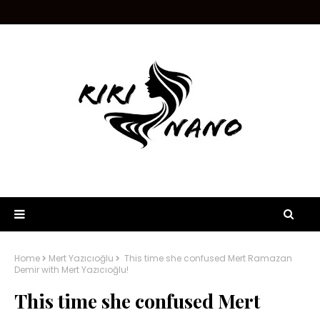
Home
Mert Yazıcıoğlu
This time she confused Mert Ramazan
Demir with Mert Yazıcıoğlu!
This time she confused Mert