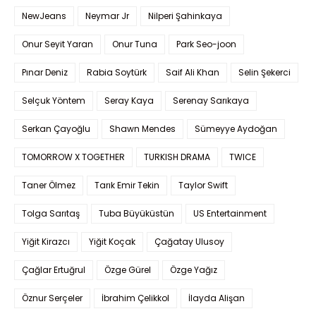
NewJeans
Neymar Jr
Nilperi Şahinkaya
Onur Seyit Yaran
Onur Tuna
Park Seo-joon
Pınar Deniz
Rabia Soytürk
Saif Ali Khan
Selin Şekerci
Selçuk Yöntem
Seray Kaya
Serenay Sarıkaya
Serkan Çayoğlu
Shawn Mendes
Sümeyye Aydoğan
TOMORROW X TOGETHER
TURKISH DRAMA
TWICE
Taner Ölmez
Tarık Emir Tekin
Taylor Swift
Tolga Sarıtaş
Tuba Büyüküstün
US Entertainment
Yiğit Kirazcı
Yiğit Koçak
Çağatay Ulusoy
Çağlar Ertuğrul
Özge Gürel
Özge Yağız
Öznur Serçeler
İbrahim Çelikkol
İlayda Alişan