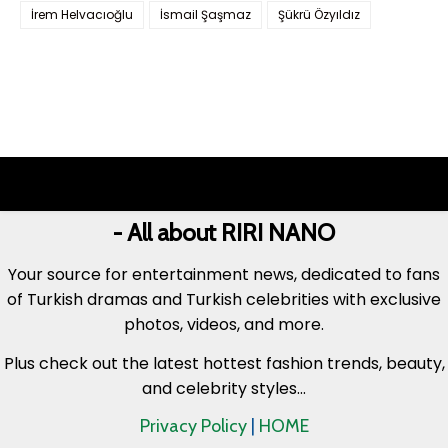
İrem Helvacıoğlu
İsmail Şaşmaz
Şükrü Özyıldız
- All about RIRI NANO
Your source for entertainment news, dedicated to fans
of Turkish dramas and Turkish celebrities with exclusive
photos, videos, and more.
Plus check out the latest hottest fashion trends, beauty,
and celebrity styles...
Privacy Policy
|
HOME