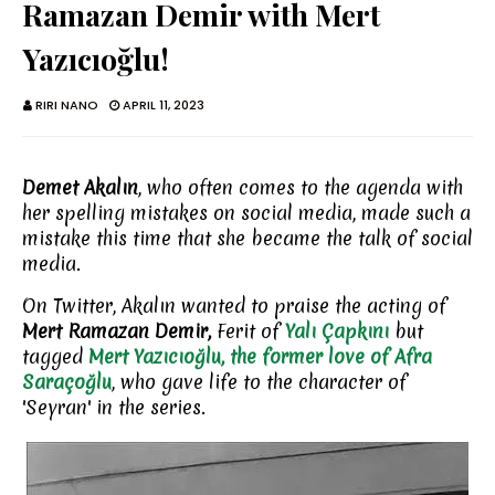
Ramazan Demir with Mert
Yazıcıoğlu!
RIRI NANO
APRIL 11, 2023
Demet Akalın
, who often comes to the agenda with
her spelling mistakes on social media, made such a
mistake this time that she became the talk of social
media.
On Twitter, Akalın wanted to praise the acting of
Mert Ramazan Demir,
Ferit of
Yalı Çapkını
but
tagged
Mert Yazıcıoğlu, the former love of Afra
Saraçoğlu
, who gave life to the character of
'Seyran' in the series.