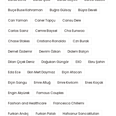
Buçe Buse Kahraman
Buğra Gülsoy
Büşra Develi
Can Yaman
Caner Topçu
Cansu Dere
Carlos Sainz
Cemre Baysel
Cha Eunwoo
Chase Stokes
Cristiano Ronaldo
Czn Burak
Demet Özdemir
Devrim Özkan
Didem Balçın
Dilan Çiçek Deniz
Doğukan Güngör
EXO
Ebru Şahin
Eda Ece
Ekin Mert Daymaz
Elçin Afacan
Elçin Sangu
Emre Altuğ
Emre Kıvılcım
Enes Koçak
Engin Akyürek
Famous Couples
Fashion and Healthcare
Francesca Chillemi
Furkan Andıç
Furkan Palalı
Hafsanur Sancaktutan