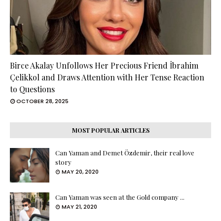
Birce Akalay Unfollows Her Precious Friend İbrahim
Çelikkol and Draws Attention with Her Tense Reaction
to Questions
OCTOBER 28, 2025
MOST POPULAR ARTICLES
Can Yaman and Demet Özdemir, their real love
story
MAY 20, 2020
Can Yaman was seen at the Gold company ...
MAY 21, 2020