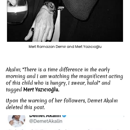
Mert Ramazan Demir and Mert Yazıcıoğlu
Akalın; "There is a time difference in the early
morning and I am watching the magnificent acting
of this child who is hungry, I swear, halal" and
tagged
Mert Yazıcıoğlu.
Upon the warning of her followers, Demet Akalın
deleted this post.