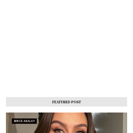
FEATURED POST
BIRCE AKALAY