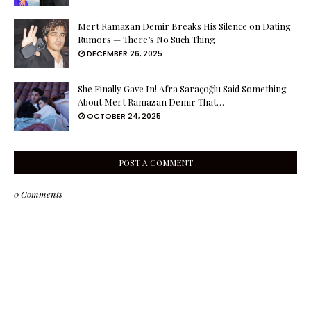
Mert Ramazan Demir Breaks His Silence on Dating
Rumors — There’s No Such Thing
DECEMBER 26, 2025
She Finally Gave In! Afra Saraçoğlu Said Something
About Mert Ramazan Demir That…
OCTOBER 24, 2025
POST A COMMENT
0 Comments