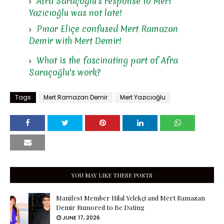
Afra Saraçoğlu's response to Mert
Yazıcıoğlu was not late!
Pınar Eliçe confused Mert Ramazan
Demir with Mert Demir!
What is the fascinating part of Afra
Saraçoğlu's work?
Tags
Mert Ramazan Demir
Mert Yazıcıoğlu
YOU MAY LIKE THESE POSTS
Manifest Member Hilal Yelekçi and Mert Ramazan
Demir Rumored to Be Dating
JUNE 17, 2026