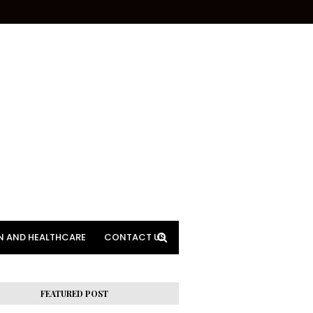
N AND HEALTHCARE
CONTACT US
FEATURED POST