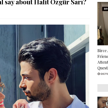
 say about Halit Özgür Sarı?
BI
Birce
Frien
Atten
Quest
OCTO