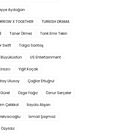
yye Aydoğan
RROW X TOGETHER
TURKISH DRAMA
E
Taner Ölmez
Tarık Emir Tekin
r Swift
Tolga Sarıtaş
 Büyüküstün
US Entertainment
Kirazcı
Yiğit Koçak
tay Ulusoy
Çağlar Ertuğrul
Gürel
Özge Yağız
Öznur Serçeler
im Çelikkol
İlayda Alişan
Helvacıoğlu
İsmail Şaşmaz
 Özyıldız