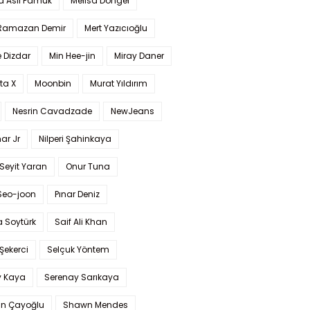
a Aslı Pamuk
Melisa Döngel
 Ramazan Demir
Mert Yazıcıoğlu
 Dizdar
Min Hee-jin
Miray Daner
ta X
Moonbin
Murat Yıldırım
Nesrin Cavadzade
NewJeans
ar Jr
Nilperi Şahinkaya
Seyit Yaran
Onur Tuna
Seo-joon
Pınar Deniz
 Soytürk
Saif Ali Khan
 Şekerci
Selçuk Yöntem
y Kaya
Serenay Sarıkaya
an Çayoğlu
Shawn Mendes