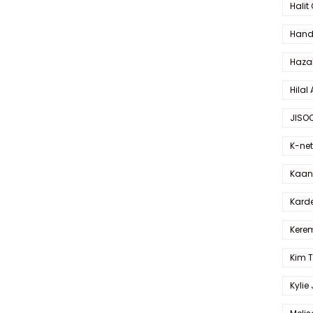
Halit
Hande
Haza
Hilal 
JISO
K-net
Kaan 
Karde
Kerem
Kim 
Kylie