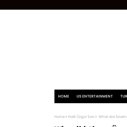
HOME
US ENTERTAINMENT
TUR
Home
Halit Özgür Sarı
What did Sinem Ü