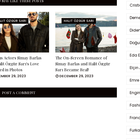
 MAY LIKE THESE POSTS
Crist
Deme
LIT ÖZGÜR SARI
HALIT ÖZGÜR SARI
Dide
Doğu
Eda 
s Actors Simay Barlas
The On-Screen Romance of
lit Özgür Sarı's Love
Simay Barlas and Halit Özgür
Elçin
ed in Photos
Sarı Became Real!
MBER 29, 2023
DECEMBER 29, 2023
Emre 
Engin
POST A COMMENT
Fash
Fran
Furka