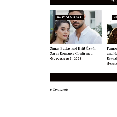
YOU
HALIT ÖZGÜR SARI
HA
Simay Barlas and Halit Özgür
Famou
Sarı's Romance Confirmed
and Ha
Reveal
DECEMBER 31, 2023
DECE
0 Comments