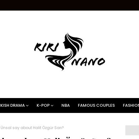
KISH DRAMA
K-POP
NBA
FAMOUS COUPLES
FASHIO
nsal say about Halit Özgür Sarı?