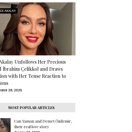
RCE AKALAY
 Akalay Unfollows Her Precious
d İbrahim Çelikkol and Draws
tion with Her Tense Reaction to
ions
BER 28, 2025
MOST POPULAR ARTICLES
Can Yaman and Demet Özdemir,
their real love story