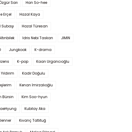
 Özgür Sarı
Han So-hee
 Erçel
Hazal Kaya
l Subaşı
Hazal Türesan
Altınbilek
Idris Nebi Taskan
JIMIN
O
Jungkook
K-drama
izens
K-pop
Kaan Urgancıoğlu
Yıldırım
Kadir Doğulu
şlerim
Kenan İmirzalıoğlu
 Bürsin
Kim Soo-hyun
TaeHyung
Kubilay Aka
 Jenner
Kıvanç Tatlıtuğ