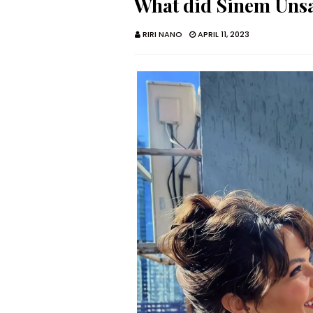
What did Sinem Ünsal
RIRI NANO
APRIL 11, 2023