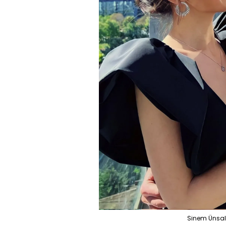
Sinem Ünsal a