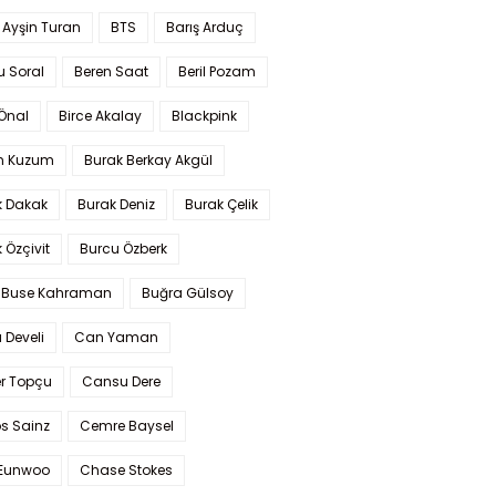
 Ayşin Turan
BTS
Barış Arduç
u Soral
Beren Saat
Beril Pozam
Önal
Birce Akalay
Blackpink
n Kuzum
Burak Berkay Akgül
k Dakak
Burak Deniz
Burak Çelik
 Özçivit
Burcu Özberk
 Buse Kahraman
Buğra Gülsoy
 Develi
Can Yaman
r Topçu
Cansu Dere
s Sainz
Cemre Baysel
Eunwoo
Chase Stokes