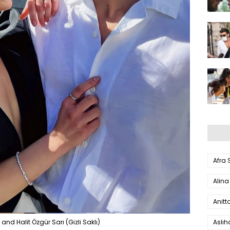
Afra
Alina
Anitt
Aslı
nd Halit Özgür Sarı (Gizli Saklı)