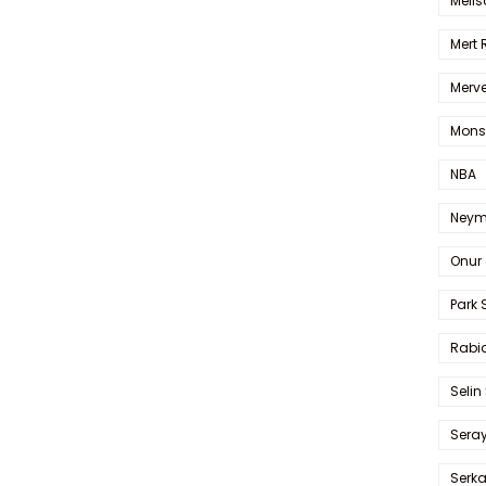
Melis
Mert
Merve
Mons
NBA
Neym
Onur 
Park 
Rabia
Selin
Sera
Serk