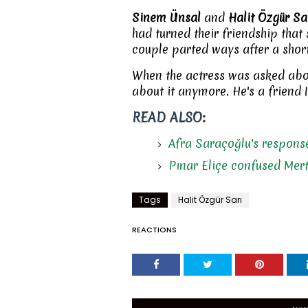
Sinem Ünsal
and
Halit Özgür Sa
had turned their friendship that s
couple parted ways after a shor
When the actress was asked about
about it anymore. He's a friend I
READ ALSO:
Afra Saraçoğlu's response
Pınar Eliçe confused Mer
Tags
Halit Özgür Sarı
REACTIONS