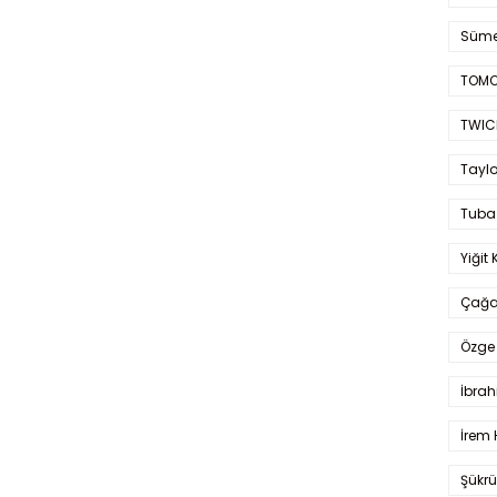
Süme
TOMO
TWIC
Taylo
Tuba
Yiğit 
Çağa
Özge 
İbrah
İrem 
Şükrü