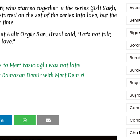
rı
, who starred together in the series Gizli Saklı,
Ayça
tarted on the set of the series into love, but the
Bens
t time.
Bige 
 Halit Özgür Sarı, Ünsal said, "Let's not talk
 love."
Bora
Bura
 to Mert Yazıcıoğlu was not late!
Burak
t Ramazan Demir with Mert Demir!
Buçe
Büşra
Cane
Carlo
Cha 