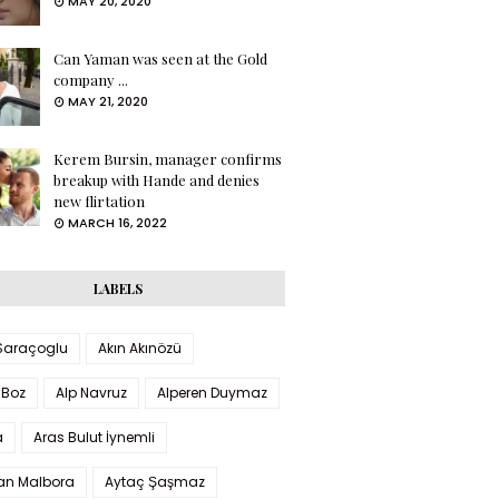
MAY 20, 2020
Can Yaman was seen at the Gold
company ...
MAY 21, 2020
Kerem Bursin, manager confirms
breakup with Hande and denies
new flirtation
MARCH 16, 2022
LABELS
 Saraçoglu
Akın Akınözü
 Boz
Alp Navruz
Alperen Duymaz
a
Aras Bulut İynemli
han Malbora
Aytaç Şaşmaz