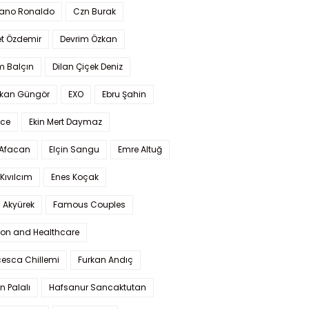
iano Ronaldo
Czn Burak
t Özdemir
Devrim Özkan
m Balçın
Dilan Çiçek Deniz
kan Güngör
EXO
Ebru Şahin
Ece
Ekin Mert Daymaz
 Afacan
Elçin Sangu
Emre Altuğ
Kıvılcım
Enes Koçak
 Akyürek
Famous Couples
ion and Healthcare
cesca Chillemi
Furkan Andıç
n Palalı
Hafsanur Sancaktutan