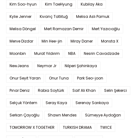
Kim Soo-hyun
Kim TaeHyung
Kubilay Aka
Kylie Jenner
Kıvanç Tatlıtuğ
Melisa Aslı Pamuk
Melisa Döngel
Mert Ramazan Demir
Mert Yazıcıoğlu
Merve Dizdar
Min Hee-jin
Miray Daner
Monsta X
Moonbin
Murat Yıldırım
NBA
Nesrin Cavadzade
NewJeans
Neymar Jr
Nilperi Şahinkaya
Onur Seyit Yaran
Onur Tuna
Park Seo-joon
Pınar Deniz
Rabia Soytürk
Saif Ali Khan
Selin Şekerci
Selçuk Yöntem
Seray Kaya
Serenay Sarıkaya
Serkan Çayoğlu
Shawn Mendes
Sümeyye Aydoğan
TOMORROW X TOGETHER
TURKISH DRAMA
TWICE