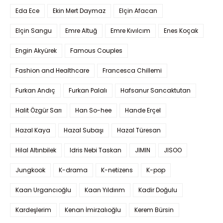
Eda Ece
Ekin Mert Daymaz
Elçin Afacan
Elçin Sangu
Emre Altuğ
Emre Kıvılcım
Enes Koçak
Engin Akyürek
Famous Couples
Fashion and Healthcare
Francesca Chillemi
Furkan Andıç
Furkan Palalı
Hafsanur Sancaktutan
Halit Özgür Sarı
Han So-hee
Hande Erçel
Hazal Kaya
Hazal Subaşı
Hazal Türesan
Hilal Altınbilek
Idris Nebi Taskan
JIMIN
JISOO
Jungkook
K-drama
K-netizens
K-pop
Kaan Urgancıoğlu
Kaan Yıldırım
Kadir Doğulu
Kardeşlerim
Kenan İmirzalıoğlu
Kerem Bürsin