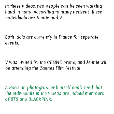
In these videos, two people can be seen walking
hand in hand. According to many netizens, these
individuals are Jennie and V.
Both idols are currently in France for separate
events.
V was invited by the CELINE brand, and Jennie will
be attending the Cannes Film Festival.
A Parisian photographer himself confirmed that
the individuals in the videos are indeed members
of BTS and BLACKPINK.