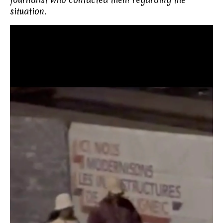
situation.