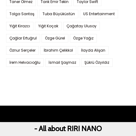
Taner Ölmez
Tarık Emir Tekin
Taylor Swift
Tolga Sarıtaş
Tuba Büyüküstün
US Entertainment
Yiğit Kirazcı
Yiğit Koçak
Çağatay Ulusoy
Çağlar Ertuğrul
Özge Gürel
Özge Yağız
Öznur Serçeler
İbrahim Çelikkol
İlayda Alişan
İrem Helvacıoğlu
İsmail Şaşmaz
Şükrü Özyıldız
- All about RIRI NANO