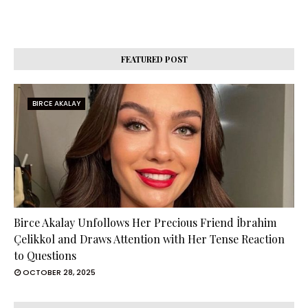
FEATURED POST
BIRCE AKALAY
Birce Akalay Unfollows Her Precious Friend İbrahim
Çelikkol and Draws Attention with Her Tense Reaction
to Questions
OCTOBER 28, 2025