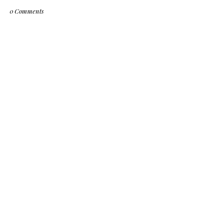
0 Comments