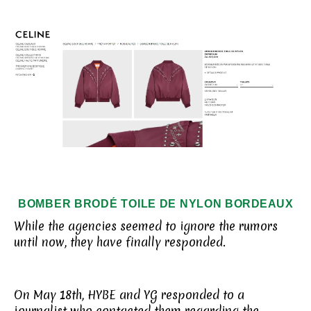
BOMBER BRODÉ TOILE DE NYLON
BORDEAUX
While the agencies seemed to ignore the rumors
until now, they have finally responded.
On May 18th, HYBE and YG responded to a
journalist who contacted them regarding the