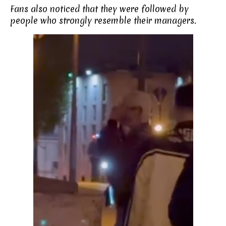
Fans also noticed that they were followed by
people who strongly resemble their managers.