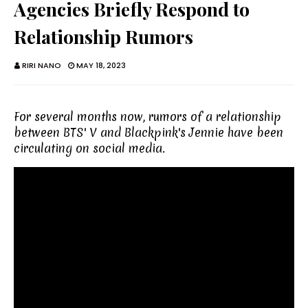
Agencies Briefly Respond to
Relationship Rumors
RIRI NANO
MAY 18, 2023
For several months now, rumors of a relationship
between BTS' V and Blackpink's Jennie have been
circulating on social media.