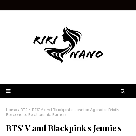
Home
BTS
BTS' V and Blackpink's Jennie's Agencies Briefly
Respond to Relationship Rumors
BTS' V and Blackpink's Jennie's