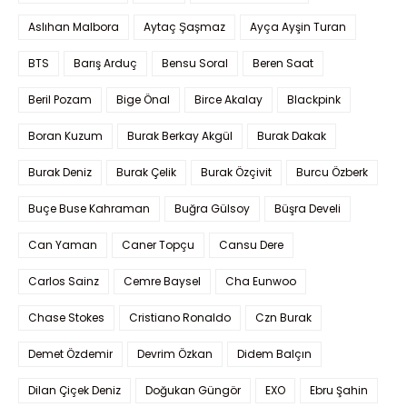
Aslıhan Malbora
Aytaç Şaşmaz
Ayça Ayşin Turan
BTS
Barış Arduç
Bensu Soral
Beren Saat
Beril Pozam
Bige Önal
Birce Akalay
Blackpink
Boran Kuzum
Burak Berkay Akgül
Burak Dakak
Burak Deniz
Burak Çelik
Burak Özçivit
Burcu Özberk
Buçe Buse Kahraman
Buğra Gülsoy
Büşra Develi
Can Yaman
Caner Topçu
Cansu Dere
Carlos Sainz
Cemre Baysel
Cha Eunwoo
Chase Stokes
Cristiano Ronaldo
Czn Burak
Demet Özdemir
Devrim Özkan
Didem Balçın
Dilan Çiçek Deniz
Doğukan Güngör
EXO
Ebru Şahin