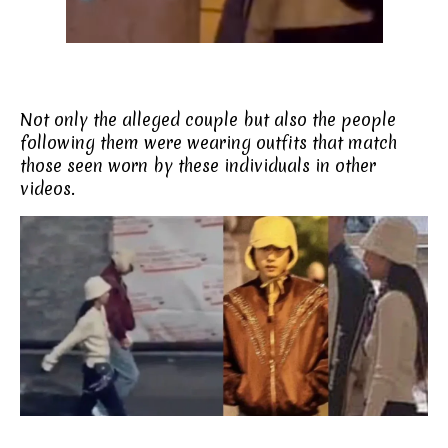
Not only the alleged couple but also the people
following them were wearing outfits that match
those seen worn by these individuals in other
videos.