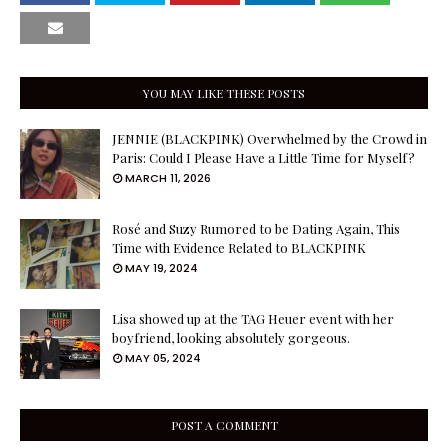
YOU MAY LIKE THESE POSTS
JENNIE (BLACKPINK) Overwhelmed by the Crowd in
Paris: Could I Please Have a Little Time for Myself?
MARCH 11, 2026
Rosé and Suzy Rumored to be Dating Again, This
Time with Evidence Related to BLACKPINK
MAY 19, 2024
Lisa showed up at the TAG Heuer event with her
boyfriend, looking absolutely gorgeous.
MAY 05, 2024
POST A COMMENT