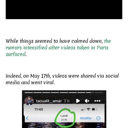
While things seemed to have calmed down,
the
rumors intensified after videos taken in Paris
surfaced
.
Indeed, on May 17th, videos were shared via social
media and went viral.