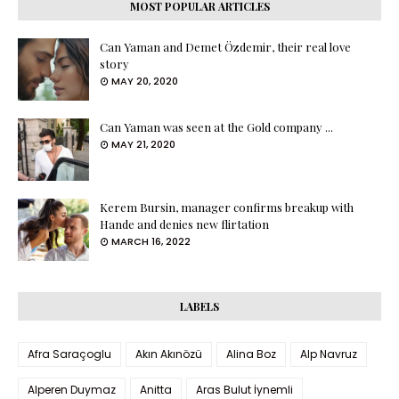
MOST POPULAR ARTICLES
Can Yaman and Demet Özdemir, their real love
story
MAY 20, 2020
Can Yaman was seen at the Gold company ...
MAY 21, 2020
Kerem Bursin, manager confirms breakup with
Hande and denies new flirtation
MARCH 16, 2022
LABELS
Afra Saraçoglu
Akın Akınözü
Alina Boz
Alp Navruz
Alperen Duymaz
Anitta
Aras Bulut İynemli