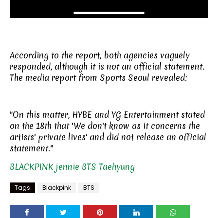
According to the report, both agencies vaguely
responded, although it is not an official statement.
The media report from Sports Seoul revealed:
"On this matter, HYBE and YG Entertainment stated
on the 18th that 'We don't know as it concerns the
artists' private lives' and did not release an official
statement."
BLACKPINK
jennie
BTS
Taehyung
Tags
Blackpink
BTS