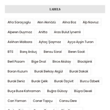
LABELS
Afra Saraçoglu
Akın Akınözü
Alina Boz
Alp Navruz
Alperen Duymaz
Anitta
Aras Bulut İynemli
Aslıhan Malbora
Aytaç Şaşmaz
Ayça Ayşin Turan
BTS
Barış Arduç
Bensu Soral
Beren Saat
Beril Pozam
Bige Önal
Birce Akalay
Blackpink
Boran Kuzum
Burak Berkay Akgül
Burak Dakak
Burak Deniz
Burak Çelik
Burak Özçivit
Burcu Özberk
Buçe Buse Kahraman
Buğra Gülsoy
Büşra Develi
Can Yaman
Caner Topçu
Cansu Dere