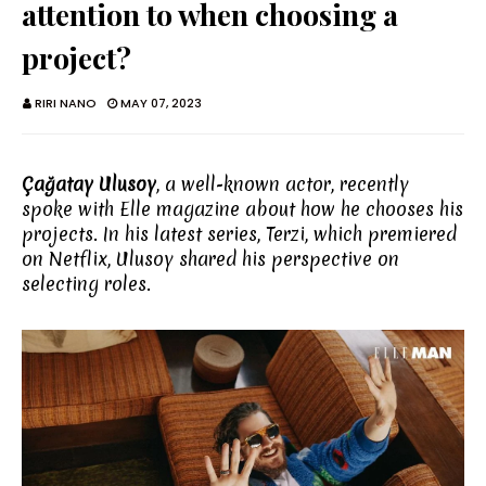
attention to when choosing a
project?
RIRI NANO
MAY 07, 2023
Çağatay Ulusoy
, a well-known actor, recently
spoke with Elle magazine about how he chooses his
projects. In his latest series, Terzi, which premiered
on Netflix, Ulusoy shared his perspective on
selecting roles.