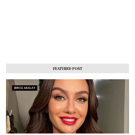
FEATURED POST
BIRCE AKALAY