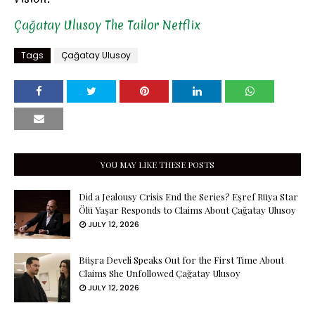
Çağatay Ulusoy
The Tailor
Netflix
Tags
Çağatay Ulusoy
YOU MAY LIKE THESE POSTS
Did a Jealousy Crisis End the Series? Eşref Rüya Star
Ölü Yaşar Responds to Claims About Çağatay Ulusoy
JULY 12, 2026
Büşra Develi Speaks Out for the First Time About
Claims She Unfollowed Çağatay Ulusoy
JULY 12, 2026