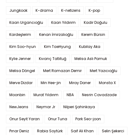
Jungkook
K-drama
K-netizens
K-pop
Kaan Urgancıoğlu
Kaan Yıldırım
Kadir Doğulu
Kardeşlerim
Kenan İmirzalıoğlu
Kerem Bürsin
Kim Soo-hyun
Kim TaeHyung
Kubilay Aka
Kylie Jenner
Kıvanç Tatlıtuğ
Melisa Aslı Pamuk
Melisa Döngel
Mert Ramazan Demir
Mert Yazıcıoğlu
Merve Dizdar
Min Hee-jin
Miray Daner
Monsta X
Moonbin
Murat Yıldırım
NBA
Nesrin Cavadzade
NewJeans
Neymar Jr
Nilperi Şahinkaya
Onur Seyit Yaran
Onur Tuna
Park Seo-joon
Pınar Deniz
Rabia Soytürk
Saif Ali Khan
Selin Şekerci