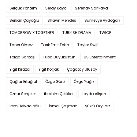
Selçuk Yöntem
Seray Kaya
Serenay Sarıkaya
Serkan Çayoğlu
Shawn Mendes
Sümeyye Aydoğan
TOMORROW X TOGETHER
TURKISH DRAMA
TWICE
Taner Ölmez
Tarık Emir Tekin
Taylor Swift
Tolga Sarıtaş
Tuba Büyüküstün
US Entertainment
Yiğit Kirazcı
Yiğit Koçak
Çağatay Ulusoy
Çağlar Ertuğrul
Özge Gürel
Özge Yağız
Öznur Serçeler
İbrahim Çelikkol
İlayda Alişan
İrem Helvacıoğlu
İsmail Şaşmaz
Şükrü Özyıldız