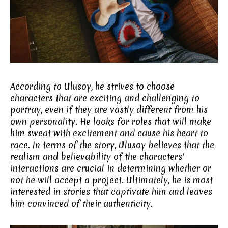
According to Ulusoy, he strives to choose
characters that are exciting and challenging to
portray, even if they are vastly different from his
own personality. He looks for roles that will make
him sweat with excitement and cause his heart to
race. In terms of the story, Ulusoy believes that the
realism and believability of the characters'
interactions are crucial in determining whether or
not he will accept a project. Ultimately, he is most
interested in stories that captivate him and leaves
him convinced of their authenticity.