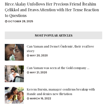
Birce Akalay Unfollows Her Precious Friend İbrahim
Çelikkol and Draws Attention with Her Tense Reaction
to Questions
OCTOBER 28, 2025
MOST POPULAR ARTICLES
Can Yaman and Demet Özdemir, their real love
story
MAY 20, 2020
Can Yaman was seen at the Gold company ...
MAY 21, 2020
Kerem Bursin, manager confirms breakup with
Hande and denies new flirtation
MARCH 16, 2022