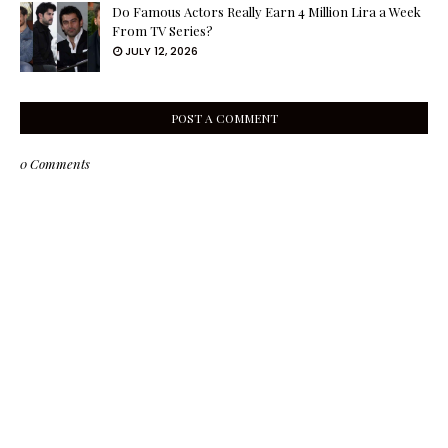
Do Famous Actors Really Earn 4 Million Lira a Week
From TV Series?
JULY 12, 2026
POST A COMMENT
0 Comments