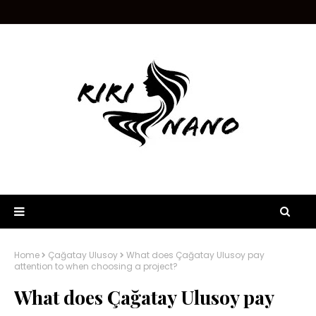
Home
Çağatay Ulusoy
What does Çağatay Ulusoy pay
attention to when choosing a project?
What does Çağatay Ulusoy pay