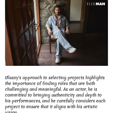
Ulusoy's approach to selecting projects highlights
the importance of finding roles that are both
challenging and meaningful. As an actor, he is
committed to bringing authenticity and depth to
his performances, and he carefully considers each
project to ensure that it aligns with his artistic
vision.