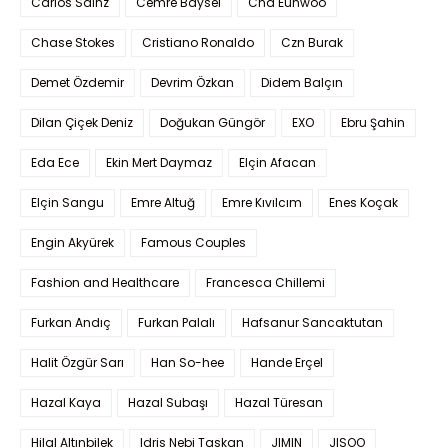
Carlos Sainz
Cemre Baysel
Cha Eunwoo
Chase Stokes
Cristiano Ronaldo
Czn Burak
Demet Özdemir
Devrim Özkan
Didem Balçın
Dilan Çiçek Deniz
Doğukan Güngör
EXO
Ebru Şahin
Eda Ece
Ekin Mert Daymaz
Elçin Afacan
Elçin Sangu
Emre Altuğ
Emre Kıvılcım
Enes Koçak
Engin Akyürek
Famous Couples
Fashion and Healthcare
Francesca Chillemi
Furkan Andıç
Furkan Palalı
Hafsanur Sancaktutan
Halit Özgür Sarı
Han So-hee
Hande Erçel
Hazal Kaya
Hazal Subaşı
Hazal Türesan
Hilal Altınbilek
Idris Nebi Taskan
JIMIN
JISOO