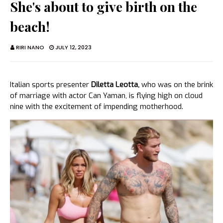
She's about to give birth on the
beach!
RIRI NANO
JULY 12, 2023
Italian sports presenter
Diletta Leotta,
who was on the brink
of marriage with actor Can Yaman, is flying high on cloud
nine with the excitement of impending motherhood.