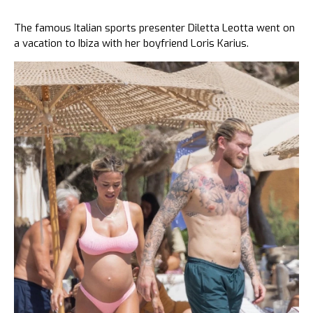
The famous Italian sports presenter Diletta Leotta went on
a vacation to Ibiza with her boyfriend Loris Karius.