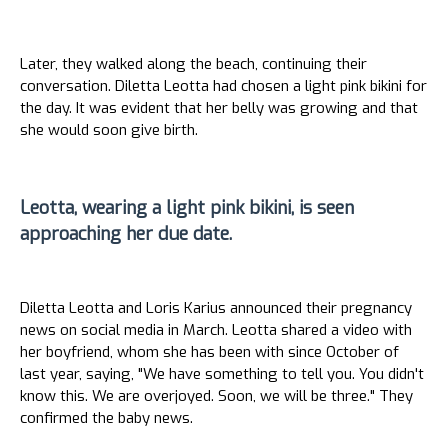
Later, they walked along the beach, continuing their
conversation. Diletta Leotta had chosen a light pink bikini for
the day. It was evident that her belly was growing and that
she would soon give birth.
Leotta, wearing a light pink bikini, is seen
approaching her due date.
Diletta Leotta and Loris Karius announced their pregnancy
news on social media in March. Leotta shared a video with
her boyfriend, whom she has been with since October of
last year, saying, "We have something to tell you. You didn't
know this. We are overjoyed. Soon, we will be three." They
confirmed the baby news.