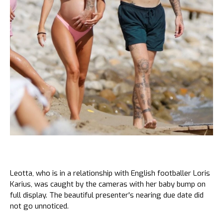
Leotta, who is in a relationship with English footballer Loris
Karius, was caught by the cameras with her baby bump on
full display. The beautiful presenter's nearing due date did
not go unnoticed.