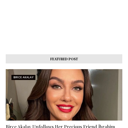
FEATURED POST
BIRCE AKALAY
Birce Akalay Unfollows Her Precious Friend İbrahim