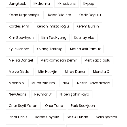
Jungkook
K-drama
K-netizens
K-pop
Kaan Urgancıoğlu
Kaan Yıldırım
Kadir Doğulu
Kardeşlerim
Kenan İmirzalıoğlu
Kerem Bürsin
Kim Soo-hyun
Kim TaeHyung
Kubilay Aka
Kylie Jenner
Kıvanç Tatlıtuğ
Melisa Aslı Pamuk
Melisa Döngel
Mert Ramazan Demir
Mert Yazıcıoğlu
Merve Dizdar
Min Hee-jin
Miray Daner
Monsta X
Moonbin
Murat Yıldırım
NBA
Nesrin Cavadzade
NewJeans
Neymar Jr
Nilperi Şahinkaya
Onur Seyit Yaran
Onur Tuna
Park Seo-joon
Pınar Deniz
Rabia Soytürk
Saif Ali Khan
Selin Şekerci