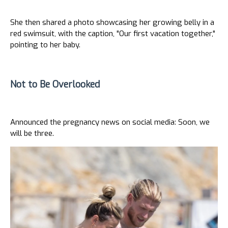
She then shared a photo showcasing her growing belly in a
red swimsuit, with the caption, "Our first vacation together,"
pointing to her baby.
Not to Be Overlooked
Announced the pregnancy news on social media: Soon, we
will be three.