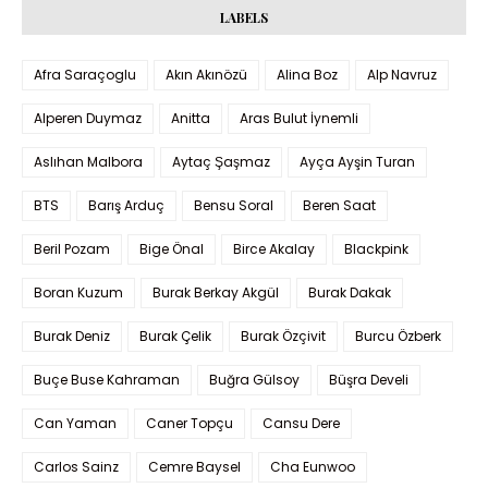
LABELS
Afra Saraçoglu
Akın Akınözü
Alina Boz
Alp Navruz
Alperen Duymaz
Anitta
Aras Bulut İynemli
Aslıhan Malbora
Aytaç Şaşmaz
Ayça Ayşin Turan
BTS
Barış Arduç
Bensu Soral
Beren Saat
Beril Pozam
Bige Önal
Birce Akalay
Blackpink
Boran Kuzum
Burak Berkay Akgül
Burak Dakak
Burak Deniz
Burak Çelik
Burak Özçivit
Burcu Özberk
Buçe Buse Kahraman
Buğra Gülsoy
Büşra Develi
Can Yaman
Caner Topçu
Cansu Dere
Carlos Sainz
Cemre Baysel
Cha Eunwoo