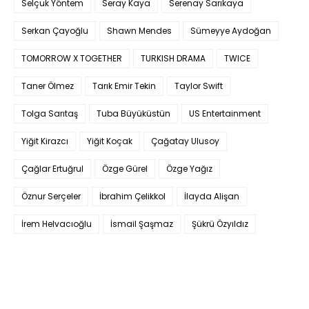
Selçuk Yöntem
Seray Kaya
Serenay Sarıkaya
Serkan Çayoğlu
Shawn Mendes
Sümeyye Aydoğan
TOMORROW X TOGETHER
TURKISH DRAMA
TWICE
Taner Ölmez
Tarık Emir Tekin
Taylor Swift
Tolga Sarıtaş
Tuba Büyüküstün
US Entertainment
Yiğit Kirazcı
Yiğit Koçak
Çağatay Ulusoy
Çağlar Ertuğrul
Özge Gürel
Özge Yağız
Öznur Serçeler
İbrahim Çelikkol
İlayda Alişan
İrem Helvacıoğlu
İsmail Şaşmaz
Şükrü Özyıldız