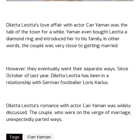
Diletta Leotta's love affair with actor Can Yaman was the
talk of the town for a while. Yaman even bought Leotta a
diamond ring and introduced her to his family. In other
words, the couple was very close to getting married.
However, they eventually went their separate ways. Since
October of last year, Diletta Leotta has been in a
relationship with German footballer Loris Karius.
Diletta Leotta's romance with actor Can Yaman was widely
discussed. The couple, who were on the verge of marriage,
unexpectedly parted ways.
Tags
Can Yaman