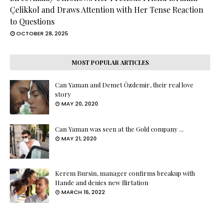
Çelikkol and Draws Attention with Her Tense Reaction
to Questions
OCTOBER 28, 2025
MOST POPULAR ARTICLES
Can Yaman and Demet Özdemir, their real love
story
MAY 20, 2020
Can Yaman was seen at the Gold company ...
MAY 21, 2020
Kerem Bursin, manager confirms breakup with
Hande and denies new flirtation
MARCH 16, 2022