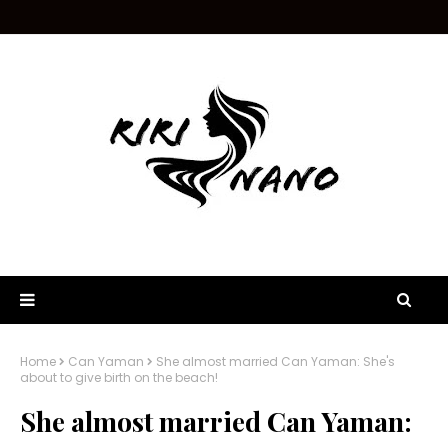
Home
Can Yaman
She almost married Can Yaman: She's
about to give birth on the beach!
She almost married Can Yaman: