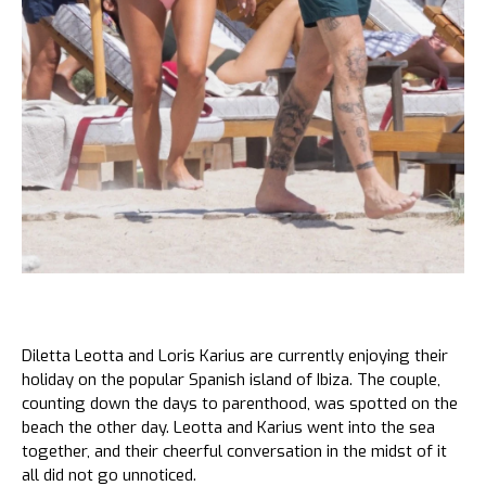
Diletta Leotta and Loris Karius are currently enjoying their
holiday on the popular Spanish island of Ibiza. The couple,
counting down the days to parenthood, was spotted on the
beach the other day. Leotta and Karius went into the sea
together, and their cheerful conversation in the midst of it
all did not go unnoticed.