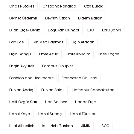
Chase Stokes
Cristiano Ronaldo
Czn Burak
Demet Özdemir
Devrim Özkan
Didem Balçın
Dilan Çiçek Deniz
Doğukan Güngör
EXO
Ebru Şahin
Eda Ece
Ekin Mert Daymaz
Elçin Afacan
Elçin Sangu
Emre Altuğ
Emre Kıvılcım
Enes Koçak
Engin Akyürek
Famous Couples
Fashion and Healthcare
Francesca Chillemi
Furkan Andıç
Furkan Palalı
Hafsanur Sancaktutan
Halit Özgür Sarı
Han So-hee
Hande Erçel
Hazal Kaya
Hazal Subaşı
Hazal Türesan
Hilal Altınbilek
Idris Nebi Taskan
JIMIN
JISOO