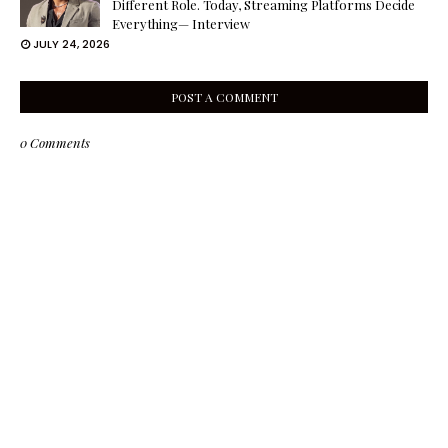
Different Role. Today, Streaming Platforms Decide
Everything— Interview
JULY 24, 2026
POST A COMMENT
0 Comments