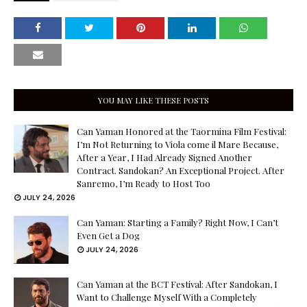
YOU MAY LIKE THESE POSTS
Can Yaman Honored at the Taormina Film Festival:
I’m Not Returning to Viola come il Mare Because,
After a Year, I Had Already Signed Another
Contract. Sandokan? An Exceptional Project. After
Sanremo, I’m Ready to Host Too
JULY 24, 2026
Can Yaman: Starting a Family? Right Now, I Can’t
Even Get a Dog
JULY 24, 2026
Can Yaman at the BCT Festival: After Sandokan, I
Want to Challenge Myself With a Completely