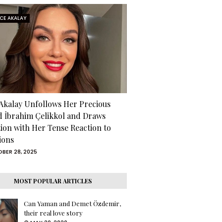
RCE AKALAY
 Akalay Unfollows Her Precious
d İbrahim Çelikkol and Draws
tion with Her Tense Reaction to
ions
BER 28, 2025
MOST POPULAR ARTICLES
Can Yaman and Demet Özdemir,
their real love story