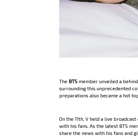
The
BTS
member unveiled a behind-
surrounding this unprecedented col
preparations also became a hot top
On the 11th, V held a live broadcast
with his fans. As the latest BTS me
share the news with his fans and gi