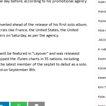
the day before, according to his promotional agency
Halit
Hande
Haza
nveiled ahead of the release of his first solo album,
ries like France, the United States, the United
Hilal 
rs on Saturday, as per the agency.
JISO
K-net
will be featured in "Layover" and was released
pped the iTunes charts in 35 nations, including
Kaan 
s the latest member of the septet to debut as a solo
Karde
ased on September 8th.
Kerem
Kim 
Kylie