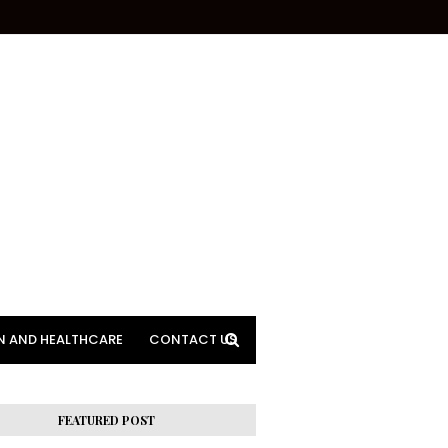
N AND HEALTHCARE
CONTACT US
FEATURED POST