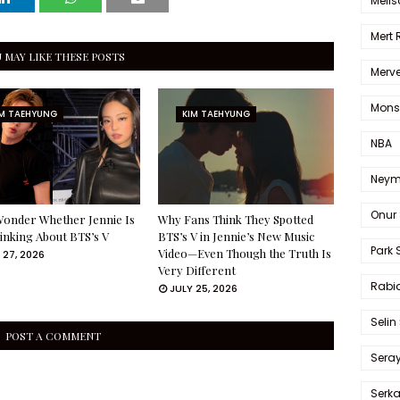
Melis
Mert
 MAY LIKE THESE POSTS
Merve
Mons
IM TAEHYUNG
KIM TAEHYUNG
NBA
Neym
Onur 
onder Whether Jennie Is
Why Fans Think They Spotted
Thinking About BTS’s V
BTS’s V in Jennie’s New Music
Park 
Video—Even Though the Truth Is
 27, 2026
Very Different
Rabia
JULY 25, 2026
Selin
POST A COMMENT
Sera
Serk