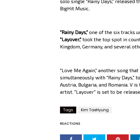
solo single "Rainy Days," released 
BigHit Music.
"Rainy Days,"
one of the six tracks u
"Layover,"
took the top spot in count
Kingdom, Germany, and several othe
"Love Me Again," another song that 
simultaneously with "Rainy Days," to
Austria, Bulgaria, and Romania. V i
artist. "Layover" is set to be rele
Tags
Kim TaeHyung
REACTIONS