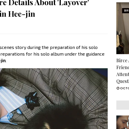
e Details About 'Layover'
in Hee-jin
BI
cenes story during the preparation of his solo
reparations for his solo album under the guidance
Birce
jin
.
Frien
Atten
Quest
OCTO