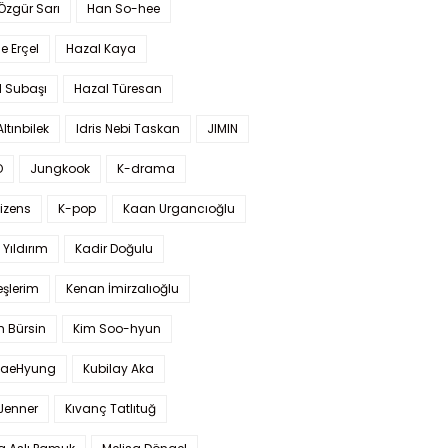
 Özgür Sarı
Han So-hee
 Erçel
Hazal Kaya
l Subaşı
Hazal Türesan
Altınbilek
Idris Nebi Taskan
JIMIN
O
Jungkook
K-drama
izens
K-pop
Kaan Urgancıoğlu
Yıldırım
Kadir Doğulu
şlerim
Kenan İmirzalıoğlu
 Bürsin
Kim Soo-hyun
TaeHyung
Kubilay Aka
 Jenner
Kıvanç Tatlıtuğ