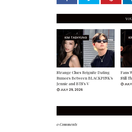
YOU
KIM TAEHYUNG
K
Strange Clues Reignite Dating
Fans W
Rumors Between BLACKPINK’s
Still 
Jennie and BTS’s V
JULY
JULY 29, 2026
0 Comments