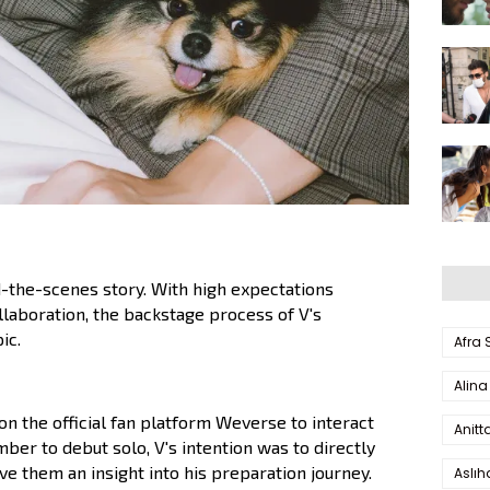
the-scenes story. With high expectations
laboration, the backstage process of V's
ic.
Afra
Alina
 on the official fan platform Weverse to interact
Anitt
mber to debut solo, V's intention was to directly
ve them an insight into his preparation journey.
Aslı