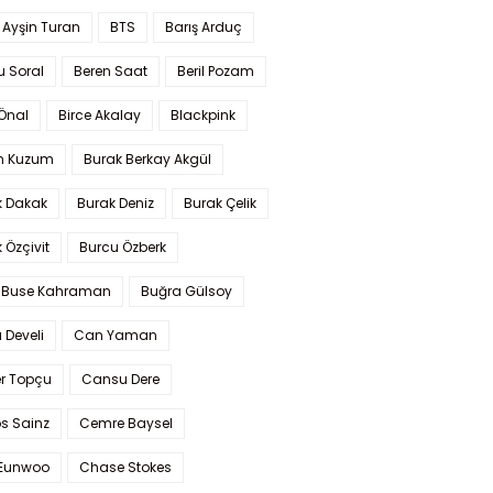
 Ayşin Turan
BTS
Barış Arduç
u Soral
Beren Saat
Beril Pozam
Önal
Birce Akalay
Blackpink
n Kuzum
Burak Berkay Akgül
k Dakak
Burak Deniz
Burak Çelik
 Özçivit
Burcu Özberk
 Buse Kahraman
Buğra Gülsoy
 Develi
Can Yaman
r Topçu
Cansu Dere
s Sainz
Cemre Baysel
Eunwoo
Chase Stokes