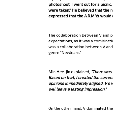
photoshoot, I went out for a picnic
were taken." He believed that the 
expressed that the A.R.M.Ys would 
The collaboration between V and p
expectations, as it was a combinati
was a collaboration between V and
genre "NewJeans."
Min Hee-jin explained,
"There was a
Based on that, I created the current
opinions immediately aligned. V's 
will leave a lasting impression."
On the other hand, V dominated the