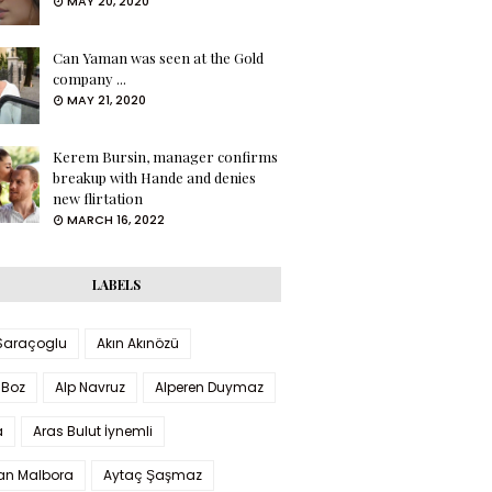
MAY 20, 2020
Can Yaman was seen at the Gold
company ...
MAY 21, 2020
Kerem Bursin, manager confirms
breakup with Hande and denies
new flirtation
MARCH 16, 2022
LABELS
 Saraçoglu
Akın Akınözü
 Boz
Alp Navruz
Alperen Duymaz
a
Aras Bulut İynemli
han Malbora
Aytaç Şaşmaz