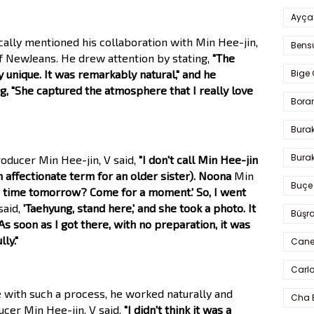
Ayça
ically mentioned his collaboration with Min Hee-jin,
Bens
f NewJeans. He drew attention by stating,
"The
Bige 
 unique. It was remarkably natural," and he
g, "She captured the atmosphere that I really love
Bora
Bura
Burak
oducer Min Hee-jin, V said,
"I don't call Min Hee-jin
an affectionate term for an older sister). Noona
Min
Buçe
e time tomorrow? Come for a moment.' So, I went
said,
'Taehyung, stand here,' and she took a photo. It
Büşra
As soon as I got there, with no preparation, it was
ly."
Cane
Carlo
e with such a process, he worked naturally and
Cha 
ucer Min Hee-jin. V said,
"I didn't think it was a