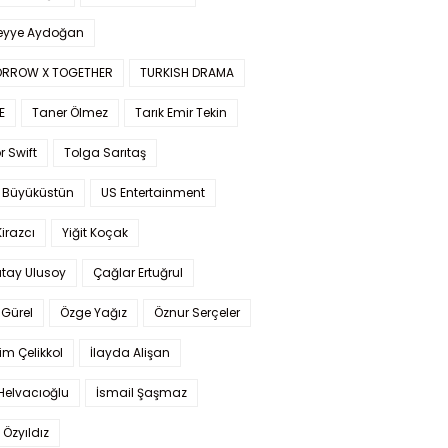
yye Aydoğan
RROW X TOGETHER
TURKISH DRAMA
E
Taner Ölmez
Tarık Emir Tekin
r Swift
Tolga Sarıtaş
 Büyüküstün
US Entertainment
Kirazcı
Yiğit Koçak
tay Ulusoy
Çağlar Ertuğrul
Gürel
Özge Yağız
Öznur Serçeler
im Çelikkol
İlayda Alişan
Helvacıoğlu
İsmail Şaşmaz
 Özyıldız