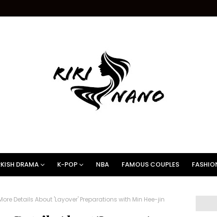
KISH DRAMA
K-POP
NBA
FAMOUS COUPLES
FASHIO
More Details About 'Layover' Preparations with Min Hee-jin