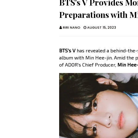
BTS's V Provides Mor
Preparations with M
RIRI NANO
AUGUST 15, 2023
BTS's V
has revealed a behind-the-s
album with Min Hee-jin. Amid the p
of ADOR's Chief Producer,
Min Hee-