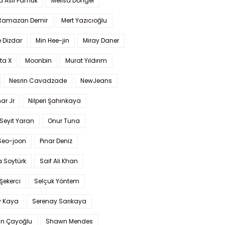
a Aslı Pamuk
Melisa Döngel
 Ramazan Demir
Mert Yazıcıoğlu
 Dizdar
Min Hee-jin
Miray Daner
ta X
Moonbin
Murat Yıldırım
Nesrin Cavadzade
NewJeans
ar Jr
Nilperi Şahinkaya
Seyit Yaran
Onur Tuna
Seo-joon
Pınar Deniz
 Soytürk
Saif Ali Khan
 Şekerci
Selçuk Yöntem
y Kaya
Serenay Sarıkaya
an Çayoğlu
Shawn Mendes