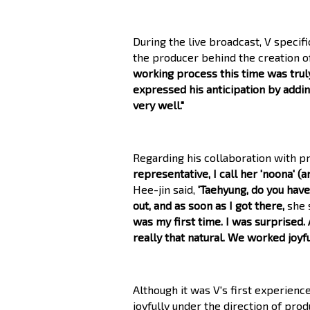
During the live broadcast, V specif
the producer behind the creation o
working process this time was truly
expressed his anticipation by addin
very well."
Regarding his collaboration with pr
representative, I call her 'noona' (
Hee-jin said,
'Taehyung, do you hav
out, and as soon as I got there,
she 
was my first time. I was surprised. 
really that natural. We worked joyful
Although it was V's first experienc
joyfully under the direction of prod