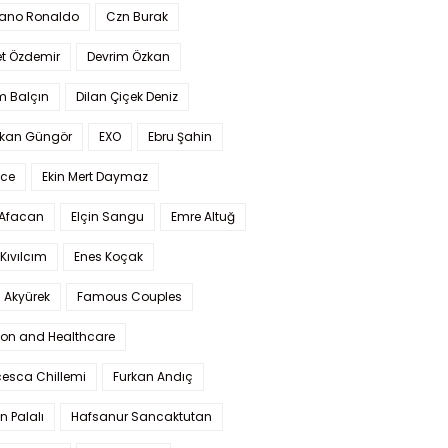
iano Ronaldo
Czn Burak
t Özdemir
Devrim Özkan
m Balçın
Dilan Çiçek Deniz
kan Güngör
EXO
Ebru Şahin
Ece
Ekin Mert Daymaz
 Afacan
Elçin Sangu
Emre Altuğ
Kıvılcım
Enes Koçak
 Akyürek
Famous Couples
ion and Healthcare
cesca Chillemi
Furkan Andıç
n Palalı
Hafsanur Sancaktutan