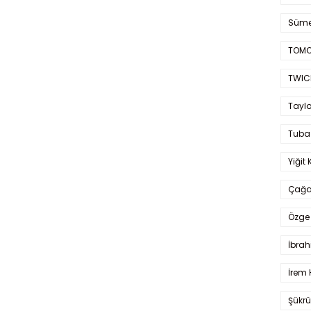
Süme
TOMO
TWIC
Taylo
Tuba
Yiğit 
Çağa
Özge 
İbrah
İrem 
Şükrü