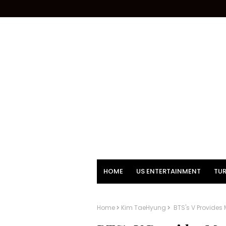
HOME
US ENTERTAINMENT
TUR
Home
Kim TaeHyung
BTS's V Provides 