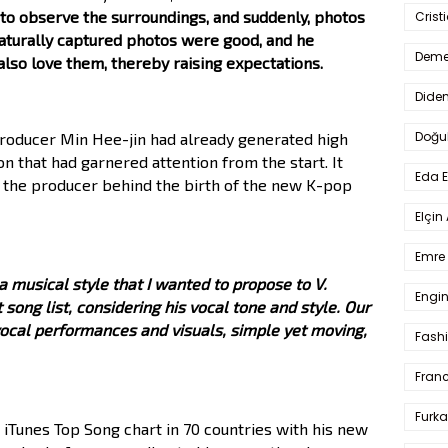
, to observe the surroundings, and suddenly, photos
Crist
naturally captured photos were good, and he
Deme
also love them, thereby raising expectations.
Dide
Doğu
roducer Min Hee-jin had already generated high
on that had garnered attention from the start. It
Eda 
 the producer behind the birth of the new K-pop
Elçin
Emre 
 musical style that I wanted to propose to V.
Engin
 song list, considering his vocal tone and style. Our
vocal performances and visuals, simple yet moving,
Fash
Fran
Furka
 iTunes Top Song chart in 70 countries with his new