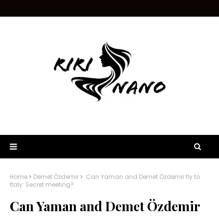
Home
Demet Özdemir
Can Yaman and Demet Özdemir fly to
Italy: Secret meeting?
Can Yaman and Demet Özdemir