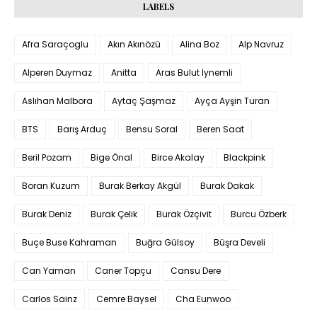
LABELS
Afra Saraçoglu
Akın Akınözü
Alina Boz
Alp Navruz
Alperen Duymaz
Anitta
Aras Bulut İynemli
Aslıhan Malbora
Aytaç Şaşmaz
Ayça Ayşin Turan
BTS
Barış Arduç
Bensu Soral
Beren Saat
Beril Pozam
Bige Önal
Birce Akalay
Blackpink
Boran Kuzum
Burak Berkay Akgül
Burak Dakak
Burak Deniz
Burak Çelik
Burak Özçivit
Burcu Özberk
Buçe Buse Kahraman
Buğra Gülsoy
Büşra Develi
Can Yaman
Caner Topçu
Cansu Dere
Carlos Sainz
Cemre Baysel
Cha Eunwoo