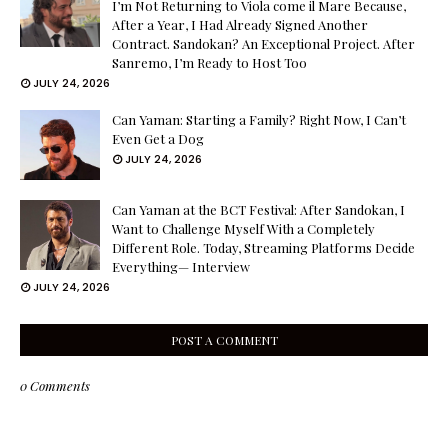
I’m Not Returning to Viola come il Mare Because,
After a Year, I Had Already Signed Another
Contract. Sandokan? An Exceptional Project. After
Sanremo, I’m Ready to Host Too
JULY 24, 2026
Can Yaman: Starting a Family? Right Now, I Can’t
Even Get a Dog
JULY 24, 2026
Can Yaman at the BCT Festival: After Sandokan, I
Want to Challenge Myself With a Completely
Different Role. Today, Streaming Platforms Decide
Everything— Interview
JULY 24, 2026
POST A COMMENT
0 Comments