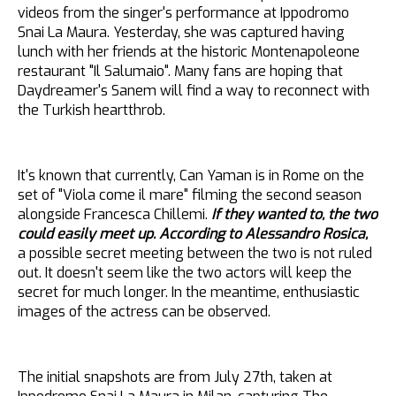
videos from the singer's performance at Ippodromo
Snai La Maura. Yesterday, she was captured having
lunch with her friends at the historic Montenapoleone
restaurant "Il Salumaio". Many fans are hoping that
Daydreamer's Sanem will find a way to reconnect with
the Turkish heartthrob.
It's known that currently, Can Yaman is in Rome on the
set of "Viola come il mare" filming the second season
alongside Francesca Chillemi.
If they wanted to, the two
could easily meet up. According to Alessandro Rosica,
a possible secret meeting between the two is not ruled
out. It doesn't seem like the two actors will keep the
secret for much longer. In the meantime, enthusiastic
images of the actress can be observed.
The initial snapshots are from July 27th, taken at