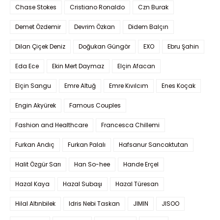
Chase Stokes
Cristiano Ronaldo
Czn Burak
Demet Özdemir
Devrim Özkan
Didem Balçın
Dilan Çiçek Deniz
Doğukan Güngör
EXO
Ebru Şahin
Eda Ece
Ekin Mert Daymaz
Elçin Afacan
Elçin Sangu
Emre Altuğ
Emre Kıvılcım
Enes Koçak
Engin Akyürek
Famous Couples
Fashion and Healthcare
Francesca Chillemi
Furkan Andıç
Furkan Palalı
Hafsanur Sancaktutan
Halit Özgür Sarı
Han So-hee
Hande Erçel
Hazal Kaya
Hazal Subaşı
Hazal Türesan
Hilal Altınbilek
Idris Nebi Taskan
JIMIN
JISOO