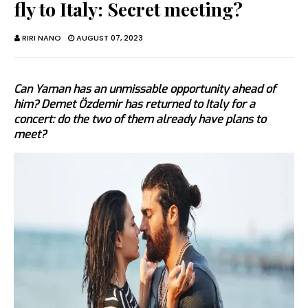
fly to Italy: Secret meeting?
RIRI NANO
AUGUST 07, 2023
Can Yaman has an unmissable opportunity ahead of
him? Demet Özdemir has returned to Italy for a
concert: do the two of them already have plans to
meet?