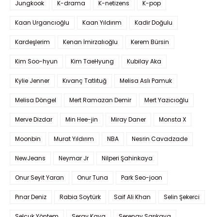
Jungkook
K-drama
K-netizens
K-pop
Kaan Urgancıoğlu
Kaan Yıldırım
Kadir Doğulu
Kardeşlerim
Kenan İmirzalıoğlu
Kerem Bürsin
Kim Soo-hyun
Kim TaeHyung
Kubilay Aka
Kylie Jenner
Kıvanç Tatlıtuğ
Melisa Aslı Pamuk
Melisa Döngel
Mert Ramazan Demir
Mert Yazıcıoğlu
Merve Dizdar
Min Hee-jin
Miray Daner
Monsta X
Moonbin
Murat Yıldırım
NBA
Nesrin Cavadzade
NewJeans
Neymar Jr
Nilperi Şahinkaya
Onur Seyit Yaran
Onur Tuna
Park Seo-joon
Pınar Deniz
Rabia Soytürk
Saif Ali Khan
Selin Şekerci
Selçuk Yöntem
Seray Kaya
Serenay Sarıkaya