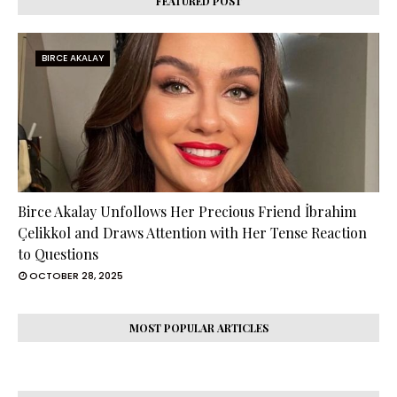
FEATURED POST
BIRCE AKALAY
Birce Akalay Unfollows Her Precious Friend İbrahim
Çelikkol and Draws Attention with Her Tense Reaction
to Questions
OCTOBER 28, 2025
MOST POPULAR ARTICLES