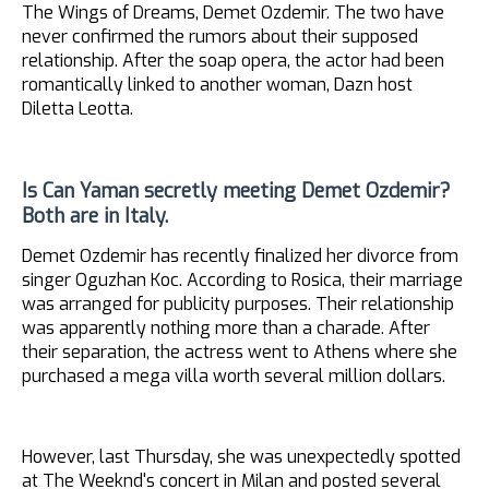
The Wings of Dreams, Demet Ozdemir. The two have
never confirmed the rumors about their supposed
relationship. After the soap opera, the actor had been
romantically linked to another woman, Dazn host
Diletta Leotta.
Is Can Yaman secretly meeting Demet Ozdemir?
Both are in Italy.
Demet Ozdemir has recently finalized her divorce from
singer Oguzhan Koc. According to Rosica, their marriage
was arranged for publicity purposes. Their relationship
was apparently nothing more than a charade. After
their separation, the actress went to Athens where she
purchased a mega villa worth several million dollars.
However, last Thursday, she was unexpectedly spotted
at The Weeknd's concert in Milan and posted several