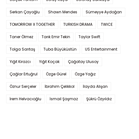
Serkan Çayoğlu
Shawn Mendes
Sümeyye Aydoğan
TOMORROW X TOGETHER
TURKISH DRAMA
TWICE
Taner Ölmez
Tarık Emir Tekin
Taylor Swift
Tolga Sarıtaş
Tuba Büyüküstün
US Entertainment
Yiğit Kirazcı
Yiğit Koçak
Çağatay Ulusoy
Çağlar Ertuğrul
Özge Gürel
Özge Yağız
Öznur Serçeler
İbrahim Çelikkol
İlayda Alişan
İrem Helvacıoğlu
İsmail Şaşmaz
Şükrü Özyıldız