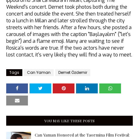
Ippodromo Snai La Maura in Milan, capturing The
Weeknd's concert. Demet took photos both during the
concert and outside the event. She then treated herself
to a lunch in Milan and later strolled through the city
streets with her friends. After a few hours, she posted a
carousel of images with the caption "Başlayalım" ("let's
begin") and a flame emoji. Many are waiting to see if
Rosica's words are true. If the two actors have never
lost contact, it's very likely they will find a way to meet.
Tags
Can Yaman
Demet Özdemir
YOU MAY LIKE THESE POSTS
Can Yaman Honored at the Taormina Film Festival: