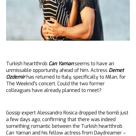
Turkish heartthrob
Can Yaman
seems to have an
unmissable opportunity ahead of him. Actress
Demet
Ozdemir
has returned to Italy, specifically to Milan, for
The Weeknd's concert. Could the two former
colleagues have already planned to meet?
Gossip expert Alessandro Rosica dropped the bomb just
a few days ago, confirming that there was indeed
something romantic between the Turkish heartthrob
Can Yaman and his fellow actress from Daydreamer –