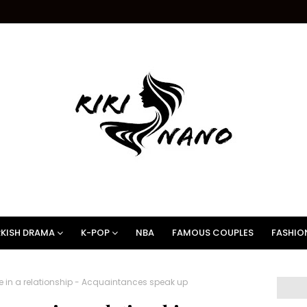
KISH DRAMA
K-POP
NBA
FAMOUS COUPLES
FASHIO
 in a relationship - Acquaintances speak up