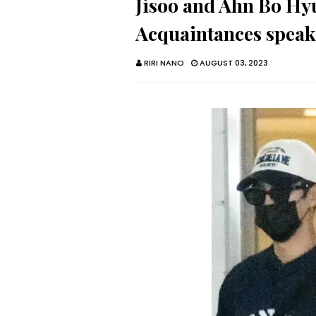
Jisoo and Ahn Bo Hyu
Acquaintances speak
RIRI NANO
AUGUST 03, 2023