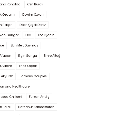
iano Ronaldo
Czn Burak
t Özdemir
Devrim Özkan
m Balçın
Dilan Çiçek Deniz
kan Güngör
EXO
Ebru Şahin
Ece
Ekin Mert Daymaz
 Afacan
Elçin Sangu
Emre Altuğ
Kıvılcım
Enes Koçak
 Akyürek
Famous Couples
ion and Healthcare
cesca Chillemi
Furkan Andıç
n Palalı
Hafsanur Sancaktutan