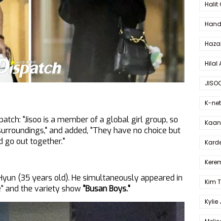
Halit
Hande
Haza
Hilal 
JISO
K-net
atch: "Jisoo is a member of a global girl group, so
Kaan 
 surroundings," and added, "They have no choice but
d go out together."
Karde
Kerem
Hyun (35 years old). He simultaneously appeared in
Kim 
e" and the variety show
"Busan Boys."
Kylie