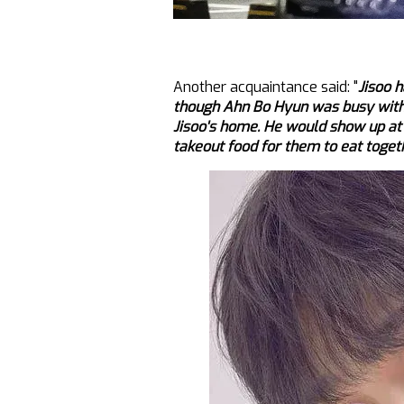
Another acquaintance said: "
Jisoo 
though Ahn Bo Hyun was busy with 
Jisoo's home. He would show up at
takeout food for them to eat toget