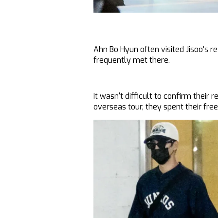
Ahn Bo Hyun often visited Jisoo's r
frequently met there.
It wasn't difficult to confirm their 
overseas tour, they spent their fre