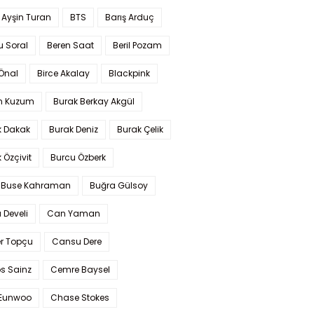
 Ayşin Turan
BTS
Barış Arduç
u Soral
Beren Saat
Beril Pozam
Önal
Birce Akalay
Blackpink
n Kuzum
Burak Berkay Akgül
k Dakak
Burak Deniz
Burak Çelik
 Özçivit
Burcu Özberk
 Buse Kahraman
Buğra Gülsoy
 Develi
Can Yaman
r Topçu
Cansu Dere
s Sainz
Cemre Baysel
Eunwoo
Chase Stokes