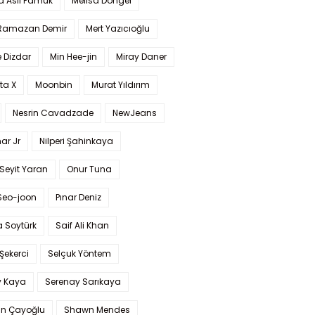
a Aslı Pamuk
Melisa Döngel
 Ramazan Demir
Mert Yazıcıoğlu
 Dizdar
Min Hee-jin
Miray Daner
ta X
Moonbin
Murat Yıldırım
Nesrin Cavadzade
NewJeans
ar Jr
Nilperi Şahinkaya
Seyit Yaran
Onur Tuna
Seo-joon
Pınar Deniz
 Soytürk
Saif Ali Khan
 Şekerci
Selçuk Yöntem
y Kaya
Serenay Sarıkaya
an Çayoğlu
Shawn Mendes