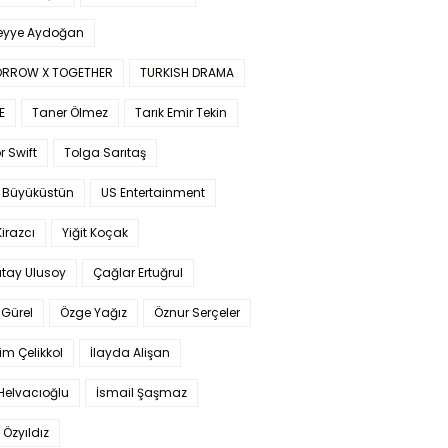
yye Aydoğan
RROW X TOGETHER
TURKISH DRAMA
E
Taner Ölmez
Tarık Emir Tekin
r Swift
Tolga Sarıtaş
 Büyüküstün
US Entertainment
Kirazcı
Yiğit Koçak
tay Ulusoy
Çağlar Ertuğrul
Gürel
Özge Yağız
Öznur Serçeler
im Çelikkol
İlayda Alişan
Helvacıoğlu
İsmail Şaşmaz
 Özyıldız