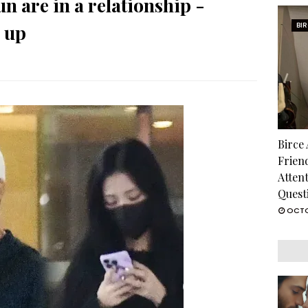
n are in a relationship -
 up
BI
Birce
Frien
Atten
Quest
OCTO