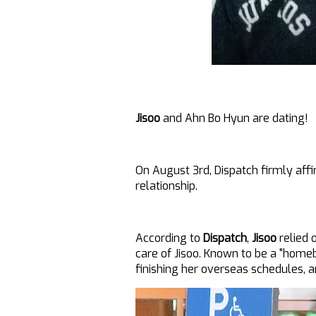
Jisoo
and Ahn Bo Hyun are dating!
On August 3rd, Dispatch firmly aff
relationship.
According to
Dispatch
,
Jisoo
relied 
care of Jisoo. Known to be a "home
finishing her overseas schedules, 