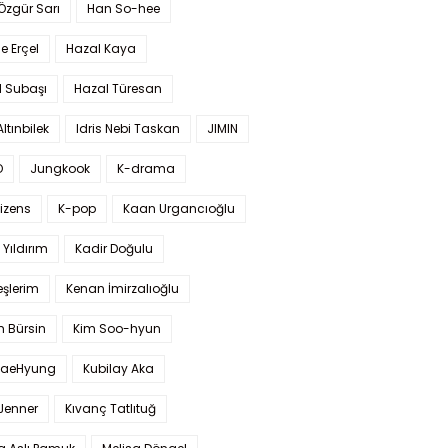
 Özgür Sarı
Han So-hee
 Erçel
Hazal Kaya
l Subaşı
Hazal Türesan
Altınbilek
Idris Nebi Taskan
JIMIN
O
Jungkook
K-drama
izens
K-pop
Kaan Urgancıoğlu
Yıldırım
Kadir Doğulu
şlerim
Kenan İmirzalıoğlu
 Bürsin
Kim Soo-hyun
TaeHyung
Kubilay Aka
 Jenner
Kıvanç Tatlıtuğ