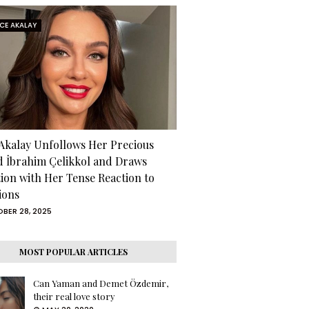
RCE AKALAY
 Akalay Unfollows Her Precious
d İbrahim Çelikkol and Draws
tion with Her Tense Reaction to
ions
BER 28, 2025
MOST POPULAR ARTICLES
Can Yaman and Demet Özdemir,
their real love story