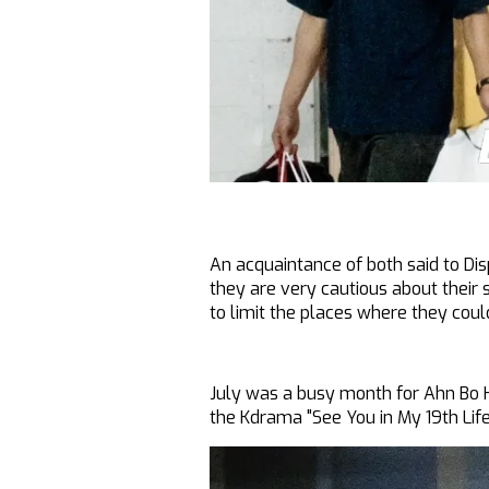
An acquaintance of both said to Disp
they are very cautious about their
to limit the places where they coul
July was a busy month for Ahn Bo 
the Kdrama "See You in My 19th Lif