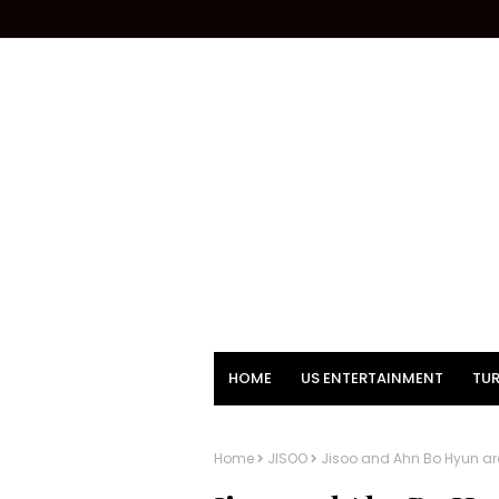
HOME
US ENTERTAINMENT
TUR
Home
JISOO
Jisoo and Ahn Bo Hyun are