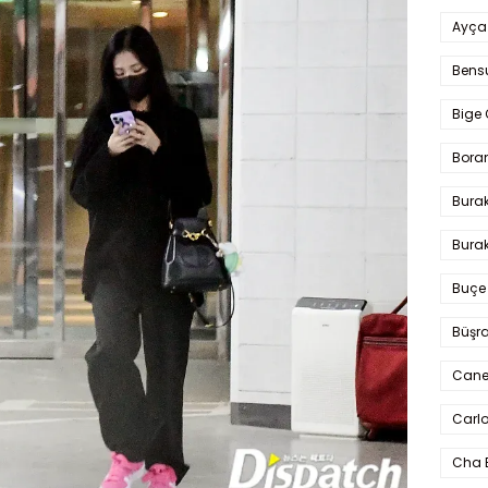
Ayça
Bens
Bige 
Bora
Bura
Burak
Buçe
Büşra
Cane
Carlo
Cha 