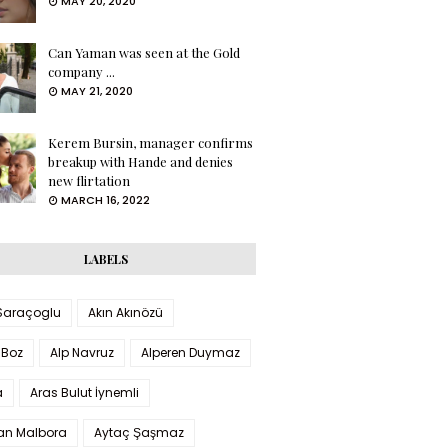
MAY 20, 2020
Can Yaman was seen at the Gold
company ...
MAY 21, 2020
Kerem Bursin, manager confirms
breakup with Hande and denies
new flirtation
MARCH 16, 2022
LABELS
 Saraçoglu
Akın Akınözü
 Boz
Alp Navruz
Alperen Duymaz
a
Aras Bulut İynemli
han Malbora
Aytaç Şaşmaz