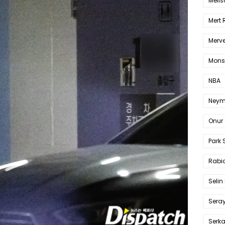
Melis
Mert
Merve
Mons
NBA
Neym
Onur 
Park 
Rabia
Selin
Sera
Serk