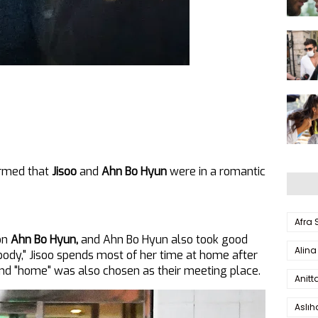
irmed that
Jisoo
and
Ahn Bo Hyun
were in a romantic
Afra
on
Ahn Bo Hyun,
and Ahn Bo Hyun also took good
Alina
body," Jisoo spends most of her time at home after
and "home" was also chosen as their meeting place.
Anitt
Aslı