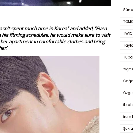
Süme
TOMO
hasn't spent much time in Korea" and added, "Even
TWIC
his filming schedules, he would make sure to visit
 her apartment in comfortable clothes and bring
Taylo
her
.
"
Tuba
Yiğit 
Çağa
Özge 
İbrah
İrem 
Şükrü