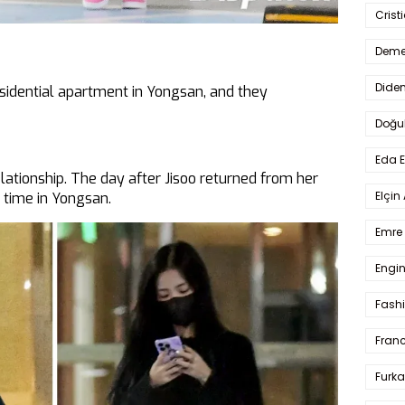
Crist
Deme
Dide
esidential apartment in Yongsan, and they
Doğu
Eda 
relationship. The day after Jisoo returned from her
Elçin
e time in Yongsan.
Emre 
Engin
Fash
Fran
Furka