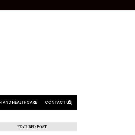
N AND HEALTHCARE
CONTACT US
FEATURED POST