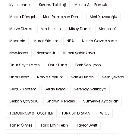
Kylie Jenner
Kıvanç Tatlıtuğ
Melisa Aslı Pamuk
Melisa Döngel
Mert Ramazan Demir
Mert Yazıcıoğlu
Merve Dizdar
Min Hee-jin
Miray Daner
Monsta X
Moonbin
Murat Yıldırım
NBA
Nesrin Cavadzade
NewJeans
Neymar Jr
Nilperi Şahinkaya
Onur Seyit Yaran
Onur Tuna
Park Seo-joon
Pınar Deniz
Rabia Soytürk
Saif Ali Khan
Selin Şekerci
Selçuk Yöntem
Seray Kaya
Serenay Sarıkaya
Serkan Çayoğlu
Shawn Mendes
Sümeyye Aydoğan
TOMORROW X TOGETHER
TURKISH DRAMA
TWICE
Taner Ölmez
Tarık Emir Tekin
Taylor Swift