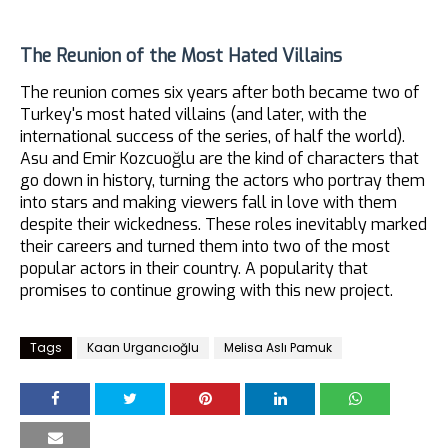
The Reunion of the Most Hated Villains
The reunion comes six years after both became two of
Turkey's most hated villains (and later, with the
international success of the series, of half the world).
Asu and Emir Kozcuoğlu are the kind of characters that
go down in history, turning the actors who portray them
into stars and making viewers fall in love with them
despite their wickedness. These roles inevitably marked
their careers and turned them into two of the most
popular actors in their country. A popularity that
promises to continue growing with this new project.
Tags
Kaan Urgancıoğlu
Melisa Aslı Pamuk