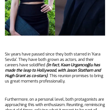
Six years have passed since they both starred in 'Kara
Sevda'. They have both grown as actors, and their
careers have solidified
(in fact, Kaan Urgancıoğlu has
made the leap to Hollywood, with Jason Statham and
Hugh Grant as co-stars)
. This reunion promises to bring
us great moments professionally.
Furthermore, on a personal level, both protagonists are
approaching this with enthusiasm. Reuniting, reminiscing