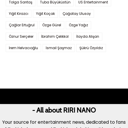
Tolga Sarıtaş
Tuba Büyüküstün
US Entertainment
Yiğit Kirazcı
Yiğit Koçak
Çağatay Ulusoy
Çağlar Ertuğrul
Özge Gürel
Özge Yağız
Öznur Serçeler
İbrahim Çelikkol
İlayda Alişan
İrem Helvacıoğlu
İsmail Şaşmaz
Şükrü Özyıldız
- All about RIRI NANO
Your source for entertainment news, dedicated to fans