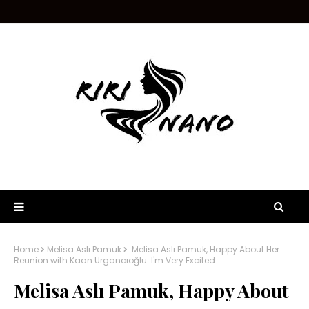
Home
Melisa Aslı Pamuk
Melisa Aslı Pamuk, Happy About Her
Reunion with Kaan Urgancıoğlu: I'm Very Excited
Melisa Aslı Pamuk, Happy About