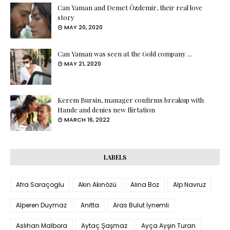
Can Yaman and Demet Özdemir, their real love
story
MAY 20, 2020
Can Yaman was seen at the Gold company ...
MAY 21, 2020
Kerem Bursin, manager confirms breakup with
Hande and denies new flirtation
MARCH 16, 2022
LABELS
Afra Saraçoglu
Akın Akınözü
Alina Boz
Alp Navruz
Alperen Duymaz
Anitta
Aras Bulut İynemli
Aslıhan Malbora
Aytaç Şaşmaz
Ayça Ayşin Turan