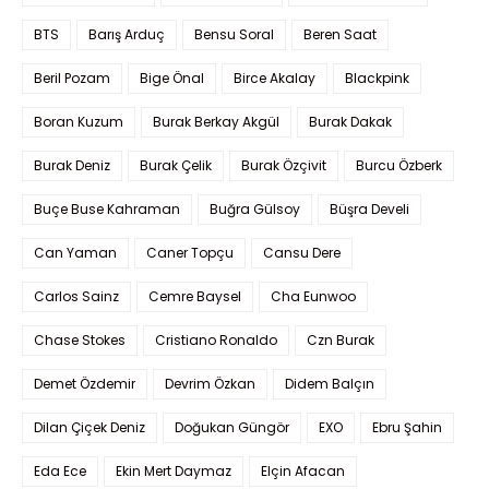
BTS
Barış Arduç
Bensu Soral
Beren Saat
Beril Pozam
Bige Önal
Birce Akalay
Blackpink
Boran Kuzum
Burak Berkay Akgül
Burak Dakak
Burak Deniz
Burak Çelik
Burak Özçivit
Burcu Özberk
Buçe Buse Kahraman
Buğra Gülsoy
Büşra Develi
Can Yaman
Caner Topçu
Cansu Dere
Carlos Sainz
Cemre Baysel
Cha Eunwoo
Chase Stokes
Cristiano Ronaldo
Czn Burak
Demet Özdemir
Devrim Özkan
Didem Balçın
Dilan Çiçek Deniz
Doğukan Güngör
EXO
Ebru Şahin
Eda Ece
Ekin Mert Daymaz
Elçin Afacan