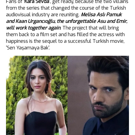
Fans of
'Kara Sevda'
, get ready, because the two villains
from the series that changed the course of the Turkish
audiovisual industry are reuniting.
Melisa Aslı Pamuk
and Kaan Urgancıoğlu, the unforgettable Asu and Emir,
will work together again
. The project that will bring
them back to a film set and has filled the actress with
happiness is the sequel to a successful Turkish movie,
'Sen Yaşamaya Bak'.