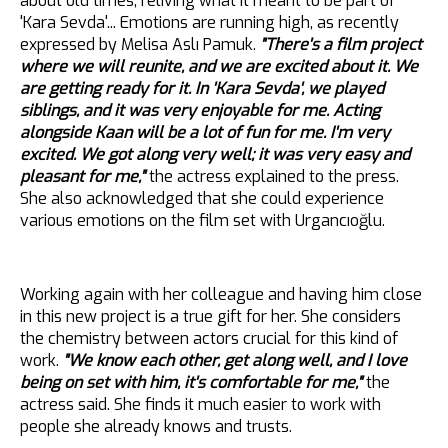
about old times, reliving what it meant to be part of
'Kara Sevda'... Emotions are running high, as recently
expressed by Melisa Aslı Pamuk.
"There's a film project
where we will reunite, and we are excited about it. We
are getting ready for it. In 'Kara Sevda', we played
siblings, and it was very enjoyable for me. Acting
alongside Kaan will be a lot of fun for me. I'm very
excited. We got along very well; it was very easy and
pleasant for me,"
the actress explained to the press.
She also acknowledged that she could experience
various emotions on the film set with Urgancıoğlu.
Working again with her colleague and having him close
in this new project is a true gift for her. She considers
the chemistry between actors crucial for this kind of
work.
"We know each other, get along well, and I love
being on set with him, it's comfortable for me,"
the
actress said. She finds it much easier to work with
people she already knows and trusts.