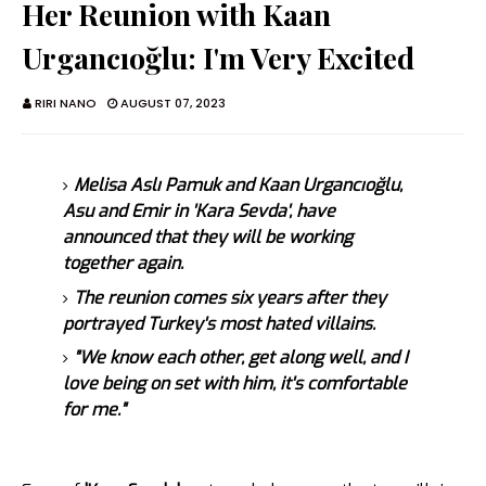
Her Reunion with Kaan
Urgancıoğlu: I'm Very Excited
RIRI NANO
AUGUST 07, 2023
Melisa Aslı Pamuk and Kaan Urgancıoğlu,
Asu and Emir in 'Kara Sevda', have
announced that they will be working
together again.
The reunion comes six years after they
portrayed Turkey's most hated villains.
"We know each other, get along well, and I
love being on set with him, it's comfortable
for me."