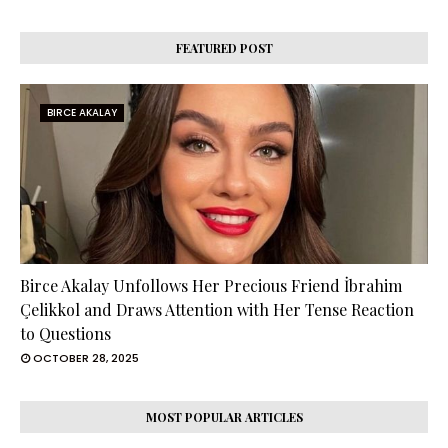
FEATURED POST
BIRCE AKALAY
Birce Akalay Unfollows Her Precious Friend İbrahim
Çelikkol and Draws Attention with Her Tense Reaction
to Questions
OCTOBER 28, 2025
MOST POPULAR ARTICLES