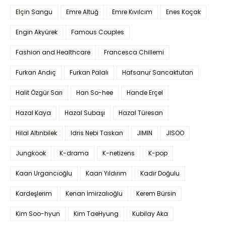
Elçin Sangu
Emre Altuğ
Emre Kıvılcım
Enes Koçak
Engin Akyürek
Famous Couples
Fashion and Healthcare
Francesca Chillemi
Furkan Andıç
Furkan Palalı
Hafsanur Sancaktutan
Halit Özgür Sarı
Han So-hee
Hande Erçel
Hazal Kaya
Hazal Subaşı
Hazal Türesan
Hilal Altınbilek
Idris Nebi Taskan
JIMIN
JISOO
Jungkook
K-drama
K-netizens
K-pop
Kaan Urgancıoğlu
Kaan Yıldırım
Kadir Doğulu
Kardeşlerim
Kenan İmirzalıoğlu
Kerem Bürsin
Kim Soo-hyun
Kim TaeHyung
Kubilay Aka