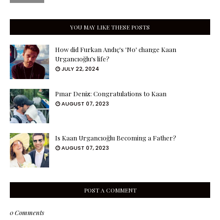
YOU MAY LIKE THESE POSTS
How did Furkan Andıç's 'No' change Kaan
Urgancıoğlu's life?
JULY 22, 2024
Pınar Deniz: Congratulations to Kaan
AUGUST 07, 2023
Is Kaan Urgancıoğlu Becoming a Father?
AUGUST 07, 2023
POST A COMMENT
0 Comments