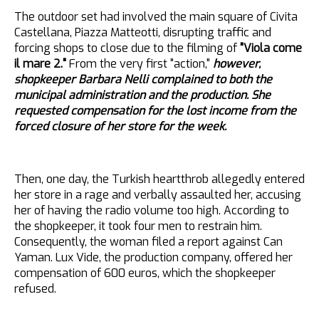
The outdoor set had involved the main square of Civita
Castellana, Piazza Matteotti, disrupting traffic and
forcing shops to close due to the filming of
"Viola come
il mare 2."
From the very first "action,"
however,
shopkeeper Barbara Nelli complained to both the
municipal administration and the production. She
requested compensation for the lost income from the
forced closure of her store for the week.
Then, one day, the Turkish heartthrob allegedly entered
her store in a rage and verbally assaulted her, accusing
her of having the radio volume too high. According to
the shopkeeper, it took four men to restrain him.
Consequently, the woman filed a report against Can
Yaman. Lux Vide, the production company, offered her
compensation of 600 euros, which the shopkeeper
refused.