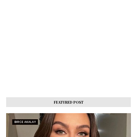
FEATURED POST
BIRCE AKALAY