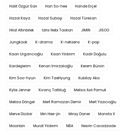
Halit Özgür Sarı
Han So-hee
Hande Erçel
Hazal Kaya
Hazal Subaşı
Hazal Türesan
Hilal Altınbilek
Idris Nebi Taskan
JIMIN
JISOO
Jungkook
K-drama
K-netizens
K-pop
Kaan Urgancıoğlu
Kaan Yıldırım
Kadir Doğulu
Kardeşlerim
Kenan İmirzalıoğlu
Kerem Bürsin
Kim Soo-hyun
Kim TaeHyung
Kubilay Aka
Kylie Jenner
Kıvanç Tatlıtuğ
Melisa Aslı Pamuk
Melisa Döngel
Mert Ramazan Demir
Mert Yazıcıoğlu
Merve Dizdar
Min Hee-jin
Miray Daner
Monsta X
Moonbin
Murat Yıldırım
NBA
Nesrin Cavadzade