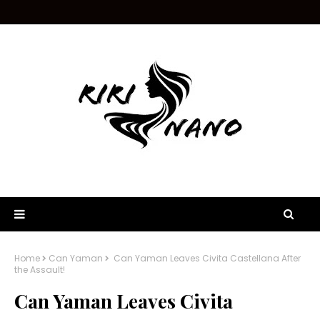
Home
Can Yaman
Can Yaman Leaves Civita Castellana After
the Assault!
Can Yaman Leaves Civita