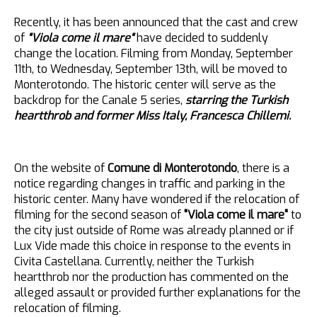
Recently, it has been announced that the cast and crew
of
"Viola come il mare"
have decided to suddenly
change the location. Filming from Monday, September
11th, to Wednesday, September 13th, will be moved to
Monterotondo. The historic center will serve as the
backdrop for the Canale 5 series,
starring the Turkish
heartthrob and former Miss Italy, Francesca Chillemi.
On the website of
Comune di Monterotondo
, there is a
notice regarding changes in traffic and parking in the
historic center. Many have wondered if the relocation of
filming for the second season of
"Viola come il mare"
to
the city just outside of Rome was already planned or if
Lux Vide made this choice in response to the events in
Civita Castellana. Currently, neither the Turkish
heartthrob nor the production has commented on the
alleged assault or provided further explanations for the
relocation of filming.