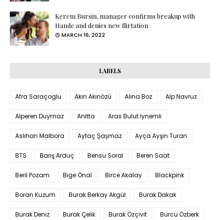
Kerem Bursin, manager confirms breakup with
Hande and denies new flirtation
MARCH 16, 2022
LABELS
Afra Saraçoglu
Akın Akınözü
Alina Boz
Alp Navruz
Alperen Duymaz
Anitta
Aras Bulut İynemli
Aslıhan Malbora
Aytaç Şaşmaz
Ayça Ayşin Turan
BTS
Barış Arduç
Bensu Soral
Beren Saat
Beril Pozam
Bige Önal
Birce Akalay
Blackpink
Boran Kuzum
Burak Berkay Akgül
Burak Dakak
Burak Deniz
Burak Çelik
Burak Özçivit
Burcu Özberk