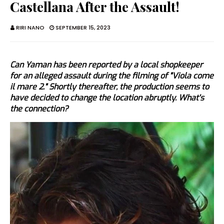
Castellana After the Assault!
RIRI NANO
SEPTEMBER 15, 2023
Can Yaman has been reported by a local shopkeeper
for an alleged assault during the filming of "Viola come
il mare 2." Shortly thereafter, the production seems to
have decided to change the location abruptly. What's
the connection?