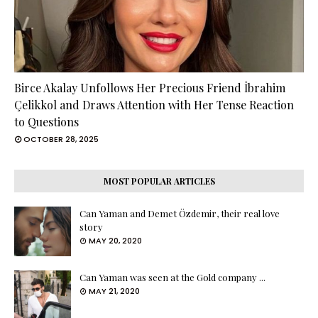
Birce Akalay Unfollows Her Precious Friend İbrahim
Çelikkol and Draws Attention with Her Tense Reaction
to Questions
OCTOBER 28, 2025
MOST POPULAR ARTICLES
Can Yaman and Demet Özdemir, their real love
story
MAY 20, 2020
Can Yaman was seen at the Gold company ...
MAY 21, 2020