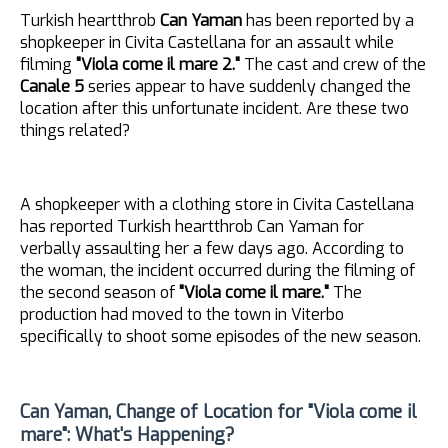
Turkish heartthrob
Can Yaman
has been reported by a
shopkeeper in Civita Castellana for an assault while
filming
"Viola come il mare 2."
The cast and crew of the
Canale 5
series appear to have suddenly changed the
location after this unfortunate incident. Are these two
things related?
A shopkeeper with a clothing store in Civita Castellana
has reported Turkish heartthrob Can Yaman for
verbally assaulting her a few days ago. According to
the woman, the incident occurred during the filming of
the second season of
"Viola come il mare."
The
production had moved to the town in Viterbo
specifically to shoot some episodes of the new season.
Can Yaman, Change of Location for "Viola come il
mare": What's Happening?