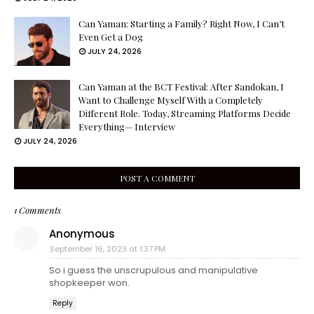
Can Yaman: Starting a Family? Right Now, I Can’t
Even Get a Dog
JULY 24, 2026
Can Yaman at the BCT Festival: After Sandokan, I
Want to Challenge Myself With a Completely
Different Role. Today, Streaming Platforms Decide
Everything— Interview
JULY 24, 2026
POST A COMMENT
1 Comments
Anonymous
September 16, 2023 at 1:37 PM
So i guess the unscrupulous and manipulative
shopkeeper won.
Reply