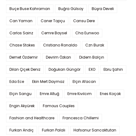
Buçe Buse Kahraman
Buğra Gülsoy
Büşra Develi
Can Yaman
Caner Topçu
Cansu Dere
Carlos Sainz
Cemre Baysel
Cha Eunwoo
Chase Stokes
Cristiano Ronaldo
Czn Burak
Demet Özdemir
Devrim Özkan
Didem Balçın
Dilan Çiçek Deniz
Doğukan Güngör
EXO
Ebru Şahin
Eda Ece
Ekin Mert Daymaz
Elçin Afacan
Elçin Sangu
Emre Altuğ
Emre Kıvılcım
Enes Koçak
Engin Akyürek
Famous Couples
Fashion and Healthcare
Francesca Chillemi
Furkan Andıç
Furkan Palalı
Hafsanur Sancaktutan