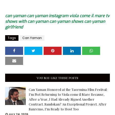
can yaman
can yaman instagram
viola come il mare
tv
shows with can yaman
can yaman shows
can yaman
girlfriend
Tags
Can Yaman
YOU MAY LIKE THESE POSTS
Can Yaman Honored at the Taormina Film Festival:
I’m Not Returning to Viola come il Mare Because,
After a Year, I Had Already Signed Another
Contract. Sandokan? An Exceptional Project. After
Sanremo, I’m Ready to Host Too
JULY 24, 2026