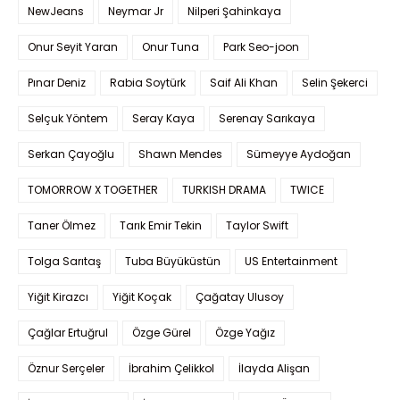
NewJeans
Neymar Jr
Nilperi Şahinkaya
Onur Seyit Yaran
Onur Tuna
Park Seo-joon
Pınar Deniz
Rabia Soytürk
Saif Ali Khan
Selin Şekerci
Selçuk Yöntem
Seray Kaya
Serenay Sarıkaya
Serkan Çayoğlu
Shawn Mendes
Sümeyye Aydoğan
TOMORROW X TOGETHER
TURKISH DRAMA
TWICE
Taner Ölmez
Tarık Emir Tekin
Taylor Swift
Tolga Sarıtaş
Tuba Büyüküstün
US Entertainment
Yiğit Kirazcı
Yiğit Koçak
Çağatay Ulusoy
Çağlar Ertuğrul
Özge Gürel
Özge Yağız
Öznur Serçeler
İbrahim Çelikkol
İlayda Alişan