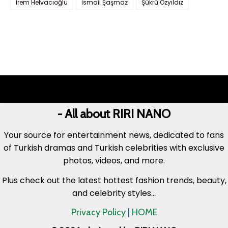
İrem Helvacıoğlu
İsmail Şaşmaz
Şükrü Özyıldız
- All about RIRI NANO
Your source for entertainment news, dedicated to fans
of Turkish dramas and Turkish celebrities with exclusive
photos, videos, and more.
Plus check out the latest hottest fashion trends, beauty,
and celebrity styles...
Privacy Policy
|
HOME