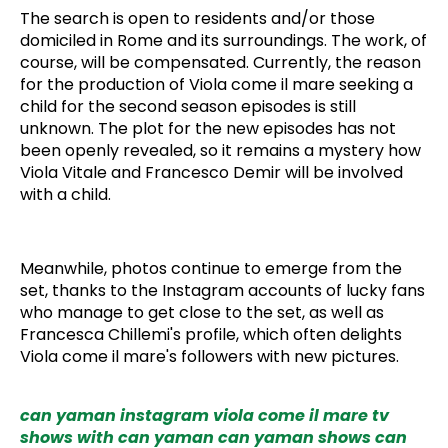
The search is open to residents and/or those
domiciled in Rome and its surroundings. The work, of
course, will be compensated. Currently, the reason
for the production of Viola come il mare seeking a
child for the second season episodes is still
unknown. The plot for the new episodes has not
been openly revealed, so it remains a mystery how
Viola Vitale and Francesco Demir will be involved
with a child.
Meanwhile, photos continue to emerge from the
set, thanks to the Instagram accounts of lucky fans
who manage to get close to the set, as well as
Francesca Chillemi's profile, which often delights
Viola come il mare's followers with new pictures.
can yaman instagram
viola come il mare
tv
shows with can yaman
can yaman shows
can