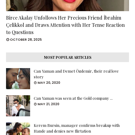
Birce Akalay Unfollows Her Precious Friend İbrahim
Çelikkol and Draws Attention with Her Tense Reaction
to Questions
OCTOBER 28, 2025
MOST POPULAR ARTICLES
Can Yaman and Demet Özdemir, their real love
story
MAY 20, 2020
Can Yaman was seen at the Gold company ...
MAY 21, 2020
Kerem Bursin, manager confirms breakup with
Hande and denies new flirtation