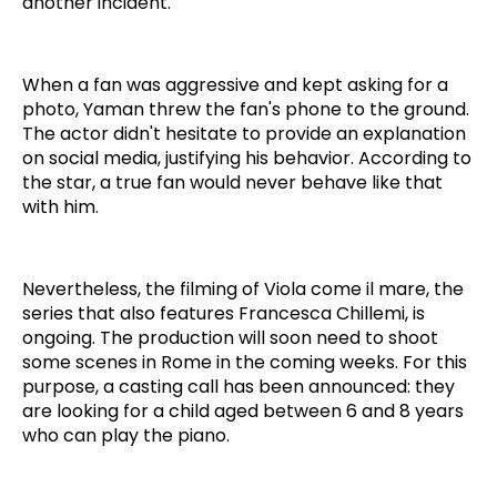
another incident.
When a fan was aggressive and kept asking for a
photo, Yaman threw the fan's phone to the ground.
The actor didn't hesitate to provide an explanation
on social media, justifying his behavior. According to
the star, a true fan would never behave like that
with him.
Nevertheless, the filming of Viola come il mare, the
series that also features Francesca Chillemi, is
ongoing. The production will soon need to shoot
some scenes in Rome in the coming weeks. For this
purpose, a casting call has been announced: they
are looking for a child aged between 6 and 8 years
who can play the piano.