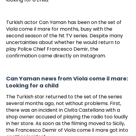
Turkish actor Can Yaman has been on the set of
Viola come il mare for months, busy with the
second season of the hit TV series. Despite many
uncertainties about whether he would return to
play Police Chief Francesco Demir, the
confirmation came directly on Instagram.
Can Yaman news from Viola come il mare:
Looking for a child
The Turkish star returned to the set of the series
several months ago, not without problems. First,
there was an incident in Civita Castellana with a
shop owner accused of playing the radio too loudly
in her store. As soon as the filming moved to Sicily,
the Francesco Demir of Viola come il mare got into