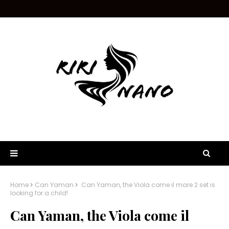
Home
Can Yaman
Can Yaman, the Viola come il mare 2 set is
looking for a child!
Can Yaman, the Viola come il