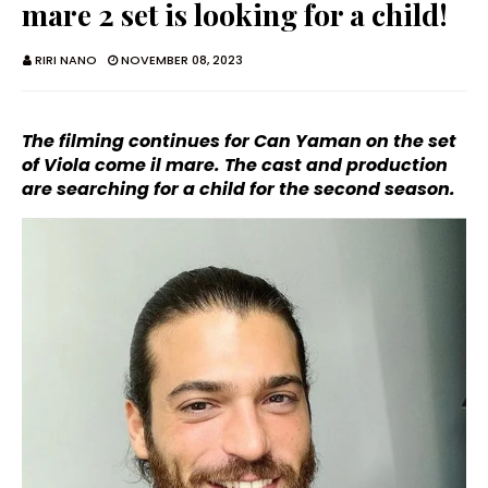
mare 2 set is looking for a child!
RIRI NANO
NOVEMBER 08, 2023
The filming continues for Can Yaman on the set
of Viola come il mare. The cast and production
are searching for a child for the second season.