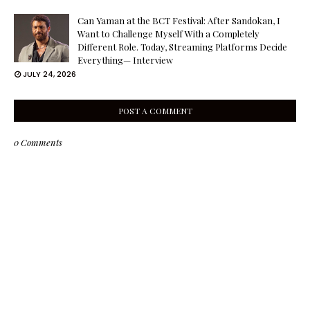
Can Yaman at the BCT Festival: After Sandokan, I
Want to Challenge Myself With a Completely
Different Role. Today, Streaming Platforms Decide
Everything— Interview
JULY 24, 2026
POST A COMMENT
0 Comments