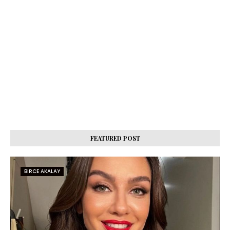
FEATURED POST
BIRCE AKALAY