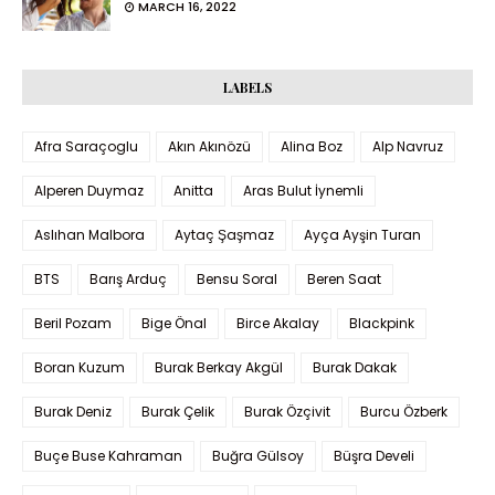
MARCH 16, 2022
LABELS
Afra Saraçoglu
Akın Akınözü
Alina Boz
Alp Navruz
Alperen Duymaz
Anitta
Aras Bulut İynemli
Aslıhan Malbora
Aytaç Şaşmaz
Ayça Ayşin Turan
BTS
Barış Arduç
Bensu Soral
Beren Saat
Beril Pozam
Bige Önal
Birce Akalay
Blackpink
Boran Kuzum
Burak Berkay Akgül
Burak Dakak
Burak Deniz
Burak Çelik
Burak Özçivit
Burcu Özberk
Buçe Buse Kahraman
Buğra Gülsoy
Büşra Develi