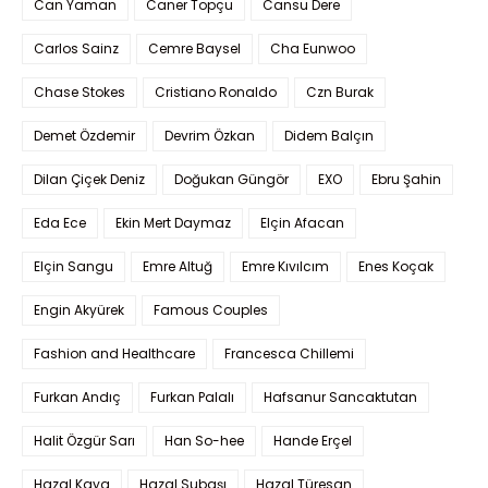
Can Yaman
Caner Topçu
Cansu Dere
Carlos Sainz
Cemre Baysel
Cha Eunwoo
Chase Stokes
Cristiano Ronaldo
Czn Burak
Demet Özdemir
Devrim Özkan
Didem Balçın
Dilan Çiçek Deniz
Doğukan Güngör
EXO
Ebru Şahin
Eda Ece
Ekin Mert Daymaz
Elçin Afacan
Elçin Sangu
Emre Altuğ
Emre Kıvılcım
Enes Koçak
Engin Akyürek
Famous Couples
Fashion and Healthcare
Francesca Chillemi
Furkan Andıç
Furkan Palalı
Hafsanur Sancaktutan
Halit Özgür Sarı
Han So-hee
Hande Erçel
Hazal Kaya
Hazal Subaşı
Hazal Türesan