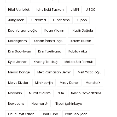
Hilal Altınbilek
Idris Nebi Taskan
JIMIN
JISOO
Jungkook
K-drama
K-netizens
K-pop
Kaan Urgancıoğlu
Kaan Yıldırım
Kadir Doğulu
Kardeşlerim
Kenan İmirzalıoğlu
Kerem Bürsin
Kim Soo-hyun
Kim TaeHyung
Kubilay Aka
Kylie Jenner
Kıvanç Tatlıtuğ
Melisa Aslı Pamuk
Melisa Döngel
Mert Ramazan Demir
Mert Yazıcıoğlu
Merve Dizdar
Min Hee-jin
Miray Daner
Monsta X
Moonbin
Murat Yıldırım
NBA
Nesrin Cavadzade
NewJeans
Neymar Jr
Nilperi Şahinkaya
Onur Seyit Yaran
Onur Tuna
Park Seo-joon