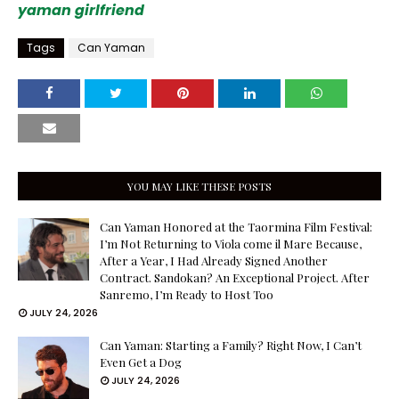
yaman girlfriend
Tags
Can Yaman
YOU MAY LIKE THESE POSTS
Can Yaman Honored at the Taormina Film Festival:
I’m Not Returning to Viola come il Mare Because,
After a Year, I Had Already Signed Another
Contract. Sandokan? An Exceptional Project. After
Sanremo, I’m Ready to Host Too
JULY 24, 2026
Can Yaman: Starting a Family? Right Now, I Can’t
Even Get a Dog
JULY 24, 2026