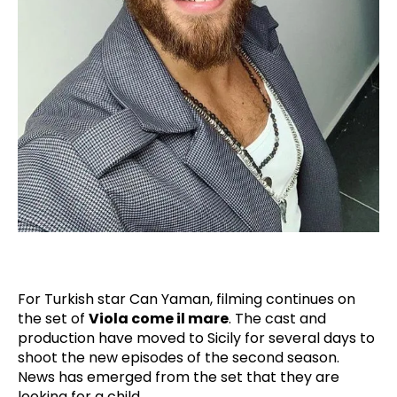
For Turkish star Can Yaman, filming continues on
the set of
Viola come il mare
. The cast and
production have moved to Sicily for several days to
shoot the new episodes of the second season.
News has emerged from the set that they are
looking for a child.