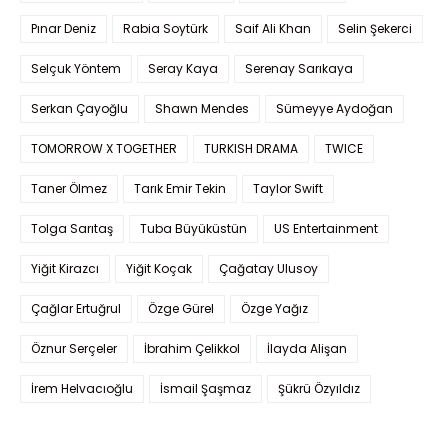
Pınar Deniz
Rabia Soytürk
Saif Ali Khan
Selin Şekerci
Selçuk Yöntem
Seray Kaya
Serenay Sarıkaya
Serkan Çayoğlu
Shawn Mendes
Sümeyye Aydoğan
TOMORROW X TOGETHER
TURKISH DRAMA
TWICE
Taner Ölmez
Tarık Emir Tekin
Taylor Swift
Tolga Sarıtaş
Tuba Büyüküstün
US Entertainment
Yiğit Kirazcı
Yiğit Koçak
Çağatay Ulusoy
Çağlar Ertuğrul
Özge Gürel
Özge Yağız
Öznur Serçeler
İbrahim Çelikkol
İlayda Alişan
İrem Helvacıoğlu
İsmail Şaşmaz
Şükrü Özyıldız