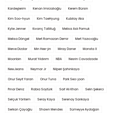
Kardeşlerim
Kenan İmirzalıoğlu
Kerem Bürsin
Kim Soo-hyun
Kim TaeHyung
Kubilay Aka
Kylie Jenner
Kıvanç Tatlıtuğ
Melisa Aslı Pamuk
Melisa Döngel
Mert Ramazan Demir
Mert Yazıcıoğlu
Merve Dizdar
Min Hee-jin
Miray Daner
Monsta X
Moonbin
Murat Yıldırım
NBA
Nesrin Cavadzade
NewJeans
Neymar Jr
Nilperi Şahinkaya
Onur Seyit Yaran
Onur Tuna
Park Seo-joon
Pınar Deniz
Rabia Soytürk
Saif Ali Khan
Selin Şekerci
Selçuk Yöntem
Seray Kaya
Serenay Sarıkaya
Serkan Çayoğlu
Shawn Mendes
Sümeyye Aydoğan