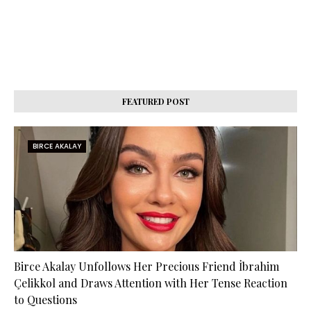
FEATURED POST
BIRCE AKALAY
Birce Akalay Unfollows Her Precious Friend İbrahim
Çelikkol and Draws Attention with Her Tense Reaction
to Questions