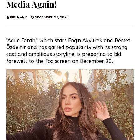
Media Again!
RIRI NANO
DECEMBER 29, 2023
"Adım Farah," which stars Engin Akyürek and Demet
Özdemir and has gained popularity with its strong
cast and ambitious storyline, is preparing to bid
farewell to the Fox screen on December 30.