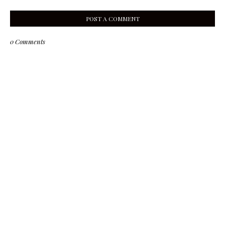
POST A COMMENT
0 Comments