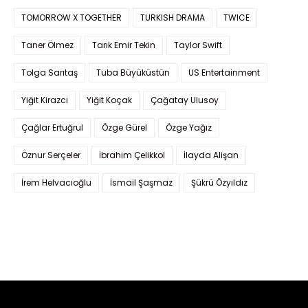
TOMORROW X TOGETHER
TURKISH DRAMA
TWICE
Taner Ölmez
Tarık Emir Tekin
Taylor Swift
Tolga Sarıtaş
Tuba Büyüküstün
US Entertainment
Yiğit Kirazcı
Yiğit Koçak
Çağatay Ulusoy
Çağlar Ertuğrul
Özge Gürel
Özge Yağız
Öznur Serçeler
İbrahim Çelikkol
İlayda Alişan
İrem Helvacıoğlu
İsmail Şaşmaz
Şükrü Özyıldız