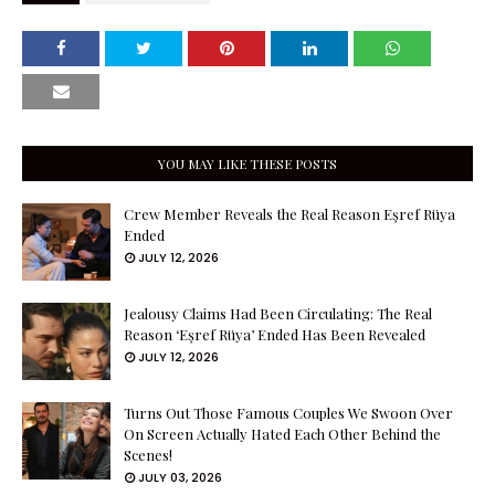
YOU MAY LIKE THESE POSTS
Crew Member Reveals the Real Reason Eşref Rüya
Ended
JULY 12, 2026
Jealousy Claims Had Been Circulating: The Real
Reason ‘Eşref Rüya’ Ended Has Been Revealed
JULY 12, 2026
Turns Out Those Famous Couples We Swoon Over
On Screen Actually Hated Each Other Behind the
Scenes!
JULY 03, 2026