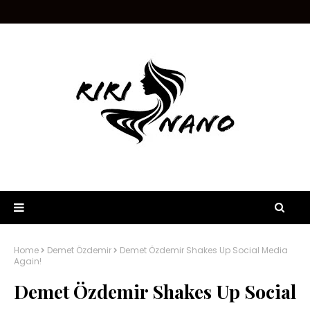
Home
Demet Özdemir
Demet Özdemir Shakes Up Social Media
Again!
Demet Özdemir Shakes Up Social