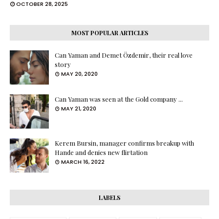
OCTOBER 28, 2025
MOST POPULAR ARTICLES
Can Yaman and Demet Özdemir, their real love
story
MAY 20, 2020
Can Yaman was seen at the Gold company ...
MAY 21, 2020
Kerem Bursin, manager confirms breakup with
Hande and denies new flirtation
MARCH 16, 2022
LABELS