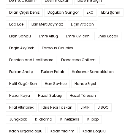
Demet Özdemir
Devrim Özkan
Didem Balçın
Dilan Çiçek Deniz
Doğukan Güngör
EXO
Ebru Şahin
Eda Ece
Ekin Mert Daymaz
Elçin Afacan
Elçin Sangu
Emre Altuğ
Emre Kıvılcım
Enes Koçak
Engin Akyürek
Famous Couples
Fashion and Healthcare
Francesca Chillemi
Furkan Andıç
Furkan Palalı
Hafsanur Sancaktutan
Halit Özgür Sarı
Han So-hee
Hande Erçel
Hazal Kaya
Hazal Subaşı
Hazal Türesan
Hilal Altınbilek
Idris Nebi Taskan
JIMIN
JISOO
Jungkook
K-drama
K-netizens
K-pop
Kaan Urgancıoğlu
Kaan Yıldırım
Kadir Doğulu