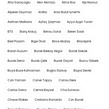
Afra Saraçoglu
Akın Akınözü
Alina Boz
Alp Navruz
Alperen Duymaz
Anitta
Aras Bulut İynemli
Aslıhan Malbora
Aytaç Şaşmaz
Ayça Ayşin Turan
BTS
Barış Arduç
Bensu Soral
Beren Saat
Beril Pozam
Bige Önal
Birce Akalay
Blackpink
Boran Kuzum
Burak Berkay Akgül
Burak Dakak
Burak Deniz
Burak Çelik
Burak Özçivit
Burcu Özberk
Buçe Buse Kahraman
Buğra Gülsoy
Büşra Develi
Can Yaman
Caner Topçu
Cansu Dere
Carlos Sainz
Cemre Baysel
Cha Eunwoo
Chase Stokes
Cristiano Ronaldo
Czn Burak