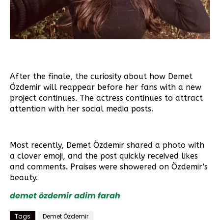
After the finale, the curiosity about how Demet
Özdemir will reappear before her fans with a new
project continues. The actress continues to attract
attention with her social media posts.
Most recently, Demet Özdemir shared a photo with
a clover emoji, and the post quickly received likes
and comments. Praises were showered on Özdemir's
beauty.
demet özdemir
adim farah
Tags
Demet Özdemir