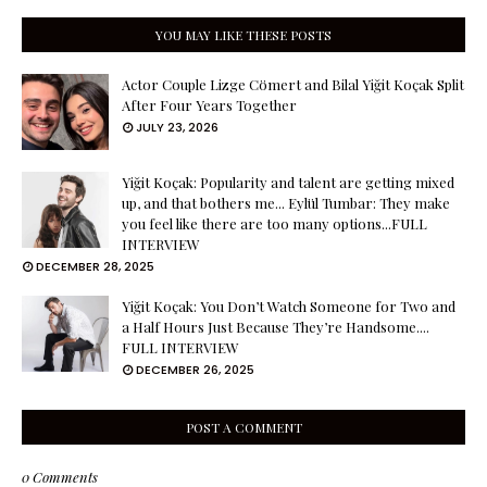
YOU MAY LIKE THESE POSTS
Actor Couple Lizge Cömert and Bilal Yiğit Koçak Split
After Four Years Together
JULY 23, 2026
Yiğit Koçak: Popularity and talent are getting mixed
up, and that bothers me... Eylül Tumbar: They make
you feel like there are too many options...FULL
INTERVIEW
DECEMBER 28, 2025
Yiğit Koçak: You Don’t Watch Someone for Two and
a Half Hours Just Because They’re Handsome....
FULL INTERVIEW
DECEMBER 26, 2025
POST A COMMENT
0 Comments