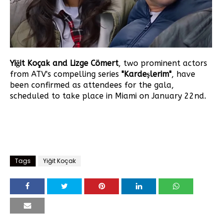
Yiğit Koçak and Lizge Cömert
, two prominent actors
from ATV's compelling series
"Kardeşlerim"
, have
been confirmed as attendees for the gala,
scheduled to take place in Miami on January 22nd.
Tags
Yiğit Koçak