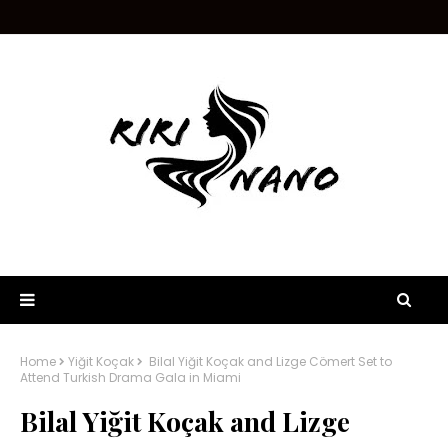
Home
Yiğit Koçak
Bilal Yiğit Koçak and Lizge Cömert Set to
Attend Turkish Drama Gala in Miami
Bilal Yiğit Koçak and Lizge