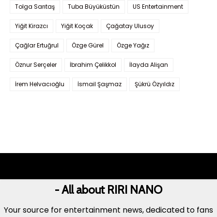
Tolga Sarıtaş
Tuba Büyüküstün
US Entertainment
Yiğit Kirazcı
Yiğit Koçak
Çağatay Ulusoy
Çağlar Ertuğrul
Özge Gürel
Özge Yağız
Öznur Serçeler
İbrahim Çelikkol
İlayda Alişan
İrem Helvacıoğlu
İsmail Şaşmaz
Şükrü Özyıldız
- All about RIRI NANO
Your source for entertainment news, dedicated to fans