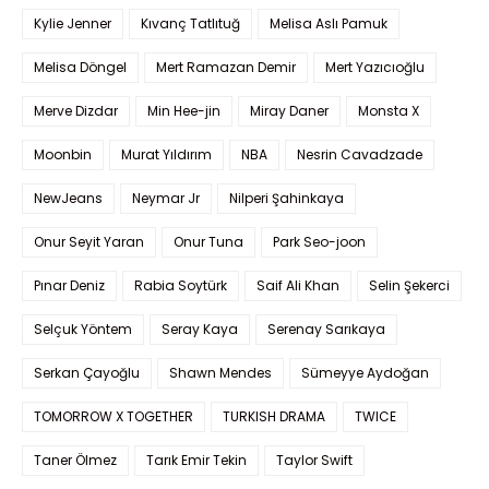
Kylie Jenner
Kıvanç Tatlıtuğ
Melisa Aslı Pamuk
Melisa Döngel
Mert Ramazan Demir
Mert Yazıcıoğlu
Merve Dizdar
Min Hee-jin
Miray Daner
Monsta X
Moonbin
Murat Yıldırım
NBA
Nesrin Cavadzade
NewJeans
Neymar Jr
Nilperi Şahinkaya
Onur Seyit Yaran
Onur Tuna
Park Seo-joon
Pınar Deniz
Rabia Soytürk
Saif Ali Khan
Selin Şekerci
Selçuk Yöntem
Seray Kaya
Serenay Sarıkaya
Serkan Çayoğlu
Shawn Mendes
Sümeyye Aydoğan
TOMORROW X TOGETHER
TURKISH DRAMA
TWICE
Taner Ölmez
Tarık Emir Tekin
Taylor Swift