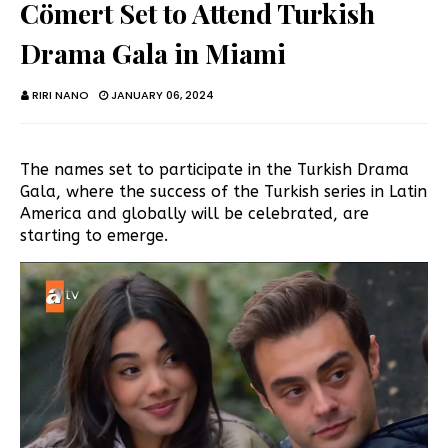
Cömert Set to Attend Turkish
Drama Gala in Miami
RIRI NANO
JANUARY 06, 2024
The names set to participate in the Turkish Drama
Gala, where the success of the Turkish series in Latin
America and globally will be celebrated, are
starting to emerge.