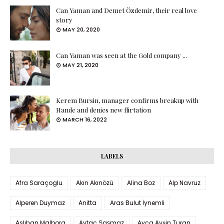
Can Yaman and Demet Özdemir, their real love
story
MAY 20, 2020
Can Yaman was seen at the Gold company ...
MAY 21, 2020
Kerem Bursin, manager confirms breakup with
Hande and denies new flirtation
MARCH 16, 2022
LABELS
Afra Saraçoglu
Akın Akınözü
Alina Boz
Alp Navruz
Alperen Duymaz
Anitta
Aras Bulut İynemli
Aslıhan Malbora
Aytaç Şaşmaz
Ayça Ayşin Turan