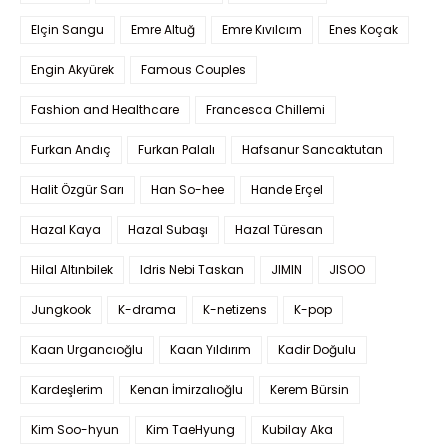
Elçin Sangu
Emre Altuğ
Emre Kıvılcım
Enes Koçak
Engin Akyürek
Famous Couples
Fashion and Healthcare
Francesca Chillemi
Furkan Andıç
Furkan Palalı
Hafsanur Sancaktutan
Halit Özgür Sarı
Han So-hee
Hande Erçel
Hazal Kaya
Hazal Subaşı
Hazal Türesan
Hilal Altınbilek
Idris Nebi Taskan
JIMIN
JISOO
Jungkook
K-drama
K-netizens
K-pop
Kaan Urgancıoğlu
Kaan Yıldırım
Kadir Doğulu
Kardeşlerim
Kenan İmirzalıoğlu
Kerem Bürsin
Kim Soo-hyun
Kim TaeHyung
Kubilay Aka