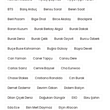
BTS
Barış Arduç
Bensu Soral
Beren Saat
Beril Pozam
Bige Önal
Birce Akalay
Blackpink
Boran Kuzum
Burak Berkay Akgül
Burak Dakak
Burak Deniz
Burak Çelik
Burak Özçivit
Burcu Özberk
Buçe Buse Kahraman
Buğra Gülsoy
Büşra Develi
Can Yaman
Caner Topçu
Cansu Dere
Carlos Sainz
Cemre Baysel
Cha Eunwoo
Chase Stokes
Cristiano Ronaldo
Czn Burak
Demet Özdemir
Devrim Özkan
Didem Balçın
Dilan Çiçek Deniz
Doğukan Güngör
EXO
Ebru Şahin
Eda Ece
Ekin Mert Daymaz
Elçin Afacan