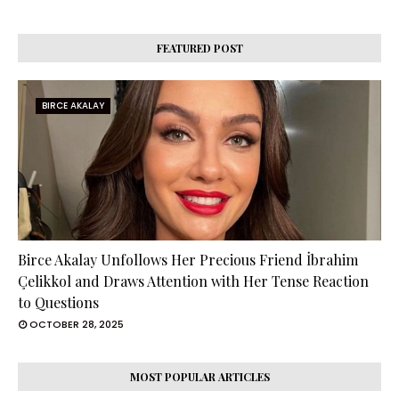
FEATURED POST
BIRCE AKALAY
Birce Akalay Unfollows Her Precious Friend İbrahim
Çelikkol and Draws Attention with Her Tense Reaction
to Questions
OCTOBER 28, 2025
MOST POPULAR ARTICLES