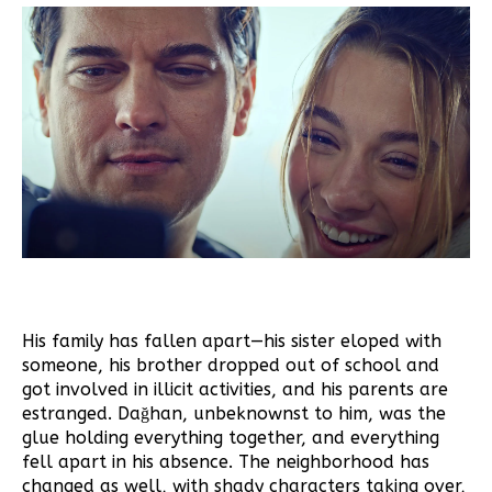
His family has fallen apart—his sister eloped with
someone, his brother dropped out of school and
got involved in illicit activities, and his parents are
estranged. Dağhan, unbeknownst to him, was the
glue holding everything together, and everything
fell apart in his absence. The neighborhood has
changed as well, with shady characters taking over,