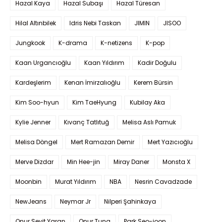
Hazal Kaya
Hazal Subaşı
Hazal Türesan
Hilal Altınbilek
Idris Nebi Taskan
JIMIN
JISOO
Jungkook
K-drama
K-netizens
K-pop
Kaan Urgancıoğlu
Kaan Yıldırım
Kadir Doğulu
Kardeşlerim
Kenan İmirzalıoğlu
Kerem Bürsin
Kim Soo-hyun
Kim TaeHyung
Kubilay Aka
Kylie Jenner
Kıvanç Tatlıtuğ
Melisa Aslı Pamuk
Melisa Döngel
Mert Ramazan Demir
Mert Yazıcıoğlu
Merve Dizdar
Min Hee-jin
Miray Daner
Monsta X
Moonbin
Murat Yıldırım
NBA
Nesrin Cavadzade
NewJeans
Neymar Jr
Nilperi Şahinkaya
Onur Seyit Yaran
Onur Tuna
Park Seo-joon