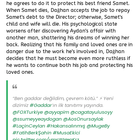
he agrees to do it to protect his best friend Samet.
When Samet dies, Dağhan accepts the job to repay
Samet's debt to the Director; otherwise, Samet's
child and wife will die. His psychological state
worsens after discovering Aydan's affair with
another man, shattering his dreams of winning her
back. Realizing that his family and loved ones are in
danger due to the work he's involved in, Dağhan
decides that he must become even more ruthless if
he wants to continue both his job and protecting his
loved ones.
“Ben gaddar değildim, çevrem kötü.” ⚡️ Yeni
dizimiz
#Gaddar
’ın ilk tanıtımı yayında.
@FOXTurkiye
@ayyapim
@cagatayulusoyy
@ssumeyyeaydogan
@AosOnursaylak
#LaçinCeylan
#Hakansalınmış
@MugeBy
#FatihBerkŞahin
#MusaEkici
pic.twitter.com/ymsWHepKrz