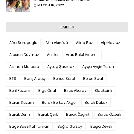
MARCH 16, 2022
LABELS
Afra Saraçoglu
Akın Akınözü
Alina Boz
Alp Navruz
Alperen Duymaz
Anitta
Aras Bulut İynemli
Aslıhan Malbora
Aytaç Şaşmaz
Ayça Ayşin Turan
BTS
Barış Arduç
Bensu Soral
Beren Saat
Beril Pozam
Bige Önal
Birce Akalay
Blackpink
Boran Kuzum
Burak Berkay Akgül
Burak Dakak
Burak Deniz
Burak Çelik
Burak Özçivit
Burcu Özberk
Buçe Buse Kahraman
Buğra Gülsoy
Büşra Develi