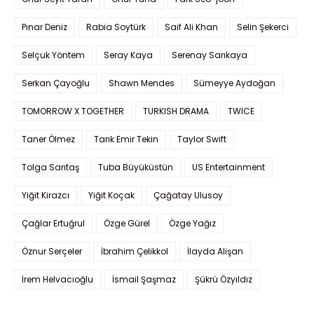
Pınar Deniz
Rabia Soytürk
Saif Ali Khan
Selin Şekerci
Selçuk Yöntem
Seray Kaya
Serenay Sarıkaya
Serkan Çayoğlu
Shawn Mendes
Sümeyye Aydoğan
TOMORROW X TOGETHER
TURKISH DRAMA
TWICE
Taner Ölmez
Tarık Emir Tekin
Taylor Swift
Tolga Sarıtaş
Tuba Büyüküstün
US Entertainment
Yiğit Kirazcı
Yiğit Koçak
Çağatay Ulusoy
Çağlar Ertuğrul
Özge Gürel
Özge Yağız
Öznur Serçeler
İbrahim Çelikkol
İlayda Alişan
İrem Helvacıoğlu
İsmail Şaşmaz
Şükrü Özyıldız