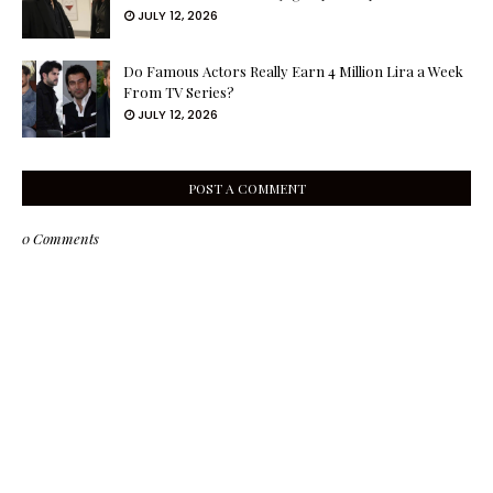
JULY 12, 2026
Do Famous Actors Really Earn 4 Million Lira a Week
From TV Series?
JULY 12, 2026
POST A COMMENT
0 Comments