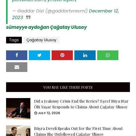
— Gaddar Dizi (@gaddartvresmi)
December 12,
2023
sümeyye aydoğan
Çağatay Ulusoy
Tags
Çağatay Ulusoy
YOU MAY LIKE THESE POSTS
Did a Jealousy Crisis End the Series? Eşref Rüya Star
Ölü Yaşar Responds to Claims About Çağatay Ulusoy
JULY 12, 2026
Büşra Develi Speaks Out for the First Time About
Claims She Unfollowed Çağatay Ulusoy