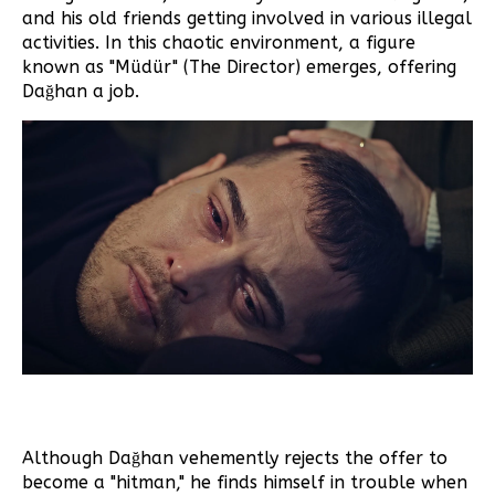
and his old friends getting involved in various illegal
activities. In this chaotic environment, a figure
known as "Müdür" (The Director) emerges, offering
Dağhan a job.
Although Dağhan vehemently rejects the offer to
become a "hitman," he finds himself in trouble when