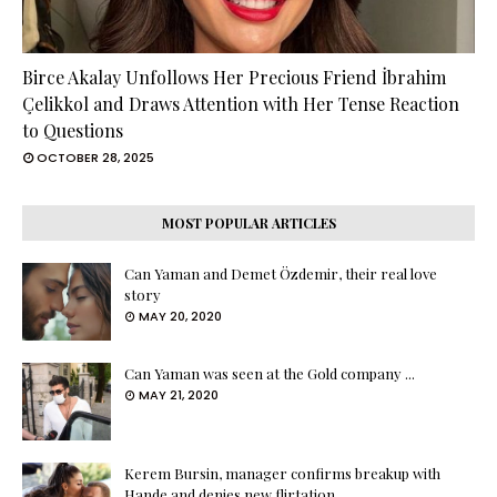
Birce Akalay Unfollows Her Precious Friend İbrahim
Çelikkol and Draws Attention with Her Tense Reaction
to Questions
OCTOBER 28, 2025
MOST POPULAR ARTICLES
Can Yaman and Demet Özdemir, their real love
story
MAY 20, 2020
Can Yaman was seen at the Gold company ...
MAY 21, 2020
Kerem Bursin, manager confirms breakup with
Hande and denies new flirtation