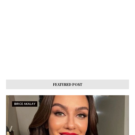
FEATURED POST
BIRCE AKALAY