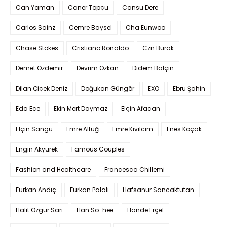
Can Yaman
Caner Topçu
Cansu Dere
Carlos Sainz
Cemre Baysel
Cha Eunwoo
Chase Stokes
Cristiano Ronaldo
Czn Burak
Demet Özdemir
Devrim Özkan
Didem Balçın
Dilan Çiçek Deniz
Doğukan Güngör
EXO
Ebru Şahin
Eda Ece
Ekin Mert Daymaz
Elçin Afacan
Elçin Sangu
Emre Altuğ
Emre Kıvılcım
Enes Koçak
Engin Akyürek
Famous Couples
Fashion and Healthcare
Francesca Chillemi
Furkan Andıç
Furkan Palalı
Hafsanur Sancaktutan
Halit Özgür Sarı
Han So-hee
Hande Erçel