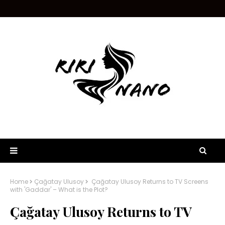
Home
Çağatay Ulusoy
Çağatay Ulusoy Returns to TV Screens
with 'Gaddar' – What is the Plot?
Çağatay Ulusoy Returns to TV