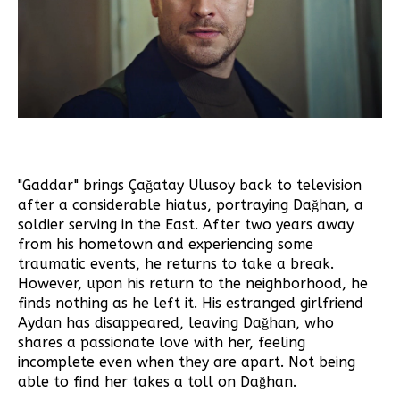
"Gaddar" brings Çağatay Ulusoy back to television
after a considerable hiatus, portraying Dağhan, a
soldier serving in the East. After two years away
from his hometown and experiencing some
traumatic events, he returns to take a break.
However, upon his return to the neighborhood, he
finds nothing as he left it. His estranged girlfriend
Aydan has disappeared, leaving Dağhan, who
shares a passionate love with her, feeling
incomplete even when they are apart. Not being
able to find her takes a toll on Dağhan.