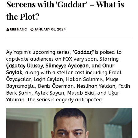
Screens with 'Gaddar' – What is
the Plot?
RIRI NANO
JANUARY 06, 2024
Ay Yapım's upcoming series,
"Gaddar,"
is poised to
captivate audiences on FOX very soon. Starring
Çağatay Ulusoy, Sümeyye Aydoğan, and Onur
Saylak
, along with a stellar cast including Erdal
Özyağcılar, Laçin Ceylan, Hakan Salınmış, Müge
Bayramoğlu, Deniz Özerman, Neslihan Yeldan, Fatih
Berk Şahin, Aytek Şayan, Musab Ekici, and Uğur
Yıldıran, the series is eagerly anticipated.