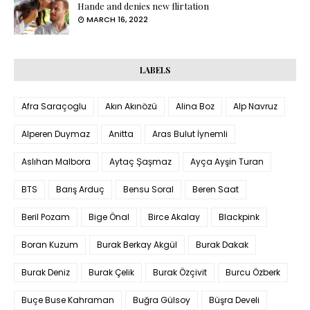
Hande and denies new flirtation
MARCH 16, 2022
LABELS
Afra Saraçoglu
Akın Akınözü
Alina Boz
Alp Navruz
Alperen Duymaz
Anitta
Aras Bulut İynemli
Aslıhan Malbora
Aytaç Şaşmaz
Ayça Ayşin Turan
BTS
Barış Arduç
Bensu Soral
Beren Saat
Beril Pozam
Bige Önal
Birce Akalay
Blackpink
Boran Kuzum
Burak Berkay Akgül
Burak Dakak
Burak Deniz
Burak Çelik
Burak Özçivit
Burcu Özberk
Buçe Buse Kahraman
Buğra Gülsoy
Büşra Develi