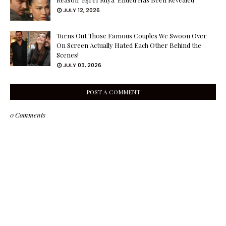
JULY 12, 2026
Turns Out Those Famous Couples We Swoon Over
On Screen Actually Hated Each Other Behind the
Scenes!
JULY 03, 2026
POST A COMMENT
0 Comments