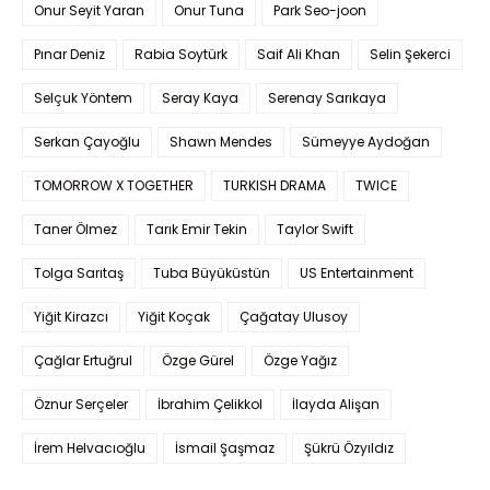
Onur Seyit Yaran
Onur Tuna
Park Seo-joon
Pınar Deniz
Rabia Soytürk
Saif Ali Khan
Selin Şekerci
Selçuk Yöntem
Seray Kaya
Serenay Sarıkaya
Serkan Çayoğlu
Shawn Mendes
Sümeyye Aydoğan
TOMORROW X TOGETHER
TURKISH DRAMA
TWICE
Taner Ölmez
Tarık Emir Tekin
Taylor Swift
Tolga Sarıtaş
Tuba Büyüküstün
US Entertainment
Yiğit Kirazcı
Yiğit Koçak
Çağatay Ulusoy
Çağlar Ertuğrul
Özge Gürel
Özge Yağız
Öznur Serçeler
İbrahim Çelikkol
İlayda Alişan
İrem Helvacıoğlu
İsmail Şaşmaz
Şükrü Özyıldız