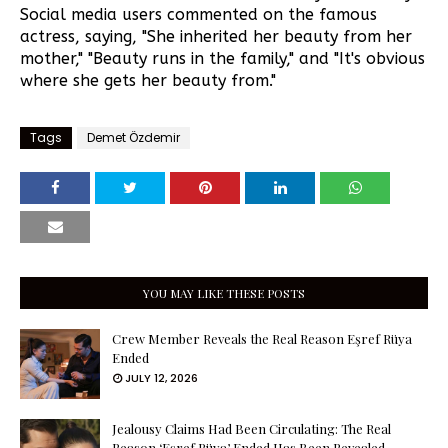
Social media users commented on the famous
actress, saying, "She inherited her beauty from her
mother," "Beauty runs in the family," and "It's obvious
where she gets her beauty from."
Tags
Demet Özdemir
YOU MAY LIKE THESE POSTS
Crew Member Reveals the Real Reason Eşref Rüya
Ended
JULY 12, 2026
Jealousy Claims Had Been Circulating: The Real
Reason ‘Eşref Rüya’ Ended Has Been Revealed