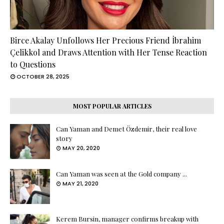
Birce Akalay Unfollows Her Precious Friend İbrahim
Çelikkol and Draws Attention with Her Tense Reaction
to Questions
OCTOBER 28, 2025
MOST POPULAR ARTICLES
Can Yaman and Demet Özdemir, their real love
story
MAY 20, 2020
Can Yaman was seen at the Gold company ...
MAY 21, 2020
Kerem Bursin, manager confirms breakup with