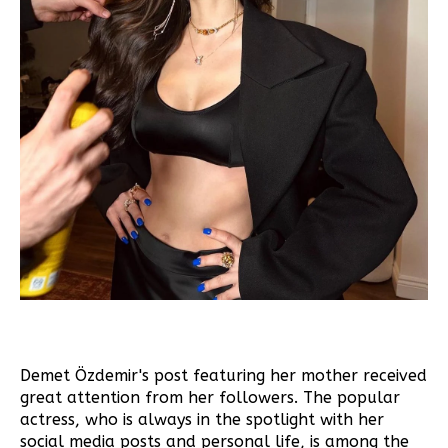
Demet Özdemir's post featuring her mother received
great attention from her followers. The popular
actress, who is always in the spotlight with her
social media posts and personal life, is among the