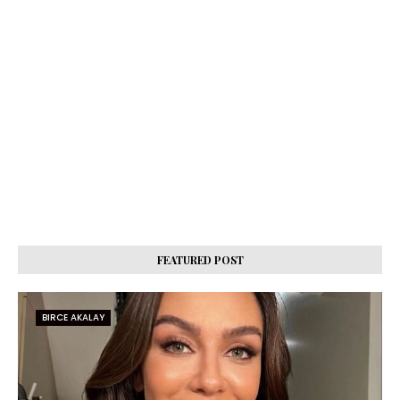
FEATURED POST
BIRCE AKALAY