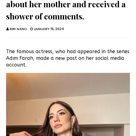
about her mother and received a
shower of comments.
RIRI NANO
JANUARY 15, 2024
The famous actress, who had appeared in the series
Adım Farah, made a new post on her social media
account.