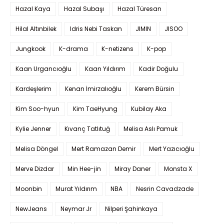
Hazal Kaya
Hazal Subaşı
Hazal Türesan
Hilal Altınbilek
Idris Nebi Taskan
JIMIN
JISOO
Jungkook
K-drama
K-netizens
K-pop
Kaan Urgancıoğlu
Kaan Yıldırım
Kadir Doğulu
Kardeşlerim
Kenan İmirzalıoğlu
Kerem Bürsin
Kim Soo-hyun
Kim TaeHyung
Kubilay Aka
Kylie Jenner
Kıvanç Tatlıtuğ
Melisa Aslı Pamuk
Melisa Döngel
Mert Ramazan Demir
Mert Yazıcıoğlu
Merve Dizdar
Min Hee-jin
Miray Daner
Monsta X
Moonbin
Murat Yıldırım
NBA
Nesrin Cavadzade
NewJeans
Neymar Jr
Nilperi Şahinkaya