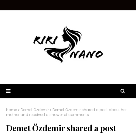
Home
Demet Özdemir
Demet Özdemir shared a post about her
mother and received a shower of comments.
Demet Özdemir shared a post