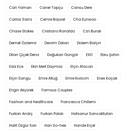
Can Yaman
Caner Topçu
Cansu Dere
Carlos Sainz
Cemre Baysel
Cha Eunwoo
Chase Stokes
Cristiano Ronaldo
Czn Burak
Demet Özdemir
Devrim Özkan
Didem Balçın
Dilan Çiçek Deniz
Doğukan Güngör
EXO
Ebru Şahin
Eda Ece
Ekin Mert Daymaz
Elçin Afacan
Elçin Sangu
Emre Altuğ
Emre Kıvılcım
Enes Koçak
Engin Akyürek
Famous Couples
Fashion and Healthcare
Francesca Chillemi
Furkan Andıç
Furkan Palalı
Hafsanur Sancaktutan
Halit Özgür Sarı
Han So-hee
Hande Erçel