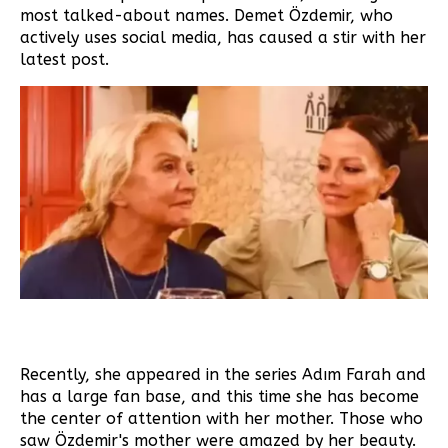
most talked-about names. Demet Özdemir, who
actively uses social media, has caused a stir with her
latest post.
Recently, she appeared in the series Adım Farah and
has a large fan base, and this time she has become
the center of attention with her mother. Those who
saw Özdemir's mother were amazed by her beauty.