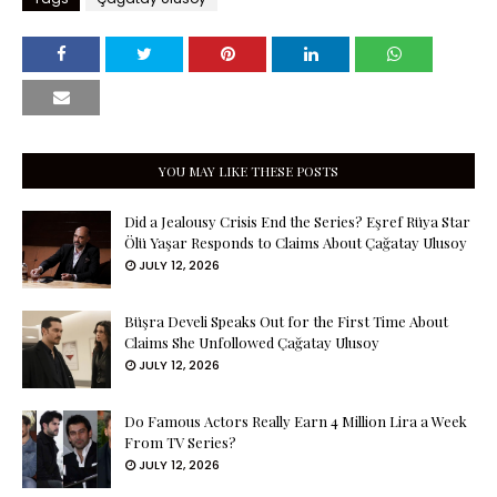
YOU MAY LIKE THESE POSTS
Did a Jealousy Crisis End the Series? Eşref Rüya Star
Ölü Yaşar Responds to Claims About Çağatay Ulusoy
JULY 12, 2026
Büşra Develi Speaks Out for the First Time About
Claims She Unfollowed Çağatay Ulusoy
JULY 12, 2026
Do Famous Actors Really Earn 4 Million Lira a Week
From TV Series?
JULY 12, 2026