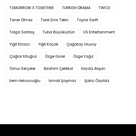
TOMORROW X TOGETHER
TURKISH DRAMA
TWICE
Taner Ölmez
Tarık Emir Tekin
Taylor Swift
Tolga Sarıtaş
Tuba Büyüküstün
US Entertainment
Yiğit Kirazcı
Yiğit Koçak
Çağatay Ulusoy
Çağlar Ertuğrul
Özge Gürel
Özge Yağız
Öznur Serçeler
İbrahim Çelikkol
İlayda Alişan
İrem Helvacıoğlu
İsmail Şaşmaz
Şükrü Özyıldız