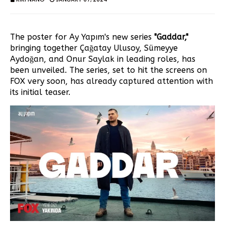
The poster for Ay Yapım's new series
"Gaddar,"
bringing together Çağatay Ulusoy, Sümeyye
Aydoğan, and Onur Saylak in leading roles, has
been unveiled. The series, set to hit the screens on
FOX very soon, has already captured attention with
its initial teaser.