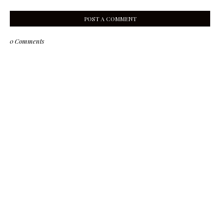
POST A COMMENT
0 Comments