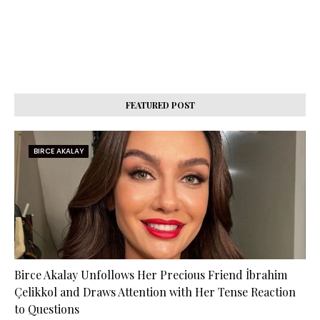
FEATURED POST
BIRCE AKALAY
Birce Akalay Unfollows Her Precious Friend İbrahim
Çelikkol and Draws Attention with Her Tense Reaction
to Questions