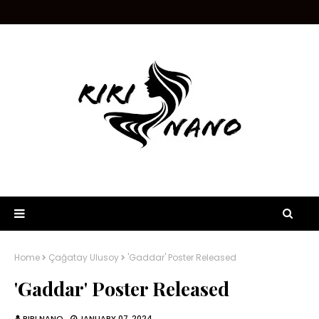
Home
Çağatay Ulusoy
'Gaddar' Poster Released
'Gaddar' Poster Released
RIRI NANO
JANUARY 07, 2024