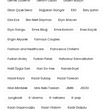
Demet Özdemir
Devrim Özkan
Didem Balçın
Dilan Çiçek Deniz
Doğukan Güngör
EXO
Ebru Şahin
Eda Ece
Ekin Mert Daymaz
Elçin Afacan
Elçin Sangu
Emre Altuğ
Emre Kıvılcım
Enes Koçak
Engin Akyürek
Famous Couples
Fashion and Healthcare
Francesca Chillemi
Furkan Andıç
Furkan Palalı
Hafsanur Sancaktutan
Halit Özgür Sarı
Han So-hee
Hande Erçel
Hazal Kaya
Hazal Subaşı
Hazal Türesan
Hilal Altınbilek
Idris Nebi Taskan
JIMIN
JISOO
Jungkook
K-drama
K-netizens
K-pop
Kaan Urgancıoğlu
Kaan Yıldırım
Kadir Doğulu