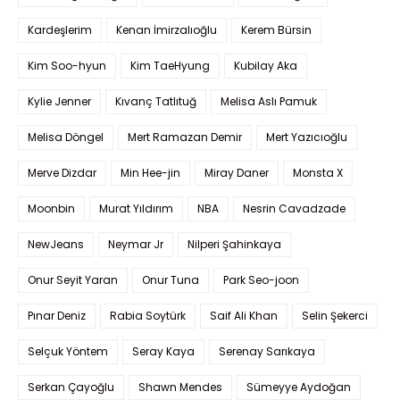
Kardeşlerim
Kenan İmirzalıoğlu
Kerem Bürsin
Kim Soo-hyun
Kim TaeHyung
Kubilay Aka
Kylie Jenner
Kıvanç Tatlıtuğ
Melisa Aslı Pamuk
Melisa Döngel
Mert Ramazan Demir
Mert Yazıcıoğlu
Merve Dizdar
Min Hee-jin
Miray Daner
Monsta X
Moonbin
Murat Yıldırım
NBA
Nesrin Cavadzade
NewJeans
Neymar Jr
Nilperi Şahinkaya
Onur Seyit Yaran
Onur Tuna
Park Seo-joon
Pınar Deniz
Rabia Soytürk
Saif Ali Khan
Selin Şekerci
Selçuk Yöntem
Seray Kaya
Serenay Sarıkaya
Serkan Çayoğlu
Shawn Mendes
Sümeyye Aydoğan