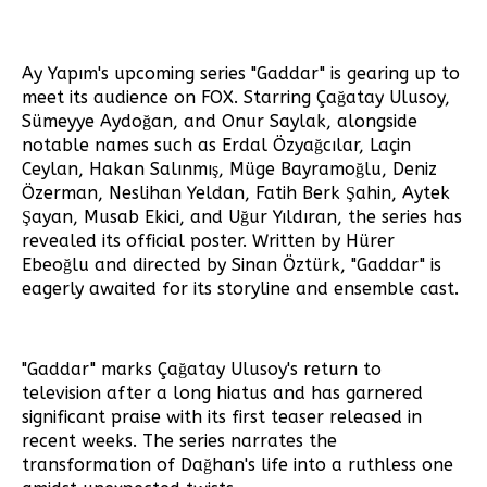
Ay Yapım's upcoming series "Gaddar" is gearing up to
meet its audience on FOX. Starring Çağatay Ulusoy,
Sümeyye Aydoğan, and Onur Saylak, alongside
notable names such as Erdal Özyağcılar, Laçin
Ceylan, Hakan Salınmış, Müge Bayramoğlu, Deniz
Özerman, Neslihan Yeldan, Fatih Berk Şahin, Aytek
Şayan, Musab Ekici, and Uğur Yıldıran, the series has
revealed its official poster. Written by Hürer
Ebeoğlu and directed by Sinan Öztürk, "Gaddar" is
eagerly awaited for its storyline and ensemble cast.
"Gaddar" marks Çağatay Ulusoy's return to
television after a long hiatus and has garnered
significant praise with its first teaser released in
recent weeks. The series narrates the
transformation of Dağhan's life into a ruthless one