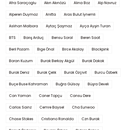
Afra Saraçoglu
Akın Akınözü
Alina Boz
Alp Navruz
Alperen Duymaz
Anitta
Aras Bulut İynemli
Aslıhan Malbora
Aytaç Şaşmaz
Ayça Ayşin Turan
BTS
Barış Arduç
Bensu Soral
Beren Saat
Beril Pozam
Bige Önal
Birce Akalay
Blackpink
Boran Kuzum
Burak Berkay Akgül
Burak Dakak
Burak Deniz
Burak Çelik
Burak Özçivit
Burcu Özberk
Buçe Buse Kahraman
Buğra Gülsoy
Büşra Develi
Can Yaman
Caner Topçu
Cansu Dere
Carlos Sainz
Cemre Baysel
Cha Eunwoo
Chase Stokes
Cristiano Ronaldo
Czn Burak