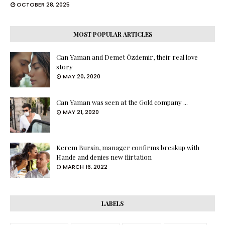
OCTOBER 28, 2025
MOST POPULAR ARTICLES
Can Yaman and Demet Özdemir, their real love
story
MAY 20, 2020
Can Yaman was seen at the Gold company ...
MAY 21, 2020
Kerem Bursin, manager confirms breakup with
Hande and denies new flirtation
MARCH 16, 2022
LABELS