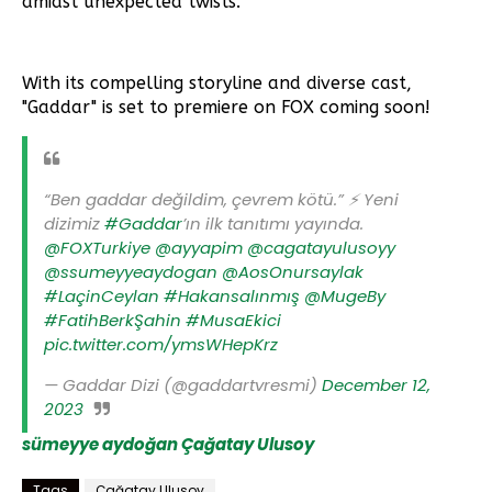
amidst unexpected twists.
With its compelling storyline and diverse cast,
"Gaddar" is set to premiere on FOX coming soon!
“Ben gaddar değildim, çevrem kötü.” ⚡️ Yeni
dizimiz
#Gaddar
’ın ilk tanıtımı yayında.
@FOXTurkiye
@ayyapim
@cagatayulusoyy
@ssumeyyeaydogan
@AosOnursaylak
#LaçinCeylan
#Hakansalınmış
@MugeBy
#FatihBerkŞahin
#MusaEkici
pic.twitter.com/ymsWHepKrz
— Gaddar Dizi (@gaddartvresmi)
December 12,
2023
sümeyye aydoğan
Çağatay Ulusoy
Tags
Çağatay Ulusoy