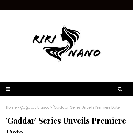
Home
Çağatay Ulusoy
'Gaddar' Series Unveils Premiere Date
'Gaddar' Series Unveils Premiere
Date