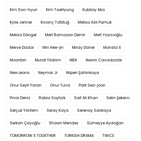
Kim Soo-hyun
Kim TaeHyung
Kubilay Aka
Kylie Jenner
Kıvanç Tatlıtuğ
Melisa Aslı Pamuk
Melisa Döngel
Mert Ramazan Demir
Mert Yazıcıoğlu
Merve Dizdar
Min Hee-jin
Miray Daner
Monsta X
Moonbin
Murat Yıldırım
NBA
Nesrin Cavadzade
NewJeans
Neymar Jr
Nilperi Şahinkaya
Onur Seyit Yaran
Onur Tuna
Park Seo-joon
Pınar Deniz
Rabia Soytürk
Saif Ali Khan
Selin Şekerci
Selçuk Yöntem
Seray Kaya
Serenay Sarıkaya
Serkan Çayoğlu
Shawn Mendes
Sümeyye Aydoğan
TOMORROW X TOGETHER
TURKISH DRAMA
TWICE