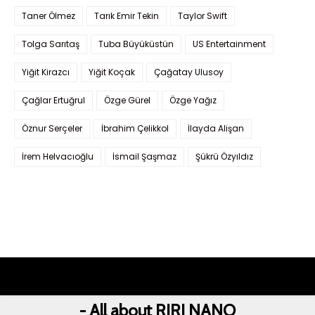
Taner Ölmez
Tarık Emir Tekin
Taylor Swift
Tolga Sarıtaş
Tuba Büyüküstün
US Entertainment
Yiğit Kirazcı
Yiğit Koçak
Çağatay Ulusoy
Çağlar Ertuğrul
Özge Gürel
Özge Yağız
Öznur Serçeler
İbrahim Çelikkol
İlayda Alişan
İrem Helvacıoğlu
İsmail Şaşmaz
Şükrü Özyıldız
- All about RIRI NANO