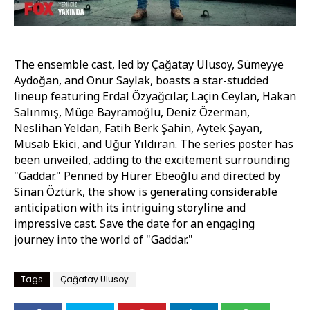
The ensemble cast, led by Çağatay Ulusoy, Sümeyye
Aydoğan, and Onur Saylak, boasts a star-studded
lineup featuring Erdal Özyağcılar, Laçin Ceylan, Hakan
Salınmış, Müge Bayramoğlu, Deniz Özerman,
Neslihan Yeldan, Fatih Berk Şahin, Aytek Şayan,
Musab Ekici, and Uğur Yıldıran. The series poster has
been unveiled, adding to the excitement surrounding
"Gaddar." Penned by Hürer Ebeoğlu and directed by
Sinan Öztürk, the show is generating considerable
anticipation with its intriguing storyline and
impressive cast. Save the date for an engaging
journey into the world of "Gaddar."
Tags
Çağatay Ulusoy