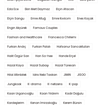
Eda Ece
Ekin Mert Daymaz
Elçin Afacan
Elçin Sangu
Emre Altuğ
Emre Kıvılcım
Enes Koçak
Engin Akyürek
Famous Couples
Fashion and Healthcare
Francesca Chillemi
Furkan Andıç
Furkan Palalı
Hafsanur Sancaktutan
Halit Özgür Sarı
Han So-hee
Hande Erçel
Hazal Kaya
Hazal Subaşı
Hazal Türesan
Hilal Altınbilek
Idris Nebi Taskan
JIMIN
JISOO
Jungkook
K-drama
K-netizens
K-pop
Kaan Urgancıoğlu
Kaan Yıldırım
Kadir Doğulu
Kardeşlerim
Kenan İmirzalıoğlu
Kerem Bürsin