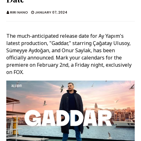
RIRI NANO
JANUARY 07, 2024
The much-anticipated release date for Ay Yapım's
latest production, "Gaddar," starring Çağatay Ulusoy,
Sümeyye Aydoğan, and Onur Saylak, has been
officially announced. Mark your calendars for the
premiere on February 2nd, a Friday night, exclusively
on FOX.