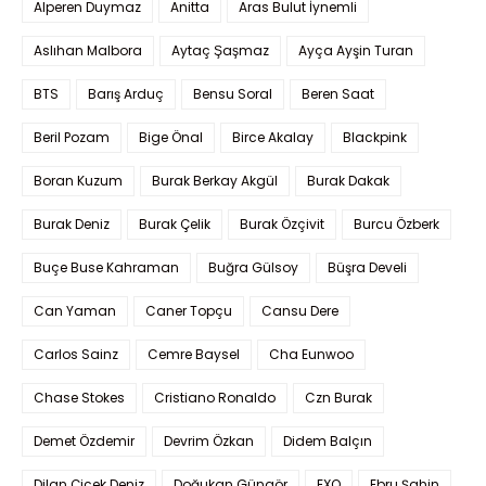
Alperen Duymaz
Anitta
Aras Bulut İynemli
Aslıhan Malbora
Aytaç Şaşmaz
Ayça Ayşin Turan
BTS
Barış Arduç
Bensu Soral
Beren Saat
Beril Pozam
Bige Önal
Birce Akalay
Blackpink
Boran Kuzum
Burak Berkay Akgül
Burak Dakak
Burak Deniz
Burak Çelik
Burak Özçivit
Burcu Özberk
Buçe Buse Kahraman
Buğra Gülsoy
Büşra Develi
Can Yaman
Caner Topçu
Cansu Dere
Carlos Sainz
Cemre Baysel
Cha Eunwoo
Chase Stokes
Cristiano Ronaldo
Czn Burak
Demet Özdemir
Devrim Özkan
Didem Balçın
Dilan Çiçek Deniz
Doğukan Güngör
EXO
Ebru Şahin