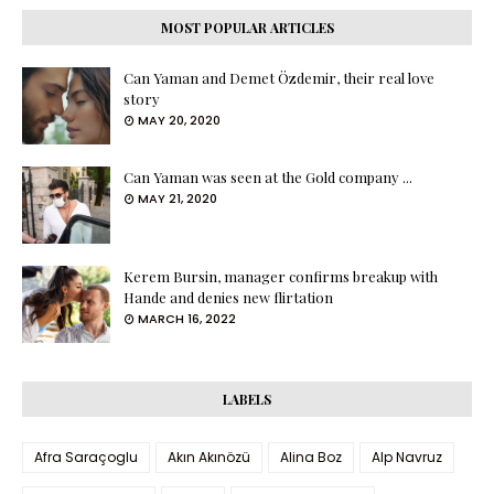
MOST POPULAR ARTICLES
Can Yaman and Demet Özdemir, their real love
story
MAY 20, 2020
Can Yaman was seen at the Gold company ...
MAY 21, 2020
Kerem Bursin, manager confirms breakup with
Hande and denies new flirtation
MARCH 16, 2022
LABELS
Afra Saraçoglu
Akın Akınözü
Alina Boz
Alp Navruz