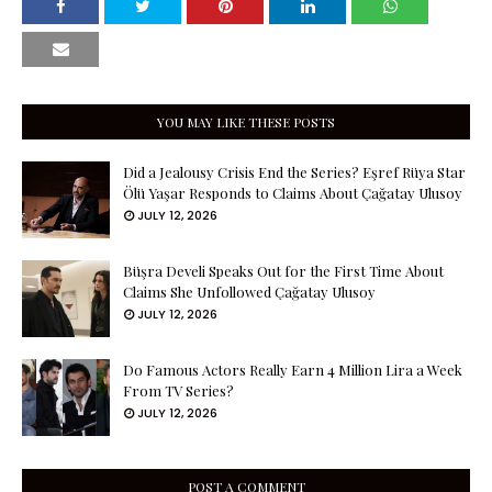
YOU MAY LIKE THESE POSTS
Did a Jealousy Crisis End the Series? Eşref Rüya Star
Ölü Yaşar Responds to Claims About Çağatay Ulusoy
JULY 12, 2026
Büşra Develi Speaks Out for the First Time About
Claims She Unfollowed Çağatay Ulusoy
JULY 12, 2026
Do Famous Actors Really Earn 4 Million Lira a Week
From TV Series?
JULY 12, 2026
POST A COMMENT