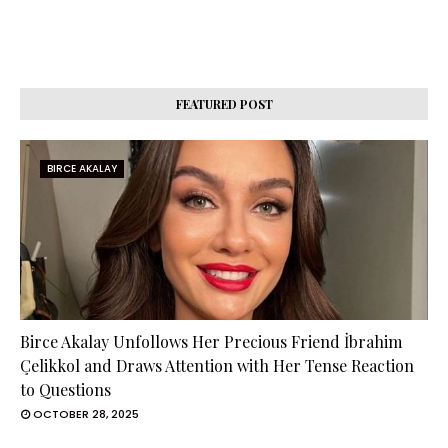
FEATURED POST
BIRCE AKALAY
Birce Akalay Unfollows Her Precious Friend İbrahim
Çelikkol and Draws Attention with Her Tense Reaction
to Questions
OCTOBER 28, 2025