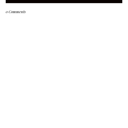
0 Comments