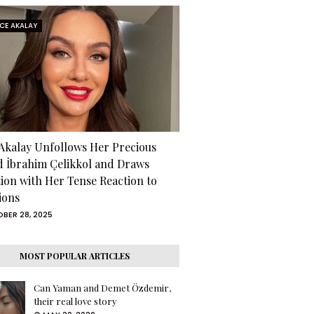
RCE AKALAY
 Akalay Unfollows Her Precious
d İbrahim Çelikkol and Draws
tion with Her Tense Reaction to
ions
BER 28, 2025
MOST POPULAR ARTICLES
Can Yaman and Demet Özdemir,
their real love story