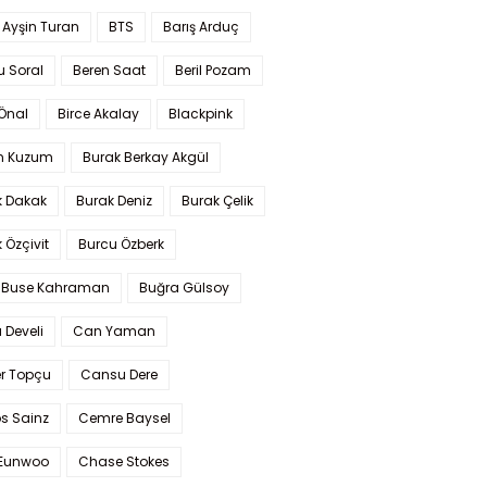
 Ayşin Turan
BTS
Barış Arduç
u Soral
Beren Saat
Beril Pozam
Önal
Birce Akalay
Blackpink
n Kuzum
Burak Berkay Akgül
k Dakak
Burak Deniz
Burak Çelik
 Özçivit
Burcu Özberk
 Buse Kahraman
Buğra Gülsoy
 Develi
Can Yaman
r Topçu
Cansu Dere
s Sainz
Cemre Baysel
Eunwoo
Chase Stokes