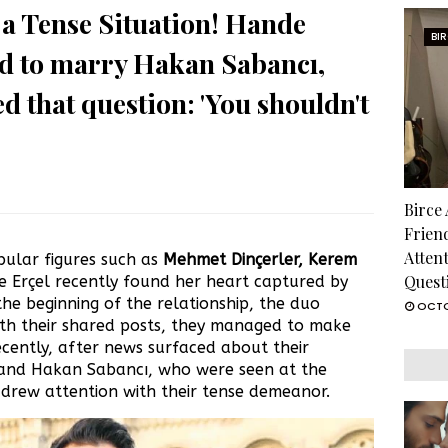
a Tense Situation! Hande
BI
ed to marry Hakan Sabancı,
d that question: 'You shouldn't
Birce
Frien
Atten
ular figures such as
Mehmet Dinçerler, Kerem
Quest
 Erçel recently found her heart captured by
 the beginning of the relationship, the duo
OCTO
ith their shared posts, they managed to make
cently, after news surfaced about their
and Hakan Sabancı, who were seen at the
, drew attention with their tense demeanor.