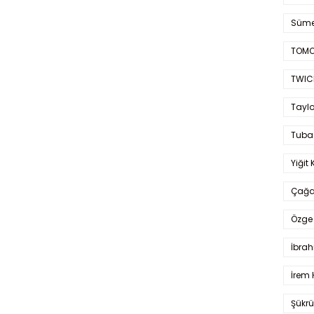
Süme
TOMO
TWIC
Taylo
Tuba
Yiğit 
Çağa
Özge 
İbrah
İrem 
Şükrü