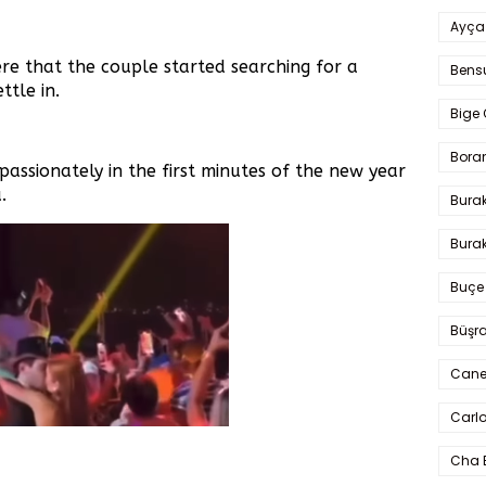
Ayça
re that the couple started searching for a
Bens
tle in.
Bige 
Bora
passionately in the first minutes of the new year
.
Bura
Burak
Buçe
Büşra
Cane
Carlo
Cha 