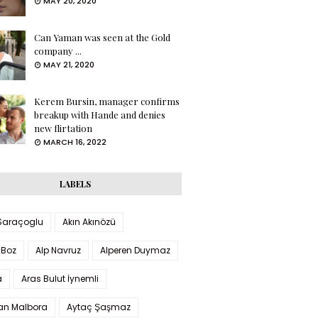
MAY 20, 2020
Can Yaman was seen at the Gold
company ...
MAY 21, 2020
Kerem Bursin, manager confirms
breakup with Hande and denies
new flirtation
MARCH 16, 2022
LABELS
 Saraçoglu
Akın Akınözü
 Boz
Alp Navruz
Alperen Duymaz
a
Aras Bulut İynemli
han Malbora
Aytaç Şaşmaz