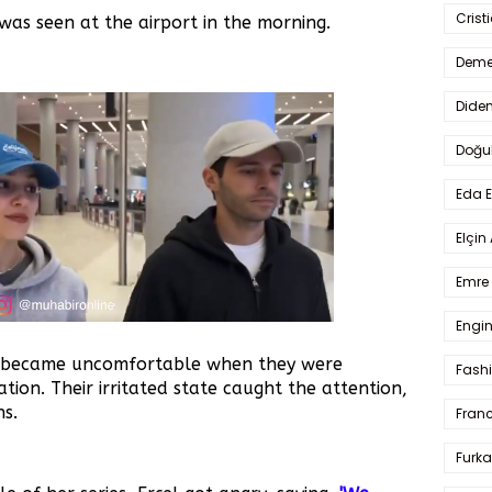
Crist
was seen at the airport in the morning.
Deme
Dide
Doğu
Eda 
Elçin
Emre 
Engin
 became uncomfortable when they were
Fash
tion. Their irritated state caught the attention,
ns.
Fran
Furka