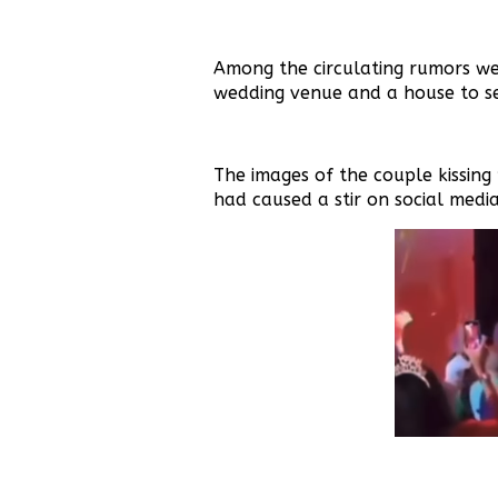
Among the circulating rumors we
wedding venue and a house to set
The images of the couple kissing 
had caused a stir on social media