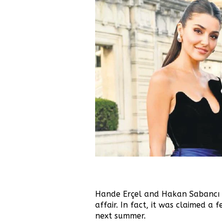
Hande Erçel and Hakan Sabancı a
affair.
In fact, it was claimed a 
next summer.