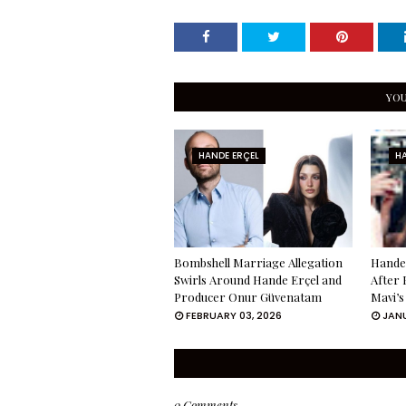
YOU
HANDE ERÇEL
HA
Bombshell Marriage Allegation
Hande 
Swirls Around Hande Erçel and
After 
Producer Onur Güvenatam
Mavi’s
FEBRUARY 03, 2026
JANU
0 Comments