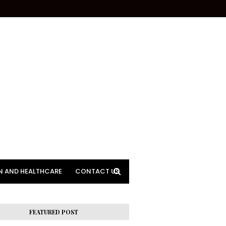
N AND HEALTHCARE
CONTACT US
FEATURED POST