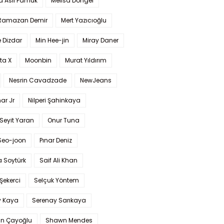
a Aslı Pamuk
Melisa Döngel
 Ramazan Demir
Mert Yazıcıoğlu
 Dizdar
Min Hee-jin
Miray Daner
ta X
Moonbin
Murat Yıldırım
Nesrin Cavadzade
NewJeans
ar Jr
Nilperi Şahinkaya
Seyit Yaran
Onur Tuna
Seo-joon
Pınar Deniz
 Soytürk
Saif Ali Khan
 Şekerci
Selçuk Yöntem
y Kaya
Serenay Sarıkaya
an Çayoğlu
Shawn Mendes