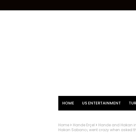
HOME
US ENTERTAINMENT
TUR
Home
Hande Erçel
Hande and Hakan in 
Hakan Sabancı, went crazy when asked that