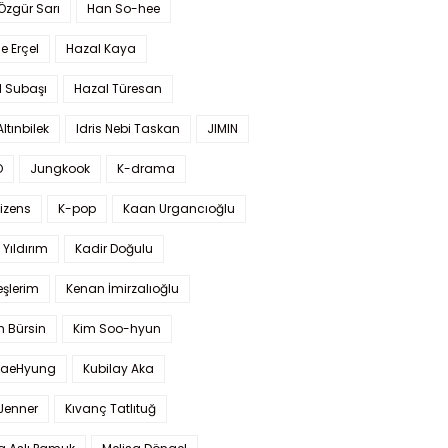
 Özgür Sarı
Han So-hee
 Erçel
Hazal Kaya
l Subaşı
Hazal Türesan
Altınbilek
Idris Nebi Taskan
JIMIN
O
Jungkook
K-drama
izens
K-pop
Kaan Urgancıoğlu
Yıldırım
Kadir Doğulu
şlerim
Kenan İmirzalıoğlu
 Bürsin
Kim Soo-hyun
TaeHyung
Kubilay Aka
 Jenner
Kıvanç Tatlıtuğ