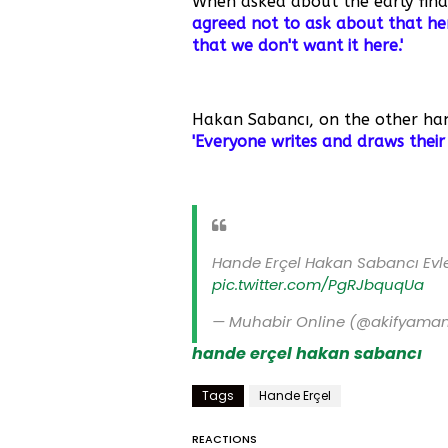
When asked about the early finale
agreed not to ask about that he
that we don't want it here.'
Hakan Sabancı, on the other hand
'Everyone writes and draws their
Hande Erçel Hakan Sabancı Evl
pic.twitter.com/PgRJbquqUa
— Muhabir Online (@akifyama
hande erçel
hakan sabancı
Tags
Hande Erçel
REACTIONS