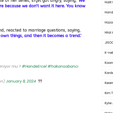
 of her series, Erçel got angry, saying,
'We
Halit
re because we don't want it here. You know
Hande
Haza
, reacted to marriage questions, saying,
Hilal 
 own things, and then it becomes a trend.'
JISO
K-net
Kaan 
eniyor mu ?
#HandeErcel
#hakansabancı
Karde
nn)
January 8, 2024
Kerem
Kim 
Kylie