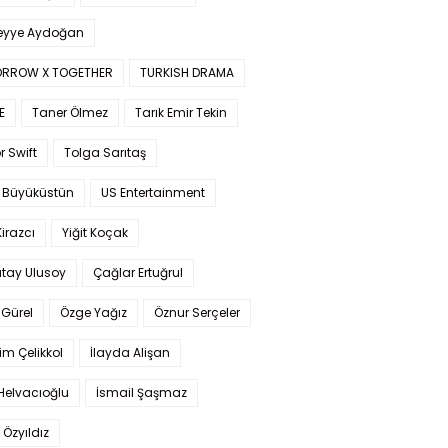
yye Aydoğan
RROW X TOGETHER
TURKISH DRAMA
E
Taner Ölmez
Tarık Emir Tekin
r Swift
Tolga Sarıtaş
 Büyüküstün
US Entertainment
Kirazcı
Yiğit Koçak
tay Ulusoy
Çağlar Ertuğrul
Gürel
Özge Yağız
Öznur Serçeler
im Çelikkol
İlayda Alişan
Helvacıoğlu
İsmail Şaşmaz
 Özyıldız