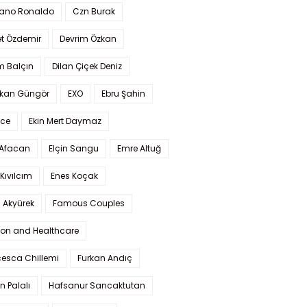
iano Ronaldo
Czn Burak
t Özdemir
Devrim Özkan
m Balçın
Dilan Çiçek Deniz
kan Güngör
EXO
Ebru Şahin
Ece
Ekin Mert Daymaz
 Afacan
Elçin Sangu
Emre Altuğ
Kıvılcım
Enes Koçak
 Akyürek
Famous Couples
ion and Healthcare
cesca Chillemi
Furkan Andıç
n Palalı
Hafsanur Sancaktutan