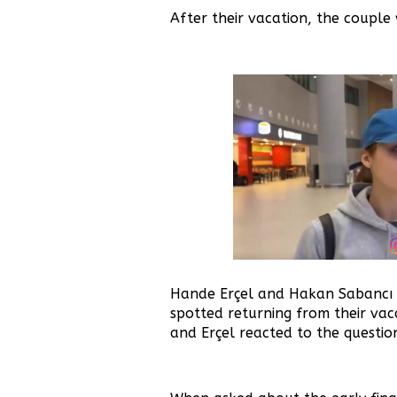
After their vacation, the couple 
Hande Erçel and Hakan Sabancı
spotted returning from their vaca
and Erçel reacted to the questio