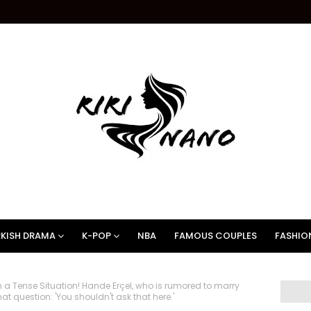
KISH DRAMA
K-POP
NBA
FAMOUS COUPLES
FASHIO
a Tense Situation! Hande Erçel, who is rumored to marry
 question: 'You shouldn't ask that here.'