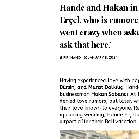
Hande and Hakan in 
Erçel, who is rumor
went crazy when aske
ask that here.'
RIRI NANO
JANUARY 11, 2024
Having experienced love with pop
Bürsin, and Murat Dalkılıç,
Hande
businessman
Hakan Sabancı
. At
denied love rumors, but later, w
their love known to everyone. Re
upcoming wedding, Hande Erçel 
airport after their Bali vacation