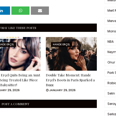
Melis
Mert
Merve
 MAY LIKE THESE POSTS
Mons
NBA
NDE ERÇEL
HANDE ERÇEL
Neym
Onur 
Park 
Erçel Quits Being an Aunt
Double Take Moment: Hande
Being Treated Like Niece
Erçel’s Boots in Paris Sparked a
Rabia
 Babysitter!
Buzz
ARY 29, 2026
JANUARY 29, 2026
Selin
Sera
POST A COMMENT
Serk