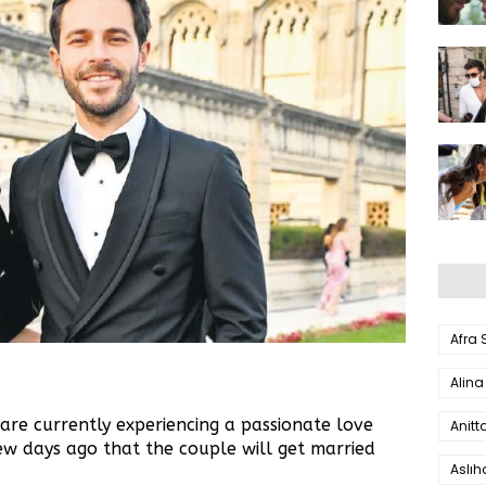
Afra
Alina
re currently experiencing a passionate love
Anitt
few days ago that the couple will get married
Aslı