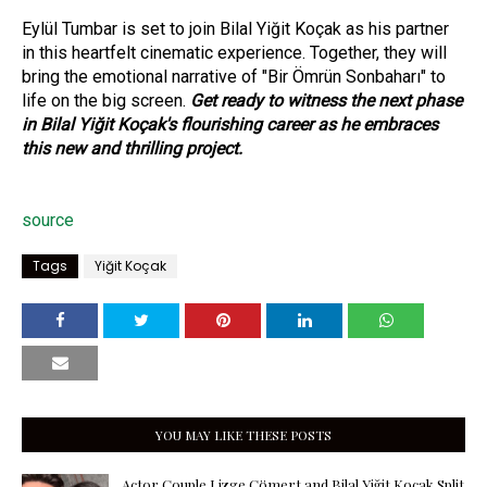
Eylül Tumbar is set to join Bilal Yiğit Koçak as his partner
in this heartfelt cinematic experience. Together, they will
bring the emotional narrative of "Bir Ömrün Sonbaharı" to
life on the big screen.
Get ready to witness the next phase
in Bilal Yiğit Koçak's flourishing career as he embraces
this new and thrilling project.
source
Tags
Yiğit Koçak
YOU MAY LIKE THESE POSTS
Actor Couple Lizge Cömert and Bilal Yiğit Koçak Split