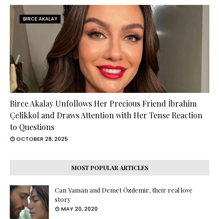
BIRCE AKALAY
Birce Akalay Unfollows Her Precious Friend İbrahim
Çelikkol and Draws Attention with Her Tense Reaction
to Questions
OCTOBER 28, 2025
MOST POPULAR ARTICLES
Can Yaman and Demet Özdemir, their real love
story
MAY 20, 2020