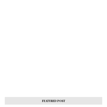
FEATURED POST