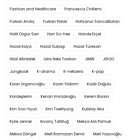
Fashion and Healthcare
Francesca Chillemi
Furkan Andıç
Furkan Palalı
Hafsanur Sancaktutan
Halit Özgür Sarı
Han So-hee
Hande Erçel
Hazal Kaya
Hazal Subaşı
Hazal Türesan
Hilal Altınbilek
Idris Nebi Taskan
JIMIN
JISOO
Jungkook
K-drama
K-netizens
K-pop
Kaan Urgancıoğlu
Kaan Yıldırım
Kadir Doğulu
Kardeşlerim
Kenan İmirzalıoğlu
Kerem Bürsin
Kim Soo-hyun
Kim TaeHyung
Kubilay Aka
Kylie Jenner
Kıvanç Tatlıtuğ
Melisa Aslı Pamuk
Melisa Döngel
Mert Ramazan Demir
Mert Yazıcıoğlu