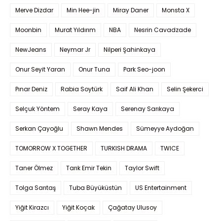
Merve Dizdar
Min Hee-jin
Miray Daner
Monsta X
Moonbin
Murat Yıldırım
NBA
Nesrin Cavadzade
NewJeans
Neymar Jr
Nilperi Şahinkaya
Onur Seyit Yaran
Onur Tuna
Park Seo-joon
Pınar Deniz
Rabia Soytürk
Saif Ali Khan
Selin Şekerci
Selçuk Yöntem
Seray Kaya
Serenay Sarıkaya
Serkan Çayoğlu
Shawn Mendes
Sümeyye Aydoğan
TOMORROW X TOGETHER
TURKISH DRAMA
TWICE
Taner Ölmez
Tarık Emir Tekin
Taylor Swift
Tolga Sarıtaş
Tuba Büyüküstün
US Entertainment
Yiğit Kirazcı
Yiğit Koçak
Çağatay Ulusoy