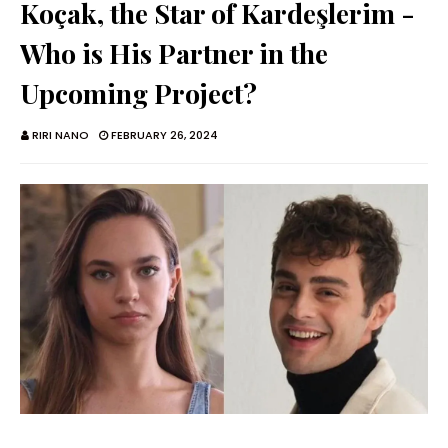
Koçak, the Star of Kardeşlerim -
Who is His Partner in the
Upcoming Project?
RIRI NANO
FEBRUARY 26, 2024