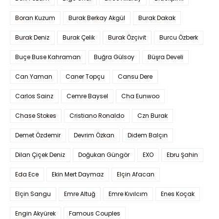
Boran Kuzum
Burak Berkay Akgül
Burak Dakak
Burak Deniz
Burak Çelik
Burak Özçivit
Burcu Özberk
Buçe Buse Kahraman
Buğra Gülsoy
Büşra Develi
Can Yaman
Caner Topçu
Cansu Dere
Carlos Sainz
Cemre Baysel
Cha Eunwoo
Chase Stokes
Cristiano Ronaldo
Czn Burak
Demet Özdemir
Devrim Özkan
Didem Balçın
Dilan Çiçek Deniz
Doğukan Güngör
EXO
Ebru Şahin
Eda Ece
Ekin Mert Daymaz
Elçin Afacan
Elçin Sangu
Emre Altuğ
Emre Kıvılcım
Enes Koçak
Engin Akyürek
Famous Couples