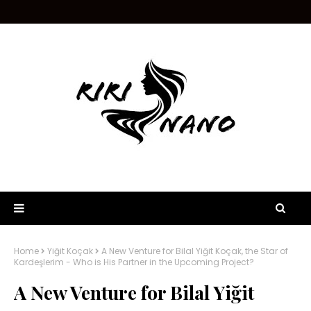
Home
Yiğit Koçak
A New Venture for Bilal Yiğit Koçak, the Star of
Kardeşlerim - Who is His Partner in the Upcoming Project?
A New Venture for Bilal Yiğit