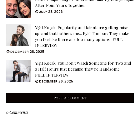
After Four Years Together
JULY 23, 2026
Yiğit Koçak: Popularity and talent are getting mixed
up, and that bothers me... Eylül Tumbar: They make
you feel like there are too many options...FULL
INTERVIEW
DECEMBER 28, 2025
Yiğit Koçak: You Don’t Watch Someone for Two and
a Half Hours Just Because They’re Handsome....
FULL INTERVIEW
DECEMBER 26, 2025
POST A COMMENT
0 Comments