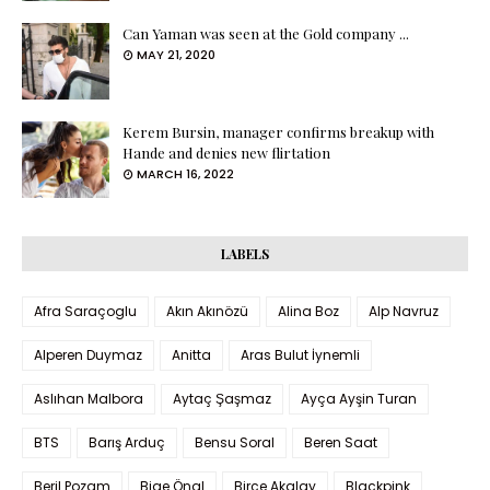
Can Yaman was seen at the Gold company ...
MAY 21, 2020
Kerem Bursin, manager confirms breakup with
Hande and denies new flirtation
MARCH 16, 2022
LABELS
Afra Saraçoglu
Akın Akınözü
Alina Boz
Alp Navruz
Alperen Duymaz
Anitta
Aras Bulut İynemli
Aslıhan Malbora
Aytaç Şaşmaz
Ayça Ayşin Turan
BTS
Barış Arduç
Bensu Soral
Beren Saat
Beril Pozam
Bige Önal
Birce Akalay
Blackpink