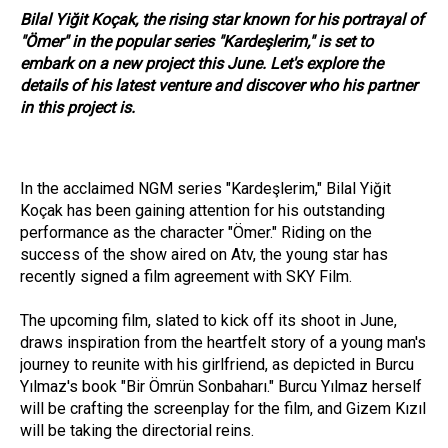
Bilal Yiğit Koçak, the rising star known for his portrayal of
"Ömer" in the popular series "Kardeşlerim," is set to
embark on a new project this June. Let's explore the
details of his latest venture and discover who his partner
in this project is.
In the acclaimed NGM series "Kardeşlerim," Bilal Yiğit
Koçak has been gaining attention for his outstanding
performance as the character "Ömer." Riding on the
success of the show aired on Atv, the young star has
recently signed a film agreement with SKY Film.
The upcoming film, slated to kick off its shoot in June,
draws inspiration from the heartfelt story of a young man's
journey to reunite with his girlfriend, as depicted in Burcu
Yılmaz's book "Bir Ömrün Sonbaharı." Burcu Yılmaz herself
will be crafting the screenplay for the film, and Gizem Kızıl
will be taking the directorial reins.