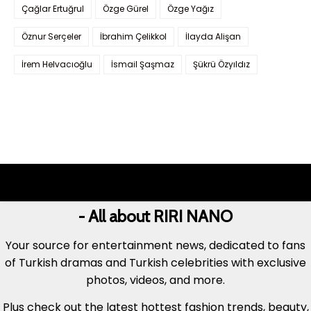
Çağlar Ertuğrul
Özge Gürel
Özge Yağız
Öznur Serçeler
İbrahim Çelikkol
İlayda Alişan
İrem Helvacıoğlu
İsmail Şaşmaz
Şükrü Özyıldız
- All about RIRI NANO
Your source for entertainment news, dedicated to fans
of Turkish dramas and Turkish celebrities with exclusive
photos, videos, and more.
Plus check out the latest hottest fashion trends, beauty,