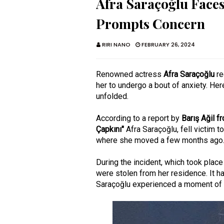
Afra Saraçoğlu Faces
Prompts Concern
RIRI NANO
FEBRUARY 26, 2024
Renowned actress
Afra Saraçoğlu
re
her to undergo a bout of anxiety. Her
unfolded.
According to a report by
Barış Ağil 
Çapkını"
Afra Saraçoğlu, fell victim t
where she moved a few months ago
During the incident, which took plac
were stolen from her residence. It h
Saraçoğlu experienced a moment of d