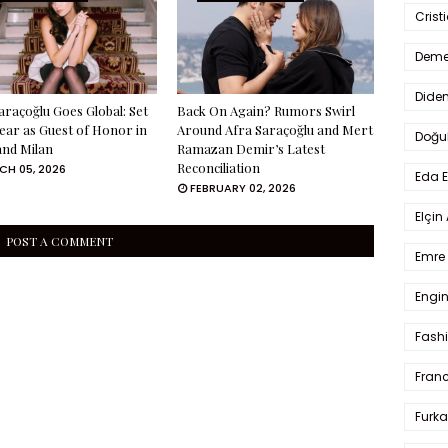
Crist
Deme
Dide
araçoğlu Goes Global: Set
Back On Again? Rumors Swirl
ear as Guest of Honor in
Around Afra Saraçoğlu and Mert
Doğu
and Milan
Ramazan Demir’s Latest
Reconciliation
H 05, 2026
Eda 
FEBRUARY 02, 2026
Elçin
POST A COMMENT
Emre 
Engin
Fash
Fran
Furka