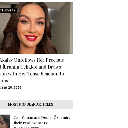
RCE AKALAY
 Akalay Unfollows Her Precious
d İbrahim Çelikkol and Draws
tion with Her Tense Reaction to
ions
BER 28, 2025
MOST POPULAR ARTICLES
Can Yaman and Demet Özdemir,
their real love story