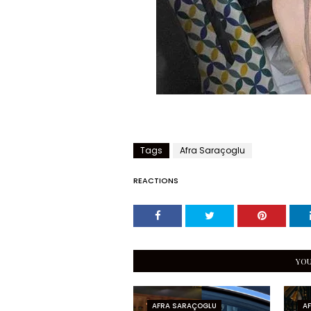
Tags
Afra Saraçoglu
REACTIONS
YOU
AFRA SARAÇOGLU
A