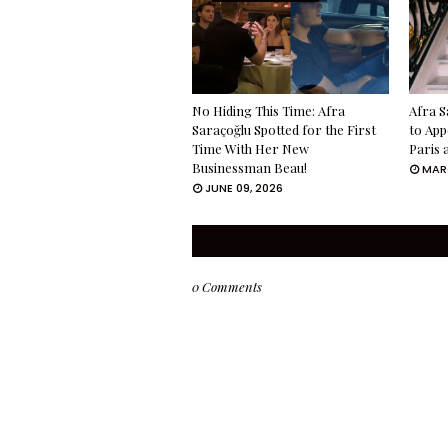
No Hiding This Time: Afra
Afra S
Saraçoğlu Spotted for the First
to App
Time With Her New
Paris 
Businessman Beau!
MARC
JUNE 09, 2026
0 Comments