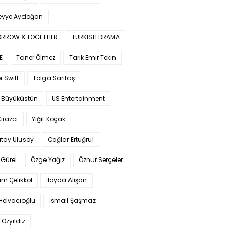
yye Aydoğan
RROW X TOGETHER
TURKISH DRAMA
E
Taner Ölmez
Tarık Emir Tekin
r Swift
Tolga Sarıtaş
 Büyüküstün
US Entertainment
Kirazcı
Yiğit Koçak
tay Ulusoy
Çağlar Ertuğrul
Gürel
Özge Yağız
Öznur Serçeler
im Çelikkol
İlayda Alişan
Helvacıoğlu
İsmail Şaşmaz
 Özyıldız