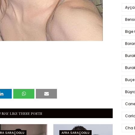
Ayça
Bens
Bige 
Bora
Bura
Burak
Buçe
Büşra
Cane
 MAY LIKE THESE POSTS
Carlo
Cha 
FRA SARAÇOGLU
AFRA SARAÇOGLU