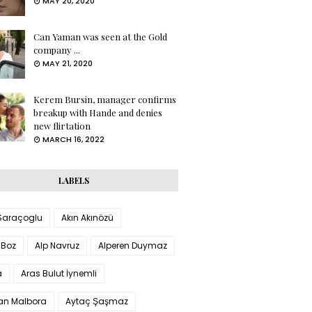
MAY 20, 2020
Can Yaman was seen at the Gold
company ...
MAY 21, 2020
Kerem Bursin, manager confirms
breakup with Hande and denies
new flirtation
MARCH 16, 2022
LABELS
 Saraçoglu
Akın Akınözü
 Boz
Alp Navruz
Alperen Duymaz
a
Aras Bulut İynemli
han Malbora
Aytaç Şaşmaz