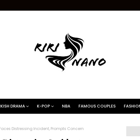
KISH DRAMA
K-POP
NBA
FAMOUS COUPLES
FASHIO
Faces Distressing Incident, Prompts Concern