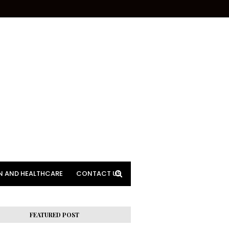
N AND HEALTHCARE
CONTACT US
FEATURED POST