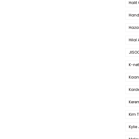
Halit
Hande
Haza
Hilal 
JISO
K-net
Kaan 
Karde
Kerem
Kim 
Kylie