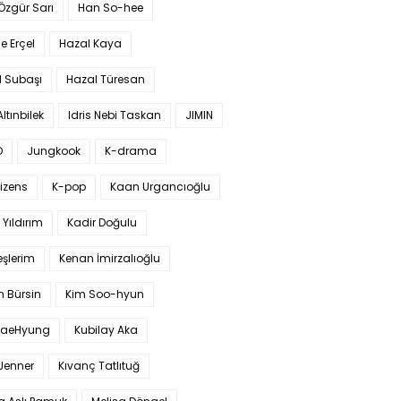
 Özgür Sarı
Han So-hee
 Erçel
Hazal Kaya
l Subaşı
Hazal Türesan
Altınbilek
Idris Nebi Taskan
JIMIN
O
Jungkook
K-drama
izens
K-pop
Kaan Urgancıoğlu
Yıldırım
Kadir Doğulu
şlerim
Kenan İmirzalıoğlu
 Bürsin
Kim Soo-hyun
TaeHyung
Kubilay Aka
 Jenner
Kıvanç Tatlıtuğ