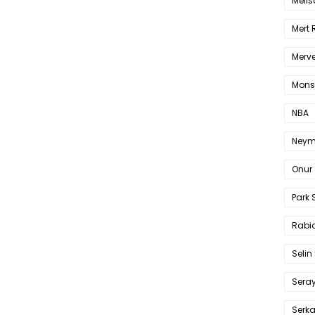
Melis
Mert
Merve
Mons
NBA
Neym
Onur 
Park 
Rabia
Selin
Sera
Serk