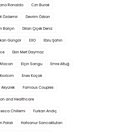
iano Ronaldo
Czn Burak
t Özdemir
Devrim Özkan
m Balçın
Dilan Çiçek Deniz
kan Güngör
EXO
Ebru Şahin
Ece
Ekin Mert Daymaz
 Afacan
Elçin Sangu
Emre Altuğ
Kıvılcım
Enes Koçak
 Akyürek
Famous Couples
ion and Healthcare
cesca Chillemi
Furkan Andıç
n Palalı
Hafsanur Sancaktutan