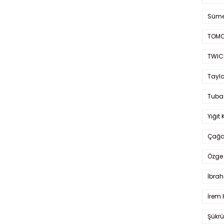
Süme
TOMO
TWIC
Taylo
Tuba
Yiğit 
Çağa
Özge 
İbrah
İrem 
Şükrü