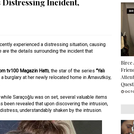
 Distressing Incident,
BI
cently experienced a distressing situation, causing
e are the details surrounding the incident that
Birce
Frien
from tv100 Magazin Hattı
, the star of the series
"Yalı
Atten
o a burglary at her newly relocated home in Arnavutköy,
.
Quest
OCTO
e while Saraçoğlu was on set, several valuable items
as been revealed that upon discovering the intrusion,
istress, understandably shaken by the intrusion.