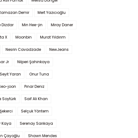
a Aslı Pamuk
Melisa Döngel
 Ramazan Demir
Mert Yazıcıoğlu
 Dizdar
Min Hee-jin
Miray Daner
ta X
Moonbin
Murat Yıldırım
Nesrin Cavadzade
NewJeans
ar Jr
Nilperi Şahinkaya
Seyit Yaran
Onur Tuna
Seo-joon
Pınar Deniz
 Soytürk
Saif Ali Khan
 Şekerci
Selçuk Yöntem
y Kaya
Serenay Sarıkaya
an Çayoğlu
Shawn Mendes