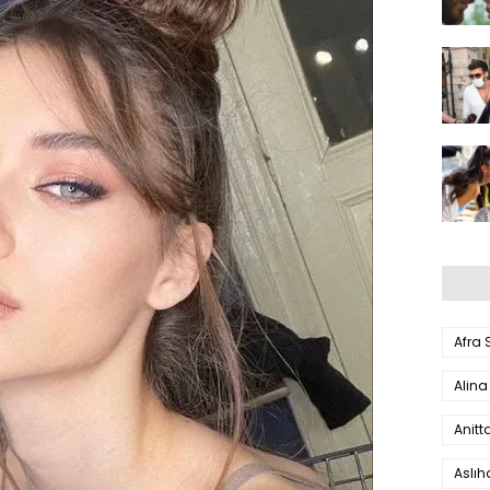
Afra
Alina
Anitt
Aslı