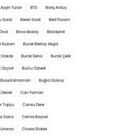
 Ayşin Turan
BTS
Barış Arduç
u Soral
Beren Saat
Beril Pozam
Önal
Birce Akalay
Blackpink
n Kuzum
Burak Berkay Akgül
k Dakak
Burak Deniz
Burak Çelik
 Özçivit
Burcu Özberk
 Buse Kahraman
Buğra Gülsoy
 Develi
Can Yaman
r Topçu
Cansu Dere
s Sainz
Cemre Baysel
Eunwoo
Chase Stokes