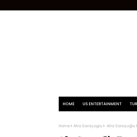
HOME
US ENTERTAINMENT
TUR
Home
Afra Saraçoglu
Afra Saraçoğlu 