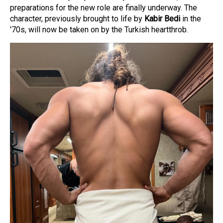
preparations for the new role are finally underway. The
character, previously brought to life by
Kabir Bedi
in the
'70s, will now be taken on by the Turkish heartthrob.