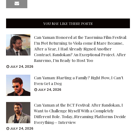
YOU MAY LIKE THESE POSTS
Can Yaman Honored at the Taormina Film Festival:
I’m Not Returning to Viola come il Mare Because,
After a Year, I Had Already Signed Another
Contract. Sandokan? An Exceptional Project. After
Sanremo, I’m Ready to Host Too
JULY 24, 2026
Can Yaman: Starting a Family? Right Now, I Can’t
Even Get a Dog
JULY 24, 2026
Can Yaman at the BCT Festival: After Sandokan, I
Want to Challenge Myself With a Completely
Different Role. Today, Streaming Platforms Decide
Everything— Interview
JULY 24, 2026