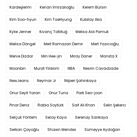
Kardeşlerim
Kenan İmirzalıoğlu
Kerem Bürsin
Kim Soo-hyun
Kim TaeHyung
Kubilay Aka
Kylie Jenner
Kıvanç Tatlıtuğ
Melisa Aslı Pamuk
Melisa Döngel
Mert Ramazan Demir
Mert Yazıcıoğlu
Merve Dizdar
Min Hee-jin
Miray Daner
Monsta X
Moonbin
Murat Yıldırım
NBA
Nesrin Cavadzade
NewJeans
Neymar Jr
Nilperi Şahinkaya
Onur Seyit Yaran
Onur Tuna
Park Seo-joon
Pınar Deniz
Rabia Soytürk
Saif Ali Khan
Selin Şekerci
Selçuk Yöntem
Seray Kaya
Serenay Sarıkaya
Serkan Çayoğlu
Shawn Mendes
Sümeyye Aydoğan