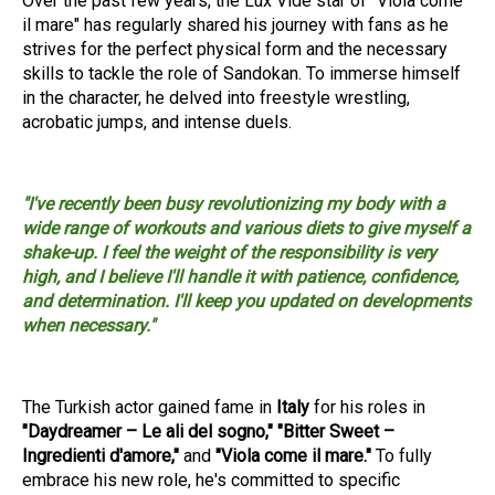
Over the past few years, the Lux Vide star of "Viola come
il mare" has regularly shared his journey with fans as he
strives for the perfect physical form and the necessary
skills to tackle the role of Sandokan. To immerse himself
in the character, he delved into freestyle wrestling,
acrobatic jumps, and intense duels.
"I've recently been busy revolutionizing my body with a
wide range of workouts and various diets to give myself a
shake-up. I feel the weight of the responsibility is very
high, and I believe I'll handle it with patience, confidence,
and determination. I'll keep you updated on developments
when necessary."
The Turkish actor gained fame in
Italy
for his roles in
"Daydreamer – Le ali del sogno," "Bitter Sweet –
Ingredienti d'amore,"
and
"Viola come il mare."
To fully
embrace his new role, he's committed to specific