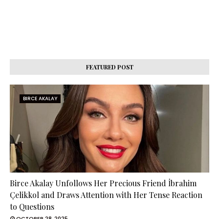
FEATURED POST
BIRCE AKALAY
Birce Akalay Unfollows Her Precious Friend İbrahim
Çelikkol and Draws Attention with Her Tense Reaction
to Questions
OCTOBER 28, 2025