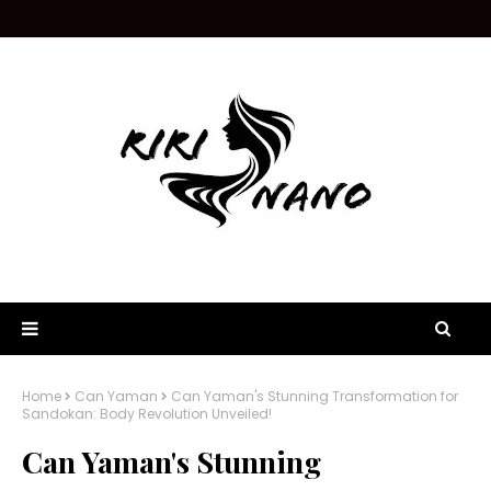
Home
Can Yaman
Can Yaman's Stunning Transformation for
Sandokan: Body Revolution Unveiled!
Can Yaman's Stunning