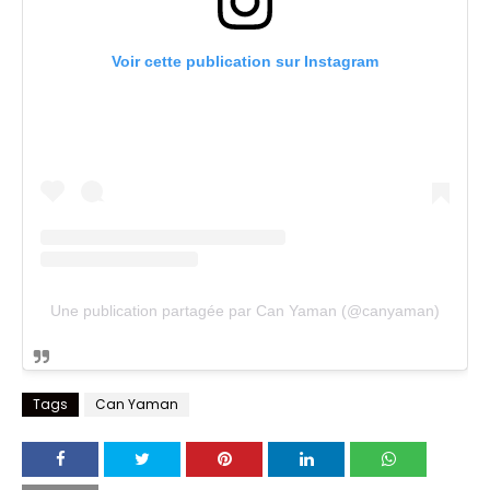
Voir cette publication sur Instagram
Une publication partagée par Can Yaman (@canyaman)
Tags
Can Yaman