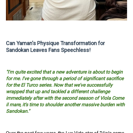
Can Yaman's Physique Transformation for
Sandokan Leaves Fans Speechless!
"I'm quite excited that a new adventure is about to begin
for me. I've gone through a period of significant sacrifice
for the El Turco series. Now that we've successfully
wrapped that up and tackled a different challenge
immediately after with the second season of Viola Come
il mare, it's time to shoulder another massive burden with
Sandokan."