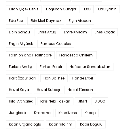
Dilan Çiçek Deniz
Doğukan Güngör
EXO
Ebru Şahin
Eda Ece
Ekin Mert Daymaz
Elçin Afacan
Elçin Sangu
Emre Altuğ
Emre Kıvılcım
Enes Koçak
Engin Akyürek
Famous Couples
Fashion and Healthcare
Francesca Chillemi
Furkan Andıç
Furkan Palalı
Hafsanur Sancaktutan
Halit Özgür Sarı
Han So-hee
Hande Erçel
Hazal Kaya
Hazal Subaşı
Hazal Türesan
Hilal Altınbilek
Idris Nebi Taskan
JIMIN
JISOO
Jungkook
K-drama
K-netizens
K-pop
Kaan Urgancıoğlu
Kaan Yıldırım
Kadir Doğulu