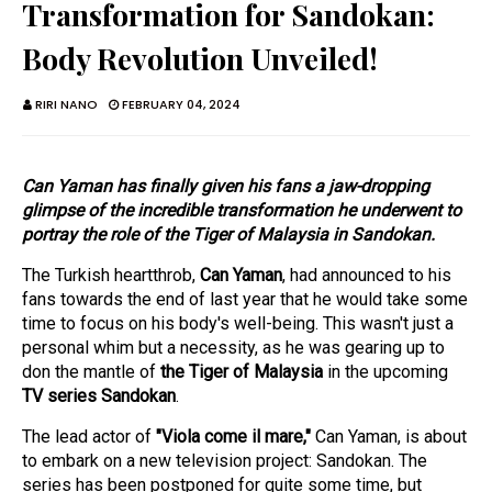
Transformation for Sandokan:
Body Revolution Unveiled!
RIRI NANO
FEBRUARY 04, 2024
Can Yaman has finally given his fans a jaw-dropping
glimpse of the incredible transformation he underwent to
portray the role of the Tiger of Malaysia in Sandokan.
The Turkish heartthrob,
Can Yaman
, had announced to his
fans towards the end of last year that he would take some
time to focus on his body's well-being. This wasn't just a
personal whim but a necessity, as he was gearing up to
don the mantle of
the Tiger of Malaysia
in the upcoming
TV series Sandokan
.
The lead actor of
"Viola come il mare,"
Can Yaman, is about
to embark on a new television project: Sandokan. The
series has been postponed for quite some time, but