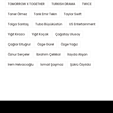
TOMORROW X TOGETHER
TURKISH DRAMA
TWICE
Taner Ölmez
Tarık Emir Tekin
Taylor Swift
Tolga Sarıtaş
Tuba Büyüküstün
US Entertainment
Yiğit Kirazcı
Yiğit Koçak
Çağatay Ulusoy
Çağlar Ertuğrul
Özge Gürel
Özge Yağız
Öznur Serçeler
İbrahim Çelikkol
İlayda Alişan
İrem Helvacıoğlu
İsmail Şaşmaz
Şükrü Özyıldız