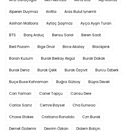
Alperen Duymaz
Anitta
Aras Bulut İynemli
Aslıhan Malbora
Aytaç Şaşmaz
Ayça Ayşin Turan
BTS
Barış Arduç
Bensu Soral
Beren Saat
Beril Pozam
Bige Önal
Birce Akalay
Blackpink
Boran Kuzum
Burak Berkay Akgül
Burak Dakak
Burak Deniz
Burak Çelik
Burak Özçivit
Burcu Özberk
Buçe Buse Kahraman
Buğra Gülsoy
Büşra Develi
Can Yaman
Caner Topçu
Cansu Dere
Carlos Sainz
Cemre Baysel
Cha Eunwoo
Chase Stokes
Cristiano Ronaldo
Czn Burak
Demet Özdemir
Devrim Özkan
Didem Balçın