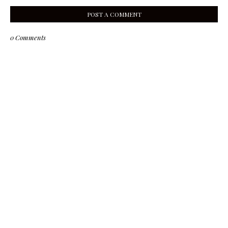
POST A COMMENT
0 Comments