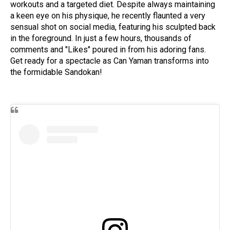
workouts and a targeted diet. Despite always maintaining
a keen eye on his physique, he recently flaunted a very
sensual shot on social media, featuring his sculpted back
in the foreground. In just a few hours, thousands of
comments and "Likes" poured in from his adoring fans.
Get ready for a spectacle as Can Yaman transforms into
the formidable Sandokan!