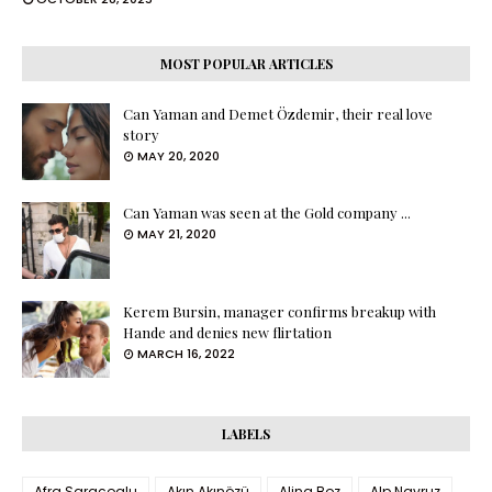
MOST POPULAR ARTICLES
Can Yaman and Demet Özdemir, their real love
story
MAY 20, 2020
Can Yaman was seen at the Gold company ...
MAY 21, 2020
Kerem Bursin, manager confirms breakup with
Hande and denies new flirtation
MARCH 16, 2022
LABELS
Afra Saraçoglu
Akın Akınözü
Alina Boz
Alp Navruz