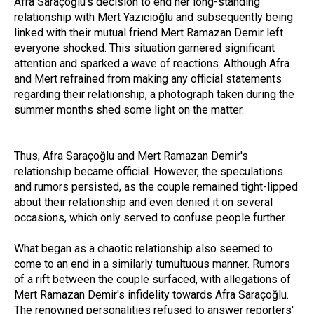
Afra Saraçoğlu's decision to end her long-standing
relationship with Mert Yazıcıoğlu and subsequently being
linked with their mutual friend Mert Ramazan Demir left
everyone shocked. This situation garnered significant
attention and sparked a wave of reactions. Although Afra
and Mert refrained from making any official statements
regarding their relationship, a photograph taken during the
summer months shed some light on the matter.
Thus, Afra Saraçoğlu and Mert Ramazan Demir's
relationship became official. However, the speculations
and rumors persisted, as the couple remained tight-lipped
about their relationship and even denied it on several
occasions, which only served to confuse people further.
What began as a chaotic relationship also seemed to
come to an end in a similarly tumultuous manner. Rumors
of a rift between the couple surfaced, with allegations of
Mert Ramazan Demir's infidelity towards Afra Saraçoğlu.
The renowned personalities refused to answer reporters'