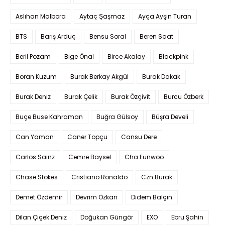
Aslıhan Malbora
Aytaç Şaşmaz
Ayça Ayşin Turan
BTS
Barış Arduç
Bensu Soral
Beren Saat
Beril Pozam
Bige Önal
Birce Akalay
Blackpink
Boran Kuzum
Burak Berkay Akgül
Burak Dakak
Burak Deniz
Burak Çelik
Burak Özçivit
Burcu Özberk
Buçe Buse Kahraman
Buğra Gülsoy
Büşra Develi
Can Yaman
Caner Topçu
Cansu Dere
Carlos Sainz
Cemre Baysel
Cha Eunwoo
Chase Stokes
Cristiano Ronaldo
Czn Burak
Demet Özdemir
Devrim Özkan
Didem Balçın
Dilan Çiçek Deniz
Doğukan Güngör
EXO
Ebru Şahin