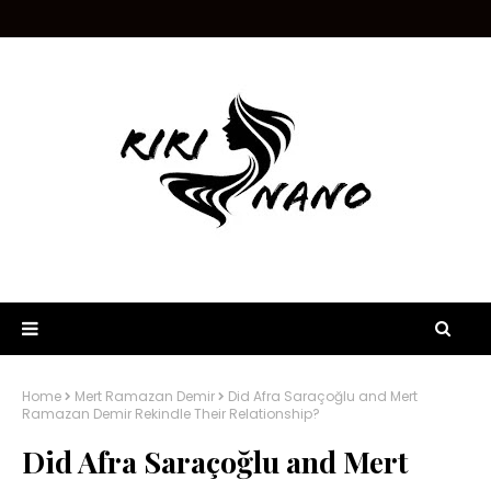
Home
Mert Ramazan Demir
Did Afra Saraçoğlu and Mert
Ramazan Demir Rekindle Their Relationship?
Did Afra Saraçoğlu and Mert