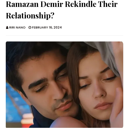
Ramazan Demir Rekindle Their
Relationship?
RIRI NANO
FEBRUARY 16, 2024