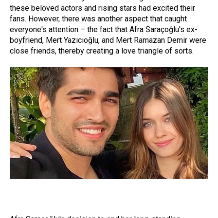
these beloved actors and rising stars had excited their
fans. However, there was another aspect that caught
everyone's attention – the fact that Afra Saraçoğlu's ex-
boyfriend, Mert Yazıcıoğlu, and Mert Ramazan Demir were
close friends, thereby creating a love triangle of sorts.