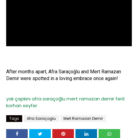
After months apart, Afra Saraçoğlu and Mert Ramazan
Demir were spotted in a loving embrace once again!
yalı çapkını
afra saraçoğlu
mert ramazan demir
ferit
korhan
seyfer
Tags
Afra Saraçoglu
Mert Ramazan Demir