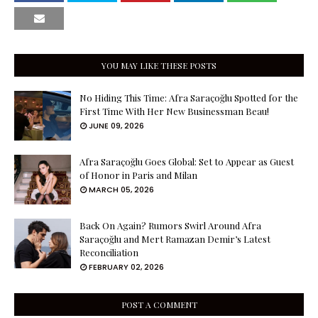
YOU MAY LIKE THESE POSTS
No Hiding This Time: Afra Saraçoğlu Spotted for the
First Time With Her New Businessman Beau!
JUNE 09, 2026
Afra Saraçoğlu Goes Global: Set to Appear as Guest
of Honor in Paris and Milan
MARCH 05, 2026
Back On Again? Rumors Swirl Around Afra
Saraçoğlu and Mert Ramazan Demir’s Latest
Reconciliation
FEBRUARY 02, 2026
POST A COMMENT