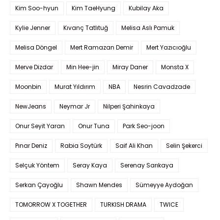
Kim Soo-hyun
Kim TaeHyung
Kubilay Aka
Kylie Jenner
Kıvanç Tatlıtuğ
Melisa Aslı Pamuk
Melisa Döngel
Mert Ramazan Demir
Mert Yazıcıoğlu
Merve Dizdar
Min Hee-jin
Miray Daner
Monsta X
Moonbin
Murat Yıldırım
NBA
Nesrin Cavadzade
NewJeans
Neymar Jr
Nilperi Şahinkaya
Onur Seyit Yaran
Onur Tuna
Park Seo-joon
Pınar Deniz
Rabia Soytürk
Saif Ali Khan
Selin Şekerci
Selçuk Yöntem
Seray Kaya
Serenay Sarıkaya
Serkan Çayoğlu
Shawn Mendes
Sümeyye Aydoğan
TOMORROW X TOGETHER
TURKISH DRAMA
TWICE