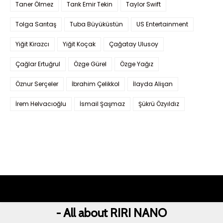
Taner Ölmez
Tarık Emir Tekin
Taylor Swift
Tolga Sarıtaş
Tuba Büyüküstün
US Entertainment
Yiğit Kirazcı
Yiğit Koçak
Çağatay Ulusoy
Çağlar Ertuğrul
Özge Gürel
Özge Yağız
Öznur Serçeler
İbrahim Çelikkol
İlayda Alişan
İrem Helvacıoğlu
İsmail Şaşmaz
Şükrü Özyıldız
- All about RIRI NANO