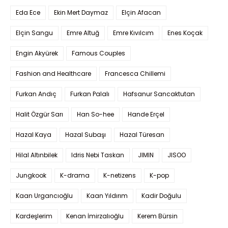
Eda Ece
Ekin Mert Daymaz
Elçin Afacan
Elçin Sangu
Emre Altuğ
Emre Kıvılcım
Enes Koçak
Engin Akyürek
Famous Couples
Fashion and Healthcare
Francesca Chillemi
Furkan Andıç
Furkan Palalı
Hafsanur Sancaktutan
Halit Özgür Sarı
Han So-hee
Hande Erçel
Hazal Kaya
Hazal Subaşı
Hazal Türesan
Hilal Altınbilek
Idris Nebi Taskan
JIMIN
JISOO
Jungkook
K-drama
K-netizens
K-pop
Kaan Urgancıoğlu
Kaan Yıldırım
Kadir Doğulu
Kardeşlerim
Kenan İmirzalıoğlu
Kerem Bürsin