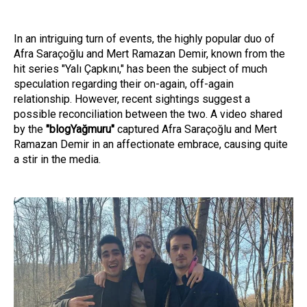
In an intriguing turn of events, the highly popular duo of
Afra Saraçoğlu and Mert Ramazan Demir, known from the
hit series "Yalı Çapkını," has been the subject of much
speculation regarding their on-again, off-again
relationship. However, recent sightings suggest a
possible reconciliation between the two. A video shared
by the
"blogYağmuru"
captured Afra Saraçoğlu and Mert
Ramazan Demir in an affectionate embrace, causing quite
a stir in the media.