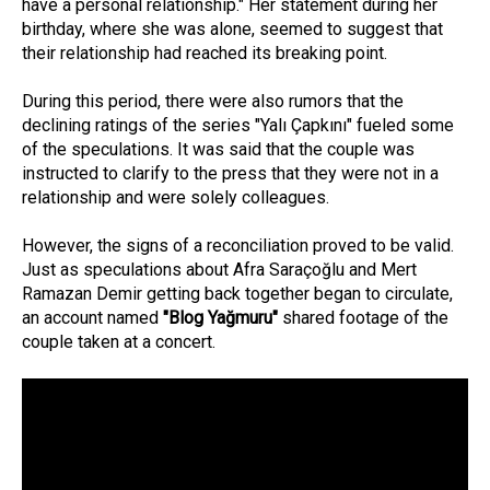
have a personal relationship." Her statement during her
birthday, where she was alone, seemed to suggest that
their relationship had reached its breaking point.
During this period, there were also rumors that the
declining ratings of the series "Yalı Çapkını" fueled some
of the speculations. It was said that the couple was
instructed to clarify to the press that they were not in a
relationship and were solely colleagues.
However, the signs of a reconciliation proved to be valid.
Just as speculations about Afra Saraçoğlu and Mert
Ramazan Demir getting back together began to circulate,
an account named
"Blog Yağmuru"
shared footage of the
couple taken at a concert.