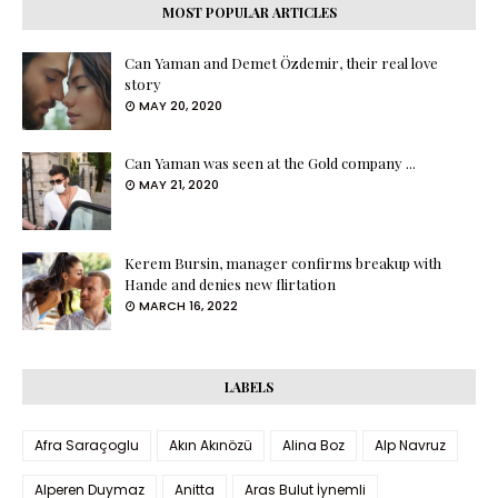
MOST POPULAR ARTICLES
Can Yaman and Demet Özdemir, their real love
story
MAY 20, 2020
Can Yaman was seen at the Gold company ...
MAY 21, 2020
Kerem Bursin, manager confirms breakup with
Hande and denies new flirtation
MARCH 16, 2022
LABELS
Afra Saraçoglu
Akın Akınözü
Alina Boz
Alp Navruz
Alperen Duymaz
Anitta
Aras Bulut İynemli