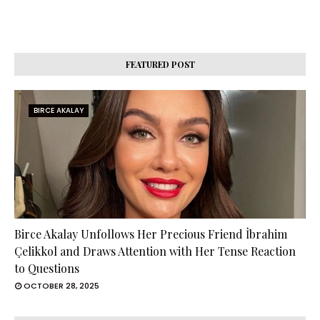
FEATURED POST
BIRCE AKALAY
Birce Akalay Unfollows Her Precious Friend İbrahim
Çelikkol and Draws Attention with Her Tense Reaction
to Questions
OCTOBER 28, 2025