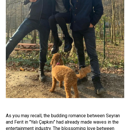
As you may recall, the budding romance between Seyran
and Ferit in "Yalı Çapkını" had already made waves in the
entertainment industry. The blossoming love between