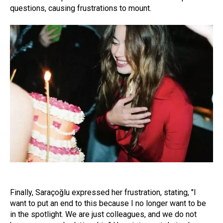
questions, causing frustrations to mount.
Finally, Saraçoğlu expressed her frustration, stating, "I
want to put an end to this because I no longer want to be
in the spotlight. We are just colleagues, and we do not