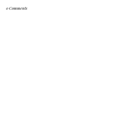
0 Comments