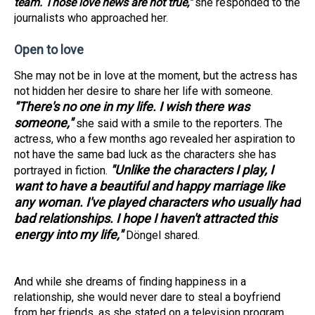
team. Those love news are not true,"
she responded to the
journalists who approached her.
Open to love
She may not be in love at the moment, but the actress has
not hidden her desire to share her life with someone.
"There's no one in my life. I wish there was
someone,"
she said with a smile to the reporters. The
actress, who a few months ago revealed her aspiration to
not have the same bad luck as the characters she has
"Unlike the characters I play, I
portrayed in fiction.
want to have a beautiful and happy marriage like
any woman. I've played characters who usually had
bad relationships. I hope I haven't attracted this
energy into my life,"
Döngel shared.
And while she dreams of finding happiness in a
relationship, she would never dare to steal a boyfriend
from her friends, as she stated on a television program.