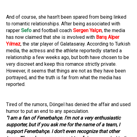
And of course, she hasn't been spared from being linked
to romantic relationships. After being associated with
rapper
Sefo
and football coach
Sergen Yalçın
, the media
has now claimed that she is involved with
Barış Alper
Yılmaz
, the star player of Galatasaray. According to Turkish
media, the actress and the athlete reportedly started a
relationship a few weeks ago, but both have chosen to be
very discreet and keep this romance strictly private.
However, it seems that things are not as they have been
portrayed, and the truth is far from what the media has
reported.
Tired of the rumors, Döngel has denied the affair and used
humor to put an end to any speculation.
"I am a fan of Fenerbahçe. I'm not a very enthusiastic
supporter, but if you ask me for the name of a team, I
support Fenerbahçe. I don't even recognize that other