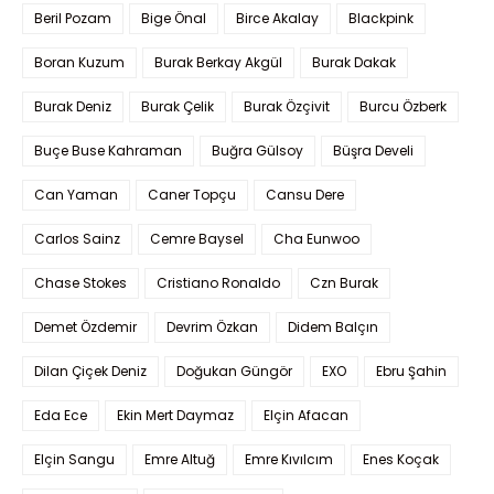
Beril Pozam
Bige Önal
Birce Akalay
Blackpink
Boran Kuzum
Burak Berkay Akgül
Burak Dakak
Burak Deniz
Burak Çelik
Burak Özçivit
Burcu Özberk
Buçe Buse Kahraman
Buğra Gülsoy
Büşra Develi
Can Yaman
Caner Topçu
Cansu Dere
Carlos Sainz
Cemre Baysel
Cha Eunwoo
Chase Stokes
Cristiano Ronaldo
Czn Burak
Demet Özdemir
Devrim Özkan
Didem Balçın
Dilan Çiçek Deniz
Doğukan Güngör
EXO
Ebru Şahin
Eda Ece
Ekin Mert Daymaz
Elçin Afacan
Elçin Sangu
Emre Altuğ
Emre Kıvılcım
Enes Koçak