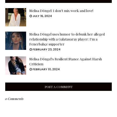
Melisa Döngel: I don't mix work and love!
JULY 16, 2024
Melisa Döngel uses humor to debunk her alleged
relationship with a Galatasaray player: I'm a
Fenerbahçe supporter
FEBRUARY 23, 2024
Melisa Döngel's Resilient Stance Against Harsh
Criticism
FEBRUARY 01, 2024
POST A COMMENT
0 Comments