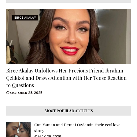
BIRCE AKALAY
Birce Akalay Unfollows Her Precious Friend İbrahim
Çelikkol and Draws Attention with Her Tense Reaction
to Questions
OCTOBER 28, 2025
MOST POPULAR ARTICLES
Can Yaman and Demet Özdemir, their real love
story
MAY 20, 2020