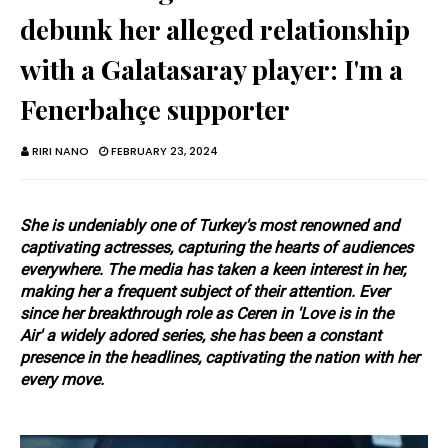
debunk her alleged relationship
with a Galatasaray player: I'm a
Fenerbahçe supporter
RIRI NANO
FEBRUARY 23, 2024
She is undeniably one of Turkey's most renowned and
captivating actresses, capturing the hearts of audiences
everywhere. The media has taken a keen interest in her,
making her a frequent subject of their attention. Ever
since her breakthrough role as Ceren in
'Love is in the
Air'
a widely adored series, she has been a constant
presence in the headlines, captivating the nation with her
every move.