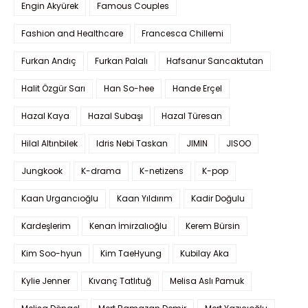
Engin Akyürek
Famous Couples
Fashion and Healthcare
Francesca Chillemi
Furkan Andıç
Furkan Palalı
Hafsanur Sancaktutan
Halit Özgür Sarı
Han So-hee
Hande Erçel
Hazal Kaya
Hazal Subaşı
Hazal Türesan
Hilal Altınbilek
Idris Nebi Taskan
JIMIN
JISOO
Jungkook
K-drama
K-netizens
K-pop
Kaan Urgancıoğlu
Kaan Yıldırım
Kadir Doğulu
Kardeşlerim
Kenan İmirzalıoğlu
Kerem Bürsin
Kim Soo-hyun
Kim TaeHyung
Kubilay Aka
Kylie Jenner
Kıvanç Tatlıtuğ
Melisa Aslı Pamuk