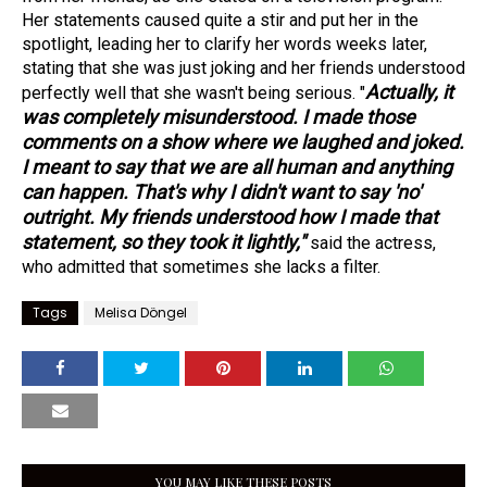
Her statements caused quite a stir and put her in the
spotlight, leading her to clarify her words weeks later,
stating that she was just joking and her friends understood
Actually, it
perfectly well that she wasn't being serious. "
was completely misunderstood. I made those
comments on a show where we laughed and joked.
I meant to say that we are all human and anything
can happen. That's why I didn't want to say 'no'
outright. My friends understood how I made that
statement, so they took it lightly,"
said the actress,
who admitted that sometimes she lacks a filter.
Tags
Melisa Döngel
YOU MAY LIKE THESE POSTS