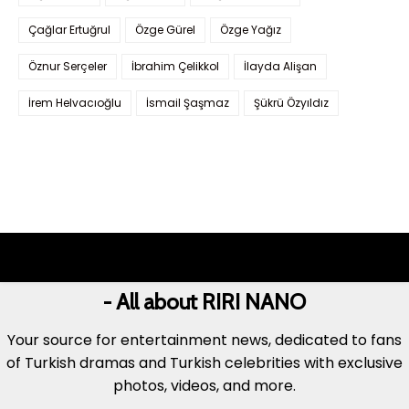
Çağlar Ertuğrul
Özge Gürel
Özge Yağız
Öznur Serçeler
İbrahim Çelikkol
İlayda Alişan
İrem Helvacıoğlu
İsmail Şaşmaz
Şükrü Özyıldız
- All about RIRI NANO
Your source for entertainment news, dedicated to fans
of Turkish dramas and Turkish celebrities with exclusive
photos, videos, and more.