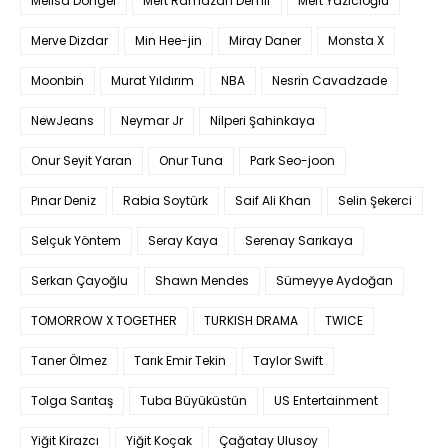
Melisa Döngel
Mert Ramazan Demir
Mert Yazıcıoğlu
Merve Dizdar
Min Hee-jin
Miray Daner
Monsta X
Moonbin
Murat Yıldırım
NBA
Nesrin Cavadzade
NewJeans
Neymar Jr
Nilperi Şahinkaya
Onur Seyit Yaran
Onur Tuna
Park Seo-joon
Pınar Deniz
Rabia Soytürk
Saif Ali Khan
Selin Şekerci
Selçuk Yöntem
Seray Kaya
Serenay Sarıkaya
Serkan Çayoğlu
Shawn Mendes
Sümeyye Aydoğan
TOMORROW X TOGETHER
TURKISH DRAMA
TWICE
Taner Ölmez
Tarık Emir Tekin
Taylor Swift
Tolga Sarıtaş
Tuba Büyüküstün
US Entertainment
Yiğit Kirazcı
Yiğit Koçak
Çağatay Ulusoy