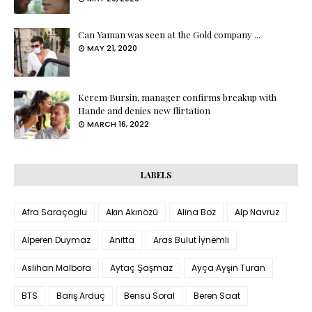
Can Yaman was seen at the Gold company ...
MAY 21, 2020
Kerem Bursin, manager confirms breakup with
Hande and denies new flirtation
MARCH 16, 2022
LABELS
Afra Saraçoglu
Akın Akınözü
Alina Boz
Alp Navruz
Alperen Duymaz
Anitta
Aras Bulut İynemli
Aslıhan Malbora
Aytaç Şaşmaz
Ayça Ayşin Turan
BTS
Barış Arduç
Bensu Soral
Beren Saat