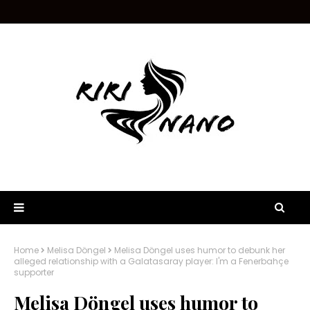
Home
Melisa Döngel
Melisa Döngel uses humor to debunk her
alleged relationship with a Galatasaray player: I'm a Fenerbahçe
supporter
Melisa Döngel uses humor to