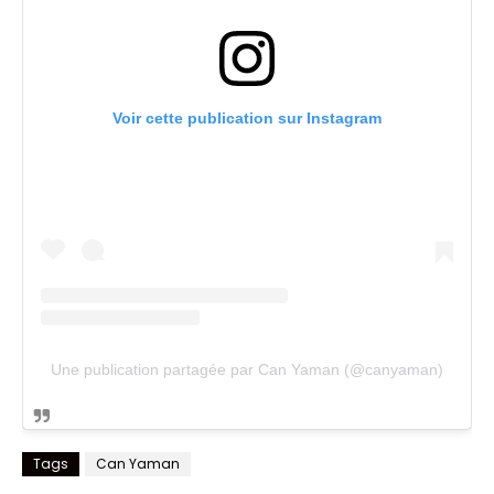
Voir cette publication sur Instagram
Une publication partagée par Can Yaman (@canyaman)
Tags
Can Yaman