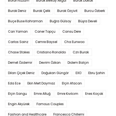
Boran Kuzum
Burak Berkay Akgül
Burak Dakak
Burak Deniz
Burak Çelik
Burak Özçivit
Burcu Özberk
Buçe Buse Kahraman
Buğra Gülsoy
Büşra Develi
Can Yaman
Caner Topçu
Cansu Dere
Carlos Sainz
Cemre Baysel
Cha Eunwoo
Chase Stokes
Cristiano Ronaldo
Czn Burak
Demet Özdemir
Devrim Özkan
Didem Balçın
Dilan Çiçek Deniz
Doğukan Güngör
EXO
Ebru Şahin
Eda Ece
Ekin Mert Daymaz
Elçin Afacan
Elçin Sangu
Emre Altuğ
Emre Kıvılcım
Enes Koçak
Engin Akyürek
Famous Couples
Fashion and Healthcare
Francesca Chillemi