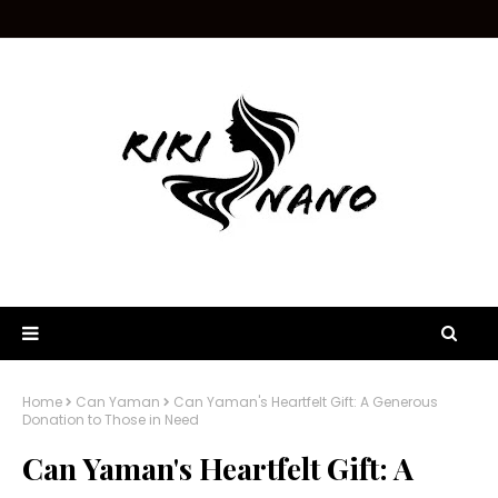
Home
Can Yaman
Can Yaman's Heartfelt Gift: A Generous
Donation to Those in Need
Can Yaman's Heartfelt Gift: A