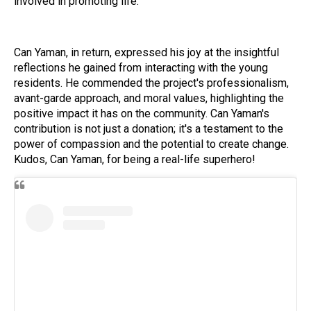
involved in promoting life."
Can Yaman, in return, expressed his joy at the insightful
reflections he gained from interacting with the young
residents. He commended the project's professionalism,
avant-garde approach, and moral values, highlighting the
positive impact it has on the community. Can Yaman's
contribution is not just a donation; it's a testament to the
power of compassion and the potential to create change.
Kudos, Can Yaman, for being a real-life superhero!