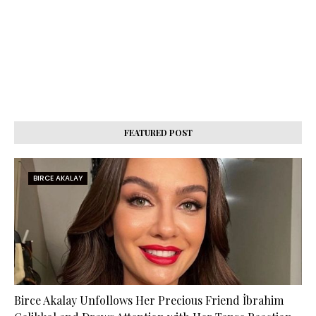
FEATURED POST
BIRCE AKALAY
Birce Akalay Unfollows Her Precious Friend İbrahim