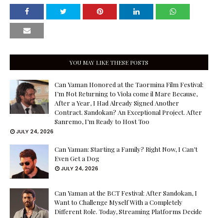
YOU MAY LIKE THESE POSTS
Can Yaman Honored at the Taormina Film Festival:
I’m Not Returning to Viola come il Mare Because,
After a Year, I Had Already Signed Another
Contract. Sandokan? An Exceptional Project. After
Sanremo, I’m Ready to Host Too
JULY 24, 2026
Can Yaman: Starting a Family? Right Now, I Can’t
Even Get a Dog
JULY 24, 2026
Can Yaman at the BCT Festival: After Sandokan, I
Want to Challenge Myself With a Completely
Different Role. Today, Streaming Platforms Decide