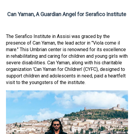
Can Yaman, A Guardian Angel for Serafico Institute
The Serafico Institute in Assisi was graced by the
presence of Can Yaman, the lead actor in "Viola come il
mare." This Umbrian center is renowned for its excellence
in rehabilitating and caring for children and young girls with
severe disabilities. Can Yaman, along with his charitable
organization 'Can Yaman for Children' (CYFC), designed to
support children and adolescents in need, paid a heartfelt
visit to the youngsters of the institute.