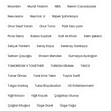
Moonbin
Murat Yıldırım
NBA
Nesrin Cavadzade
NewJeans
Neymar Jr
Nilperi Şahinkaya
Onur Seyit Yaran
Onur Tuna
Park Seo-joon
Pınar Deniz
Rabia Soytürk
Saif Ali Khan
Selin Şekerci
Selçuk Yöntem
Seray Kaya
Serenay Sarıkaya
Serkan Çayoğlu
Shawn Mendes
Sümeyye Aydoğan
TOMORROW X TOGETHER
TURKISH DRAMA
TWICE
Taner Ölmez
Tarık Emir Tekin
Taylor Swift
Tolga Sarıtaş
Tuba Büyüküstün
US Entertainment
Yiğit Kirazcı
Yiğit Koçak
Çağatay Ulusoy
Çağlar Ertuğrul
Özge Gürel
Özge Yağız