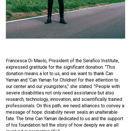
Francesca Di Maolo, President of the Serafico Institute,
expressed gratitude for the significant donation. "This
donation means a lot to us, and we want to thank Can
Yaman and 'Can Yaman for Children' for their attention to
our center and our youngsters," she stated. "People with
severe disabilities not only need assistance but also
research, technology, innovation, and scientifically trained
professionals. On this path, we need alliances to convey a
message of hope: disability never seals an unalterable
fate. The time Can Yaman dedicated to us and the support
of his foundation tell the story of how deeply we are all