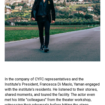
In the company of CYFC representatives and the
Institute's President, Francesca Di Maolo, Yaman engaged
with the institute's residents. He listened to their stories,
shared moments, and toured the facility. The actor even
met his little "colleagues" from the theater workshop,
witnessing their rehearsals before hitting the stage.