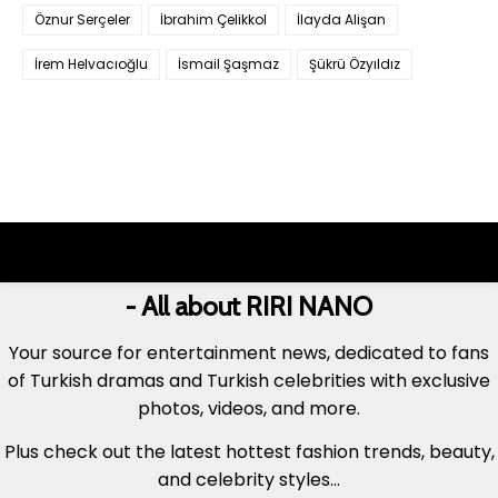
Öznur Serçeler
İbrahim Çelikkol
İlayda Alişan
İrem Helvacıoğlu
İsmail Şaşmaz
Şükrü Özyıldız
- All about RIRI NANO
Your source for entertainment news, dedicated to fans
of Turkish dramas and Turkish celebrities with exclusive
photos, videos, and more.
Plus check out the latest hottest fashion trends, beauty,
and celebrity styles...