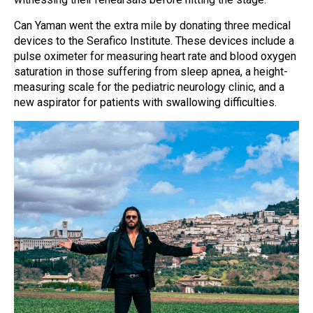
Can Yaman went the extra mile by donating three medical
devices to the Serafico Institute. These devices include a
pulse oximeter for measuring heart rate and blood oxygen
saturation in those suffering from sleep apnea, a height-
measuring scale for the pediatric neurology clinic, and a
new aspirator for patients with swallowing difficulties.