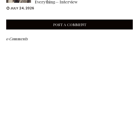
Everything— Interview
JULY 24, 2026
POST A COMMENT
0 Comments