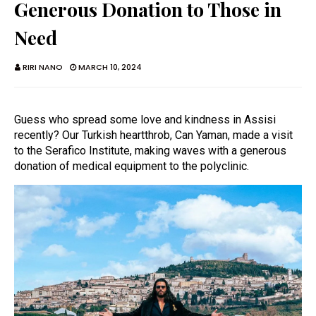
Generous Donation to Those in
Need
RIRI NANO
MARCH 10, 2024
Guess who spread some love and kindness in Assisi
recently? Our Turkish heartthrob, Can Yaman, made a visit
to the Serafico Institute, making waves with a generous
donation of medical equipment to the polyclinic.