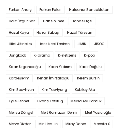
Furkan Andıç
Furkan Palalı
Hafsanur Sancaktutan
Halit Özgür Sarı
Han So-hee
Hande Erçel
Hazal Kaya
Hazal Subaşı
Hazal Türesan
Hilal Altınbilek
Idris Nebi Taskan
JIMIN
JISOO
Jungkook
K-drama
K-netizens
K-pop
Kaan Urgancıoğlu
Kaan Yıldırım
Kadir Doğulu
Kardeşlerim
Kenan İmirzalıoğlu
Kerem Bürsin
Kim Soo-hyun
Kim TaeHyung
Kubilay Aka
Kylie Jenner
Kıvanç Tatlıtuğ
Melisa Aslı Pamuk
Melisa Döngel
Mert Ramazan Demir
Mert Yazıcıoğlu
Merve Dizdar
Min Hee-jin
Miray Daner
Monsta X