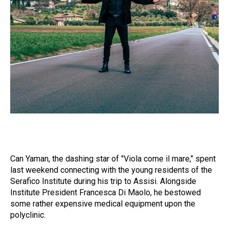
Can Yaman, the dashing star of "Viola come il mare," spent
last weekend connecting with the young residents of the
Serafico Institute during his trip to Assisi. Alongside
Institute President Francesca Di Maolo, he bestowed
some rather expensive medical equipment upon the
polyclinic.