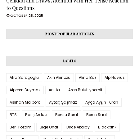
Çelikkol and Draws Attention with Her Tense Reaction
to Questions
OCTOBER 28, 2025
MOST POPULAR ARTICLES
LABELS
Afra Saraçoglu
Akın Akınözü
Alina Boz
Alp Navruz
Alperen Duymaz
Anitta
Aras Bulut İynemli
Aslıhan Malbora
Aytaç Şaşmaz
Ayça Ayşin Turan
BTS
Barış Arduç
Bensu Soral
Beren Saat
Beril Pozam
Bige Önal
Birce Akalay
Blackpink