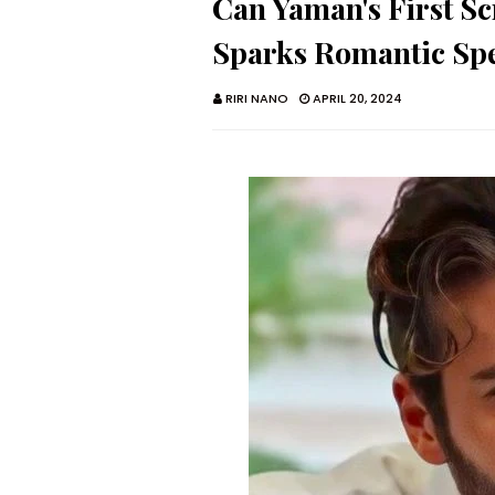
Can Yaman's First Sc
Sparks Romantic Spe
RIRI NANO
APRIL 20, 2024