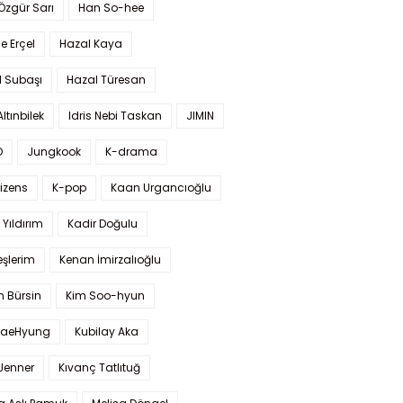
 Özgür Sarı
Han So-hee
 Erçel
Hazal Kaya
l Subaşı
Hazal Türesan
Altınbilek
Idris Nebi Taskan
JIMIN
O
Jungkook
K-drama
izens
K-pop
Kaan Urgancıoğlu
Yıldırım
Kadir Doğulu
şlerim
Kenan İmirzalıoğlu
 Bürsin
Kim Soo-hyun
TaeHyung
Kubilay Aka
 Jenner
Kıvanç Tatlıtuğ