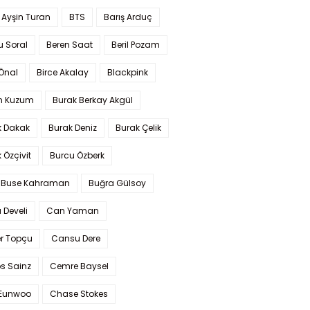
 Ayşin Turan
BTS
Barış Arduç
u Soral
Beren Saat
Beril Pozam
Önal
Birce Akalay
Blackpink
n Kuzum
Burak Berkay Akgül
k Dakak
Burak Deniz
Burak Çelik
 Özçivit
Burcu Özberk
 Buse Kahraman
Buğra Gülsoy
 Develi
Can Yaman
r Topçu
Cansu Dere
s Sainz
Cemre Baysel
Eunwoo
Chase Stokes