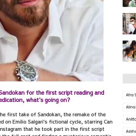
andokan for the first script reading and
Afra
edication, what's going on?
Alina
he first take of Sandokan, the remake of the
Anitt
on Emilio Salgari's fictional cycle, starring Can
stagram that he took part in the first script
Aslı