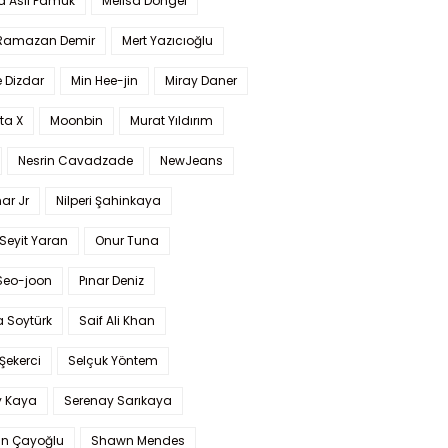
a Aslı Pamuk
Melisa Döngel
 Ramazan Demir
Mert Yazıcıoğlu
 Dizdar
Min Hee-jin
Miray Daner
ta X
Moonbin
Murat Yıldırım
Nesrin Cavadzade
NewJeans
ar Jr
Nilperi Şahinkaya
Seyit Yaran
Onur Tuna
Seo-joon
Pınar Deniz
 Soytürk
Saif Ali Khan
 Şekerci
Selçuk Yöntem
y Kaya
Serenay Sarıkaya
an Çayoğlu
Shawn Mendes