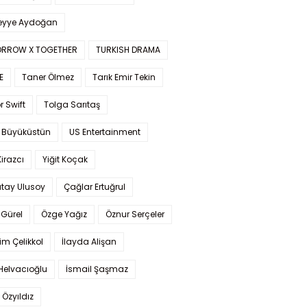
yye Aydoğan
RROW X TOGETHER
TURKISH DRAMA
E
Taner Ölmez
Tarık Emir Tekin
r Swift
Tolga Sarıtaş
 Büyüküstün
US Entertainment
Kirazcı
Yiğit Koçak
tay Ulusoy
Çağlar Ertuğrul
Gürel
Özge Yağız
Öznur Serçeler
im Çelikkol
İlayda Alişan
Helvacıoğlu
İsmail Şaşmaz
 Özyıldız