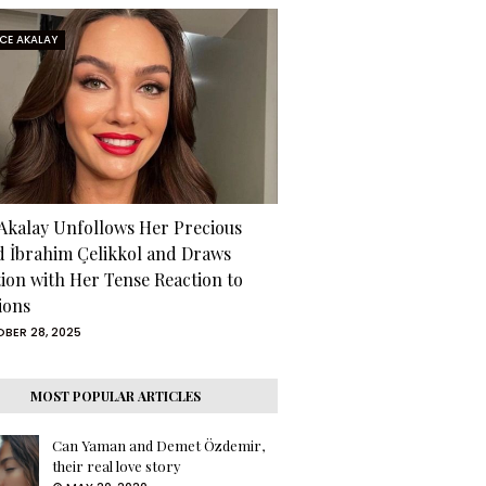
RCE AKALAY
 Akalay Unfollows Her Precious
d İbrahim Çelikkol and Draws
tion with Her Tense Reaction to
ions
BER 28, 2025
MOST POPULAR ARTICLES
Can Yaman and Demet Özdemir,
their real love story