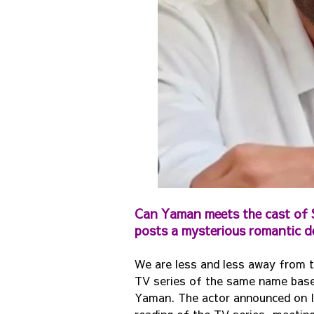
Can Yaman meets the cast of S
posts a mysterious romantic d
We are less and less away from t
TV series of the same name based 
Yaman. The actor announced on In