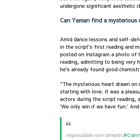
undergone significant aesthetic 
Can Yaman find a mysterious 
Amid dance lessons and self-defe
in the script's first reading and
posted on Instagram a photo of h
reading, admitting to being very 
he's already found good chemistr
"The mysterious heart drawn on m
starting with love. It was a plea
actors during the script reading, 
'We only win if we have fun.' And
Impossibile non amarti!
#Can