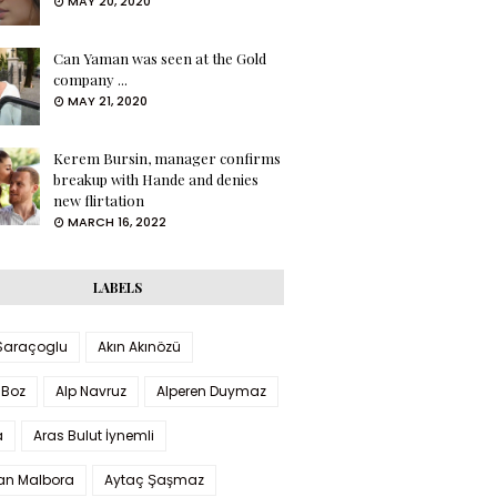
MAY 20, 2020
Can Yaman was seen at the Gold
company ...
MAY 21, 2020
Kerem Bursin, manager confirms
breakup with Hande and denies
new flirtation
MARCH 16, 2022
LABELS
 Saraçoglu
Akın Akınözü
 Boz
Alp Navruz
Alperen Duymaz
a
Aras Bulut İynemli
han Malbora
Aytaç Şaşmaz