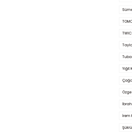
Süme
TOMO
TWIC
Taylo
Tuba
Yiğit 
Çağa
Özge 
İbrah
İrem 
Şükrü