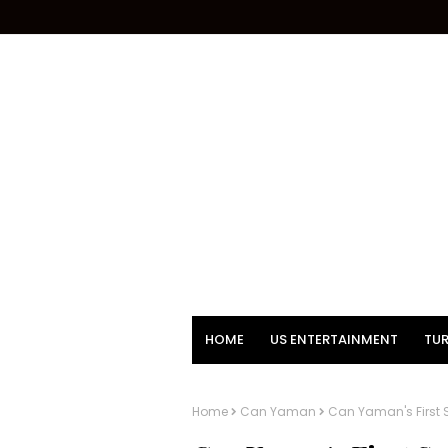
HOME
US ENTERTAINMENT
TUR
Home
Can Yaman
Can Yaman's First 