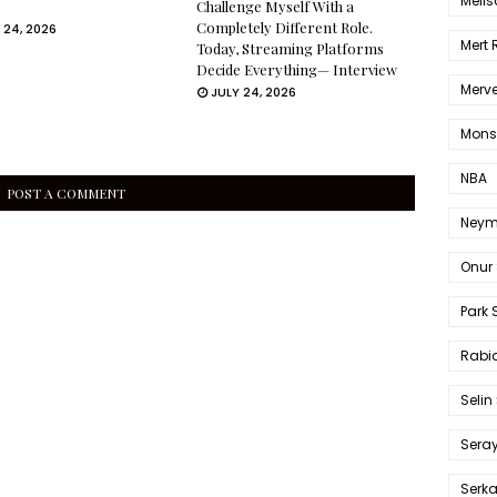
Melis
Challenge Myself With a
Completely Different Role.
 24, 2026
Mert
Today, Streaming Platforms
Decide Everything— Interview
Merve
JULY 24, 2026
Mons
NBA
POST A COMMENT
Neym
Onur 
Park 
Rabia
Selin
Sera
Serk