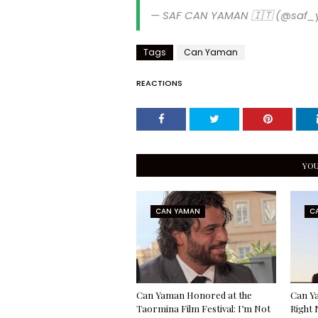
— SAF CAN YAMAN 🇮🇹 (@saf
Tags
Can Yaman
REACTIONS
YOU
CAN YAMAN
C
Can Yaman Honored at the
Can Ya
Taormina Film Festival: I’m Not
Right 