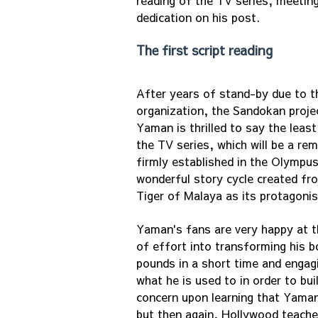
reading of the TV series, meeting
dedication on his post.
The first script reading
After years of stand-by due to 
organization, the Sandokan projec
Yaman is thrilled to say the leas
the TV series, which will be a re
firmly established in the Olympu
wonderful story cycle created fro
Tiger of Malaya as its protagonis
Yaman's fans are very happy at t
of effort into transforming his b
pounds in a short time and engag
what he is used to in order to b
concern upon learning that Yaman
but then again, Hollywood teache