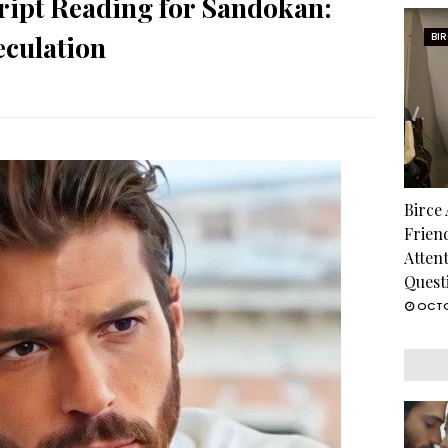
ript Reading for Sandokan:
culation
BI
Birce
Frien
Atten
Quest
OCTO