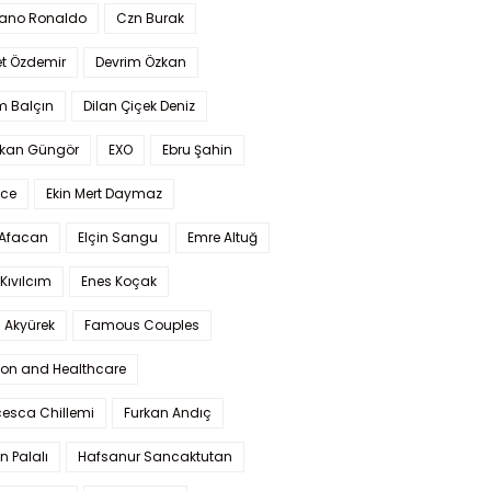
iano Ronaldo
Czn Burak
t Özdemir
Devrim Özkan
m Balçın
Dilan Çiçek Deniz
kan Güngör
EXO
Ebru Şahin
Ece
Ekin Mert Daymaz
 Afacan
Elçin Sangu
Emre Altuğ
Kıvılcım
Enes Koçak
 Akyürek
Famous Couples
ion and Healthcare
cesca Chillemi
Furkan Andıç
n Palalı
Hafsanur Sancaktutan