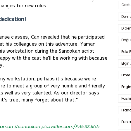
changes for new roles.
Crist
Deme
dedication!
Dide
nse classes, Can revealed that he participated
Doğu
 met his colleagues on this adventure. Yaman
is workstation during the Sandokan script
Eda 
happy with the cast he'll be working with because
Elçin
y.
Emre 
y workstation, perhaps it's because we're
sure to meet a group of very humble and friendly
Engin
as well as very talented. As our director says:
Fash
 it's true, many forget about that."
Fran
Furka
Yaman
#sandokan
pic.twitter.com/Fz9z3SJKdz