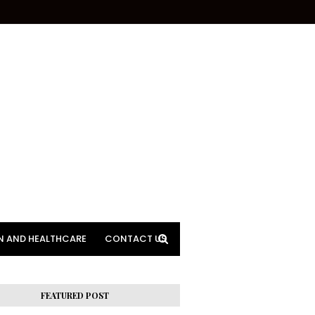
N AND HEALTHCARE
CONTACT US
FEATURED POST