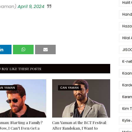
Halit
_yaman)
April 9, 2024
Hande
Haza
Hilal 
JISO
K-net
 MAY LIKE THESE POSTS
Kaan 
Karde
AN YAMAN
CAN YAMAN
Kerem
Kim 
Kylie
man: Starting a Family?
Can Yaman at the BCT Festival:
Now, I Can’t Even Get a
After Sandokan, I Want to