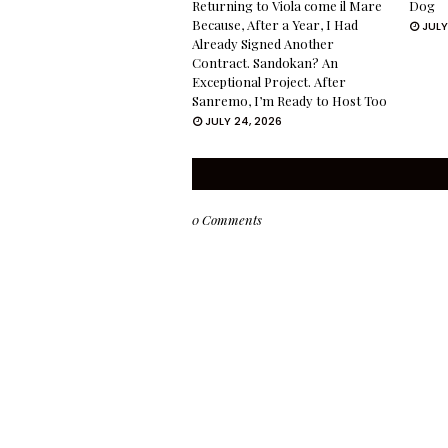
Returning to Viola come il Mare
Dog
Because, After a Year, I Had
JULY
Already Signed Another
Contract. Sandokan? An
Exceptional Project. After
Sanremo, I’m Ready to Host Too
JULY 24, 2026
0 Comments