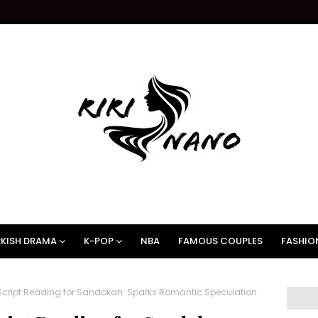
KISH DRAMA
K-POP
NBA
FAMOUS COUPLES
FASHIO
Script Reading for Sandokan: Sparks Romantic Speculation