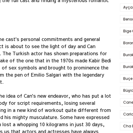
 the full cast and finding a mysterious romantic
Ayça
Bens
Bige 
the cast's personal commitments and general
Bora
t is about to see the light of day and Can
t. The Turkish actor has shown preparations for
Bura
make of the one that in the 1970s made Kabir Bedi
Burak
s of sex symbols and brought to prominence the
m the pen of Emilio Salgari with the legendary
Buçe
t.
Büşra
he idea of Can's new endeavor, who has put a lot
ody for script requirements, losing several
Cane
ing in a new kind of workout quite different from
Carlo
uild his mighty musculature. Some have expressed
 lost a whopping 10 kilograms in just 30 days,
Cha 
s us that actors and actresses have always