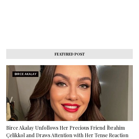
FEATURED POST
BIRCE AKALAY
Birce Akalay Unfollows Her Precious Friend İbrahim
Çelikkol and Draws Attention with Her Tense Reaction