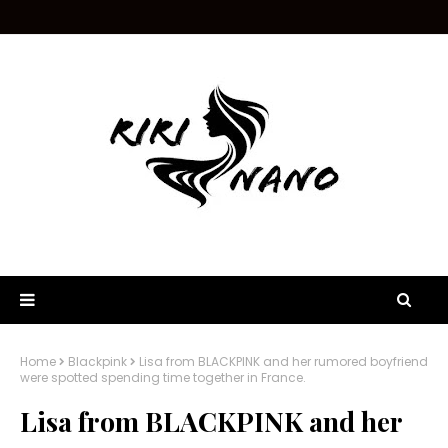
Home
Blackpink
Lisa from BLACKPINK and her rumored boyfriend
were spotted spending time together in France.
Lisa from BLACKPINK and her