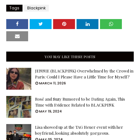
Tags
Blackpink
YOU MAY LIKE THESE POSTS
JENNIE (BLACKPINK) Overwhelmed by the Crowd in
Paris: Could I Please Have a Little Time for Myself?
MARCH 11, 2026
Rosé and Suzy Rumored to be Dating Again, This
Time with Evidence Related to BLACKPINK
MAY 19, 2024
Lisa showed up at the TAG Heuer event with her
boyfriend, looking absolutely gorgeous.
MAY 05, 2024