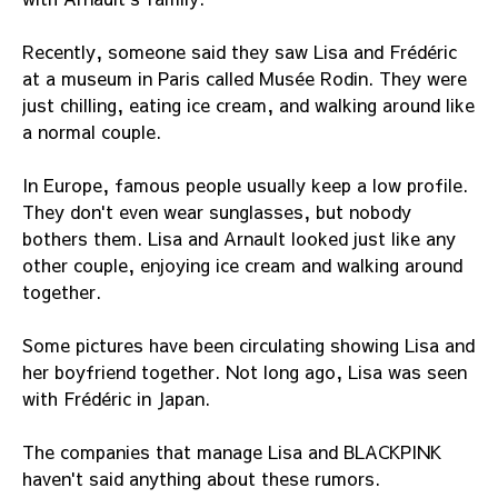
Recently, someone said they saw Lisa and Frédéric
at a museum in Paris called Musée Rodin. They were
just chilling, eating ice cream, and walking around like
a normal couple.
In Europe, famous people usually keep a low profile.
They don't even wear sunglasses, but nobody
bothers them. Lisa and Arnault looked just like any
other couple, enjoying ice cream and walking around
together.
Some pictures have been circulating showing Lisa and
her boyfriend together. Not long ago, Lisa was seen
with Frédéric in Japan.
The companies that manage Lisa and BLACKPINK
haven't said anything about these rumors.