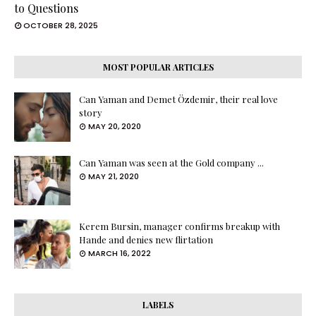
to Questions
OCTOBER 28, 2025
MOST POPULAR ARTICLES
Can Yaman and Demet Özdemir, their real love
story
MAY 20, 2020
Can Yaman was seen at the Gold company ...
MAY 21, 2020
Kerem Bursin, manager confirms breakup with
Hande and denies new flirtation
MARCH 16, 2022
LABELS