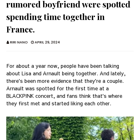
rumored boyfriend were spotted
spending time together in
France.
RIRI NANO
APRIL 29, 2024
For about a year now, people have been talking
about Lisa and Arnault being together. And lately,
there's been more evidence that they're a couple.
Arnault was spotted for the first time at a
BLACKPINK concert, and fans think that's where
they first met and started liking each other.