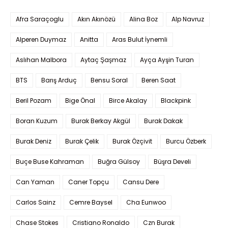
Afra Saraçoglu
Akın Akınözü
Alina Boz
Alp Navruz
Alperen Duymaz
Anitta
Aras Bulut İynemli
Aslıhan Malbora
Aytaç Şaşmaz
Ayça Ayşin Turan
BTS
Barış Arduç
Bensu Soral
Beren Saat
Beril Pozam
Bige Önal
Birce Akalay
Blackpink
Boran Kuzum
Burak Berkay Akgül
Burak Dakak
Burak Deniz
Burak Çelik
Burak Özçivit
Burcu Özberk
Buçe Buse Kahraman
Buğra Gülsoy
Büşra Develi
Can Yaman
Caner Topçu
Cansu Dere
Carlos Sainz
Cemre Baysel
Cha Eunwoo
Chase Stokes
Cristiano Ronaldo
Czn Burak