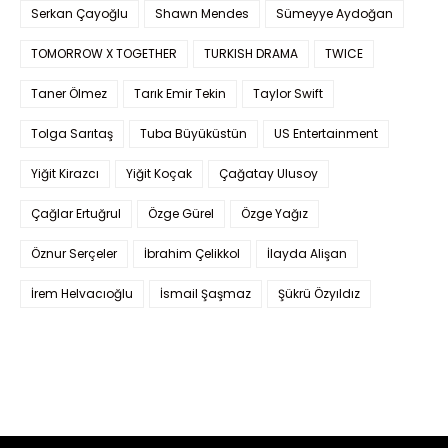
Serkan Çayoğlu
Shawn Mendes
Sümeyye Aydoğan
TOMORROW X TOGETHER
TURKISH DRAMA
TWICE
Taner Ölmez
Tarık Emir Tekin
Taylor Swift
Tolga Sarıtaş
Tuba Büyüküstün
US Entertainment
Yiğit Kirazcı
Yiğit Koçak
Çağatay Ulusoy
Çağlar Ertuğrul
Özge Gürel
Özge Yağız
Öznur Serçeler
İbrahim Çelikkol
İlayda Alişan
İrem Helvacıoğlu
İsmail Şaşmaz
Şükrü Özyıldız