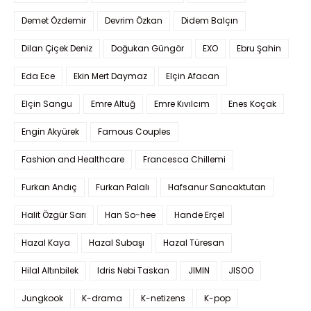
Demet Özdemir
Devrim Özkan
Didem Balçın
Dilan Çiçek Deniz
Doğukan Güngör
EXO
Ebru Şahin
Eda Ece
Ekin Mert Daymaz
Elçin Afacan
Elçin Sangu
Emre Altuğ
Emre Kıvılcım
Enes Koçak
Engin Akyürek
Famous Couples
Fashion and Healthcare
Francesca Chillemi
Furkan Andıç
Furkan Palalı
Hafsanur Sancaktutan
Halit Özgür Sarı
Han So-hee
Hande Erçel
Hazal Kaya
Hazal Subaşı
Hazal Türesan
Hilal Altınbilek
Idris Nebi Taskan
JIMIN
JISOO
Jungkook
K-drama
K-netizens
K-pop