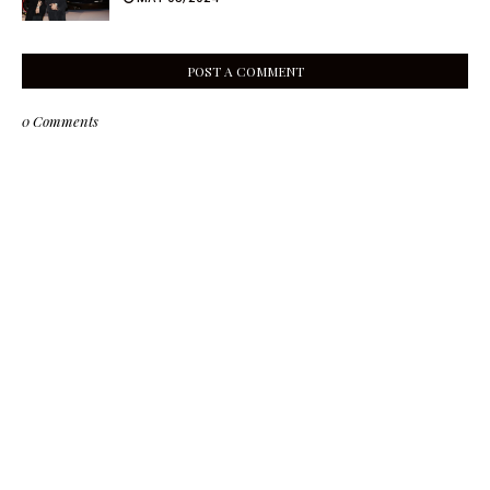
POST A COMMENT
0 Comments