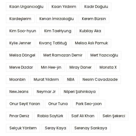
Kaan Urgancıoğlu
Kaan Yıldırım
Kadir Doğulu
Kardeşlerim
Kenan İmirzalıoğlu
Kerem Bürsin
Kim Soo-hyun
Kim TaeHyung
Kubilay Aka
Kylie Jenner
Kıvanç Tatlıtuğ
Melisa Aslı Pamuk
Melisa Döngel
Mert Ramazan Demir
Mert Yazıcıoğlu
Merve Dizdar
Min Hee-jin
Miray Daner
Monsta X
Moonbin
Murat Yıldırım
NBA
Nesrin Cavadzade
NewJeans
Neymar Jr
Nilperi Şahinkaya
Onur Seyit Yaran
Onur Tuna
Park Seo-joon
Pınar Deniz
Rabia Soytürk
Saif Ali Khan
Selin Şekerci
Selçuk Yöntem
Seray Kaya
Serenay Sarıkaya