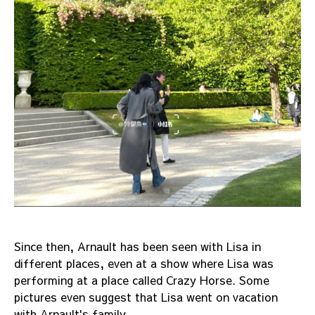
Since then, Arnault has been seen with Lisa in
different places, even at a show where Lisa was
performing at a place called Crazy Horse.
Some
pictures even suggest that Lisa went on vacation
with Arnault's family.