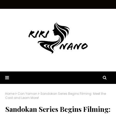
Home
Can Yaman
Sandokan Series Begins Filming: Meet the
Cast and Learn More!
Sandokan Series Begins Filming: