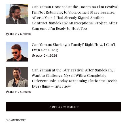
Can Yaman Honored at the Taormina Film Festival:
I’m Not Returning to Viola come il Mare Because,
After a Year, I Had Already Signed Another
Contract. Sandokan? An Exceptional Project. After
Sanremo, I’m Ready to Host Too
JULY 24, 2026
Can Yaman: Starting a Family? Right Now, I Can’t
Even Get a Dog
JULY 24, 2026
Can Yaman at the BCT Festival: After Sandokan, I
Want to Challenge Myself With a Completely
Different Role. Today, Streaming Platforms Decide
Everything— Interview
JULY 24, 2026
POST A COMMENT
0 Comments