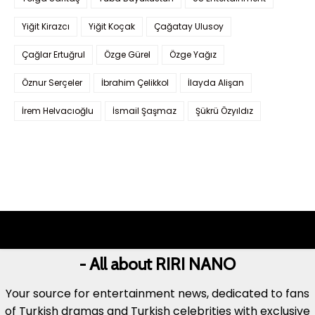
Yiğit Kirazcı
Yiğit Koçak
Çağatay Ulusoy
Çağlar Ertuğrul
Özge Gürel
Özge Yağız
Öznur Serçeler
İbrahim Çelikkol
İlayda Alişan
İrem Helvacıoğlu
İsmail Şaşmaz
Şükrü Özyıldız
- All about RIRI NANO
Your source for entertainment news, dedicated to fans
of Turkish dramas and Turkish celebrities with exclusive