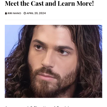
Meet the Cast and Learn More!
RIRI NANO
APRIL 20, 2024