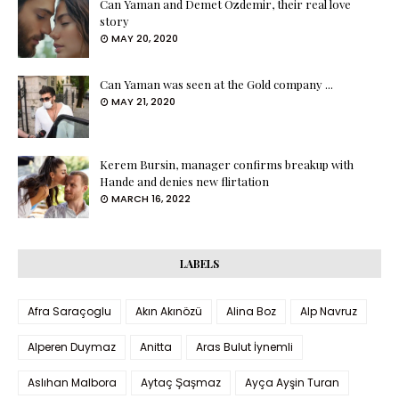
Can Yaman and Demet Özdemir, their real love
story
MAY 20, 2020
Can Yaman was seen at the Gold company ...
MAY 21, 2020
Kerem Bursin, manager confirms breakup with
Hande and denies new flirtation
MARCH 16, 2022
LABELS
Afra Saraçoglu
Akın Akınözü
Alina Boz
Alp Navruz
Alperen Duymaz
Anitta
Aras Bulut İynemli
Aslıhan Malbora
Aytaç Şaşmaz
Ayça Ayşin Turan