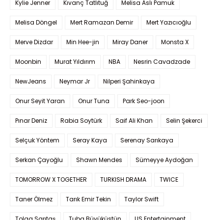
Kylie Jenner
Kıvanç Tatlıtuğ
Melisa Aslı Pamuk
Melisa Döngel
Mert Ramazan Demir
Mert Yazıcıoğlu
Merve Dizdar
Min Hee-jin
Miray Daner
Monsta X
Moonbin
Murat Yıldırım
NBA
Nesrin Cavadzade
NewJeans
Neymar Jr
Nilperi Şahinkaya
Onur Seyit Yaran
Onur Tuna
Park Seo-joon
Pınar Deniz
Rabia Soytürk
Saif Ali Khan
Selin Şekerci
Selçuk Yöntem
Seray Kaya
Serenay Sarıkaya
Serkan Çayoğlu
Shawn Mendes
Sümeyye Aydoğan
TOMORROW X TOGETHER
TURKISH DRAMA
TWICE
Taner Ölmez
Tarık Emir Tekin
Taylor Swift
Tolga Sarıtaş
Tuba Büyüküstün
US Entertainment