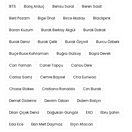
BTS
Barış Arduç
Bensu Soral
Beren Saat
Beril Pozam
Bige Önal
Birce Akalay
Blackpink
Boran Kuzum
Burak Berkay Akgül
Burak Dakak
Burak Deniz
Burak Çelik
Burak Özçivit
Burcu Özberk
Buçe Buse Kahraman
Buğra Gülsoy
Büşra Develi
Can Yaman
Caner Topçu
Cansu Dere
Carlos Sainz
Cemre Baysel
Cha Eunwoo
Chase Stokes
Cristiano Ronaldo
Czn Burak
Demet Özdemir
Devrim Özkan
Didem Balçın
Dilan Çiçek Deniz
Doğukan Güngör
EXO
Ebru Şahin
Eda Ece
Ekin Mert Daymaz
Elçin Afacan