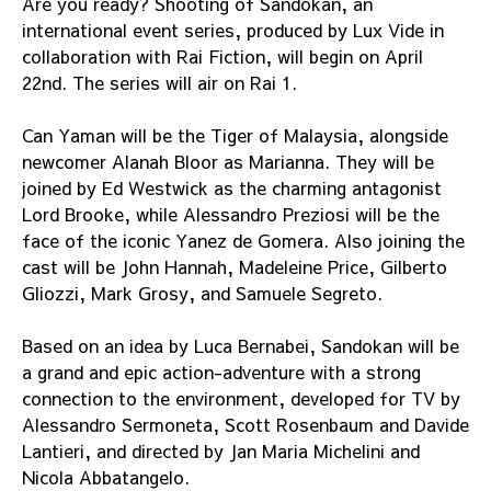
Are you ready? Shooting of Sandokan, an
international event series, produced by Lux Vide in
collaboration with Rai Fiction, will begin on April
22nd. The series will air on Rai 1.
Can Yaman will be the Tiger of Malaysia, alongside
newcomer Alanah Bloor as Marianna. They will be
joined by Ed Westwick as the charming antagonist
Lord Brooke, while Alessandro Preziosi will be the
face of the iconic Yanez de Gomera. Also joining the
cast will be John Hannah, Madeleine Price, Gilberto
Gliozzi, Mark Grosy, and Samuele Segreto.
Based on an idea by Luca Bernabei, Sandokan will be
a grand and epic action-adventure with a strong
connection to the environment, developed for TV by
Alessandro Sermoneta, Scott Rosenbaum and Davide
Lantieri, and directed by Jan Maria Michelini and
Nicola Abbatangelo.