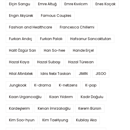
Elçin Sangu
Emre Altuğ
Emre Kıvılcım
Enes Koçak
Engin Akyürek
Famous Couples
Fashion and Healthcare
Francesca Chillemi
Furkan Andıç
Furkan Palalı
Hafsanur Sancaktutan
Halit Özgür Sarı
Han So-hee
Hande Erçel
Hazal Kaya
Hazal Subaşı
Hazal Türesan
Hilal Altınbilek
Idris Nebi Taskan
JIMIN
JISOO
Jungkook
K-drama
K-netizens
K-pop
Kaan Urgancıoğlu
Kaan Yıldırım
Kadir Doğulu
Kardeşlerim
Kenan İmirzalıoğlu
Kerem Bürsin
Kim Soo-hyun
Kim TaeHyung
Kubilay Aka