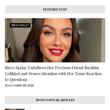
FEATURED POST
BIRCE AKALAY
Birce Akalay Unfollows Her Precious Friend İbrahim
Çelikkol and Draws Attention with Her Tense Reaction
to Questions
OCTOBER 28, 2025
MOST POPULAR ARTICLES