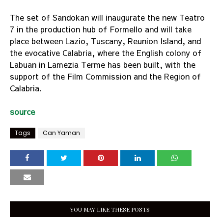
The set of Sandokan will inaugurate the new Teatro
7 in the production hub of Formello and will take
place between Lazio, Tuscany, Reunion Island, and
the evocative Calabria, where the English colony of
Labuan in Lamezia Terme has been built, with the
support of the Film Commission and the Region of
Calabria.
source
Tags
Can Yaman
YOU MAY LIKE THESE POSTS