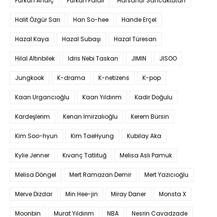
Furkan Andıç
Furkan Palalı
Hafsanur Sancaktutan
Halit Özgür Sarı
Han So-hee
Hande Erçel
Hazal Kaya
Hazal Subaşı
Hazal Türesan
Hilal Altınbilek
Idris Nebi Taskan
JIMIN
JISOO
Jungkook
K-drama
K-netizens
K-pop
Kaan Urgancıoğlu
Kaan Yıldırım
Kadir Doğulu
Kardeşlerim
Kenan İmirzalıoğlu
Kerem Bürsin
Kim Soo-hyun
Kim TaeHyung
Kubilay Aka
Kylie Jenner
Kıvanç Tatlıtuğ
Melisa Aslı Pamuk
Melisa Döngel
Mert Ramazan Demir
Mert Yazıcıoğlu
Merve Dizdar
Min Hee-jin
Miray Daner
Monsta X
Moonbin
Murat Yıldırım
NBA
Nesrin Cavadzade