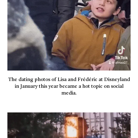
The dating photos of Lisa and Frédéric at Disneyland
in January this year became a hot topic on social
media.