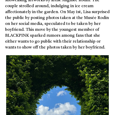
showcasing artworks by artist Auguste Rodin. The
couple strolled around, indulging in ice cream
affectionately in the garden. On May 1st, Lisa surprised
the public by posting photos taken at the Musée Rodin
on her social media, speculated to be taken by her
boyfriend. This move by the youngest member of
BLACKPINK sparked rumors among fans that she
either wants to go public with their relationship or
wants to show off the photos taken by her boyfriend.