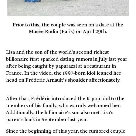
Prior to this, the couple was seen on a date at the
Musée Rodin (Paris) on April 29th.
Lisa and the son of the world's second richest
billionaire first sparked dating rumors in July last year
after being caught by paparazzi at a restaurant in
France. In the video, the 1997-born idol leaned her
head on Frédéric Arnault's shoulder affectionately.
After that, Frédéric introduced the K-pop idol to the
members of his family, who warmly welcomed her.
Additionally, the billionaire's son also met Lisa's
parents back in September last year.
Since the beginning of this year, the rumored couple