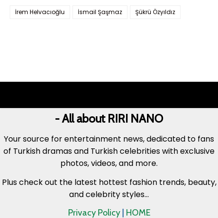
İrem Helvacıoğlu
İsmail Şaşmaz
Şükrü Özyıldız
- All about RIRI NANO
Your source for entertainment news, dedicated to fans
of Turkish dramas and Turkish celebrities with exclusive
photos, videos, and more.
Plus check out the latest hottest fashion trends, beauty,
and celebrity styles...
Privacy Policy
|
HOME