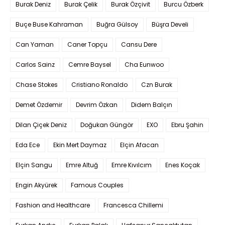
Burak Deniz
Burak Çelik
Burak Özçivit
Burcu Özberk
Buçe Buse Kahraman
Buğra Gülsoy
Büşra Develi
Can Yaman
Caner Topçu
Cansu Dere
Carlos Sainz
Cemre Baysel
Cha Eunwoo
Chase Stokes
Cristiano Ronaldo
Czn Burak
Demet Özdemir
Devrim Özkan
Didem Balçın
Dilan Çiçek Deniz
Doğukan Güngör
EXO
Ebru Şahin
Eda Ece
Ekin Mert Daymaz
Elçin Afacan
Elçin Sangu
Emre Altuğ
Emre Kıvılcım
Enes Koçak
Engin Akyürek
Famous Couples
Fashion and Healthcare
Francesca Chillemi