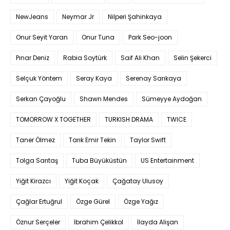
NewJeans
Neymar Jr
Nilperi Şahinkaya
Onur Seyit Yaran
Onur Tuna
Park Seo-joon
Pınar Deniz
Rabia Soytürk
Saif Ali Khan
Selin Şekerci
Selçuk Yöntem
Seray Kaya
Serenay Sarıkaya
Serkan Çayoğlu
Shawn Mendes
Sümeyye Aydoğan
TOMORROW X TOGETHER
TURKISH DRAMA
TWICE
Taner Ölmez
Tarık Emir Tekin
Taylor Swift
Tolga Sarıtaş
Tuba Büyüküstün
US Entertainment
Yiğit Kirazcı
Yiğit Koçak
Çağatay Ulusoy
Çağlar Ertuğrul
Özge Gürel
Özge Yağız
Öznur Serçeler
İbrahim Çelikkol
İlayda Alişan