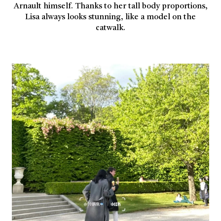
Arnault himself. Thanks to her tall body proportions,
Lisa always looks stunning, like a model on the
catwalk.