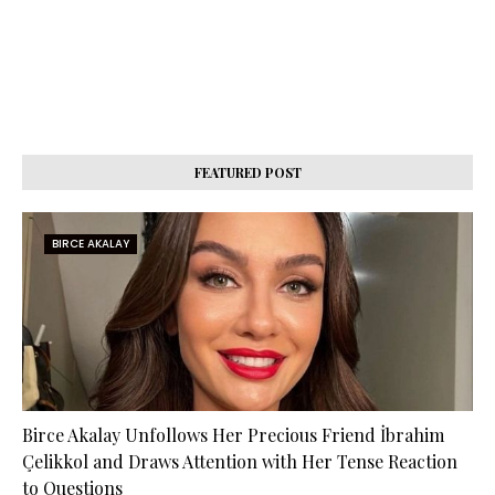
FEATURED POST
BIRCE AKALAY
Birce Akalay Unfollows Her Precious Friend İbrahim
Çelikkol and Draws Attention with Her Tense Reaction
to Questions