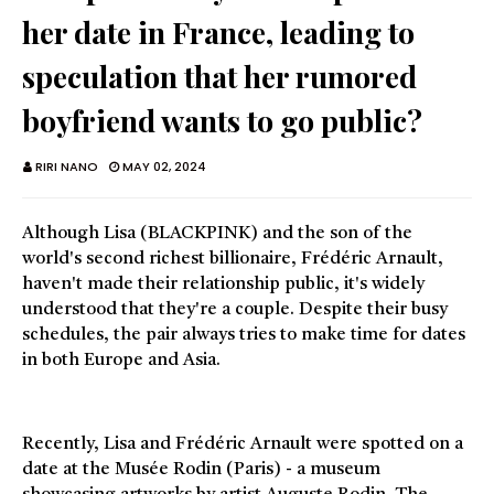
her date in France, leading to
speculation that her rumored
boyfriend wants to go public?
RIRI NANO
MAY 02, 2024
Although Lisa (BLACKPINK) and the son of the
world's second richest billionaire, Frédéric Arnault,
haven't made their relationship public, it's widely
understood that they're a couple. Despite their busy
schedules, the pair always tries to make time for dates
in both Europe and Asia.
Recently, Lisa and Frédéric Arnault were spotted on a
date at the Musée Rodin (Paris) - a museum