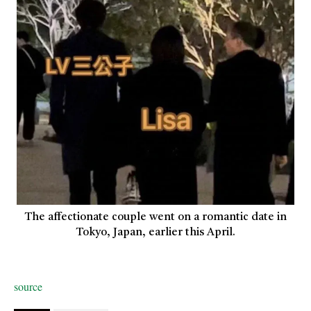
The affectionate couple went on a romantic date in
Tokyo, Japan, earlier this April.
source