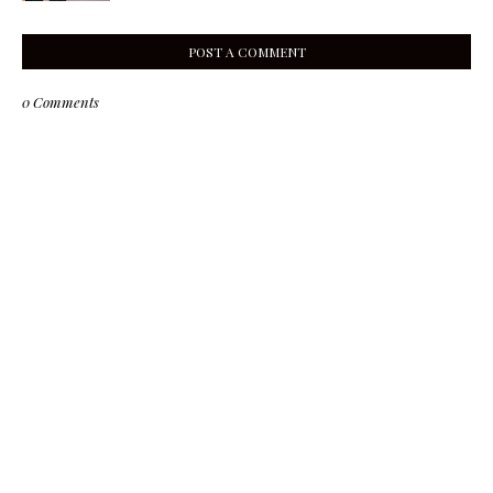
POST A COMMENT
0 Comments