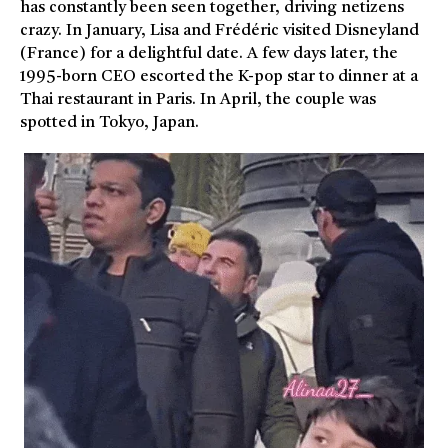
has constantly been seen together, driving netizens
crazy. In January, Lisa and Frédéric visited Disneyland
(France) for a delightful date. A few days later, the
1995-born CEO escorted the K-pop star to dinner at a
Thai restaurant in Paris. In April, the couple was
spotted in Tokyo, Japan.