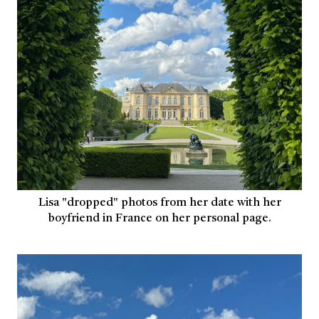
Lisa "dropped" photos from her date with her
boyfriend in France on her personal page.