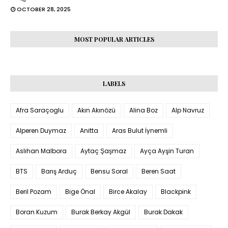
OCTOBER 28, 2025
MOST POPULAR ARTICLES
LABELS
Afra Saraçoglu
Akın Akınözü
Alina Boz
Alp Navruz
Alperen Duymaz
Anitta
Aras Bulut İynemli
Aslıhan Malbora
Aytaç Şaşmaz
Ayça Ayşin Turan
BTS
Barış Arduç
Bensu Soral
Beren Saat
Beril Pozam
Bige Önal
Birce Akalay
Blackpink
Boran Kuzum
Burak Berkay Akgül
Burak Dakak