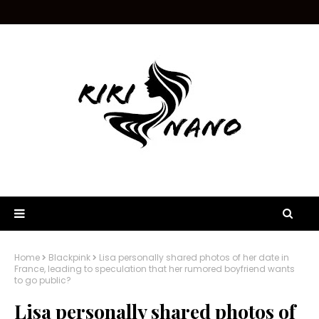
Home
Blackpink
Lisa personally shared photos of her date in
France, leading to speculation that her rumored boyfriend wants
to go public?
Lisa personally shared photos of