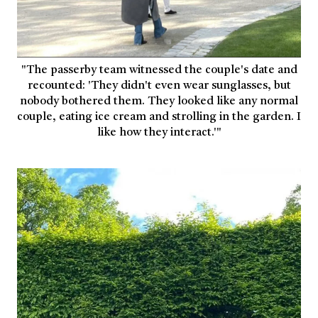
"The passerby team witnessed the couple's date and
recounted: 'They didn't even wear sunglasses, but
nobody bothered them. They looked like any normal
couple, eating ice cream and strolling in the garden. I
like how they interact.'"