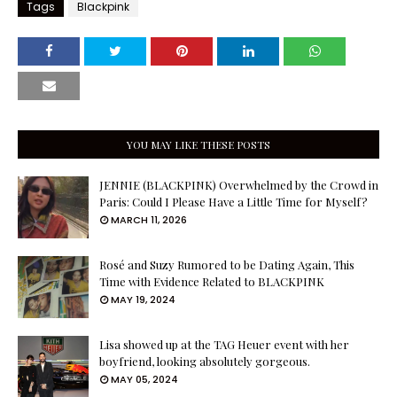
Tags
Blackpink
YOU MAY LIKE THESE POSTS
JENNIE (BLACKPINK) Overwhelmed by the Crowd in
Paris: Could I Please Have a Little Time for Myself?
MARCH 11, 2026
Rosé and Suzy Rumored to be Dating Again, This
Time with Evidence Related to BLACKPINK
MAY 19, 2024
Lisa showed up at the TAG Heuer event with her
boyfriend, looking absolutely gorgeous.
MAY 05, 2024