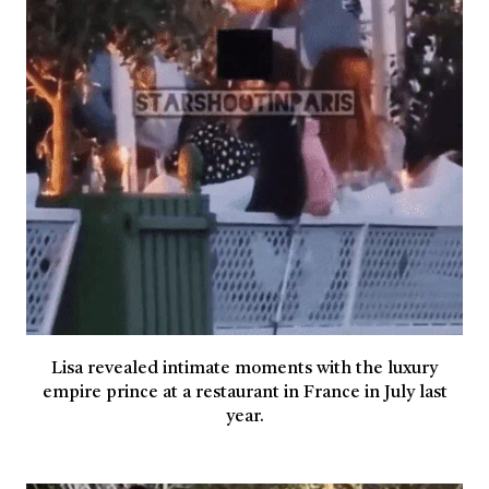
Lisa revealed intimate moments with the luxury
empire prince at a restaurant in France in July last
year.