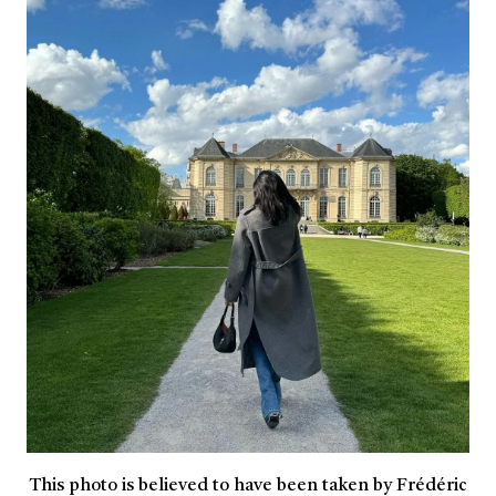
This photo is believed to have been taken by Frédéric