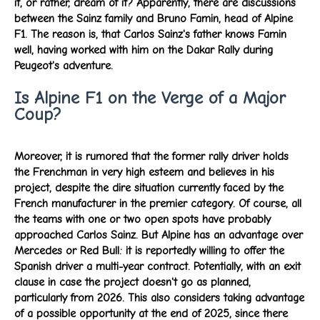
it, or rather, dream of it? Apparently, there are discussions
between the Sainz family and Bruno Famin, head of Alpine
F1. The reason is, that Carlos Sainz's father knows Famin
well, having worked with him on the Dakar Rally during
Peugeot's adventure.
Is Alpine F1 on the Verge of a Major
Coup?
Moreover, it is rumored that the former rally driver holds
the Frenchman in very high esteem and believes in his
project, despite the dire situation currently faced by the
French manufacturer in the premier category. Of course, all
the teams with one or two open spots have probably
approached Carlos Sainz. But Alpine has an advantage over
Mercedes or Red Bull: it is reportedly willing to offer the
Spanish driver a multi-year contract. Potentially, with an exit
clause in case the project doesn't go as planned,
particularly from 2026. This also considers taking advantage
of a possible opportunity at the end of 2025, since there