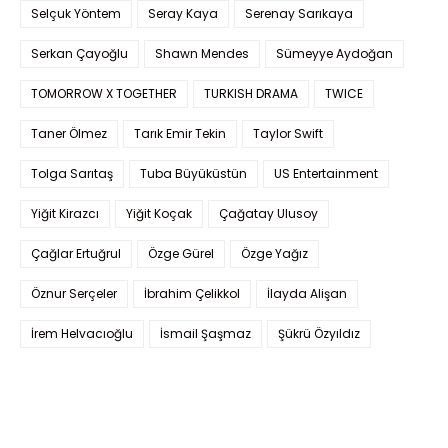
Selçuk Yöntem
Seray Kaya
Serenay Sarıkaya
Serkan Çayoğlu
Shawn Mendes
Sümeyye Aydoğan
TOMORROW X TOGETHER
TURKISH DRAMA
TWICE
Taner Ölmez
Tarık Emir Tekin
Taylor Swift
Tolga Sarıtaş
Tuba Büyüküstün
US Entertainment
Yiğit Kirazcı
Yiğit Koçak
Çağatay Ulusoy
Çağlar Ertuğrul
Özge Gürel
Özge Yağız
Öznur Serçeler
İbrahim Çelikkol
İlayda Alişan
İrem Helvacıoğlu
İsmail Şaşmaz
Şükrü Özyıldız