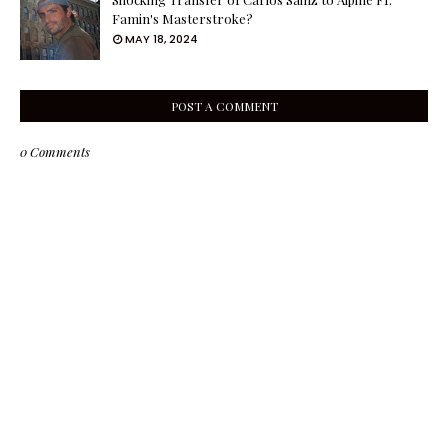
Famin's Masterstroke?
MAY 18, 2024
POST A COMMENT
0 Comments