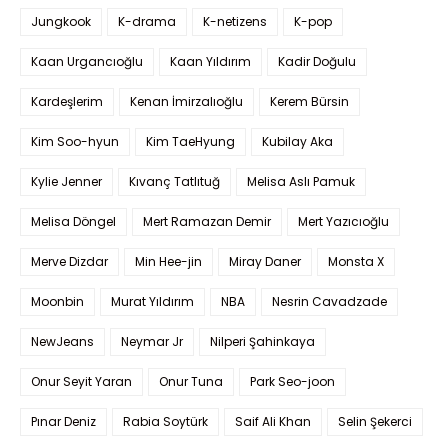
Jungkook
K-drama
K-netizens
K-pop
Kaan Urgancıoğlu
Kaan Yıldırım
Kadir Doğulu
Kardeşlerim
Kenan İmirzalıoğlu
Kerem Bürsin
Kim Soo-hyun
Kim TaeHyung
Kubilay Aka
Kylie Jenner
Kıvanç Tatlıtuğ
Melisa Aslı Pamuk
Melisa Döngel
Mert Ramazan Demir
Mert Yazıcıoğlu
Merve Dizdar
Min Hee-jin
Miray Daner
Monsta X
Moonbin
Murat Yıldırım
NBA
Nesrin Cavadzade
NewJeans
Neymar Jr
Nilperi Şahinkaya
Onur Seyit Yaran
Onur Tuna
Park Seo-joon
Pınar Deniz
Rabia Soytürk
Saif Ali Khan
Selin Şekerci