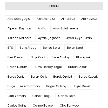
LABELS
Afra Saraçoglu
Akın Akınözü
Alina Boz
Alp Navruz
Alperen Duymaz
Anitta
Aras Bulut İynemli
Aslıhan Malbora
Aytaç Şaşmaz
Ayça Ayşin Turan
BTS
Barış Arduç
Bensu Soral
Beren Saat
Beril Pozam
Bige Önal
Birce Akalay
Blackpink
Boran Kuzum
Burak Berkay Akgül
Burak Dakak
Burak Deniz
Burak Çelik
Burak Özçivit
Burcu Özberk
Buçe Buse Kahraman
Buğra Gülsoy
Büşra Develi
Can Yaman
Caner Topçu
Cansu Dere
Carlos Sainz
Cemre Baysel
Cha Eunwoo