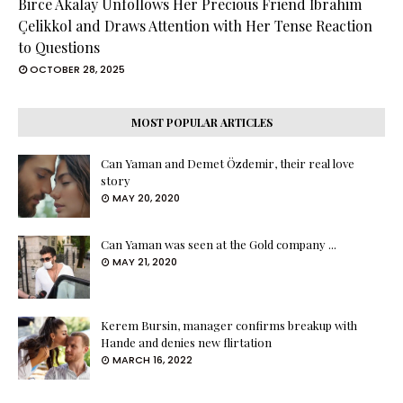
Birce Akalay Unfollows Her Precious Friend İbrahim
Çelikkol and Draws Attention with Her Tense Reaction
to Questions
OCTOBER 28, 2025
MOST POPULAR ARTICLES
Can Yaman and Demet Özdemir, their real love
story
MAY 20, 2020
Can Yaman was seen at the Gold company ...
MAY 21, 2020
Kerem Bursin, manager confirms breakup with
Hande and denies new flirtation
MARCH 16, 2022