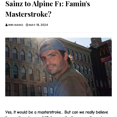
Sainz to Alpine F1: Famin's
Masterstroke?
RIRI NANO
MAY 18, 2024
Yes, it would be a masterstroke... But can we really believe