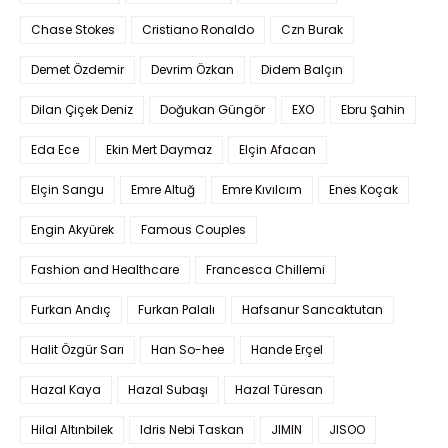
Chase Stokes
Cristiano Ronaldo
Czn Burak
Demet Özdemir
Devrim Özkan
Didem Balçın
Dilan Çiçek Deniz
Doğukan Güngör
EXO
Ebru Şahin
Eda Ece
Ekin Mert Daymaz
Elçin Afacan
Elçin Sangu
Emre Altuğ
Emre Kıvılcım
Enes Koçak
Engin Akyürek
Famous Couples
Fashion and Healthcare
Francesca Chillemi
Furkan Andıç
Furkan Palalı
Hafsanur Sancaktutan
Halit Özgür Sarı
Han So-hee
Hande Erçel
Hazal Kaya
Hazal Subaşı
Hazal Türesan
Hilal Altınbilek
Idris Nebi Taskan
JIMIN
JISOO