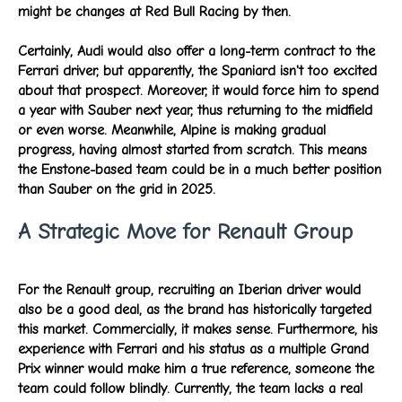
might be changes at Red Bull Racing by then.
Certainly, Audi would also offer a long-term contract to the
Ferrari driver, but apparently, the Spaniard isn't too excited
about that prospect. Moreover, it would force him to spend
a year with Sauber next year, thus returning to the midfield
or even worse. Meanwhile, Alpine is making gradual
progress, having almost started from scratch. This means
the Enstone-based team could be in a much better position
than Sauber on the grid in 2025.
A Strategic Move for Renault Group
For the Renault group, recruiting an Iberian driver would
also be a good deal, as the brand has historically targeted
this market. Commercially, it makes sense. Furthermore, his
experience with Ferrari and his status as a multiple Grand
Prix winner would make him a true reference, someone the
team could follow blindly. Currently, the team lacks a real