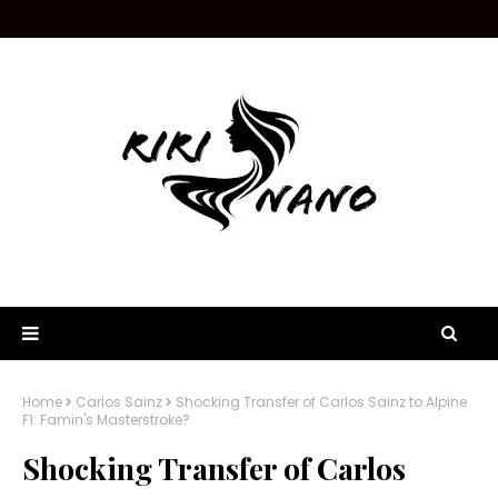
Home
Carlos Sainz
Shocking Transfer of Carlos Sainz to Alpine
F1: Famin's Masterstroke?
Shocking Transfer of Carlos