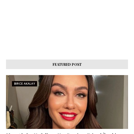
FEATURED POST
BIRCE AKALAY