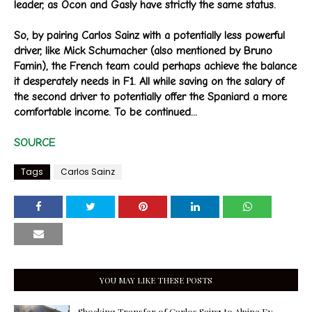
leader, as Ocon and Gasly have strictly the same status.
So, by pairing Carlos Sainz with a potentially less powerful
driver, like Mick Schumacher (also mentioned by Bruno
Famin), the French team could perhaps achieve the balance
it desperately needs in F1. All while saving on the salary of
the second driver to potentially offer the Spaniard a more
comfortable income. To be continued...
SOURCE
Tags
Carlos Sainz
YOU MAY LIKE THESE POSTS
Shocking Transfer of Carlos Sainz to Alpine F1: