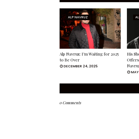
ALP NAVRUZ
A
Alp Navruz: I’m Waiting for 2025
His Sh
to Be Over
Offers
Navru
DECEMBER 24, 2025
MAY 
0 Comments