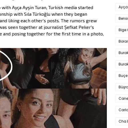
Ayça
 with Ayça Ayşin Turan, Turkish media started
ionship with Sıla Türkoğlu when they began
Bens
and liking each other’s posts. The rumors grew
was seen together at journalist Şefkat Peker's
Bige 
e and posing together for the first time in a photo,
Bora
Bura
Burak
Buçe
Büşra
Cane
Carlo
Cha 