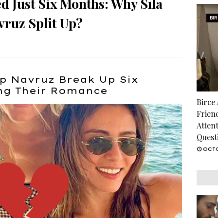
d Just Six Months: Why Sıla
vruz Split Up?
BI
lp Navruz Break Up Six
ing Their Romance
Birce
Frien
Atten
Quest
OCTO