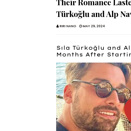
Their Romance Laste
Türkoğlu and Alp Na
RIRI NANO
MAY 29, 2024
Sıla Türkoğlu and A
Months After Start