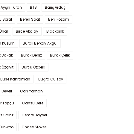
 Ayşin Turan
BTS
Barış Arduç
u Soral
Beren Saat
Beril Pozam
Önal
Birce Akalay
Blackpink
n Kuzum
Burak Berkay Akgül
k Dakak
Burak Deniz
Burak Çelik
 Özçivit
Burcu Özberk
 Buse Kahraman
Buğra Gülsoy
 Develi
Can Yaman
r Topçu
Cansu Dere
s Sainz
Cemre Baysel
Eunwoo
Chase Stokes