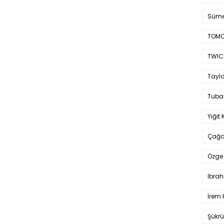
Süme
TOMO
TWIC
Taylo
Tuba
Yiğit 
Çağa
Özge 
İbrah
İrem 
Şükrü