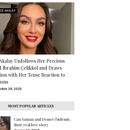
RCE AKALAY
 Akalay Unfollows Her Precious
d İbrahim Çelikkol and Draws
tion with Her Tense Reaction to
ions
BER 28, 2025
MOST POPULAR ARTICLES
Can Yaman and Demet Özdemir,
their real love story