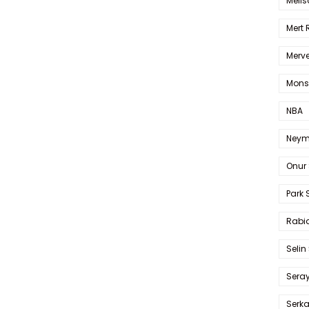
Melis
Mert
Merve
Mons
NBA
Neym
Onur 
Park 
Rabia
Selin
Sera
Serk