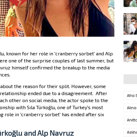
u, known for her role in 'cranberry sorbet' and Alp
re one of the surprise couples of last summer, but
 Navruz himself confirmed the breakup to the media
nces.
about the reason for their split.
However,
some
 relationship ended due to a disagreement.
After
Afra
ch other on social media, the actor spoke to the
onship with Sıla Türkoğlu, one of Turkey's most
Alina
g role in 'cranberry sorbet' has ended after six
Anitt
Türkoğlu and Alp Navruz
Aslı