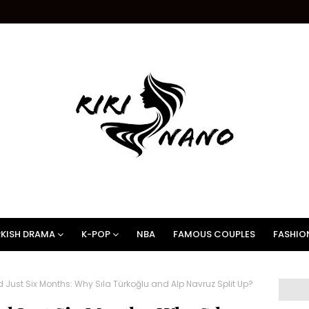
KISH DRAMA
K-POP
NBA
FAMOUS COUPLES
FASHIO
Just Six Months: Why Sıla Türkoğlu and Alp Navruz Split Up?