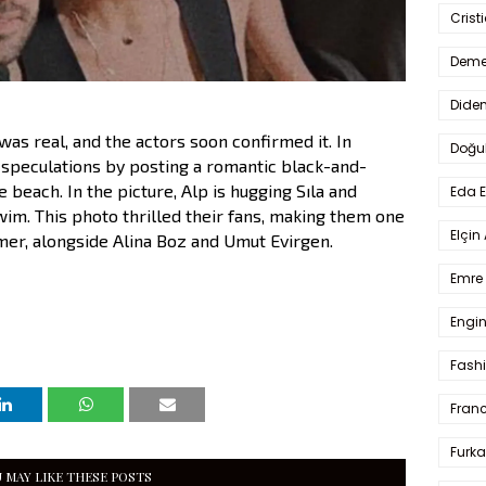
Crist
Deme
Dide
s real, and the actors soon confirmed it. In
Doğu
speculations by posting a romantic black-and-
 beach. In the picture, Alp is hugging Sıla and
Eda 
wim. This photo thrilled their fans, making them one
Elçin
mer, alongside Alina Boz and Umut Evirgen.
Emre 
Engin
Fash
Fran
Furka
 MAY LIKE THESE POSTS