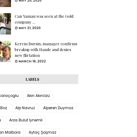
MAY 20, 2020
Can Yaman was seen at the Gold
company ...
MAY 21, 2020
Kerem Bursin, manager confirms
breakup with Hande and denies
new flirtation
MARCH 16, 2022
LABELS
 Saraçoglu
Akın Akınözü
 Boz
Alp Navruz
Alperen Duymaz
a
Aras Bulut İynemli
han Malbora
Aytaç Şaşmaz