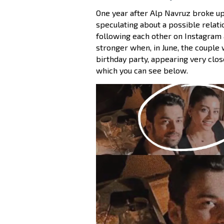
One year after Alp Navruz broke up
speculating about a possible relat
following each other on Instagram 
stronger when, in June, the couple 
birthday party, appearing very clos
which you can see below.