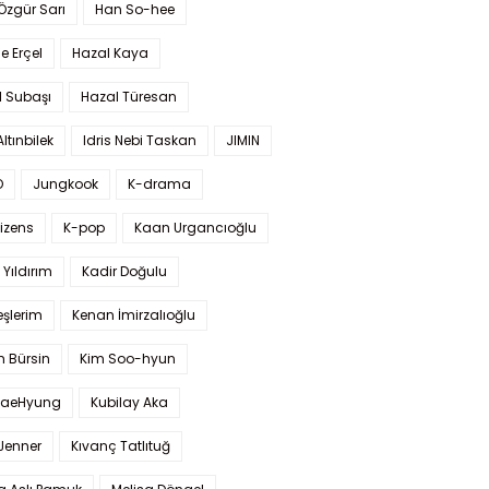
 Özgür Sarı
Han So-hee
 Erçel
Hazal Kaya
l Subaşı
Hazal Türesan
Altınbilek
Idris Nebi Taskan
JIMIN
O
Jungkook
K-drama
izens
K-pop
Kaan Urgancıoğlu
Yıldırım
Kadir Doğulu
şlerim
Kenan İmirzalıoğlu
 Bürsin
Kim Soo-hyun
TaeHyung
Kubilay Aka
 Jenner
Kıvanç Tatlıtuğ