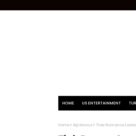
HOME
US ENTERTAINMENT
TUR
Home
Alp Navruz
Their Romance Lasted 