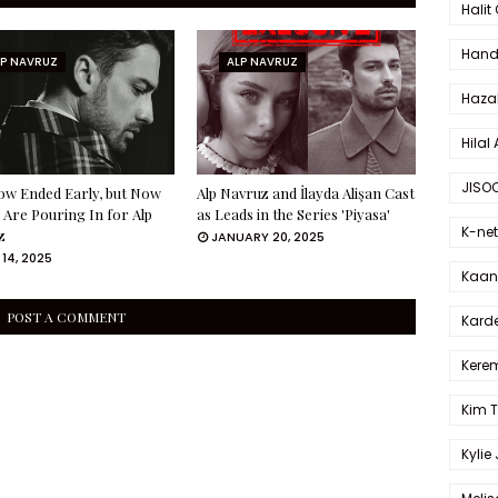
Halit
Hande
LP NAVRUZ
ALP NAVRUZ
Haza
Hilal 
JISO
ow Ended Early, but Now
Alp Navruz and İlayda Alişan Cast
 Are Pouring In for Alp
as Leads in the Series 'Piyasa'
K-net
z
JANUARY 20, 2025
14, 2025
Kaan 
POST A COMMENT
Karde
Kerem
Kim 
Kylie