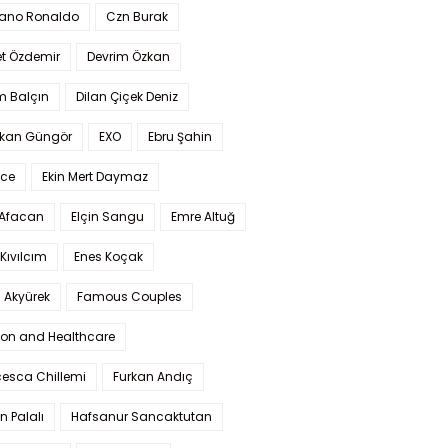
iano Ronaldo
Czn Burak
t Özdemir
Devrim Özkan
m Balçın
Dilan Çiçek Deniz
kan Güngör
EXO
Ebru Şahin
Ece
Ekin Mert Daymaz
 Afacan
Elçin Sangu
Emre Altuğ
Kıvılcım
Enes Koçak
 Akyürek
Famous Couples
ion and Healthcare
cesca Chillemi
Furkan Andıç
n Palalı
Hafsanur Sancaktutan