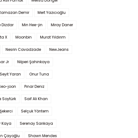
a Aslı Pamuk
Melisa Döngel
 Ramazan Demir
Mert Yazıcıoğlu
 Dizdar
Min Hee-jin
Miray Daner
ta X
Moonbin
Murat Yıldırım
Nesrin Cavadzade
NewJeans
ar Jr
Nilperi Şahinkaya
Seyit Yaran
Onur Tuna
Seo-joon
Pınar Deniz
 Soytürk
Saif Ali Khan
 Şekerci
Selçuk Yöntem
y Kaya
Serenay Sarıkaya
an Çayoğlu
Shawn Mendes