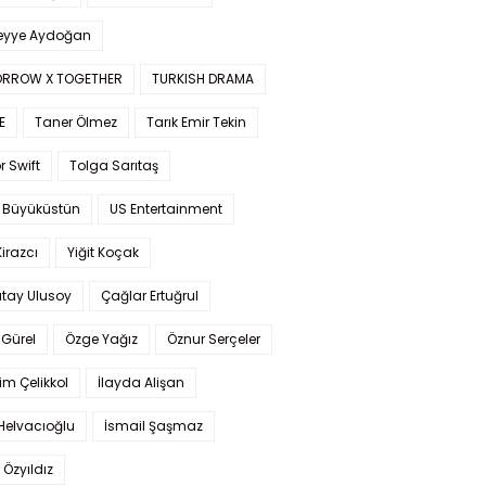
yye Aydoğan
RROW X TOGETHER
TURKISH DRAMA
E
Taner Ölmez
Tarık Emir Tekin
r Swift
Tolga Sarıtaş
 Büyüküstün
US Entertainment
Kirazcı
Yiğit Koçak
tay Ulusoy
Çağlar Ertuğrul
Gürel
Özge Yağız
Öznur Serçeler
im Çelikkol
İlayda Alişan
Helvacıoğlu
İsmail Şaşmaz
 Özyıldız