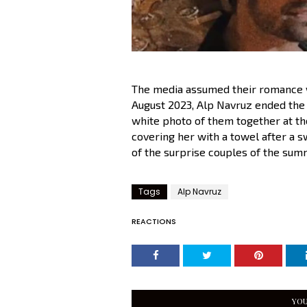
The media assumed their romance wa
August 2023, Alp Navruz ended the 
white photo of them together at the
covering her with a towel after a s
of the surprise couples of the sum
Tags
Alp Navruz
REACTIONS
YOU