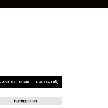
N AND HEALTHCARE
CONTACT US
FEATURED POST