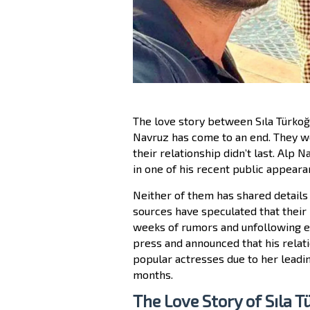
The love story between Sıla Türkoğl
Navruz has come to an end. They we
their relationship didn’t last. Alp
in one of his recent public appeara
Neither of them has shared details 
sources have speculated that their
weeks of rumors and unfollowing ea
press and announced that his relati
popular actresses due to her leadin
months.
The Love Story of Sıla 