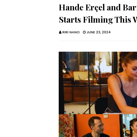
Hande Erçel and Bar
Starts Filming This
RIRI NANO
JUNE 23, 2024