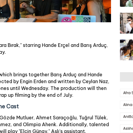
ara Bırak," starring Hande Erçel and Barış Arduç,
ay.
 which brings together Barış Arduç and Hande
irected by Engin Erden and written by Ceylan Naz,
scenes until Wednesday. The production will then
Afra
p up filming by the end of July.
Alina
he Cast
Anitt
, Gözde Mutluer, Ahmet Saraçoğlu, Tuğrul Tülek,
ez, and Olimpia Ahenk. Additionally, talented
Aslı
will play "Elçin Günay," Aslı’s assistant.