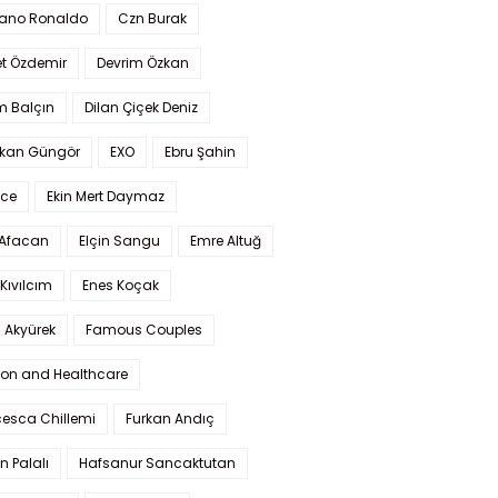
iano Ronaldo
Czn Burak
t Özdemir
Devrim Özkan
m Balçın
Dilan Çiçek Deniz
kan Güngör
EXO
Ebru Şahin
Ece
Ekin Mert Daymaz
 Afacan
Elçin Sangu
Emre Altuğ
Kıvılcım
Enes Koçak
 Akyürek
Famous Couples
ion and Healthcare
cesca Chillemi
Furkan Andıç
n Palalı
Hafsanur Sancaktutan