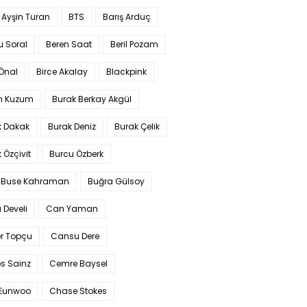
 Ayşin Turan
BTS
Barış Arduç
u Soral
Beren Saat
Beril Pozam
Önal
Birce Akalay
Blackpink
n Kuzum
Burak Berkay Akgül
k Dakak
Burak Deniz
Burak Çelik
 Özçivit
Burcu Özberk
 Buse Kahraman
Buğra Gülsoy
 Develi
Can Yaman
r Topçu
Cansu Dere
s Sainz
Cemre Baysel
Eunwoo
Chase Stokes