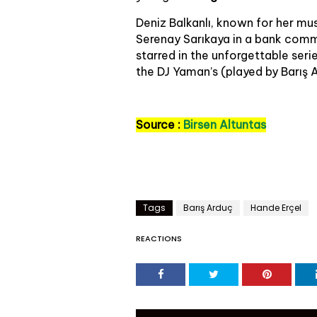
Deniz Balkanlı, known for her mu
Serenay Sarıkaya in a bank comme
starred in the unforgettable ser
the DJ Yaman’s (played by Barış 
Source :
Birsen Altuntas
Tags
Barış Arduç
Hande Erçel
REACTIONS