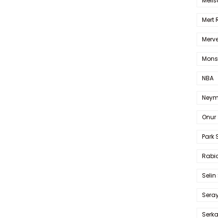
Melis
Mert
Merve
Mons
NBA
Neym
Onur 
Park 
Rabia
Selin
Sera
Serk