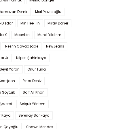
a Aslı Pamuk
Melisa Döngel
 Ramazan Demir
Mert Yazıcıoğlu
 Dizdar
Min Hee-jin
Miray Daner
ta X
Moonbin
Murat Yıldırım
Nesrin Cavadzade
NewJeans
ar Jr
Nilperi Şahinkaya
Seyit Yaran
Onur Tuna
Seo-joon
Pınar Deniz
 Soytürk
Saif Ali Khan
 Şekerci
Selçuk Yöntem
y Kaya
Serenay Sarıkaya
an Çayoğlu
Shawn Mendes