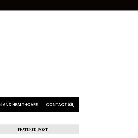
N AND HEALTHCARE
CONTACT US
FEATURED POST