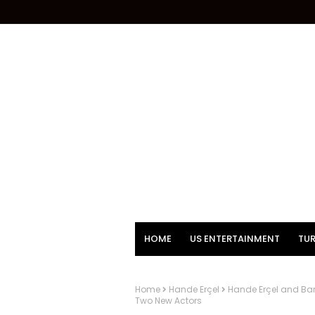
HOME
US ENTERTAINMENT
TUR
Home
Hande Erçel
Hande Erçel and Bar
Two New Actors