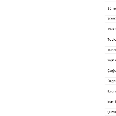
Süme
TOMO
TWIC
Taylo
Tuba
Yiğit 
Çağa
Özge 
İbrah
İrem 
Şükrü