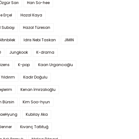
 Özgür Sarı
Han So-hee
 Erçel
Hazal Kaya
l Subaşı
Hazal Türesan
Altınbilek
Idris Nebi Taskan
JIMIN
O
Jungkook
K-drama
izens
K-pop
Kaan Urgancıoğlu
Yıldırım
Kadir Doğulu
şlerim
Kenan İmirzalıoğlu
 Bürsin
Kim Soo-hyun
TaeHyung
Kubilay Aka
 Jenner
Kıvanç Tatlıtuğ