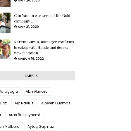
MAY 20, 2020
Can Yaman was seen at the Gold
company ...
MAY 21, 2020
Kerem Bursin, manager confirms
breakup with Hande and denies
new flirtation
MARCH 16, 2022
LABELS
 Saraçoglu
Akın Akınözü
 Boz
Alp Navruz
Alperen Duymaz
a
Aras Bulut İynemli
han Malbora
Aytaç Şaşmaz