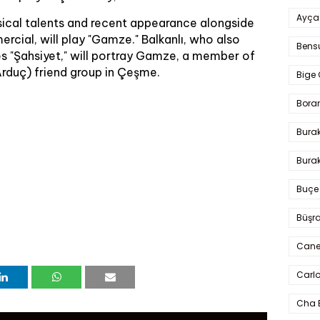
Ayça
sical talents and recent appearance alongside
rcial, will play "Gamze." Balkanlı, who also
Bens
ies "Şahsiyet," will portray Gamze, a member of
Arduç) friend group in Çeşme.
Bige 
Bora
Bura
Burak
Buçe
Büşra
Cane
Carlo
Cha 