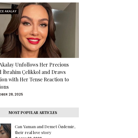
RCE AKALAY
 Akalay Unfollows Her Precious
d İbrahim Çelikkol and Draws
tion with Her Tense Reaction to
ions
BER 28, 2025
MOST POPULAR ARTICLES
Can Yaman and Demet Özdemir,
their real love story