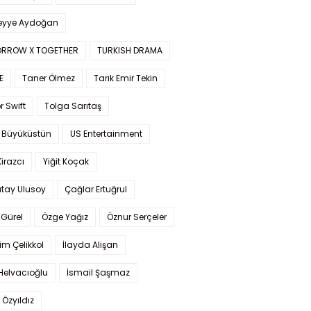
yye Aydoğan
RROW X TOGETHER
TURKISH DRAMA
E
Taner Ölmez
Tarık Emir Tekin
r Swift
Tolga Sarıtaş
 Büyüküstün
US Entertainment
Kirazcı
Yiğit Koçak
tay Ulusoy
Çağlar Ertuğrul
Gürel
Özge Yağız
Öznur Serçeler
im Çelikkol
İlayda Alişan
Helvacıoğlu
İsmail Şaşmaz
 Özyıldız