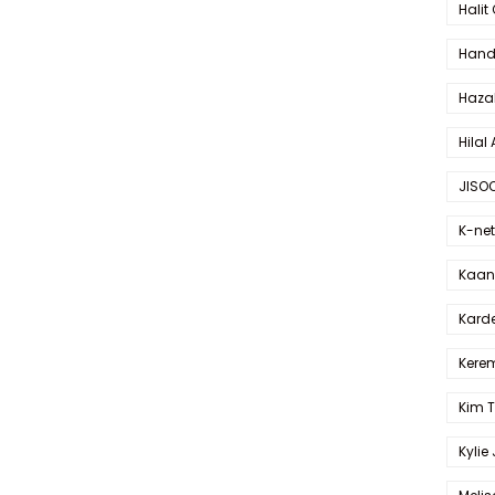
Halit
Hande
Haza
Hilal 
JISO
K-net
Kaan 
Karde
Kerem
Kim 
Kylie