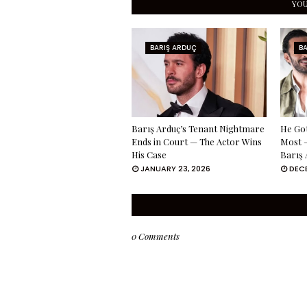
YOU
BARIŞ ARDUÇ
B
Barış Arduç’s Tenant Nightmare
He Got
Ends in Court — The Actor Wins
Most —
His Case
Barış 
JANUARY 23, 2026
DECE
0 Comments