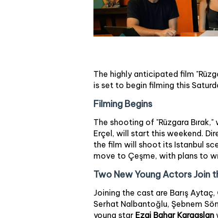
The highly anticipated film "Rüzg
is set to begin filming this Saturd
Filming Begins
The shooting of "Rüzgara Bırak,"
Erçel, will start this weekend. D
the film will shoot its Istanbul 
move to Çeşme, with plans to wra
Two New Young Actors Join t
Joining the cast are Barış Aytaç
Serhat Nalbantoğlu, Şebnem Sönm
young star
Ezgi Bahar Karaaslan