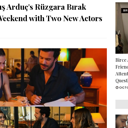
ış Arduç's Rüzgara Bırak
BI
 Weekend with Two New Actors
Birce
Frien
Atten
Quest
OCTO