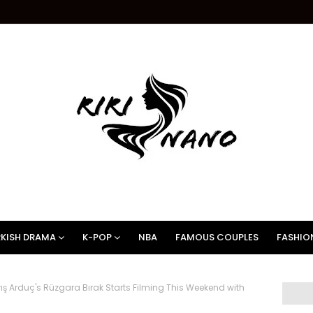
KISH DRAMA
K-POP
NBA
FAMOUS COUPLES
FASHIO
ış Arduç's Rüzgara Bırak Starts Filming This Weekend with