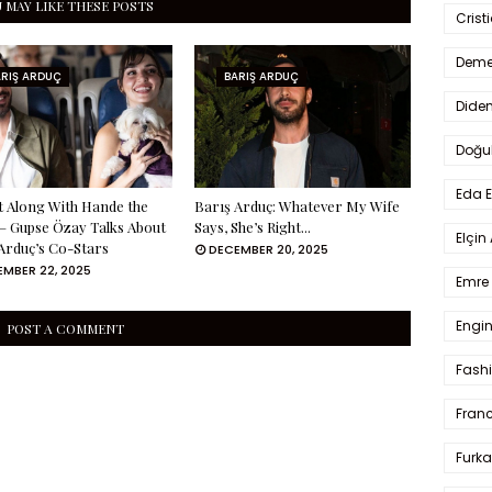
 MAY LIKE THESE POSTS
Crist
Deme
ARIŞ ARDUÇ
BARIŞ ARDUÇ
Dide
Doğu
Eda 
 Along With Hande the
Barış Arduç: Whatever My Wife
 Gupse Özay Talks About
Says, She’s Right...
Elçin
Arduç’s Co-Stars
DECEMBER 20, 2025
MBER 22, 2025
Emre 
Engin
POST A COMMENT
Fash
Fran
Furka