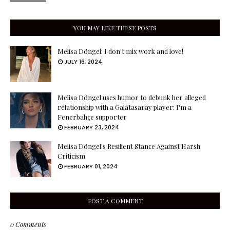
YOU MAY LIKE THESE POSTS
Melisa Döngel: I don't mix work and love!
JULY 16, 2024
Melisa Döngel uses humor to debunk her alleged
relationship with a Galatasaray player: I'm a
Fenerbahçe supporter
FEBRUARY 23, 2024
Melisa Döngel's Resilient Stance Against Harsh
Criticism
FEBRUARY 01, 2024
POST A COMMENT
0 Comments