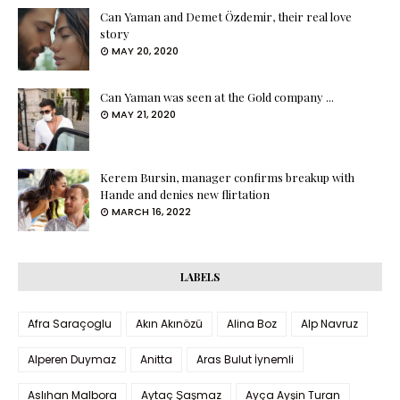
Can Yaman and Demet Özdemir, their real love
story
MAY 20, 2020
Can Yaman was seen at the Gold company ...
MAY 21, 2020
Kerem Bursin, manager confirms breakup with
Hande and denies new flirtation
MARCH 16, 2022
LABELS
Afra Saraçoglu
Akın Akınözü
Alina Boz
Alp Navruz
Alperen Duymaz
Anitta
Aras Bulut İynemli
Aslıhan Malbora
Aytaç Şaşmaz
Ayça Ayşin Turan