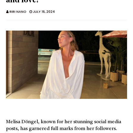
RIRI NANO
JULY 16, 2024
Melisa Döngel, known for her stunning social media
posts, has garnered full marks from her followers.