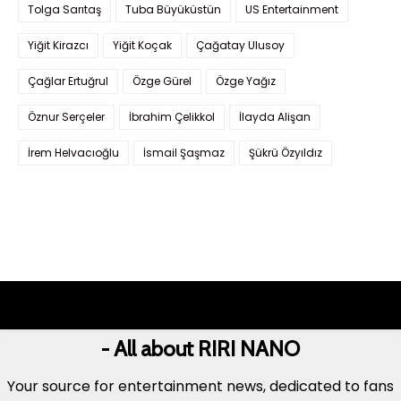
Tolga Sarıtaş
Tuba Büyüküstün
US Entertainment
Yiğit Kirazcı
Yiğit Koçak
Çağatay Ulusoy
Çağlar Ertuğrul
Özge Gürel
Özge Yağız
Öznur Serçeler
İbrahim Çelikkol
İlayda Alişan
İrem Helvacıoğlu
İsmail Şaşmaz
Şükrü Özyıldız
- All about RIRI NANO
Your source for entertainment news, dedicated to fans