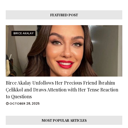
FEATURED POST
BIRCE AKALAY
Birce Akalay Unfollows Her Precious Friend İbrahim
Çelikkol and Draws Attention with Her Tense Reaction
to Questions
OCTOBER 28, 2025
MOST POPULAR ARTICLES