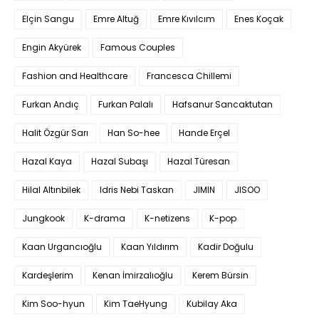
Elçin Sangu
Emre Altuğ
Emre Kıvılcım
Enes Koçak
Engin Akyürek
Famous Couples
Fashion and Healthcare
Francesca Chillemi
Furkan Andıç
Furkan Palalı
Hafsanur Sancaktutan
Halit Özgür Sarı
Han So-hee
Hande Erçel
Hazal Kaya
Hazal Subaşı
Hazal Türesan
Hilal Altınbilek
Idris Nebi Taskan
JIMIN
JISOO
Jungkook
K-drama
K-netizens
K-pop
Kaan Urgancıoğlu
Kaan Yıldırım
Kadir Doğulu
Kardeşlerim
Kenan İmirzalıoğlu
Kerem Bürsin
Kim Soo-hyun
Kim TaeHyung
Kubilay Aka