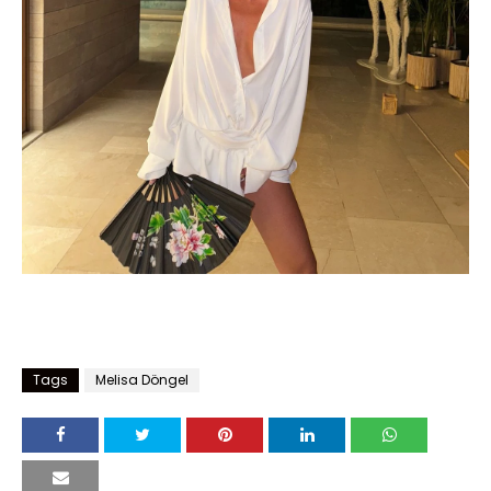
Tags
Melisa Döngel