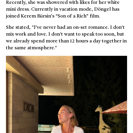
Recently, she was showered with likes for her white
mini dress. Currently in vacation mode, Döngel has
joined Kerem Bürsin’s “Son of a Rich” film.
She stated, "I’ve never had an on-set romance. I don't
mix work and love. I don't want to speak too soon, but
we already spend more than 12 hours a day together in
the same atmosphere."