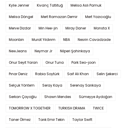
Kylie Jenner
Kıvanç Tatlıtuğ
Melisa Aslı Pamuk
Melisa Döngel
Mert Ramazan Demir
Mert Yazıcıoğlu
Merve Dizdar
Min Hee-jin
Miray Daner
Monsta X
Moonbin
Murat Yıldırım
NBA
Nesrin Cavadzade
NewJeans
Neymar Jr
Nilperi Şahinkaya
Onur Seyit Yaran
Onur Tuna
Park Seo-joon
Pınar Deniz
Rabia Soytürk
Saif Ali Khan
Selin Şekerci
Selçuk Yöntem
Seray Kaya
Serenay Sarıkaya
Serkan Çayoğlu
Shawn Mendes
Sümeyye Aydoğan
TOMORROW X TOGETHER
TURKISH DRAMA
TWICE
Taner Ölmez
Tarık Emir Tekin
Taylor Swift