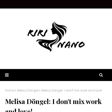
Home
Melisa Döngel
Melisa Döngel: I don't mix work and love!
Melisa Döngel: I don't mix work
and love!