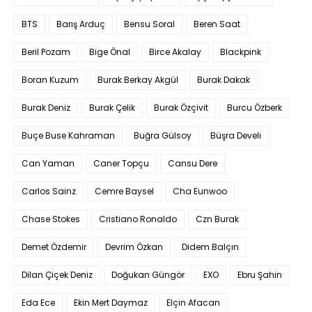
BTS
Barış Arduç
Bensu Soral
Beren Saat
Beril Pozam
Bige Önal
Birce Akalay
Blackpink
Boran Kuzum
Burak Berkay Akgül
Burak Dakak
Burak Deniz
Burak Çelik
Burak Özçivit
Burcu Özberk
Buçe Buse Kahraman
Buğra Gülsoy
Büşra Develi
Can Yaman
Caner Topçu
Cansu Dere
Carlos Sainz
Cemre Baysel
Cha Eunwoo
Chase Stokes
Cristiano Ronaldo
Czn Burak
Demet Özdemir
Devrim Özkan
Didem Balçın
Dilan Çiçek Deniz
Doğukan Güngör
EXO
Ebru Şahin
Eda Ece
Ekin Mert Daymaz
Elçin Afacan