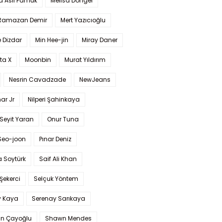
a Aslı Pamuk
Melisa Döngel
 Ramazan Demir
Mert Yazıcıoğlu
 Dizdar
Min Hee-jin
Miray Daner
ta X
Moonbin
Murat Yıldırım
Nesrin Cavadzade
NewJeans
ar Jr
Nilperi Şahinkaya
Seyit Yaran
Onur Tuna
Seo-joon
Pınar Deniz
 Soytürk
Saif Ali Khan
 Şekerci
Selçuk Yöntem
y Kaya
Serenay Sarıkaya
an Çayoğlu
Shawn Mendes