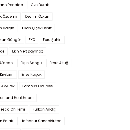
iano Ronaldo
Czn Burak
t Özdemir
Devrim Özkan
m Balçın
Dilan Çiçek Deniz
kan Güngör
EXO
Ebru Şahin
Ece
Ekin Mert Daymaz
 Afacan
Elçin Sangu
Emre Altuğ
Kıvılcım
Enes Koçak
 Akyürek
Famous Couples
ion and Healthcare
cesca Chillemi
Furkan Andıç
n Palalı
Hafsanur Sancaktutan