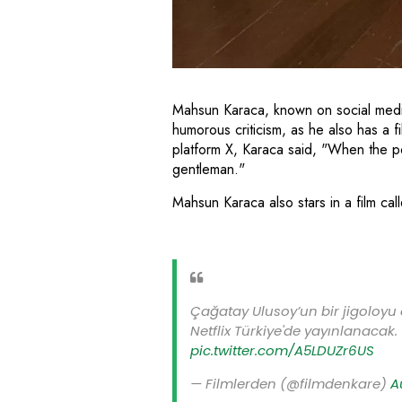
Mahsun Karaca, known on social medi
humorous criticism, as he also has a fi
platform X, Karaca said, "When the poor
gentleman."
Mahsun Karaca also stars in a film ca
Çağatay Ulusoy’un bir jigoloyu 
Netflix Türkiye'de yayınlanacak.
pic.twitter.com/A5LDUZr6US
— Filmlerden (@filmdenkare)
A