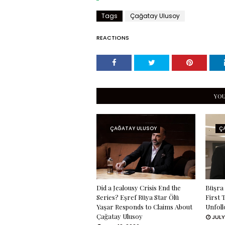
Tags
Çağatay Ulusoy
REACTIONS
YOU
ÇAĞATAY ULUSOY
Ç
Did a Jealousy Crisis End the
Büşra 
Series? Eşref Rüya Star Ölü
First 
Yaşar Responds to Claims About
Unfoll
Çağatay Ulusoy
JULY