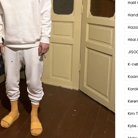
Halit
Hande
Haza
Hilal 
JISO
K-net
Kaan 
Karde
Kerem
Kim 
Kylie