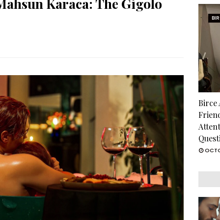
Mahsun Karaca: The Gigolo
BI
Birce
Frien
Atten
Quest
OCTO