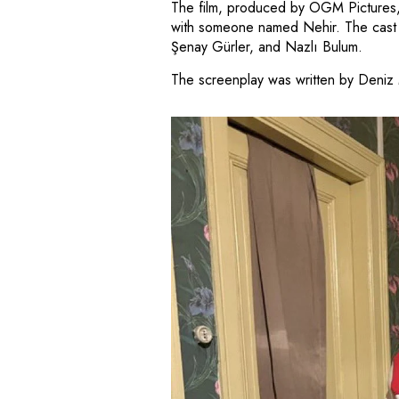
The film, produced by OGM Pictures, t
with someone named Nehir. The cast i
Şenay Gürler, and Nazlı Bulum.
The screenplay was written by Deniz