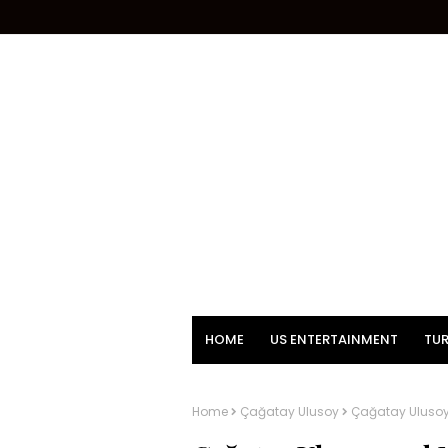
HOME
US ENTERTAINMENT
TUR
Home
Çağatay Ulusoy
Çağatay Ulusoy