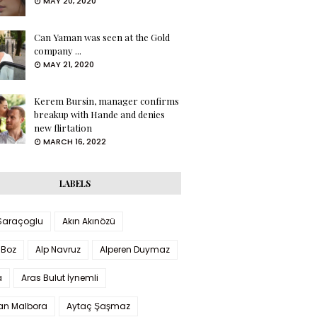
MAY 20, 2020
Can Yaman was seen at the Gold
company ...
MAY 21, 2020
Kerem Bursin, manager confirms
breakup with Hande and denies
new flirtation
MARCH 16, 2022
LABELS
 Saraçoglu
Akın Akınözü
 Boz
Alp Navruz
Alperen Duymaz
a
Aras Bulut İynemli
han Malbora
Aytaç Şaşmaz