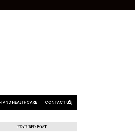
N AND HEALTHCARE
CONTACT US
FEATURED POST