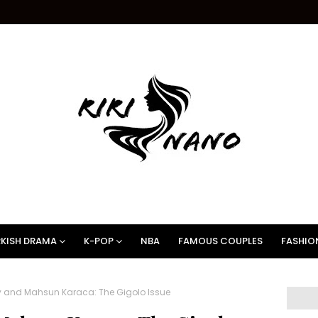
KISH DRAMA
K-POP
NBA
FAMOUS COUPLES
FASHIO
 and Mahsun Karaca: The Gigolo Issue