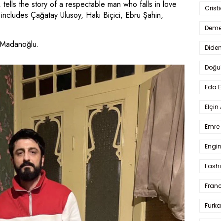
ells the story of a respectable man who falls in love
Crist
ncludes Çağatay Ulusoy, Haki Biçici, Ebru Şahin,
Deme
 Madanoğlu.
Dide
Doğu
Eda 
Elçin
Emre 
Engin
Fash
Fran
Furka