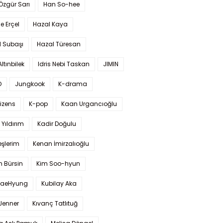
 Özgür Sarı
Han So-hee
 Erçel
Hazal Kaya
l Subaşı
Hazal Türesan
Altınbilek
Idris Nebi Taskan
JIMIN
O
Jungkook
K-drama
izens
K-pop
Kaan Urgancıoğlu
Yıldırım
Kadir Doğulu
şlerim
Kenan İmirzalıoğlu
 Bürsin
Kim Soo-hyun
TaeHyung
Kubilay Aka
 Jenner
Kıvanç Tatlıtuğ