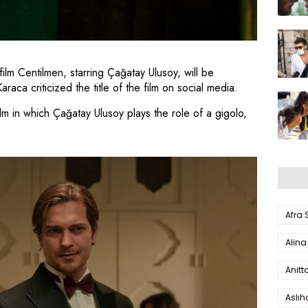
ilm Centilmen, starring Çağatay Ulusoy, will be
ca criticized the title of the film on social media.
lm in which Çağatay Ulusoy plays the role of a gigolo,
Afra
Alina
Anitt
Aslı