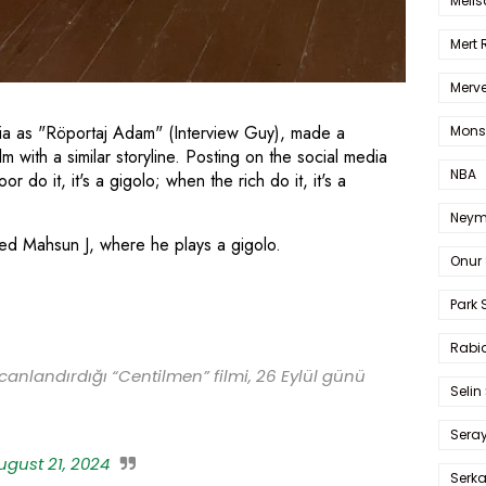
Melis
Mert
Merve
a as "Röportaj Adam" (Interview Guy), made a
Mons
lm with a similar storyline. Posting on the social media
NBA
 do it, it's a gigolo; when the rich do it, it's a
Neym
lled Mahsun J, where he plays a gigolo.
Onur 
Park 
Rabia
canlandırdığı “Centilmen” filmi, 26 Eylül günü
Selin
Sera
ugust 21, 2024
Serk