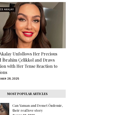
RCE AKALAY
 Akalay Unfollows Her Precious
d İbrahim Çelikkol and Draws
tion with Her Tense Reaction to
ions
BER 28, 2025
MOST POPULAR ARTICLES
Can Yaman and Demet Özdemir,
their real love story