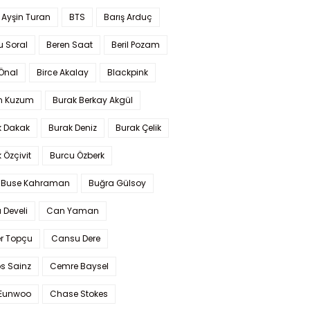
 Ayşin Turan
BTS
Barış Arduç
u Soral
Beren Saat
Beril Pozam
Önal
Birce Akalay
Blackpink
n Kuzum
Burak Berkay Akgül
k Dakak
Burak Deniz
Burak Çelik
 Özçivit
Burcu Özberk
 Buse Kahraman
Buğra Gülsoy
 Develi
Can Yaman
r Topçu
Cansu Dere
s Sainz
Cemre Baysel
Eunwoo
Chase Stokes