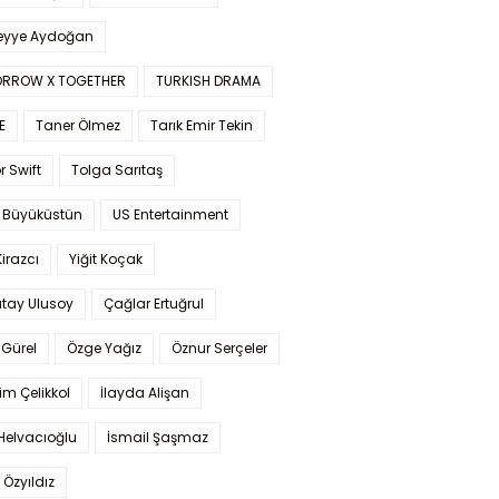
yye Aydoğan
RROW X TOGETHER
TURKISH DRAMA
E
Taner Ölmez
Tarık Emir Tekin
r Swift
Tolga Sarıtaş
 Büyüküstün
US Entertainment
Kirazcı
Yiğit Koçak
tay Ulusoy
Çağlar Ertuğrul
Gürel
Özge Yağız
Öznur Serçeler
im Çelikkol
İlayda Alişan
Helvacıoğlu
İsmail Şaşmaz
 Özyıldız