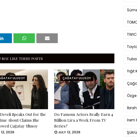
Süme
TOMO
TWIC
Taylo
 MAY LIKE THESE POSTS
Tuba
Yiğit 
AĞATAY ULUSOY
ÇAĞATAY ULUSOY
Çağa
Özge 
İbrah
Develi Speaks Out for the
Do Famous Actors Really Earn 4
İrem 
Time About Claims She
Million Lira a Week From TV
owed Çağatay Ulusoy
Series?
Şükrü
 12, 2026
JULY 12, 2026