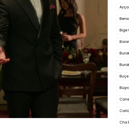
Ayça
Bens
Bige 
Bora
Bura
Burak
Buçe
Büşra
Cane
Carlo
Cha 