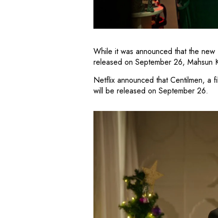
While it was announced that the new f
released on September 26, Mahsun Kara
Netflix announced that Centilmen, a fi
will be released on September 26.