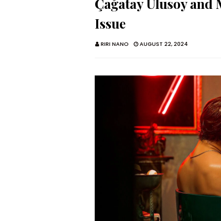
Çağatay Ulusoy and 
Issue
RIRI NANO
AUGUST 22, 2024