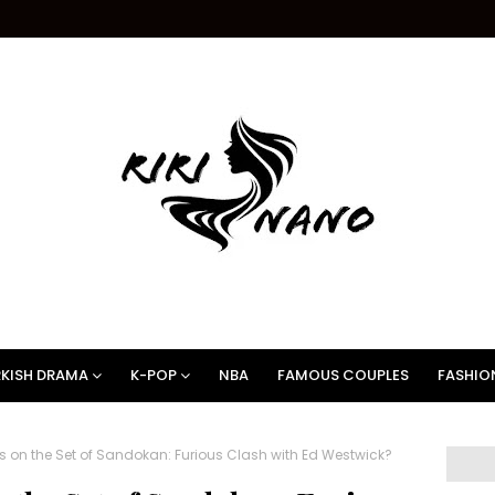
KISH DRAMA
K-POP
NBA
FAMOUS COUPLES
FASHIO
n the Set of Sandokan: Furious Clash with Ed Westwick?