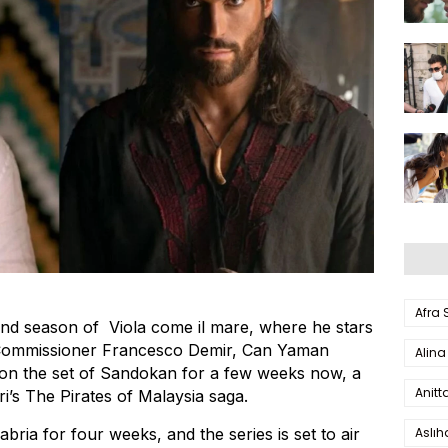
Afra
ond season of Viola come il mare, where he stars
 Commissioner Francesco Demir, Can Yaman
Alina
 on the set of Sandokan for a few weeks now, a
Anitt
ri’s The Pirates of Malaysia saga.
Aslı
ria for four weeks, and the series is set to air