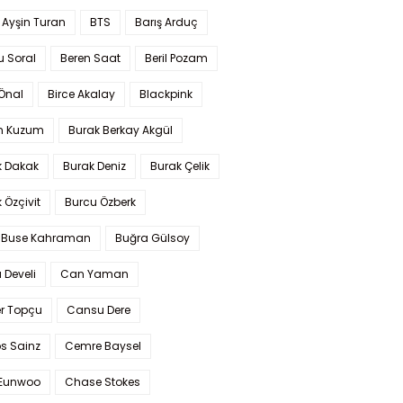
 Ayşin Turan
BTS
Barış Arduç
u Soral
Beren Saat
Beril Pozam
Önal
Birce Akalay
Blackpink
n Kuzum
Burak Berkay Akgül
k Dakak
Burak Deniz
Burak Çelik
 Özçivit
Burcu Özberk
 Buse Kahraman
Buğra Gülsoy
 Develi
Can Yaman
r Topçu
Cansu Dere
s Sainz
Cemre Baysel
Eunwoo
Chase Stokes