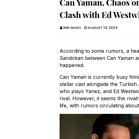
Can Yaman, Chaos on
Clash with Ed Westw
RIRI NANO
AUGUST 14, 2024
According to some rumors, a hea
Sandokan between Can Yaman and
happened.
Can Yaman is currently busy film
stellar cast alongside the Turkis
who plays Yanez, and Ed Westwic
rival. However, it seems this rival
life, with rumors circulating ab