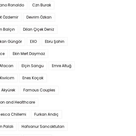
iano Ronaldo
Czn Burak
t Özdemir
Devrim Özkan
m Balçın
Dilan Çiçek Deniz
kan Güngör
EXO
Ebru Şahin
Ece
Ekin Mert Daymaz
 Afacan
Elçin Sangu
Emre Altuğ
Kıvılcım
Enes Koçak
 Akyürek
Famous Couples
ion and Healthcare
cesca Chillemi
Furkan Andıç
n Palalı
Hafsanur Sancaktutan