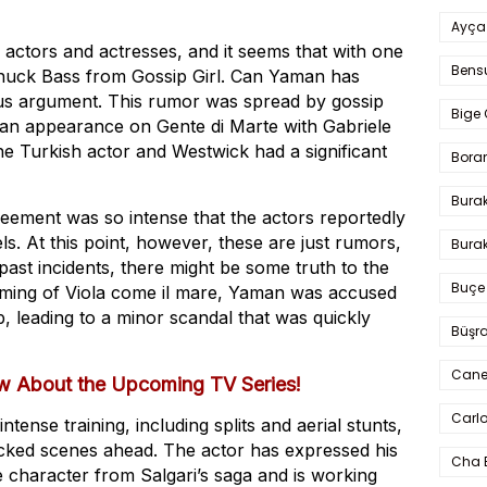
Ayça
 actors and actresses, and it seems that with one
Bens
huck Bass from Gossip Girl. Can Yaman has
ious argument. This rumor was spread by gossip
Bige 
an appearance on Gente di Marte with Gabriele
he Turkish actor and Westwick had a significant
Bora
Bura
eement was so intense that the actors reportedly
ls. At this point, however, these are just rumors,
Burak
ast incidents, there might be some truth to the
Buçe
 filming of Viola come il mare, Yaman was accused
, leading to a minor scandal that was quickly
Büşra
Cane
w About the Upcoming TV Series!
Carlo
ense training, including splits and aerial stunts,
acked scenes ahead. The actor has expressed his
Cha 
 character from Salgari’s saga and is working