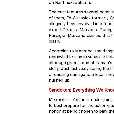
on Rai 1 next autumn.
The cast features several notable
of them, Ed Westwick formerly C
allegedly been involved in a fur
expert Deianira Marzano. During 
Parpiglia, Marzano claimed that t
clash.
According to Marzano, the disagr
requested to stay in separate hote
although given some of Yaman's p
story. Just last year, during the
of causing damage to a local shop
hushed up.
Sandokan: Everything We Kno
Meanwhile, Yaman is undergoing int
to best prepare for the action-p
honor at being chosen to play the