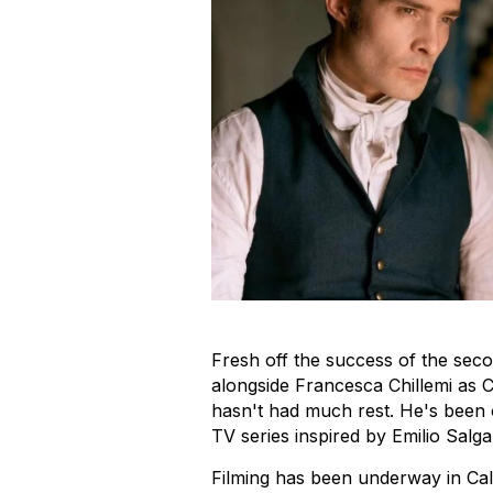
Fresh off the success of the sec
alongside Francesca Chillemi as
hasn't had much rest. He's been
TV series inspired by Emilio Salga
Filming has been underway in Calab