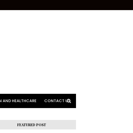
N AND HEALTHCARE
CONTACT US
FEATURED POST