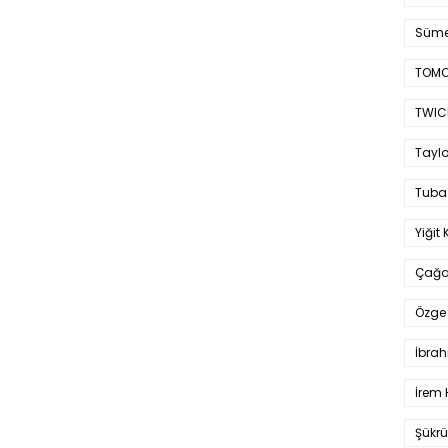
Süme
TOMO
TWIC
Taylo
Tuba
Yiğit 
Çağa
Özge 
İbrah
İrem 
Şükrü