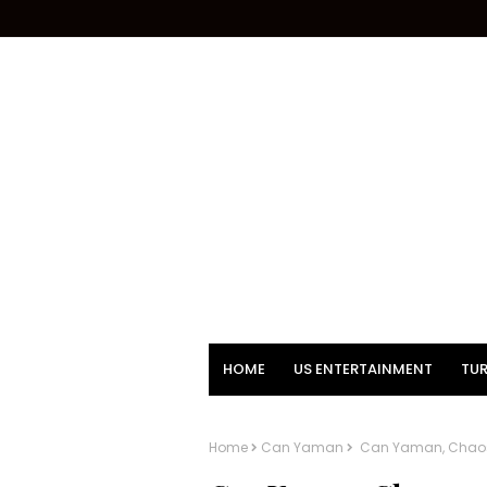
HOME
US ENTERTAINMENT
TUR
Home
Can Yaman
Can Yaman, Chaos o