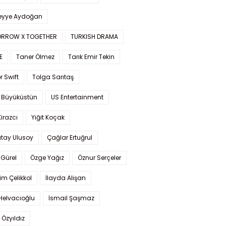
yye Aydoğan
RROW X TOGETHER
TURKISH DRAMA
E
Taner Ölmez
Tarık Emir Tekin
r Swift
Tolga Sarıtaş
 Büyüküstün
US Entertainment
Kirazcı
Yiğit Koçak
tay Ulusoy
Çağlar Ertuğrul
Gürel
Özge Yağız
Öznur Serçeler
im Çelikkol
İlayda Alişan
Helvacıoğlu
İsmail Şaşmaz
 Özyıldız