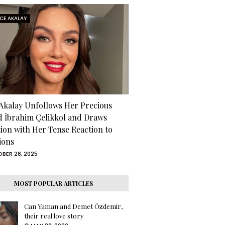
RCE AKALAY
 Akalay Unfollows Her Precious
d İbrahim Çelikkol and Draws
tion with Her Tense Reaction to
ions
BER 28, 2025
MOST POPULAR ARTICLES
Can Yaman and Demet Özdemir,
their real love story