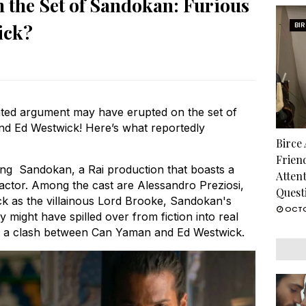
 the Set of Sandokan: Furious
ick?
BI
ted argument may have erupted on the set of
 Ed Westwick! Here’s what reportedly
Birce
Frien
ing Sandokan, a Rai production that boasts a
Atten
h actor. Among the cast are Alessandro Preziosi,
Quest
k as the villainous Lord Brooke, Sandokan's
OCTO
ry might have spilled over from fiction into real
out a clash between Can Yaman and Ed Westwick.