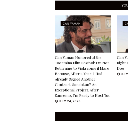
YOU
CAN YAMAN
C
Can Yaman Honored at the
Can Ya
Taormina Film Festival: I’m Not
Right 
Returning to Viola come il Mare
Dog
Because, After a Year, I Had
JULY
Already Signed Another
Contract. Sandokan? An
Exceptional Project. After
Sanremo, I’m Ready to Host Too
JULY 24, 2026