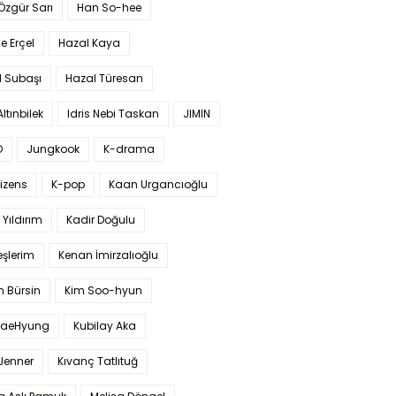
 Özgür Sarı
Han So-hee
 Erçel
Hazal Kaya
l Subaşı
Hazal Türesan
Altınbilek
Idris Nebi Taskan
JIMIN
O
Jungkook
K-drama
izens
K-pop
Kaan Urgancıoğlu
Yıldırım
Kadir Doğulu
şlerim
Kenan İmirzalıoğlu
 Bürsin
Kim Soo-hyun
TaeHyung
Kubilay Aka
 Jenner
Kıvanç Tatlıtuğ