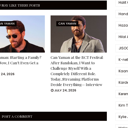
Halit
 MAY LIKE THESE POSTS
Hande
AN YAMAN
CAN YAMAN
Haza
Hilal 
JISO
man: Starting a Family?
Can Yaman at the BCT Festival:
K-net
Now, I Can’t Even Get a
After Sandokan, I Want to
Challenge Myself With a
Kaan 
Completely Different Role.
 24, 2026
Today, Streaming Platforms
Karde
Decide Everything— Interview
JULY 24, 2026
Kerem
Kim 
POST A COMMENT
Kylie