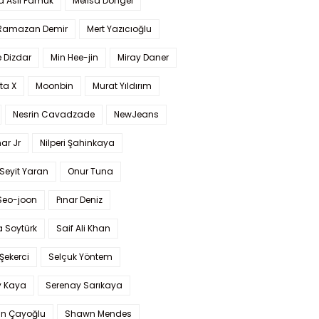
a Aslı Pamuk
Melisa Döngel
 Ramazan Demir
Mert Yazıcıoğlu
 Dizdar
Min Hee-jin
Miray Daner
ta X
Moonbin
Murat Yıldırım
Nesrin Cavadzade
NewJeans
ar Jr
Nilperi Şahinkaya
Seyit Yaran
Onur Tuna
Seo-joon
Pınar Deniz
 Soytürk
Saif Ali Khan
 Şekerci
Selçuk Yöntem
y Kaya
Serenay Sarıkaya
an Çayoğlu
Shawn Mendes