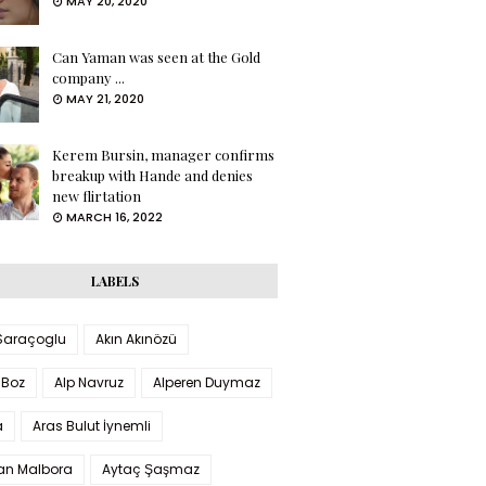
MAY 20, 2020
Can Yaman was seen at the Gold
company ...
MAY 21, 2020
Kerem Bursin, manager confirms
breakup with Hande and denies
new flirtation
MARCH 16, 2022
LABELS
 Saraçoglu
Akın Akınözü
 Boz
Alp Navruz
Alperen Duymaz
a
Aras Bulut İynemli
han Malbora
Aytaç Şaşmaz