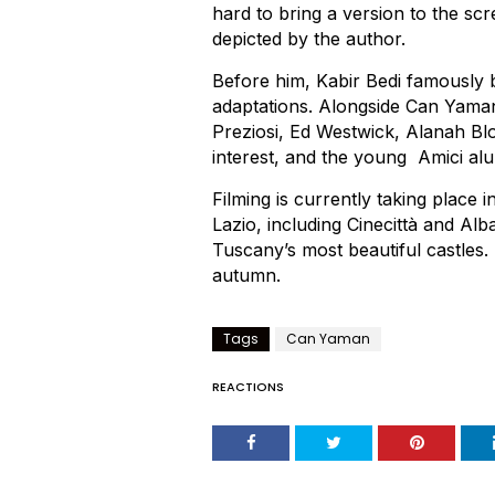
hard to bring a version to the scre
depicted by the author.
Before him, Kabir Bedi famously b
adaptations. Alongside Can Yaman 
Preziosi, Ed Westwick, Alanah B
interest, and the young Amici a
Filming is currently taking place 
Lazio, including Cinecittà and Alba
Tuscany’s most beautiful castles. 
autumn.
Tags
Can Yaman
REACTIONS