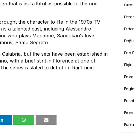
en that is as faithful as possible to the one
Crist
Deme
rought the character to life in the 1970s TV
is a talented cast, including Alessandro
Dide
loor who plays Marianne, Sandokan’s love
Doğu
lumnus, Samu Segreto.
Eda 
in Calabria, but the sets have been established in
no, with a brief stint in Florence at one of
Elçin
The series is slated to debut on Rai 1 next
Emre 
Engin
Fash
Fran
Furka