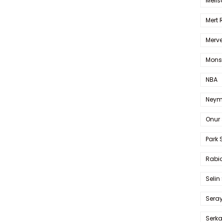
Melis
Mert
Merve
Mons
NBA
Neym
Onur 
Park 
Rabia
Selin
Sera
Serk