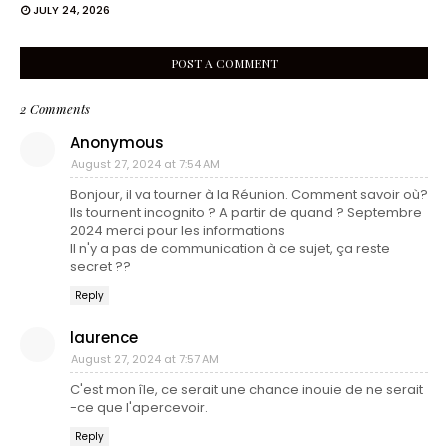
JULY 24, 2026
POST A COMMENT
2 Comments
Anonymous
August 27, 2024 at 7:54 AM
Bonjour, il va tourner à la Réunion. Comment savoir où?
Ils tournent incognito ? A partir de quand ? Septembre
2024 merci pour les informations
Il n'y a pas de communication à ce sujet, ça reste
secret ??
Reply
laurence
August 27, 2024 at 7:57 AM
C'est mon île, ce serait une chance inouie de ne serait
-ce que l'apercevoir.
Reply