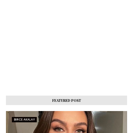
FEATURED POST
BIRCE AKALAY