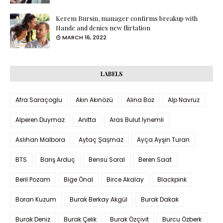
Kerem Bursin, manager confirms breakup with
Hande and denies new flirtation
MARCH 16, 2022
LABELS
Afra Saraçoglu
Akın Akınözü
Alina Boz
Alp Navruz
Alperen Duymaz
Anitta
Aras Bulut İynemli
Aslıhan Malbora
Aytaç Şaşmaz
Ayça Ayşin Turan
BTS
Barış Arduç
Bensu Soral
Beren Saat
Beril Pozam
Bige Önal
Birce Akalay
Blackpink
Boran Kuzum
Burak Berkay Akgül
Burak Dakak
Burak Deniz
Burak Çelik
Burak Özçivit
Burcu Özberk