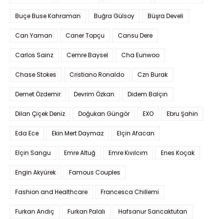
Buçe Buse Kahraman
Buğra Gülsoy
Büşra Develi
Can Yaman
Caner Topçu
Cansu Dere
Carlos Sainz
Cemre Baysel
Cha Eunwoo
Chase Stokes
Cristiano Ronaldo
Czn Burak
Demet Özdemir
Devrim Özkan
Didem Balçın
Dilan Çiçek Deniz
Doğukan Güngör
EXO
Ebru Şahin
Eda Ece
Ekin Mert Daymaz
Elçin Afacan
Elçin Sangu
Emre Altuğ
Emre Kıvılcım
Enes Koçak
Engin Akyürek
Famous Couples
Fashion and Healthcare
Francesca Chillemi
Furkan Andıç
Furkan Palalı
Hafsanur Sancaktutan