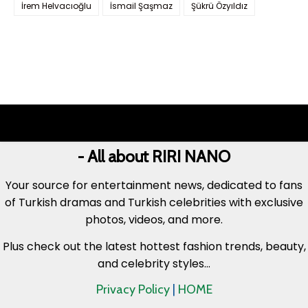
İrem Helvacıoğlu
İsmail Şaşmaz
Şükrü Özyıldız
- All about RIRI NANO
Your source for entertainment news, dedicated to fans
of Turkish dramas and Turkish celebrities with exclusive
photos, videos, and more.
Plus check out the latest hottest fashion trends, beauty,
and celebrity styles...
Privacy Policy
|
HOME