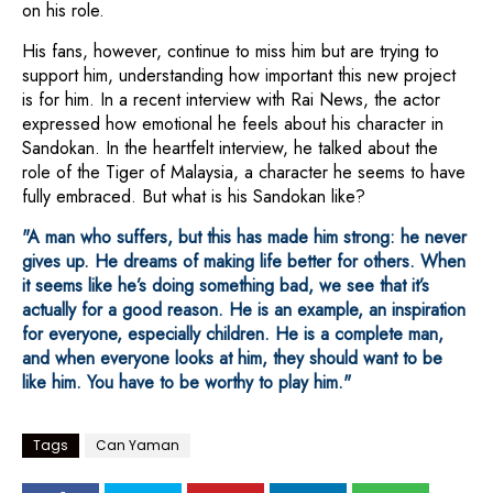
on his role.
His fans, however, continue to miss him but are trying to
support him, understanding how important this new project
is for him. In a recent interview with Rai News, the actor
expressed how emotional he feels about his character in
Sandokan. In the heartfelt interview, he talked about the
role of the Tiger of Malaysia, a character he seems to have
fully embraced. But what is his Sandokan like?
"A man who suffers, but this has made him strong: he never
gives up. He dreams of making life better for others. When
it seems like he’s doing something bad, we see that it’s
actually for a good reason. He is an example, an inspiration
for everyone, especially children. He is a complete man,
and when everyone looks at him, they should want to be
like him. You have to be worthy to play him."
Tags
Can Yaman