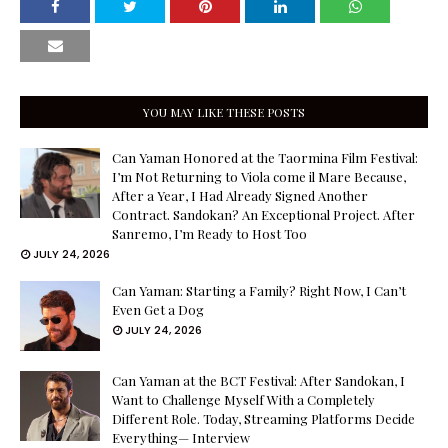
YOU MAY LIKE THESE POSTS
Can Yaman Honored at the Taormina Film Festival:
I’m Not Returning to Viola come il Mare Because,
After a Year, I Had Already Signed Another
Contract. Sandokan? An Exceptional Project. After
Sanremo, I’m Ready to Host Too
JULY 24, 2026
Can Yaman: Starting a Family? Right Now, I Can’t
Even Get a Dog
JULY 24, 2026
Can Yaman at the BCT Festival: After Sandokan, I
Want to Challenge Myself With a Completely
Different Role. Today, Streaming Platforms Decide
Everything— Interview