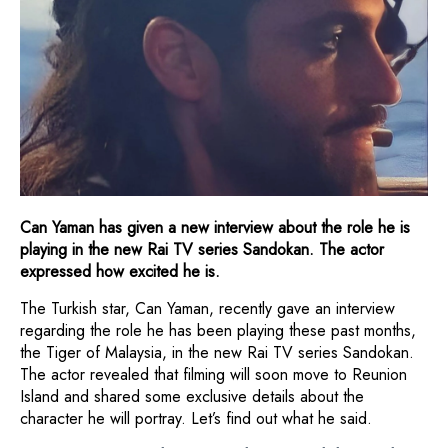
Can Yaman has given a new interview about the role he is
playing in the new Rai TV series Sandokan. The actor
expressed how excited he is.
The Turkish star, Can Yaman, recently gave an interview
regarding the role he has been playing these past months,
the Tiger of Malaysia, in the new Rai TV series Sandokan.
The actor revealed that filming will soon move to Reunion
Island and shared some exclusive details about the
character he will portray. Let’s find out what he said.