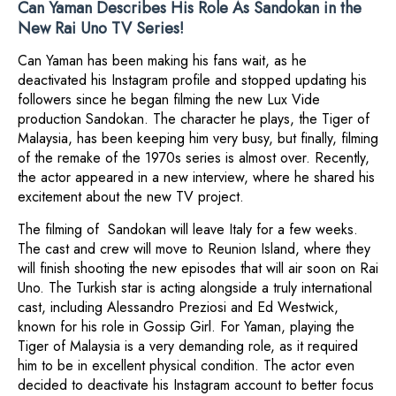
Can Yaman Describes His Role As Sandokan in the
New Rai Uno TV Series!
Can Yaman has been making his fans wait, as he
deactivated his Instagram profile and stopped updating his
followers since he began filming the new Lux Vide
production Sandokan. The character he plays, the Tiger of
Malaysia, has been keeping him very busy, but finally, filming
of the remake of the 1970s series is almost over. Recently,
the actor appeared in a new interview, where he shared his
excitement about the new TV project.
The filming of Sandokan will leave Italy for a few weeks.
The cast and crew will move to Reunion Island, where they
will finish shooting the new episodes that will air soon on Rai
Uno. The Turkish star is acting alongside a truly international
cast, including Alessandro Preziosi and Ed Westwick,
known for his role in Gossip Girl. For Yaman, playing the
Tiger of Malaysia is a very demanding role, as it required
him to be in excellent physical condition. The actor even
decided to deactivate his Instagram account to better focus