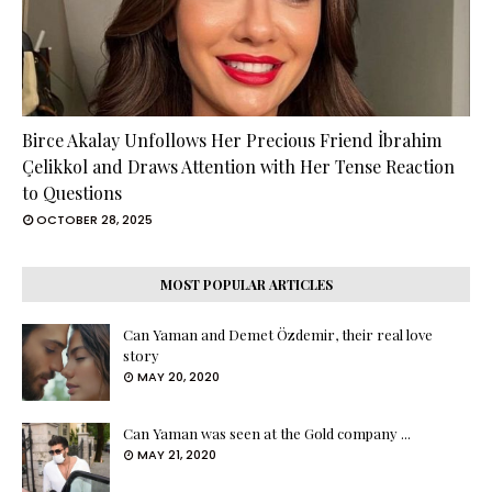
Birce Akalay Unfollows Her Precious Friend İbrahim
Çelikkol and Draws Attention with Her Tense Reaction
to Questions
OCTOBER 28, 2025
MOST POPULAR ARTICLES
Can Yaman and Demet Özdemir, their real love
story
MAY 20, 2020
Can Yaman was seen at the Gold company ...
MAY 21, 2020