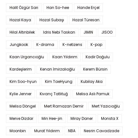
Halit Özgür Sarı
Han So-hee
Hande Erçel
Hazal Kaya
Hazal Subaşı
Hazal Türesan
Hilal Altınbilek
Idris Nebi Taskan
JIMIN
JISOO
Jungkook
K-drama
K-netizens
K-pop
Kaan Urgancıoğlu
Kaan Yıldırım
Kadir Doğulu
Kardeşlerim
Kenan İmirzalıoğlu
Kerem Bürsin
Kim Soo-hyun
Kim TaeHyung
Kubilay Aka
Kylie Jenner
Kıvanç Tatlıtuğ
Melisa Aslı Pamuk
Melisa Döngel
Mert Ramazan Demir
Mert Yazıcıoğlu
Merve Dizdar
Min Hee-jin
Miray Daner
Monsta X
Moonbin
Murat Yıldırım
NBA
Nesrin Cavadzade