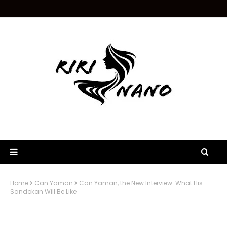
Home
Can Yaman
Can Yaman, the New Interview: What His
Sandokan Will Be Like