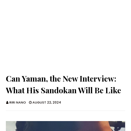
Can Yaman, the New Interview:
What His Sandokan Will Be Like
RIRI NANO
AUGUST 22, 2024