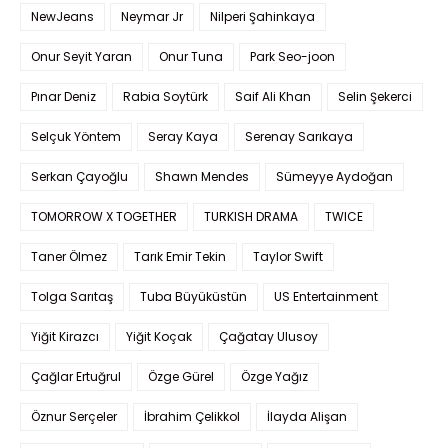
NewJeans
Neymar Jr
Nilperi Şahinkaya
Onur Seyit Yaran
Onur Tuna
Park Seo-joon
Pınar Deniz
Rabia Soytürk
Saif Ali Khan
Selin Şekerci
Selçuk Yöntem
Seray Kaya
Serenay Sarıkaya
Serkan Çayoğlu
Shawn Mendes
Sümeyye Aydoğan
TOMORROW X TOGETHER
TURKISH DRAMA
TWICE
Taner Ölmez
Tarık Emir Tekin
Taylor Swift
Tolga Sarıtaş
Tuba Büyüküstün
US Entertainment
Yiğit Kirazcı
Yiğit Koçak
Çağatay Ulusoy
Çağlar Ertuğrul
Özge Gürel
Özge Yağız
Öznur Serçeler
İbrahim Çelikkol
İlayda Alişan