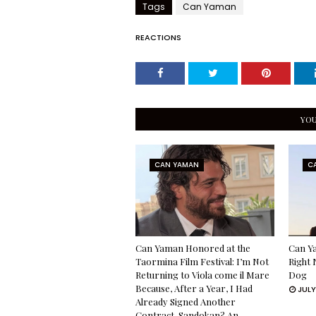
Tags
Can Yaman
REACTIONS
YOU
CAN YAMAN
C
Can Yaman Honored at the
Can Ya
Taormina Film Festival: I’m Not
Right 
Returning to Viola come il Mare
Dog
Because, After a Year, I Had
JULY
Already Signed Another
Contract. Sandokan? An