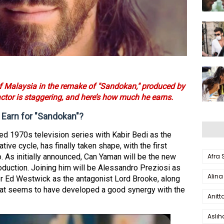
of Malaysia in the remake of "Sandokan," produced by
actor is staggering, and here’s how much he earns.
arn for "Sandokan"?
ed 1970s television series with Kabir Bedi as the
ative cycle, has finally taken shape, with the first
Afra
o. As initially announced, Can Yaman will be the new
roduction. Joining him will be Alessandro Preziosi as
Alina
r Ed Westwick as the antagonist Lord Brooke, along
 that seems to have developed a good synergy with the
Anitt
Aslı