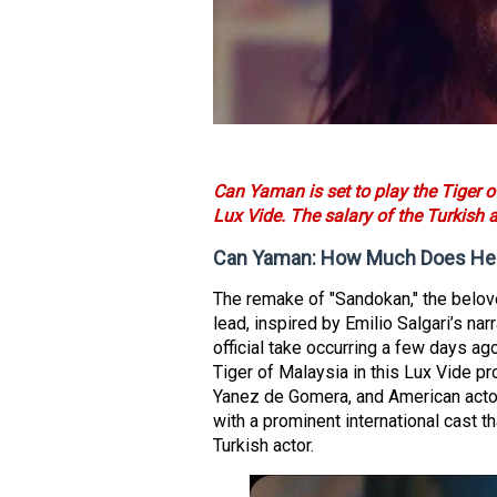
Can Yaman is set to play the Tiger 
Lux Vide. The salary of the Turkish 
Can Yaman: How Much Does He E
The remake of "Sandokan," the belov
lead, inspired by Emilio Salgari’s narr
official take occurring a few days ag
Tiger of Malaysia in this Lux Vide p
Yanez de Gomera, and American acto
with a prominent international cast
Turkish actor.