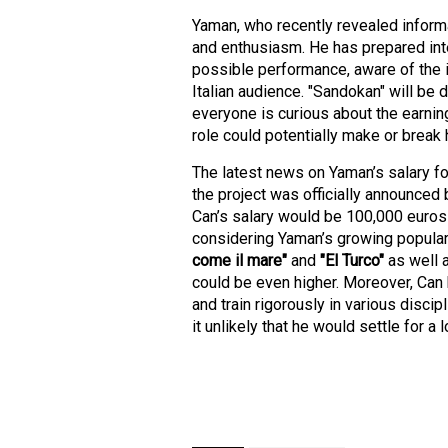
Yaman, who recently revealed informat
and enthusiasm. He has prepared inte
possible performance, aware of the i
Italian audience. "Sandokan" will be d
everyone is curious about the earning
role could potentially make or break 
The latest news on Yaman’s salary f
the project was officially announced
Can’s salary would be 100,000 euros 
considering Yaman’s growing populari
come il mare"
and
"El Turco"
as well 
could be even higher. Moreover, Can 
and train rigorously in various discip
it unlikely that he would settle for a 