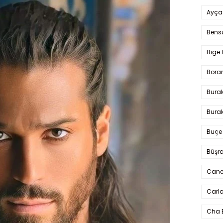
Ayça
Bens
Bige 
Bora
Bura
Burak
Buçe
Büşra
Cane
Carlo
Cha 