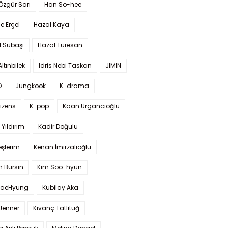
 Özgür Sarı
Han So-hee
 Erçel
Hazal Kaya
l Subaşı
Hazal Türesan
Altınbilek
Idris Nebi Taskan
JIMIN
O
Jungkook
K-drama
izens
K-pop
Kaan Urgancıoğlu
Yıldırım
Kadir Doğulu
şlerim
Kenan İmirzalıoğlu
 Bürsin
Kim Soo-hyun
TaeHyung
Kubilay Aka
 Jenner
Kıvanç Tatlıtuğ