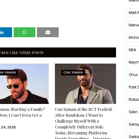
Melis
Mert
Merve
Mons
NBA
 MAY LIKE THESE POSTS
Neym
AN YAMAN
CAN YAMAN
Onur 
Park 
Rabia
man: Starting a Family?
Can Yaman at the BCT Festival:
Selin
Now, I Can’t Even Get a
After Sandokan, I Want to
Challenge Myself With a
Sera
Completely Different Role.
 24, 2026
Today, Streaming Platforms
Serk
Decide Everything— Interview