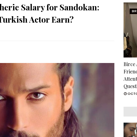
heric Salary for Sandokan:
BI
urkish Actor Earn?
Birce
Frien
Atten
Quest
OCTO