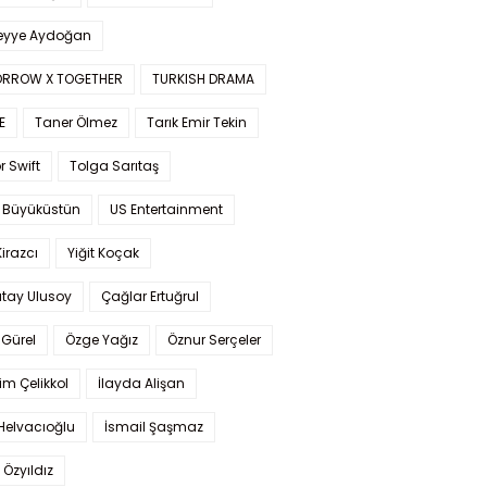
yye Aydoğan
RROW X TOGETHER
TURKISH DRAMA
E
Taner Ölmez
Tarık Emir Tekin
r Swift
Tolga Sarıtaş
 Büyüküstün
US Entertainment
Kirazcı
Yiğit Koçak
tay Ulusoy
Çağlar Ertuğrul
Gürel
Özge Yağız
Öznur Serçeler
im Çelikkol
İlayda Alişan
Helvacıoğlu
İsmail Şaşmaz
 Özyıldız