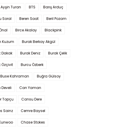
 Ayşin Turan
BTS
Barış Arduç
u Soral
Beren Saat
Beril Pozam
Önal
Birce Akalay
Blackpink
n Kuzum
Burak Berkay Akgül
k Dakak
Burak Deniz
Burak Çelik
 Özçivit
Burcu Özberk
 Buse Kahraman
Buğra Gülsoy
 Develi
Can Yaman
r Topçu
Cansu Dere
s Sainz
Cemre Baysel
Eunwoo
Chase Stokes