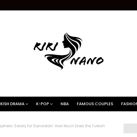
KISH DRAMA
K-POP
NBA
FAMOUS COUPLES
FASHIO
pheric Salary for Sandokan: How Much Does the Turkish