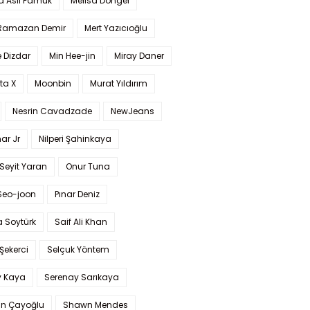
a Aslı Pamuk
Melisa Döngel
 Ramazan Demir
Mert Yazıcıoğlu
 Dizdar
Min Hee-jin
Miray Daner
ta X
Moonbin
Murat Yıldırım
Nesrin Cavadzade
NewJeans
ar Jr
Nilperi Şahinkaya
Seyit Yaran
Onur Tuna
Seo-joon
Pınar Deniz
 Soytürk
Saif Ali Khan
 Şekerci
Selçuk Yöntem
y Kaya
Serenay Sarıkaya
an Çayoğlu
Shawn Mendes