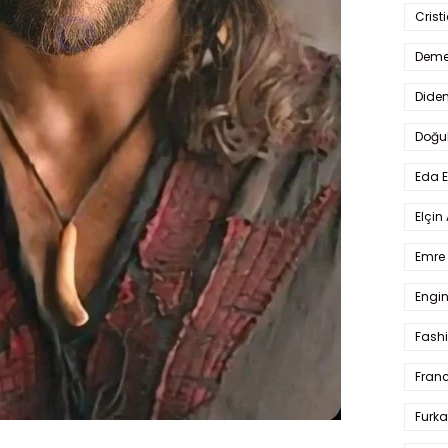
Crist
Deme
Dide
Doğu
Eda 
Elçin
Emre 
Engin
Fash
Fran
Furka