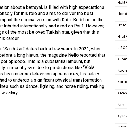
Halit
ion about a betrayal, is filled with high expectations
nsely for this role and aims to deliver the best
Hande
mpact the original version with Kabir Bedi had on the
Haza
istributed internationally and aired on Rai 1. However,
s of the most beloved Turkish star, given that this
Hilal 
his career.
JISO
or "Sandokan" dates back a few years. In 2021, when
 before a long hiatus, the magazine
Nello
reported that
K-net
per episode. This is a substantial amount, but
ty in recent years due to productions like
"Viola
Kaan 
as his numerous television appearances, his salary
had to undergo a significant physical transformation
Karde
lines such as dance, fighting, and horse riding, making
low salary.
Kerem
Kim 
Kylie