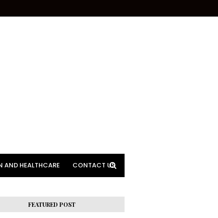
N AND HEALTHCARE
CONTACT US
FEATURED POST