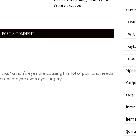
JULY 24, 2026
Süme
TOMO
POST A COMMENT
TWIC
Taylo
Tuba
Yiğit 
is that Yaman's eyes are causing him lot of pain and needs
on, or maybe even eye surgery.
Çağa
Özge 
İbrah
İrem 
Şükrü