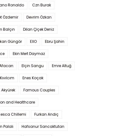
iano Ronaldo
Czn Burak
t Özdemir
Devrim Özkan
m Balçın
Dilan Çiçek Deniz
kan Güngör
EXO
Ebru Şahin
Ece
Ekin Mert Daymaz
 Afacan
Elçin Sangu
Emre Altuğ
Kıvılcım
Enes Koçak
 Akyürek
Famous Couples
ion and Healthcare
cesca Chillemi
Furkan Andıç
n Palalı
Hafsanur Sancaktutan