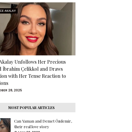
RCE AKALAY
 Akalay Unfollows Her Precious
d İbrahim Çelikkol and Draws
tion with Her Tense Reaction to
ions
BER 28, 2025
MOST POPULAR ARTICLES
Can Yaman and Demet Özdemir,
their real love story