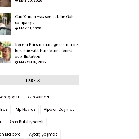
MAY 20, 2020
Can Yaman was seen at the Gold
company ...
MAY 21, 2020
Kerem Bursin, manager confirms
breakup with Hande and denies
new flirtation
MARCH 16, 2022
LABELS
 Saraçoglu
Akın Akınözü
 Boz
Alp Navruz
Alperen Duymaz
a
Aras Bulut İynemli
han Malbora
Aytaç Şaşmaz