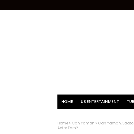
HOME
US ENTERTAINMENT
TUR
Home
Can Yaman
Can Yaman, Stratos
Actor Earn?