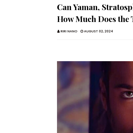
Can Yaman, Stratosp
How Much Does the T
RIRI NANO
AUGUST 02, 2024