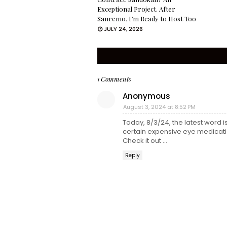
Exceptional Project. After
Sanremo, I’m Ready to Host Too
JULY 24, 2026
1 Comments
Anonymous
August 3, 2024 at 8:52 PM
Today, 8/3/24, the latest word 
certain expensive eye medicati
Check it out ...
Reply