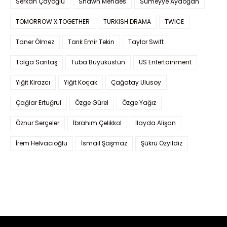
Serkan Çayoğlu
Shawn Mendes
Sümeyye Aydoğan
TOMORROW X TOGETHER
TURKISH DRAMA
TWICE
Taner Ölmez
Tarık Emir Tekin
Taylor Swift
Tolga Sarıtaş
Tuba Büyüküstün
US Entertainment
Yiğit Kirazcı
Yiğit Koçak
Çağatay Ulusoy
Çağlar Ertuğrul
Özge Gürel
Özge Yağız
Öznur Serçeler
İbrahim Çelikkol
İlayda Alişan
İrem Helvacıoğlu
İsmail Şaşmaz
Şükrü Özyıldız