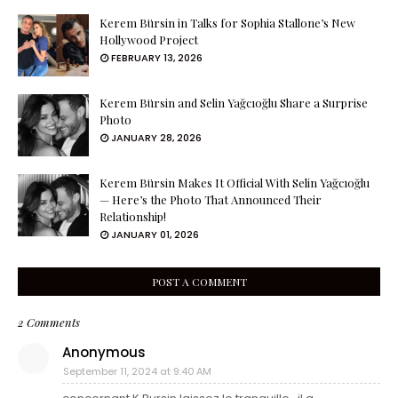
Kerem Bürsin in Talks for Sophia Stallone’s New
Hollywood Project
FEBRUARY 13, 2026
Kerem Bürsin and Selin Yağcıoğlu Share a Surprise
Photo
JANUARY 28, 2026
Kerem Bürsin Makes It Official With Selin Yağcıoğlu
— Here’s the Photo That Announced Their
Relationship!
JANUARY 01, 2026
POST A COMMENT
2 Comments
Anonymous
September 11, 2024 at 9:40 AM