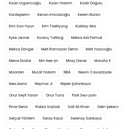
Kaan Urgancıoğlu
Kaan Yıldırım
Kadir Doğulu
Kardeşlerim
Kenan İmirzalıoğlu
Kerem Bürsin
Kim Soo-hyun
Kim TaeHyung
Kubilay Aka
Kylie Jenner
Kıvanç Tatlıtuğ
Melisa Aslı Pamuk
Melisa Döngel
Mert Ramazan Demir
Mert Yazıcıoğlu
Merve Dizdar
Min Hee-jin
Miray Daner
Monsta X
Moonbin
Murat Yıldırım
NBA
Nesrin Cavadzade
NewJeans
Neymar Jr
Nilperi Şahinkaya
Onur Seyit Yaran
Onur Tuna
Park Seo-joon
Pınar Deniz
Rabia Soytürk
Saif Ali Khan
Selin Şekerci
Selçuk Yöntem
Seray Kaya
Serenay Sarıkaya