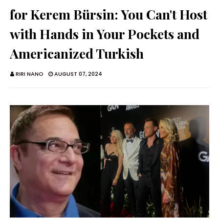
for Kerem Bürsin: You Can't Host
with Hands in Your Pockets and
Americanized Turkish
RIRI NANO
AUGUST 07, 2024