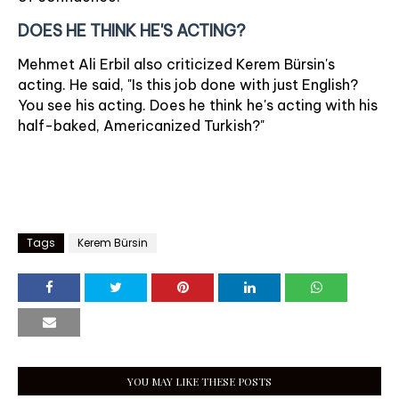
DOES HE THINK HE'S ACTING?
Mehmet Ali Erbil also criticized Kerem Bürsin's
acting. He said, "Is this job done with just English?
You see his acting. Does he think he's acting with his
half-baked, Americanized Turkish?"
Tags
Kerem Bürsin
YOU MAY LIKE THESE POSTS