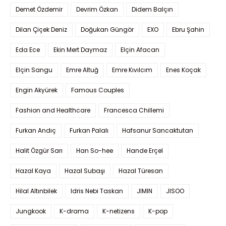
Demet Özdemir
Devrim Özkan
Didem Balçın
Dilan Çiçek Deniz
Doğukan Güngör
EXO
Ebru Şahin
Eda Ece
Ekin Mert Daymaz
Elçin Afacan
Elçin Sangu
Emre Altuğ
Emre Kıvılcım
Enes Koçak
Engin Akyürek
Famous Couples
Fashion and Healthcare
Francesca Chillemi
Furkan Andıç
Furkan Palalı
Hafsanur Sancaktutan
Halit Özgür Sarı
Han So-hee
Hande Erçel
Hazal Kaya
Hazal Subaşı
Hazal Türesan
Hilal Altınbilek
Idris Nebi Taskan
JIMIN
JISOO
Jungkook
K-drama
K-netizens
K-pop