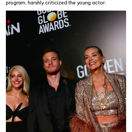
program, harshly criticized the young actor.