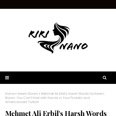
Home
Kerem Bürsin
Mehmet Ali Erbil's Harsh Words for Kerem
Bürsin: You Can't Host with Hands in Your Pockets and
Americanized Turkish
Mehmet Ali Erbil's Harsh Words