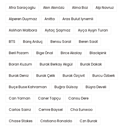
Afra Saraçoglu
Akın Akınözü
Alina Boz
Alp Navruz
Alperen Duymaz
Anitta
Aras Bulut İynemli
Aslıhan Malbora
Aytaç Şaşmaz
Ayça Ayşin Turan
BTS
Barış Arduç
Bensu Soral
Beren Saat
Beril Pozam
Bige Önal
Birce Akalay
Blackpink
Boran Kuzum
Burak Berkay Akgül
Burak Dakak
Burak Deniz
Burak Çelik
Burak Özçivit
Burcu Özberk
Buçe Buse Kahraman
Buğra Gülsoy
Büşra Develi
Can Yaman
Caner Topçu
Cansu Dere
Carlos Sainz
Cemre Baysel
Cha Eunwoo
Chase Stokes
Cristiano Ronaldo
Czn Burak