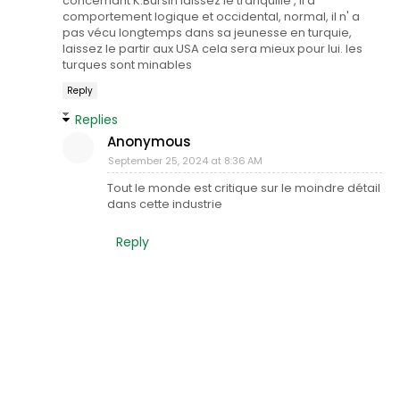
concernant K.Bursin laissez le tranquille , il a
comportement logique et occidental, normal, il n' a
pas vécu longtemps dans sa jeunesse en turquie,
laissez le partir aux USA cela sera mieux pour lui. les
turques sont minables
Reply
Replies
Anonymous
September 25, 2024 at 8:36 AM
Tout le monde est critique sur le moindre détail
dans cette industrie
Reply