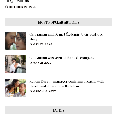
to Questions
OCTOBER 28, 2025
MOST POPULAR ARTICLES
Can Yaman and Demet Özdemir, their real love
story
MAY 20, 2020
Can Yaman was seen at the Gold company ...
MAY 21, 2020
Kerem Bursin, manager confirms breakup with
Hande and denies new flirtation
MARCH 16, 2022
LABELS