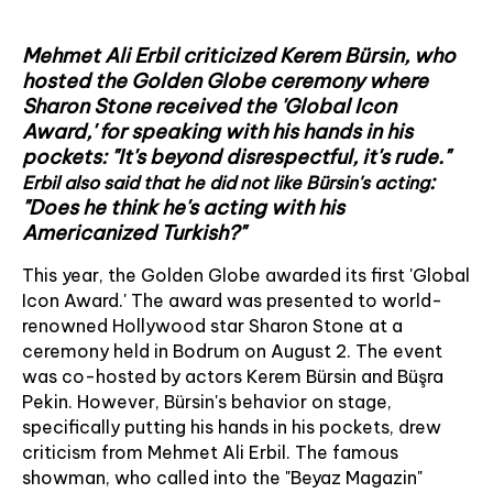
Mehmet Ali Erbil criticized Kerem Bürsin, who
hosted the Golden Globe ceremony where
Sharon Stone received the 'Global Icon
Award,' for speaking with his hands in his
pockets: "It's beyond disrespectful, it's rude."
:
Erbil also said that he did not like Bürsin's acting
"Does he think he's acting with his
Americanized Turkish?"
This year, the Golden Globe awarded its first 'Global
Icon Award.' The award was presented to world-
renowned Hollywood star Sharon Stone at a
ceremony held in Bodrum on August 2. The event
was co-hosted by actors Kerem Bürsin and Büşra
Pekin. However, Bürsin's behavior on stage,
specifically putting his hands in his pockets, drew
criticism from Mehmet Ali Erbil. The famous
showman, who called into the "Beyaz Magazin"