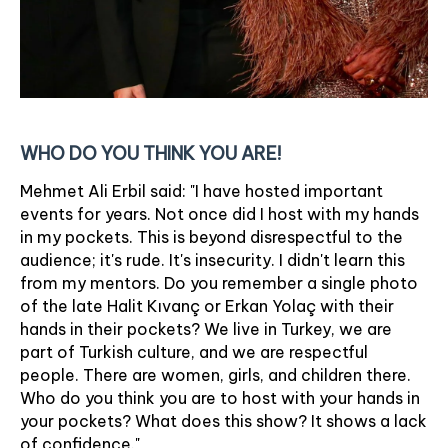
WHO DO YOU THINK YOU ARE!
Mehmet Ali Erbil said: "I have hosted important
events for years. Not once did I host with my hands
in my pockets. This is beyond disrespectful to the
audience; it's rude. It's insecurity. I didn't learn this
from my mentors. Do you remember a single photo
of the late Halit Kıvanç or Erkan Yolaç with their
hands in their pockets? We live in Turkey, we are
part of Turkish culture, and we are respectful
people. There are women, girls, and children there.
Who do you think you are to host with your hands in
your pockets? What does this show? It shows a lack
of confidence."