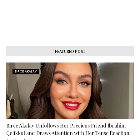
FEATURED POST
BIRCE AKALAY
Birce Akalay Unfollows Her Precious Friend İbrahim
Çelikkol and Draws Attention with Her Tense Reaction