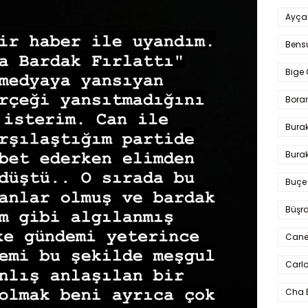
Ayça
Bens
Bige 
Bora
Bura
Burak
Buçe
Büşra
Cane
Carlo
Cha 