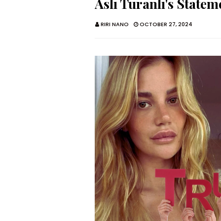
Aslı Turanlı's State
RIRI NANO
OCTOBER 27, 2024