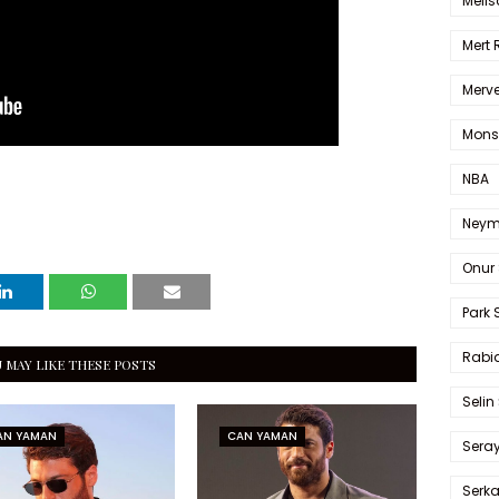
Melis
Mert
Merve
Mons
NBA
Neym
Onur 
Park 
Rabia
 MAY LIKE THESE POSTS
Selin
AN YAMAN
CAN YAMAN
Sera
Serk