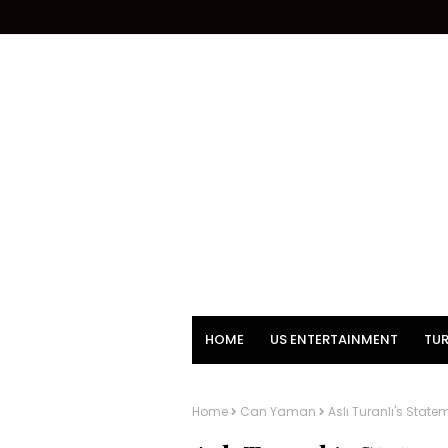
HOME
US ENTERTAINMENT
TUR
Home
Can Yaman
Aslı Turanlı's Stat