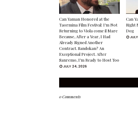
Can Yaman Honored at the
Can Ya
Taormina Film Festival: I’m Not
Right 
Returning to Viola come il Mare
Dog
Because, After a Year, I Had
JULY
Already Signed Another
Contract. Sandokan? An
Exceptional Project. After
Sanremo, I’m Ready to Host Too
JULY 24, 2026
0 Comments