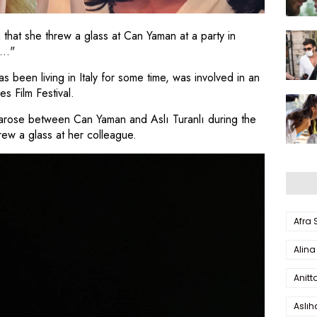
n that she threw a glass at Can Yaman at a party in
..."
 been living in Italy for some time, was involved in an
es Film Festival.
n arose between Can Yaman and Aslı Turanlı during the
hrew a glass at her colleague.
Afra
Alina
Anitt
Aslı