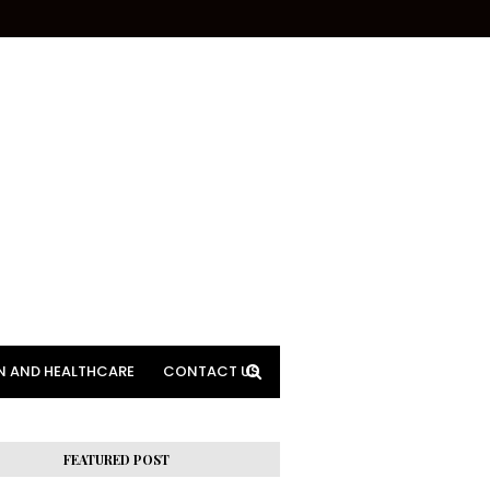
N AND HEALTHCARE
CONTACT US
FEATURED POST