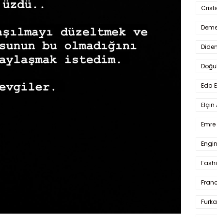
Crist
Deme
Dide
Doğu
Eda 
Elçin
Emre 
Engin
Fash
Fran
Furka