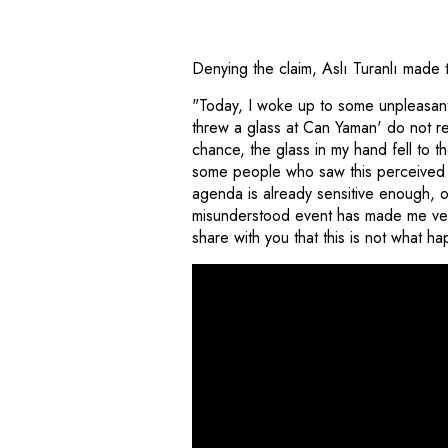
Denying the claim, Aslı Turanlı made 
"Today, I woke up to some unpleasant n
threw a glass at Can Yaman' do not ref
chance, the glass in my hand fell to t
some people who saw this perceived it
agenda is already sensitive enough, o
misunderstood event has made me very
share with you that this is not what 