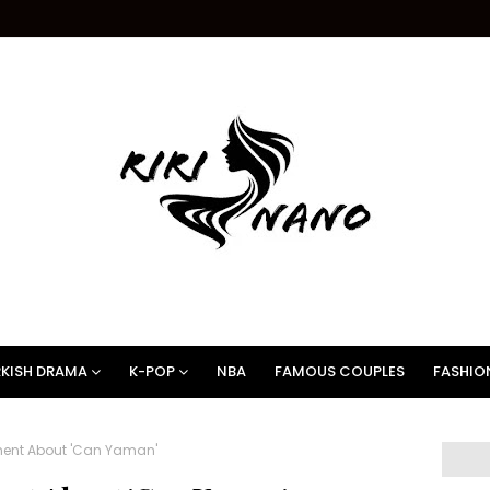
KISH DRAMA
K-POP
NBA
FAMOUS COUPLES
FASHIO
ement About 'Can Yaman'