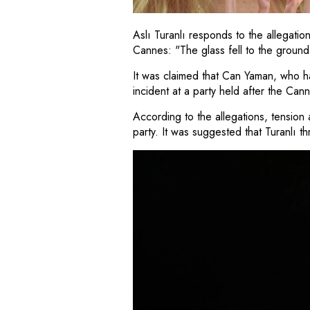
Aslı Turanlı responds to the allegatio
Cannes: "The glass fell to the ground
It was claimed that Can Yaman, who has
incident at a party held after the Cann
According to the allegations, tensio
party. It was suggested that Turanlı t