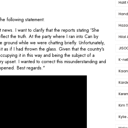
Halit
Hande
the following statement:
Haza
ews. I want to clarify that the reports stating 'She
lect the truth. At the party where I ran into Can by
Hilal 
he ground while we were chatting briefly. Unfortunately,
JISO
 as if I had thrown the glass. Given that the country's
ccupying it in this way and being the subject of a
K-net
 upset. I wanted to correct this misunderstanding and
happened. Best regards."
Kaan 
Karde
Kerem
Kim 
Kylie