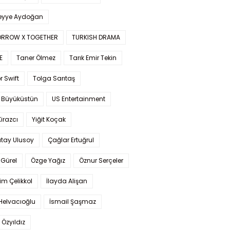
yye Aydoğan
RROW X TOGETHER
TURKISH DRAMA
E
Taner Ölmez
Tarık Emir Tekin
r Swift
Tolga Sarıtaş
 Büyüküstün
US Entertainment
Kirazcı
Yiğit Koçak
tay Ulusoy
Çağlar Ertuğrul
Gürel
Özge Yağız
Öznur Serçeler
im Çelikkol
İlayda Alişan
Helvacıoğlu
İsmail Şaşmaz
 Özyıldız