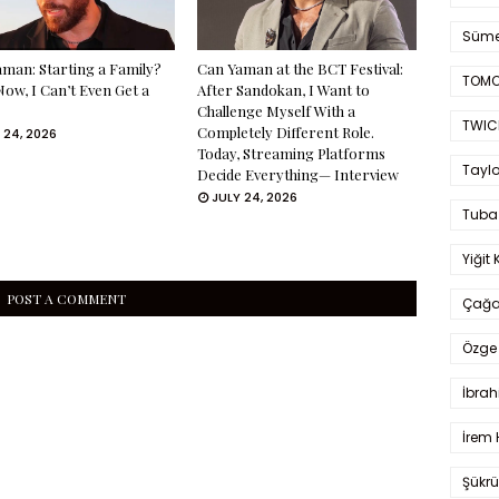
Süme
man: Starting a Family?
Can Yaman at the BCT Festival:
TOMO
Now, I Can’t Even Get a
After Sandokan, I Want to
Challenge Myself With a
TWIC
Completely Different Role.
 24, 2026
Today, Streaming Platforms
Taylo
Decide Everything— Interview
JULY 24, 2026
Tuba
Yiğit 
POST A COMMENT
Çağa
Özge 
İbrah
İrem 
Şükrü