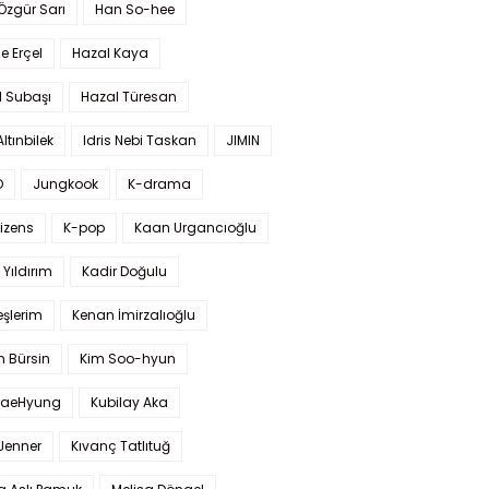
 Özgür Sarı
Han So-hee
 Erçel
Hazal Kaya
l Subaşı
Hazal Türesan
Altınbilek
Idris Nebi Taskan
JIMIN
O
Jungkook
K-drama
izens
K-pop
Kaan Urgancıoğlu
Yıldırım
Kadir Doğulu
şlerim
Kenan İmirzalıoğlu
 Bürsin
Kim Soo-hyun
TaeHyung
Kubilay Aka
 Jenner
Kıvanç Tatlıtuğ