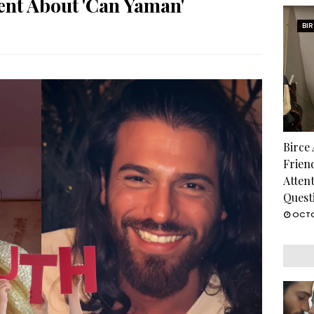
ment About 'Can Yaman'
BI
Birce
Frien
Atten
Quest
OCTO