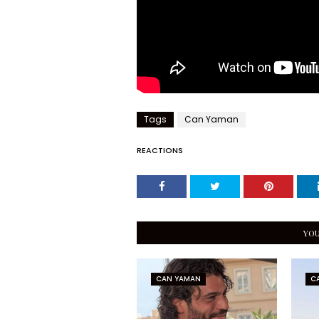
Tags
Can Yaman
REACTIONS
YOU
CAN YAMAN
C