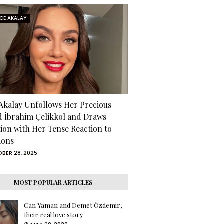
RCE AKALAY
 Akalay Unfollows Her Precious
d İbrahim Çelikkol and Draws
tion with Her Tense Reaction to
ions
BER 28, 2025
MOST POPULAR ARTICLES
Can Yaman and Demet Özdemir,
their real love story