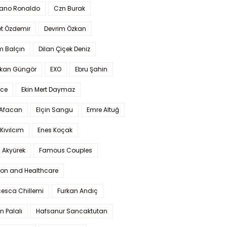
iano Ronaldo
Czn Burak
t Özdemir
Devrim Özkan
m Balçın
Dilan Çiçek Deniz
kan Güngör
EXO
Ebru Şahin
Ece
Ekin Mert Daymaz
 Afacan
Elçin Sangu
Emre Altuğ
Kıvılcım
Enes Koçak
 Akyürek
Famous Couples
ion and Healthcare
cesca Chillemi
Furkan Andıç
n Palalı
Hafsanur Sancaktutan