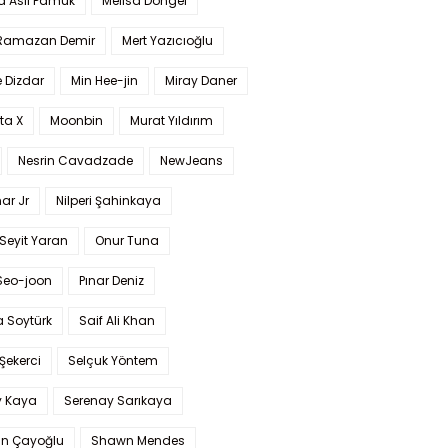
a Aslı Pamuk
Melisa Döngel
 Ramazan Demir
Mert Yazıcıoğlu
 Dizdar
Min Hee-jin
Miray Daner
ta X
Moonbin
Murat Yıldırım
Nesrin Cavadzade
NewJeans
ar Jr
Nilperi Şahinkaya
Seyit Yaran
Onur Tuna
Seo-joon
Pınar Deniz
 Soytürk
Saif Ali Khan
 Şekerci
Selçuk Yöntem
y Kaya
Serenay Sarıkaya
an Çayoğlu
Shawn Mendes