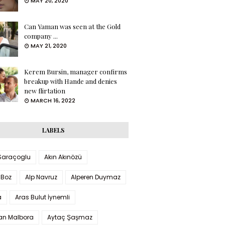
MAY 20, 2020
Can Yaman was seen at the Gold
company ...
MAY 21, 2020
Kerem Bursin, manager confirms
breakup with Hande and denies
new flirtation
MARCH 16, 2022
LABELS
 Saraçoglu
Akın Akınözü
 Boz
Alp Navruz
Alperen Duymaz
a
Aras Bulut İynemli
han Malbora
Aytaç Şaşmaz