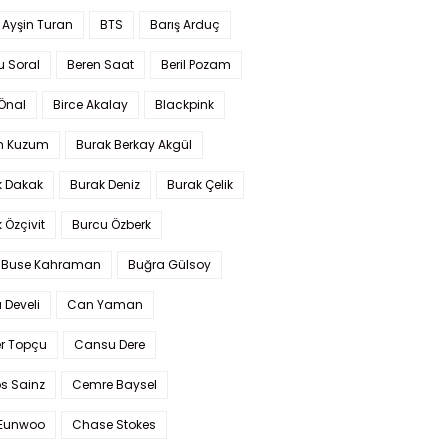
 Ayşin Turan
BTS
Barış Arduç
u Soral
Beren Saat
Beril Pozam
Önal
Birce Akalay
Blackpink
n Kuzum
Burak Berkay Akgül
k Dakak
Burak Deniz
Burak Çelik
 Özçivit
Burcu Özberk
 Buse Kahraman
Buğra Gülsoy
 Develi
Can Yaman
r Topçu
Cansu Dere
s Sainz
Cemre Baysel
Eunwoo
Chase Stokes