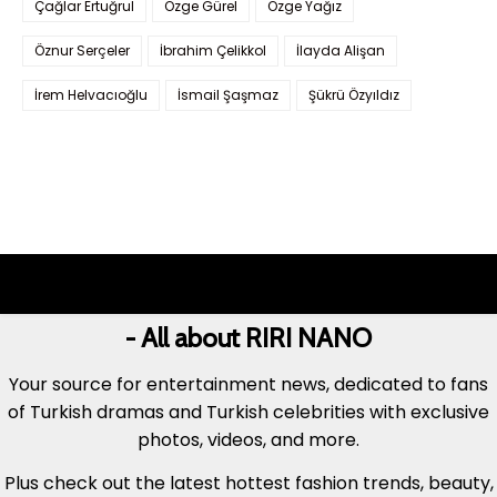
Çağlar Ertuğrul
Özge Gürel
Özge Yağız
Öznur Serçeler
İbrahim Çelikkol
İlayda Alişan
İrem Helvacıoğlu
İsmail Şaşmaz
Şükrü Özyıldız
- All about RIRI NANO
Your source for entertainment news, dedicated to fans
of Turkish dramas and Turkish celebrities with exclusive
photos, videos, and more.
Plus check out the latest hottest fashion trends, beauty,