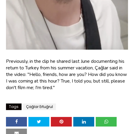
Previously, in the clip he shared last June documenting his
return to Turkey from his summer vacation, Çağlar said in
the video: "Hello, friends, how are you? How did you know
I was coming at this hour? True, I told you, but still, please
don't film me; I'm tired."
Tags
Çağlar Ertuğrul