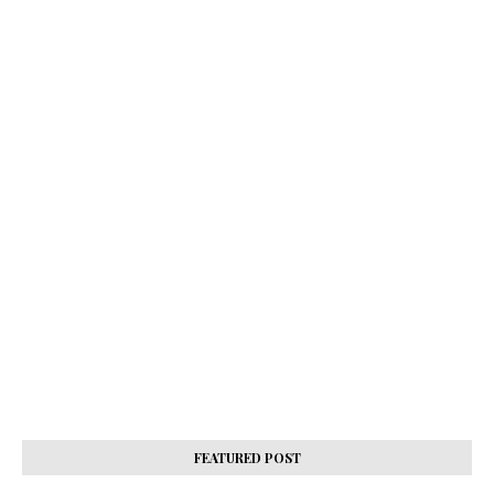
FEATURED POST