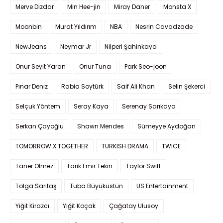
Merve Dizdar
Min Hee-jin
Miray Daner
Monsta X
Moonbin
Murat Yıldırım
NBA
Nesrin Cavadzade
NewJeans
Neymar Jr
Nilperi Şahinkaya
Onur Seyit Yaran
Onur Tuna
Park Seo-joon
Pınar Deniz
Rabia Soytürk
Saif Ali Khan
Selin Şekerci
Selçuk Yöntem
Seray Kaya
Serenay Sarıkaya
Serkan Çayoğlu
Shawn Mendes
Sümeyye Aydoğan
TOMORROW X TOGETHER
TURKISH DRAMA
TWICE
Taner Ölmez
Tarık Emir Tekin
Taylor Swift
Tolga Sarıtaş
Tuba Büyüküstün
US Entertainment
Yiğit Kirazcı
Yiğit Koçak
Çağatay Ulusoy