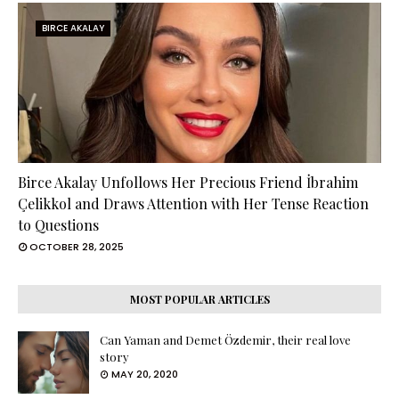
BIRCE AKALAY
Birce Akalay Unfollows Her Precious Friend İbrahim
Çelikkol and Draws Attention with Her Tense Reaction
to Questions
OCTOBER 28, 2025
MOST POPULAR ARTICLES
Can Yaman and Demet Özdemir, their real love
story
MAY 20, 2020