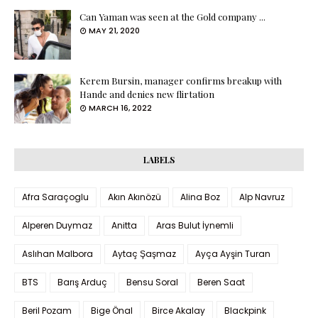
Can Yaman was seen at the Gold company ...
MAY 21, 2020
Kerem Bursin, manager confirms breakup with
Hande and denies new flirtation
MARCH 16, 2022
LABELS
Afra Saraçoglu
Akın Akınözü
Alina Boz
Alp Navruz
Alperen Duymaz
Anitta
Aras Bulut İynemli
Aslıhan Malbora
Aytaç Şaşmaz
Ayça Ayşin Turan
BTS
Barış Arduç
Bensu Soral
Beren Saat
Beril Pozam
Bige Önal
Birce Akalay
Blackpink