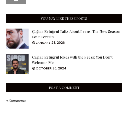
YOU MAY LIKE THESE POSTS
Çağlar Ertuğrul Talks About Prens: The New Season
Isn’t Certain
JANUARY 28, 2026
Çağlar Ertuğrul Jokes with the Press: You Don't
Welcome Me
OCTOBER 20, 2024
POST A COMMENT
0 Comments