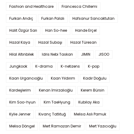
Fashion and Healthcare
Francesca Chillemi
Furkan Andıç
Furkan Palalı
Hafsanur Sancaktutan
Halit Özgür Sarı
Han So-hee
Hande Erçel
Hazal Kaya
Hazal Subaşı
Hazal Türesan
Hilal Altınbilek
Idris Nebi Taskan
JIMIN
JISOO
Jungkook
K-drama
K-netizens
K-pop
Kaan Urgancıoğlu
Kaan Yıldırım
Kadir Doğulu
Kardeşlerim
Kenan İmirzalıoğlu
Kerem Bürsin
Kim Soo-hyun
Kim TaeHyung
Kubilay Aka
Kylie Jenner
Kıvanç Tatlıtuğ
Melisa Aslı Pamuk
Melisa Döngel
Mert Ramazan Demir
Mert Yazıcıoğlu