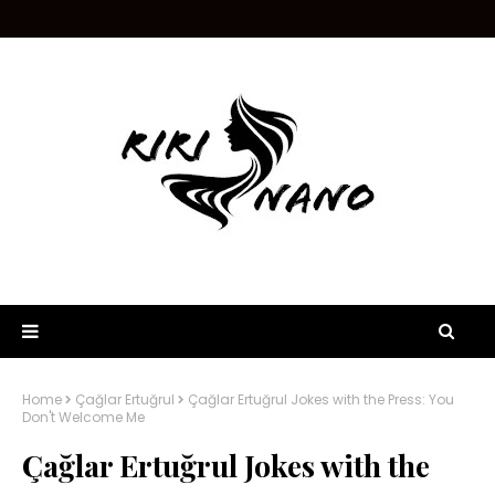
Home
Çağlar Ertuğrul
Çağlar Ertuğrul Jokes with the Press: You
Don't Welcome Me
Çağlar Ertuğrul Jokes with the