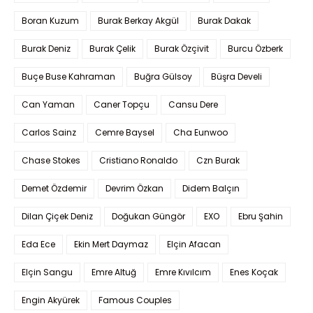
Boran Kuzum
Burak Berkay Akgül
Burak Dakak
Burak Deniz
Burak Çelik
Burak Özçivit
Burcu Özberk
Buçe Buse Kahraman
Buğra Gülsoy
Büşra Develi
Can Yaman
Caner Topçu
Cansu Dere
Carlos Sainz
Cemre Baysel
Cha Eunwoo
Chase Stokes
Cristiano Ronaldo
Czn Burak
Demet Özdemir
Devrim Özkan
Didem Balçın
Dilan Çiçek Deniz
Doğukan Güngör
EXO
Ebru Şahin
Eda Ece
Ekin Mert Daymaz
Elçin Afacan
Elçin Sangu
Emre Altuğ
Emre Kıvılcım
Enes Koçak
Engin Akyürek
Famous Couples