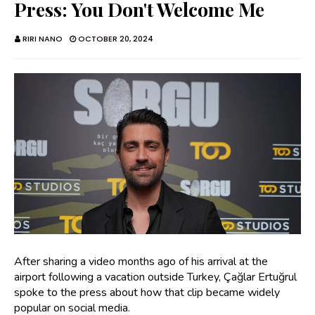
Press: You Don't Welcome Me
RIRI NANO
OCTOBER 20, 2024
After sharing a video months ago of his arrival at the
airport following a vacation outside Turkey, Çağlar Ertuğrul
spoke to the press about how that clip became widely
popular on social media.