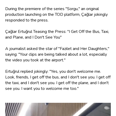
During the premiere of the series "Sorgu," an original
production launching on the TOD platform, Çağlar jokingly
responded to the press.
Çağlar Ertuğrul Teasing the Press: "I Get Off the Bus, Taxi,
and Plane, and I Don't See You"
A journalist asked the star of "Fazilet and Her Daughters,"
saying: "Your clips are being talked about a lot, especially
the video you took at the airport."
Ertuğrul replied jokingly: "Yes, you don't welcome me.
Look, friends, I get off the bus, and I don't see you. I get off
the taxi, and I don't see you. I get off the plane, and I don't
see you. I want you to welcome me too."