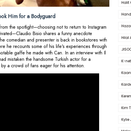
Halit
Hande
ook Him for a Bodyguard
Haza
 from the spotlight—choosing not to return to Instagram
ctivated—Claudio Bisio shares a funny anecdote
Hilal 
 The comedian and presenter is back in bookstores with
re he recounts some of his life's experiences through
JISO
notable gaffe he made with Can. In an interview with Il
had mistaken the handsome Turkish actor for a
K-net
by a crowd of fans eager for his attention.
Kaan 
Karde
Kerem
Kim 
Kylie