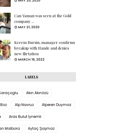
MAY 20, 2020
Can Yaman was seen at the Gold
company ...
MAY 21, 2020
Kerem Bursin, manager confirms
breakup with Hande and denies
new flirtation
MARCH 16, 2022
LABELS
 Saraçoglu
Akın Akınözü
 Boz
Alp Navruz
Alperen Duymaz
a
Aras Bulut İynemli
han Malbora
Aytaç Şaşmaz