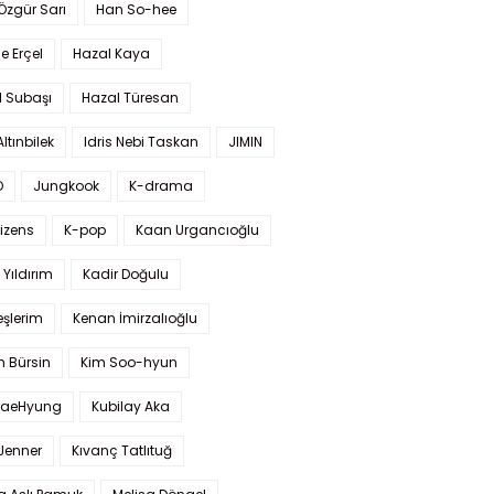
 Özgür Sarı
Han So-hee
 Erçel
Hazal Kaya
l Subaşı
Hazal Türesan
Altınbilek
Idris Nebi Taskan
JIMIN
O
Jungkook
K-drama
izens
K-pop
Kaan Urgancıoğlu
Yıldırım
Kadir Doğulu
şlerim
Kenan İmirzalıoğlu
 Bürsin
Kim Soo-hyun
TaeHyung
Kubilay Aka
 Jenner
Kıvanç Tatlıtuğ