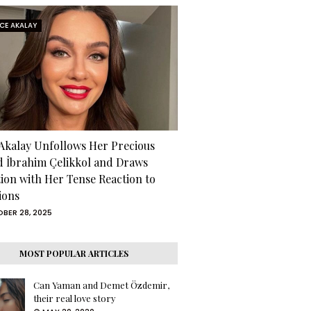
RCE AKALAY
 Akalay Unfollows Her Precious
d İbrahim Çelikkol and Draws
tion with Her Tense Reaction to
ions
BER 28, 2025
MOST POPULAR ARTICLES
Can Yaman and Demet Özdemir,
their real love story