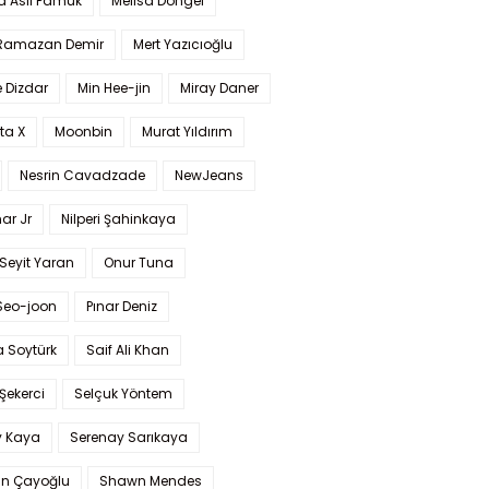
a Aslı Pamuk
Melisa Döngel
 Ramazan Demir
Mert Yazıcıoğlu
 Dizdar
Min Hee-jin
Miray Daner
ta X
Moonbin
Murat Yıldırım
Nesrin Cavadzade
NewJeans
ar Jr
Nilperi Şahinkaya
Seyit Yaran
Onur Tuna
Seo-joon
Pınar Deniz
 Soytürk
Saif Ali Khan
 Şekerci
Selçuk Yöntem
y Kaya
Serenay Sarıkaya
an Çayoğlu
Shawn Mendes