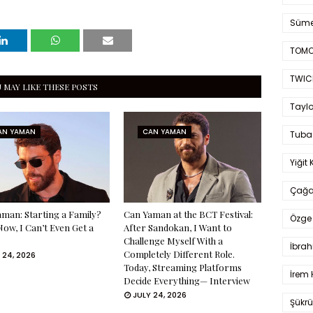
Süme
TOMO
TWIC
 MAY LIKE THESE POSTS
Taylo
AN YAMAN
CAN YAMAN
Tuba
Yiğit 
Çağa
man: Starting a Family?
Can Yaman at the BCT Festival:
Özge 
Now, I Can’t Even Get a
After Sandokan, I Want to
Challenge Myself With a
İbrah
Completely Different Role.
 24, 2026
Today, Streaming Platforms
İrem 
Decide Everything— Interview
JULY 24, 2026
Şükrü