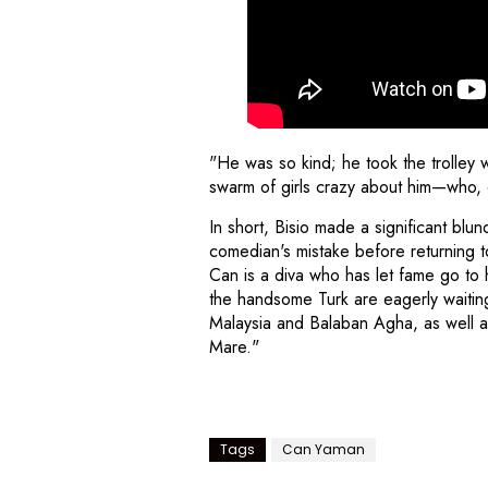
"He was so kind; he took the trolley 
swarm of girls crazy about him—who, 
In short, Bisio made a significant bl
comedian's mistake before returning to
Can is a diva who has let fame go to
the handsome Turk are eagerly waiting 
Malaysia and Balaban Agha, as well a
Mare."
Tags
Can Yaman