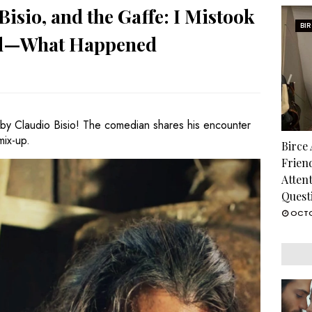
isio, and the Gaffe: I Mistook
BI
rd—What Happened
by Claudio Bisio! The comedian shares his encounter
mix-up.
Birce
Frien
Atten
Quest
OCTO