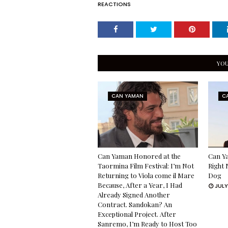
REACTIONS
YOU
CAN YAMAN
C
Can Yaman Honored at the
Can Ya
Taormina Film Festival: I’m Not
Right 
Returning to Viola come il Mare
Dog
Because, After a Year, I Had
JULY
Already Signed Another
Contract. Sandokan? An
Exceptional Project. After
Sanremo, I’m Ready to Host Too