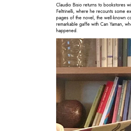
Claudio Bisio returns to bookstores w
Feltrinelli, where he recounts some 
pages of the novel, the well-known 
remarkable gaffe with Can Yaman, who
happened.