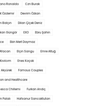
iano Ronaldo
Czn Burak
t Özdemir
Devrim Özkan
m Balçın
Dilan Çiçek Deniz
kan Güngör
EXO
Ebru Şahin
Ece
Ekin Mert Daymaz
 Afacan
Elçin Sangu
Emre Altuğ
Kıvılcım
Enes Koçak
 Akyürek
Famous Couples
ion and Healthcare
cesca Chillemi
Furkan Andıç
n Palalı
Hafsanur Sancaktutan