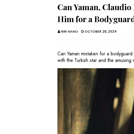
Can Yaman, Claudio B
Him for a Bodygua
RIRI NANO
OCTOBER 28, 2024
Can Yaman mistaken for a bodyguard 
with the Turkish star and the amusing 