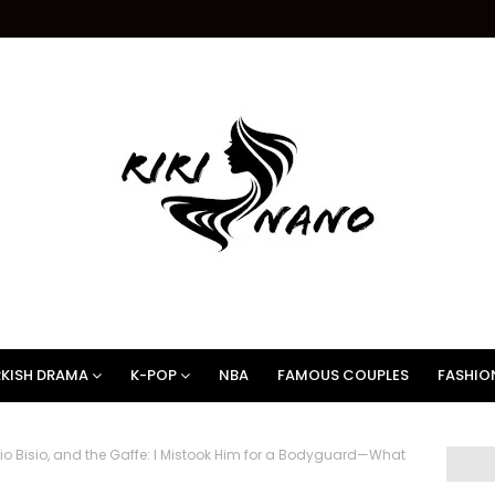
KISH DRAMA
K-POP
NBA
FAMOUS COUPLES
FASHIO
 Bisio, and the Gaffe: I Mistook Him for a Bodyguard—What