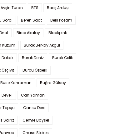
 Ayşin Turan
BTS
Barış Arduç
u Soral
Beren Saat
Beril Pozam
Önal
Birce Akalay
Blackpink
n Kuzum
Burak Berkay Akgül
k Dakak
Burak Deniz
Burak Çelik
 Özçivit
Burcu Özberk
 Buse Kahraman
Buğra Gülsoy
 Develi
Can Yaman
r Topçu
Cansu Dere
s Sainz
Cemre Baysel
Eunwoo
Chase Stokes