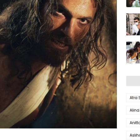
Afra
Alina
Anitt
Aslı