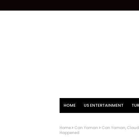
HOME
US ENTERTAINMENT
TUR
Home
Can Yaman
Can Yaman, Claudio
Happened