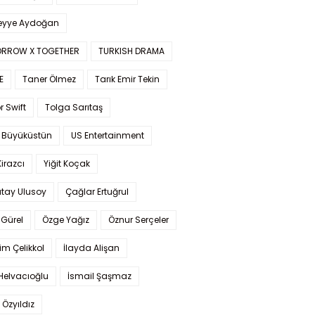
yye Aydoğan
RROW X TOGETHER
TURKISH DRAMA
E
Taner Ölmez
Tarık Emir Tekin
r Swift
Tolga Sarıtaş
 Büyüküstün
US Entertainment
Kirazcı
Yiğit Koçak
tay Ulusoy
Çağlar Ertuğrul
Gürel
Özge Yağız
Öznur Serçeler
im Çelikkol
İlayda Alişan
Helvacıoğlu
İsmail Şaşmaz
 Özyıldız