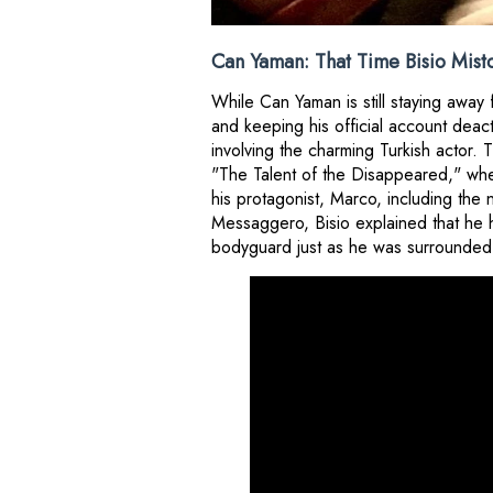
Can Yaman: That Time Bisio Mist
While Can Yaman is still staying away
and keeping his official account dea
involving the charming Turkish actor.
"The Talent of the Disappeared," whe
his protagonist, Marco, including the 
Messaggero, Bisio explained that he 
bodyguard just as he was surrounded 