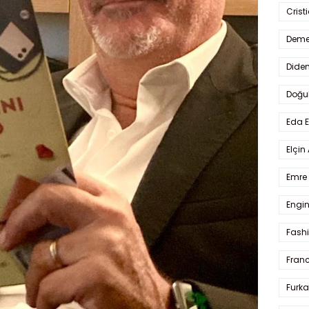
Crist
Deme
Dide
Doğu
Eda 
Elçin
Emre 
Engin
Fash
Fran
Furka