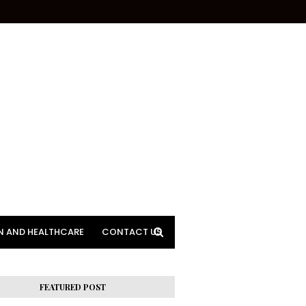
N AND HEALTHCARE
CONTACT US
FEATURED POST