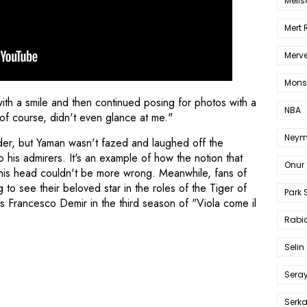
Melis
Mert
Merve
Mons
with a smile and then continued posing for photos with a
NBA
of course, didn't even glance at me."
Neym
under, but Yaman wasn't fazed and laughed off the
 his admirers. It's an example of how the notion that
Onur 
 his head couldn't be more wrong. Meanwhile, fans of
to see their beloved star in the roles of the Tiger of
Park 
s Francesco Demir in the third season of "Viola come il
Rabia
Selin
Sera
Serk