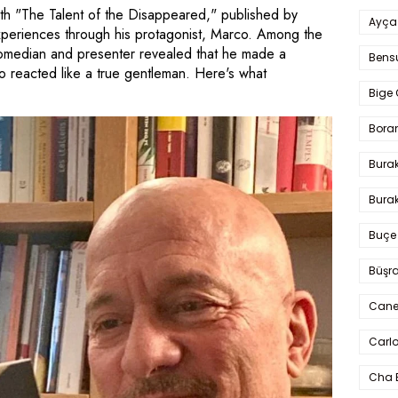
ith "The Talent of the Disappeared," published by
Ayça
experiences through his protagonist, Marco. Among the
comedian and presenter revealed that he made a
Bens
 reacted like a true gentleman. Here's what
Bige 
Bora
Bura
Burak
Buçe
Büşra
Cane
Carlo
Cha 