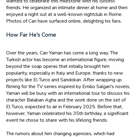
wanted to celebrate this milestone with his closest
friends. He organized an intimate dinner at home and then
enjoyed a night out at a well-known nightclub in Rome.
Photos of Can have surfaced online, delighting his fans.
How Far He's Come
Over the years, Can Yaman has come a long way. The
Turkish actor has become an international figure, moving
beyond the soap operas that initially brought him
popularity, especially in Italy and Europe, thanks to new
projects like El Turco and Sandokan. After wrapping up
filming for the TV series inspired by Emilio Salgari's novels,
Yaman will be busy with an international tour to discuss his
character Balaban Agha and the work done on the set of
El Turco, expected to air in February 2025. Before that,
however, Yaman celebrated his 35th birthday, a significant
event he chose to share with his lifelong friends.
The rumors about him changing agencies, which had