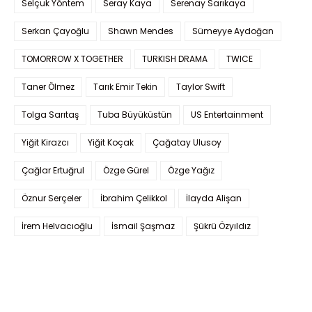
Selçuk Yöntem
Seray Kaya
Serenay Sarıkaya
Serkan Çayoğlu
Shawn Mendes
Sümeyye Aydoğan
TOMORROW X TOGETHER
TURKISH DRAMA
TWICE
Taner Ölmez
Tarık Emir Tekin
Taylor Swift
Tolga Sarıtaş
Tuba Büyüküstün
US Entertainment
Yiğit Kirazcı
Yiğit Koçak
Çağatay Ulusoy
Çağlar Ertuğrul
Özge Gürel
Özge Yağız
Öznur Serçeler
İbrahim Çelikkol
İlayda Alişan
İrem Helvacıoğlu
İsmail Şaşmaz
Şükrü Özyıldız