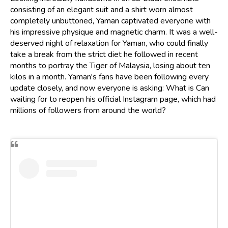
consisting of an elegant suit and a shirt worn almost
completely unbuttoned, Yaman captivated everyone with
his impressive physique and magnetic charm. It was a well-
deserved night of relaxation for Yaman, who could finally
take a break from the strict diet he followed in recent
months to portray the Tiger of Malaysia, losing about ten
kilos in a month. Yaman's fans have been following every
update closely, and now everyone is asking: What is Can
waiting for to reopen his official Instagram page, which had
millions of followers from around the world?