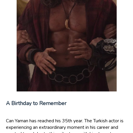
A Birthday to Remember
Can Yaman has reached his 35th year. The Turkish actor is
experiencing an extraordinary moment in his career and