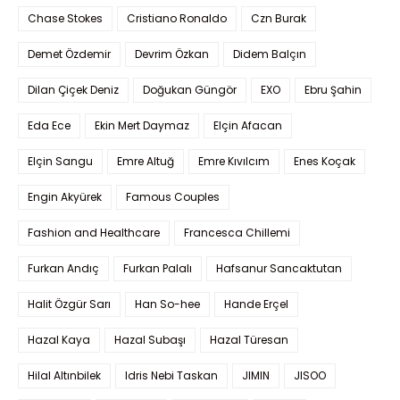
Chase Stokes
Cristiano Ronaldo
Czn Burak
Demet Özdemir
Devrim Özkan
Didem Balçın
Dilan Çiçek Deniz
Doğukan Güngör
EXO
Ebru Şahin
Eda Ece
Ekin Mert Daymaz
Elçin Afacan
Elçin Sangu
Emre Altuğ
Emre Kıvılcım
Enes Koçak
Engin Akyürek
Famous Couples
Fashion and Healthcare
Francesca Chillemi
Furkan Andıç
Furkan Palalı
Hafsanur Sancaktutan
Halit Özgür Sarı
Han So-hee
Hande Erçel
Hazal Kaya
Hazal Subaşı
Hazal Türesan
Hilal Altınbilek
Idris Nebi Taskan
JIMIN
JISOO