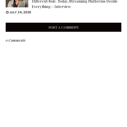
Different Role. Today, Streaming Platforms Decide
Everything— Interview
JULY 24, 2026
POST A COMMENT
0 Comments