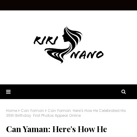
Home
Can Yaman
Can Yaman: Here's How He Celebrated His
35th Birthday. First Photos Appear Online
Can Yaman: Here's How He