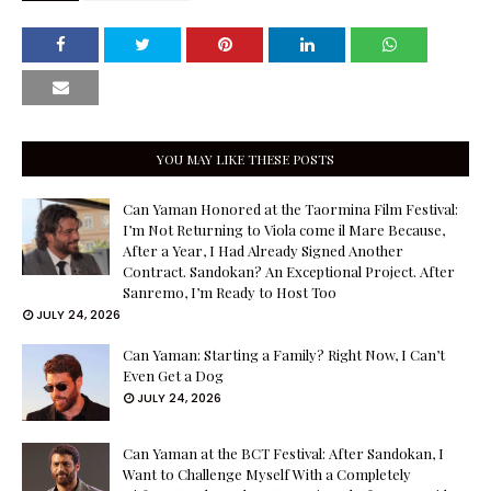
YOU MAY LIKE THESE POSTS
Can Yaman Honored at the Taormina Film Festival:
I’m Not Returning to Viola come il Mare Because,
After a Year, I Had Already Signed Another
Contract. Sandokan? An Exceptional Project. After
Sanremo, I’m Ready to Host Too
JULY 24, 2026
Can Yaman: Starting a Family? Right Now, I Can’t
Even Get a Dog
JULY 24, 2026
Can Yaman at the BCT Festival: After Sandokan, I
Want to Challenge Myself With a Completely