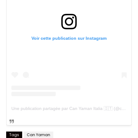
Voir cette publication sur Instagram
Une publication partagée par Can Yaman Italia 🇮🇹 (@cyfanpageitalia)
Tags
Can Yaman