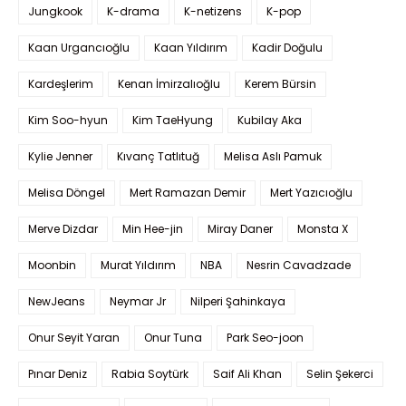
Jungkook
K-drama
K-netizens
K-pop
Kaan Urgancıoğlu
Kaan Yıldırım
Kadir Doğulu
Kardeşlerim
Kenan İmirzalıoğlu
Kerem Bürsin
Kim Soo-hyun
Kim TaeHyung
Kubilay Aka
Kylie Jenner
Kıvanç Tatlıtuğ
Melisa Aslı Pamuk
Melisa Döngel
Mert Ramazan Demir
Mert Yazıcıoğlu
Merve Dizdar
Min Hee-jin
Miray Daner
Monsta X
Moonbin
Murat Yıldırım
NBA
Nesrin Cavadzade
NewJeans
Neymar Jr
Nilperi Şahinkaya
Onur Seyit Yaran
Onur Tuna
Park Seo-joon
Pınar Deniz
Rabia Soytürk
Saif Ali Khan
Selin Şekerci