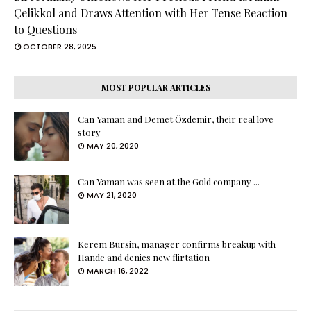
Çelikkol and Draws Attention with Her Tense Reaction
to Questions
OCTOBER 28, 2025
MOST POPULAR ARTICLES
Can Yaman and Demet Özdemir, their real love
story
MAY 20, 2020
Can Yaman was seen at the Gold company ...
MAY 21, 2020
Kerem Bursin, manager confirms breakup with
Hande and denies new flirtation
MARCH 16, 2022