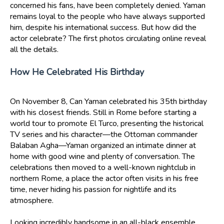
concerned his fans, have been completely denied. Yaman
remains loyal to the people who have always supported
him, despite his international success. But how did the
actor celebrate? The first photos circulating online reveal
all the details.
How He Celebrated His Birthday
On November 8, Can Yaman celebrated his 35th birthday
with his closest friends. Still in Rome before starting a
world tour to promote El Turco, presenting the historical
TV series and his character—the Ottoman commander
Balaban Agha—Yaman organized an intimate dinner at
home with good wine and plenty of conversation. The
celebrations then moved to a well-known nightclub in
northern Rome, a place the actor often visits in his free
time, never hiding his passion for nightlife and its
atmosphere.
Looking incredibly handsome in an all-black ensemble