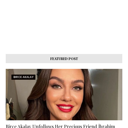
FEATURED POST
BIRCE AKALAY
Birce Akalay Unfollows Her Precious Friend İbrahim