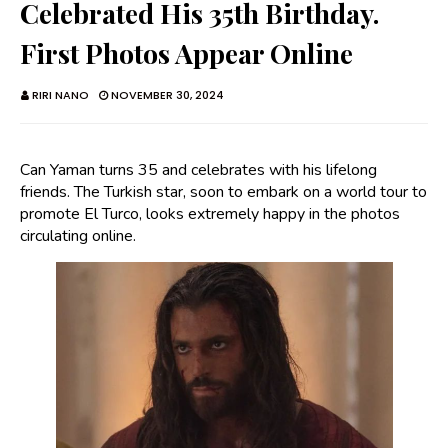
Celebrated His 35th Birthday.
First Photos Appear Online
RIRI NANO
NOVEMBER 30, 2024
Can Yaman turns 35 and celebrates with his lifelong
friends. The Turkish star, soon to embark on a world tour to
promote El Turco, looks extremely happy in the photos
circulating online.