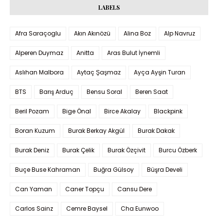
LABELS
Afra Saraçoglu
Akın Akınözü
Alina Boz
Alp Navruz
Alperen Duymaz
Anitta
Aras Bulut İynemli
Aslıhan Malbora
Aytaç Şaşmaz
Ayça Ayşin Turan
BTS
Barış Arduç
Bensu Soral
Beren Saat
Beril Pozam
Bige Önal
Birce Akalay
Blackpink
Boran Kuzum
Burak Berkay Akgül
Burak Dakak
Burak Deniz
Burak Çelik
Burak Özçivit
Burcu Özberk
Buçe Buse Kahraman
Buğra Gülsoy
Büşra Develi
Can Yaman
Caner Topçu
Cansu Dere
Carlos Sainz
Cemre Baysel
Cha Eunwoo