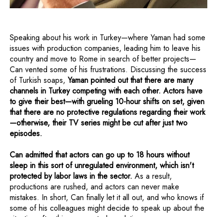
Speaking about his work in Turkey—where Yaman had some
issues with production companies, leading him to leave his
country and move to Rome in search of better projects—
Can vented some of his frustrations. Discussing the success
of Turkish soaps,
Yaman pointed out that there are many
channels in Turkey competing with each other. Actors have
to give their best—with grueling 10-hour shifts on set, given
that there are no protective regulations regarding their work
—otherwise, their TV series might be cut after just two
episodes.
Can admitted that actors can go up to 18 hours without
sleep in this sort of unregulated environment, which isn't
protected by labor laws in the sector.
As a result,
productions are rushed, and actors can never make
mistakes. In short, Can finally let it all out, and who knows if
some of his colleagues might decide to speak up about the