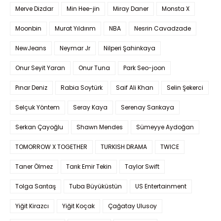
Merve Dizdar
Min Hee-jin
Miray Daner
Monsta X
Moonbin
Murat Yıldırım
NBA
Nesrin Cavadzade
NewJeans
Neymar Jr
Nilperi Şahinkaya
Onur Seyit Yaran
Onur Tuna
Park Seo-joon
Pınar Deniz
Rabia Soytürk
Saif Ali Khan
Selin Şekerci
Selçuk Yöntem
Seray Kaya
Serenay Sarıkaya
Serkan Çayoğlu
Shawn Mendes
Sümeyye Aydoğan
TOMORROW X TOGETHER
TURKISH DRAMA
TWICE
Taner Ölmez
Tarık Emir Tekin
Taylor Swift
Tolga Sarıtaş
Tuba Büyüküstün
US Entertainment
Yiğit Kirazcı
Yiğit Koçak
Çağatay Ulusoy