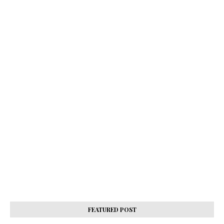
FEATURED POST