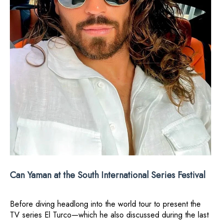
Can Yaman at the South International Series Festival
Before diving headlong into the world tour to present the
TV series El Turco—which he also discussed during the last