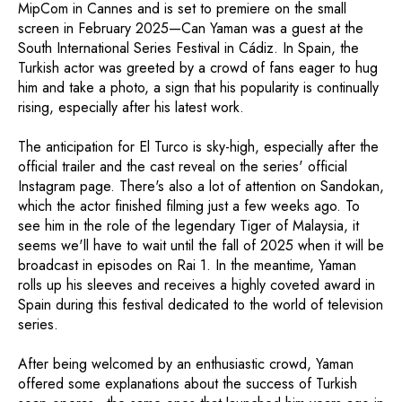
MipCom in Cannes and is set to premiere on the small
screen in February 2025—Can Yaman was a guest at the
South International Series Festival in Cádiz. In Spain, the
Turkish actor was greeted by a crowd of fans eager to hug
him and take a photo, a sign that his popularity is continually
rising, especially after his latest work.
The anticipation for El Turco is sky-high, especially after the
official trailer and the cast reveal on the series' official
Instagram page. There's also a lot of attention on Sandokan,
which the actor finished filming just a few weeks ago. To
see him in the role of the legendary Tiger of Malaysia, it
seems we'll have to wait until the fall of 2025 when it will be
broadcast in episodes on Rai 1. In the meantime, Yaman
rolls up his sleeves and receives a highly coveted award in
Spain during this festival dedicated to the world of television
series.
After being welcomed by an enthusiastic crowd, Yaman
offered some explanations about the success of Turkish