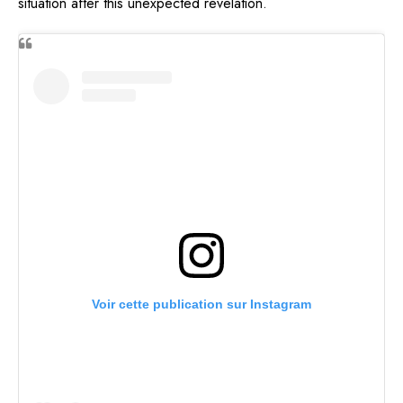
situation after this unexpected revelation.
Voir cette publication sur Instagram