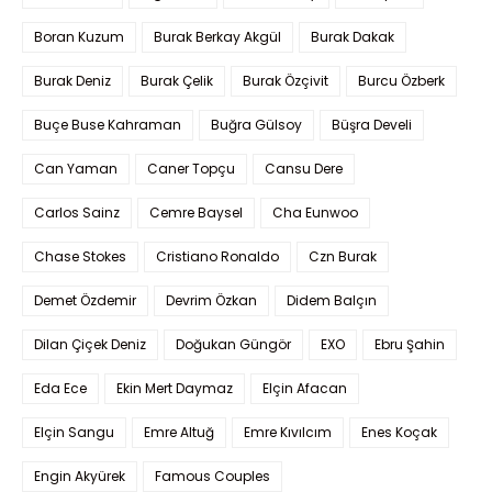
Boran Kuzum
Burak Berkay Akgül
Burak Dakak
Burak Deniz
Burak Çelik
Burak Özçivit
Burcu Özberk
Buçe Buse Kahraman
Buğra Gülsoy
Büşra Develi
Can Yaman
Caner Topçu
Cansu Dere
Carlos Sainz
Cemre Baysel
Cha Eunwoo
Chase Stokes
Cristiano Ronaldo
Czn Burak
Demet Özdemir
Devrim Özkan
Didem Balçın
Dilan Çiçek Deniz
Doğukan Güngör
EXO
Ebru Şahin
Eda Ece
Ekin Mert Daymaz
Elçin Afacan
Elçin Sangu
Emre Altuğ
Emre Kıvılcım
Enes Koçak
Engin Akyürek
Famous Couples