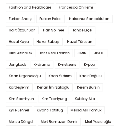
Fashion and Healthcare
Francesca Chillemi
Furkan Andıç
Furkan Palalı
Hafsanur Sancaktutan
Halit Özgür Sarı
Han So-hee
Hande Erçel
Hazal Kaya
Hazal Subaşı
Hazal Türesan
Hilal Altınbilek
Idris Nebi Taskan
JIMIN
JISOO
Jungkook
K-drama
K-netizens
K-pop
Kaan Urgancıoğlu
Kaan Yıldırım
Kadir Doğulu
Kardeşlerim
Kenan İmirzalıoğlu
Kerem Bürsin
Kim Soo-hyun
Kim TaeHyung
Kubilay Aka
Kylie Jenner
Kıvanç Tatlıtuğ
Melisa Aslı Pamuk
Melisa Döngel
Mert Ramazan Demir
Mert Yazıcıoğlu