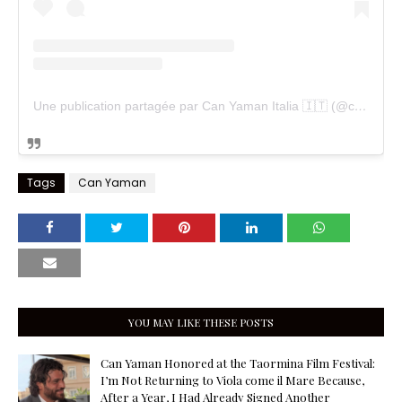
Une publication partagée par Can Yaman Italia 🇮🇹 (@cyfanpageitalia)
Tags
Can Yaman
YOU MAY LIKE THESE POSTS
Can Yaman Honored at the Taormina Film Festival:
I’m Not Returning to Viola come il Mare Because,
After a Year, I Had Already Signed Another