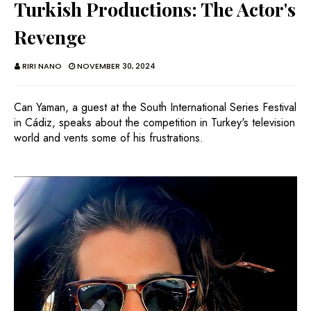
Turkish Productions: The Actor's
Revenge
RIRI NANO
NOVEMBER 30, 2024
Can Yaman, a guest at the South International Series Festival
in Cádiz, speaks about the competition in Turkey's television
world and vents some of his frustrations.