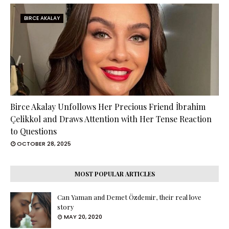
BIRCE AKALAY
Birce Akalay Unfollows Her Precious Friend İbrahim
Çelikkol and Draws Attention with Her Tense Reaction
to Questions
OCTOBER 28, 2025
MOST POPULAR ARTICLES
Can Yaman and Demet Özdemir, their real love
story
MAY 20, 2020