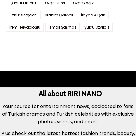
Çağlar Ertuğrul
Özge Gürel
Özge Yağız
Öznur Serçeler
İbrahim Çelikkol
İlayda Alişan
İrem Helvacıoğlu
İsmail Şaşmaz
Şükrü Özyıldız
- All about RIRI NANO
Your source for entertainment news, dedicated to fans
of Turkish dramas and Turkish celebrities with exclusive
photos, videos, and more.
Plus check out the latest hottest fashion trends, beauty,