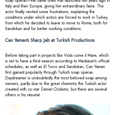
soap operas—the same ones that launched him years ago in
Italy and then Europe, giving him extraordinary fame. The
actor finally vented some frustrations, explaining the
conditions under which actors are forced to work in Turkey,
from which he decided to leave to move to Rome, both for
Sandokan and for better working conditions.
Can Yaman's Sharp Jab at Turkish Productions
Before taking part in projects like Viola come il Mare, which
is set to have a third season according to Mediaset's official
schedules, as well as El Turco and Sandokan, Can Yaman
first gained popularity through Turkish soap operas.
Daydreamer is undoubtedly the most beloved soap among
viewers, partly due to the great chemistry the Turkish actor
created with co-star Demet Özdemir, but there are several
others in his résumé.