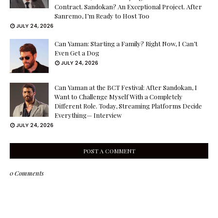
Contract. Sandokan? An Exceptional Project. After
Sanremo, I’m Ready to Host Too
JULY 24, 2026
Can Yaman: Starting a Family? Right Now, I Can’t
Even Get a Dog
JULY 24, 2026
Can Yaman at the BCT Festival: After Sandokan, I
Want to Challenge Myself With a Completely
Different Role. Today, Streaming Platforms Decide
Everything— Interview
JULY 24, 2026
POST A COMMENT
0 Comments