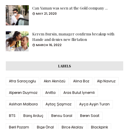
Can Yaman was seen at the Gold company ...
MAY 21, 2020
Kerem Bursin, manager confirms breakup with
Hande and denies new flirtation
MARCH 16, 2022
LABELS
Afra Saraçoglu
Akın Akınözü
Alina Boz
Alp Navruz
Alperen Duymaz
Anitta
Aras Bulut İynemli
Aslıhan Malbora
Aytaç Şaşmaz
Ayça Ayşin Turan
BTS
Barış Arduç
Bensu Soral
Beren Saat
Beril Pozam
Bige Önal
Birce Akalay
Blackpink