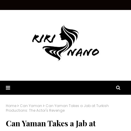
Home
Can Yaman
Can Yaman Takes a Jab at Turkish
Productions: The Actor's Revenge
Can Yaman Takes a Jab at